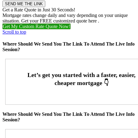
Get a Rate Quote in Just 30 Seconds!
Mortgage rates change daily and vary depending on your unique
situation. Get your FREE customized quote here .
Get My Custom Rate Quote Now!
Scroll to top
Where Should We Send You The Link To Attend The Live Info
Session?
Where Should We Send You The Link To Attend The Live Info
Session?