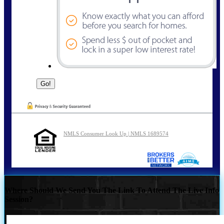
NMLS Consumer Look Up | NMLS 1689574
Where Should We Send You The Link To Attend The Live Info
Session?