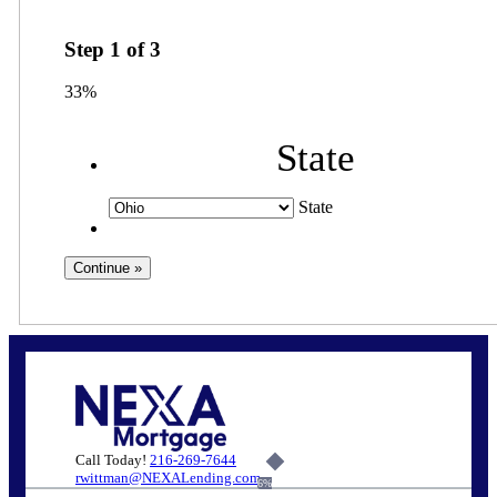
Step
1
of
3
33%
State
State
Call Today!
216-269-7644
rwittman@NEXALending.com
6%