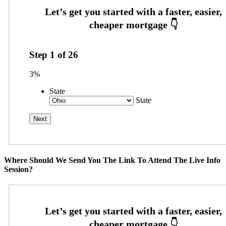
Step
1
of
26
3%
State
State
Where Should We Send You The Link To Attend The Live Info
Session?