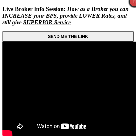
Live Broker Info Session:
How as a Broker you can
INCREASE your BPS
, provide
LOWER Rates
, and
still give
SUPERIOR Service
SEND ME THE LINK