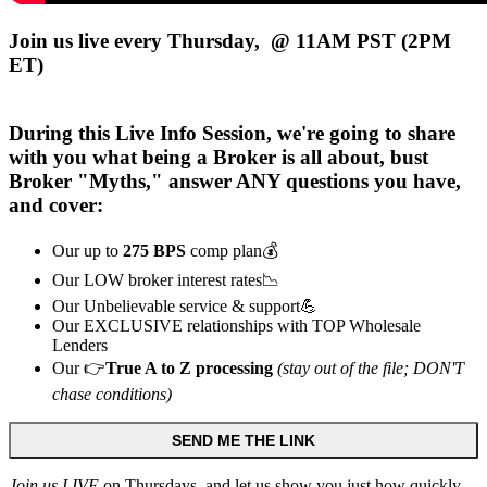
Join us live every Thursday, @ 11AM PST (2PM
ET)
During this
Live
Info Session, we're going to share
with you what being a Broker is all about, bust
Broker "Myths," answer ANY questions you have,
and cover:
Our up to
275 BPS
comp plan💰
Our LOW broker interest rates📉
Our Unbelievable service & support💪
Our EXCLUSIVE relationships with TOP Wholesale
Lenders
Our 👉
True A to Z processing
(stay out of the file; DON'T
chase conditions)
SEND ME THE LINK
Join us LIVE
on Thursdays, and let us show you just how quickly