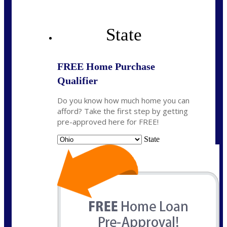
State
FREE Home Purchase
Qualifier
Do you know how much home you can
afford? Take the first step by getting
pre-approved here for FREE!
State