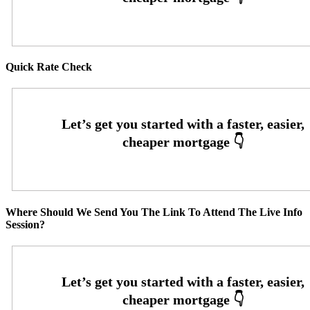
Quick Rate Check
Where Should We Send You The Link To Attend The Live Info
Session?