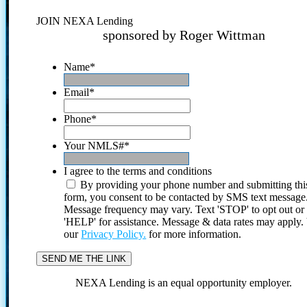
JOIN NEXA Lending
sponsored by Roger Wittman
Name
*
Email
*
Phone
*
Your NMLS#
*
I agree to the terms and conditions
By providing your phone number and submitting thi
form, you consent to be contacted by SMS text message
Message frequency may vary. Text 'STOP' to opt out or
'HELP' for assistance. Message & data rates may apply
our
Privacy Policy.
for more information.
NEXA Lending is an equal opportunity employer.