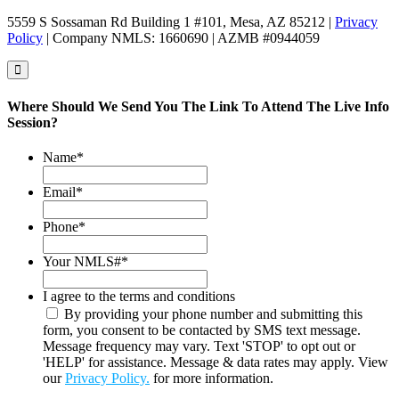
5559 S Sossaman Rd Building 1 #101, Mesa, AZ 85212 |
Privacy
Policy
| Company NMLS: 1660690 | AZMB #0944059
Where Should We Send You The Link To Attend The Live Info
Session?
Name
*
Email
*
Phone
*
Your NMLS#
*
I agree to the terms and conditions
By providing your phone number and submitting this
form, you consent to be contacted by SMS text message.
Message frequency may vary. Text 'STOP' to opt out or
'HELP' for assistance. Message & data rates may apply. View
our
Privacy Policy.
for more information.