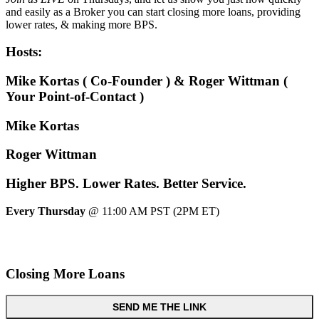
and easily as a Broker you can start closing more loans, providing
lower rates, & making more BPS.
Hosts:
Mike Kortas ( Co-Founder ) & Roger Wittman (
Your Point-of-Contact )
Mike Kortas
Roger Wittman
Higher
BPS.
Lower
Rates.
Better
Service.
Every Thursday
@ 11:00 AM PST (2PM ET)
Closing More Loans
SEND ME THE LINK