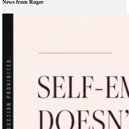
News from Roger