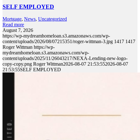
SELF EMPLOYED
Mortgage
,
News
,
Uncategorized
Read more
August 7, 2026
https://wp-mydreamhomeloan.s3.amazonaws.com/wp-
content/uploads/2026/08/07215351/roger-wittman-3.jpg
1417
1417
Roger Wittman
https://wp-
mydreamhomeloan.s3.amazonaws.com/wp-
content/uploads/2025/11/26043217/NEXA-Lending-new-logo-
copy-copy.png
Roger Wittman
2026-08-07 21:53:55
2026-08-07
21:53:55
SELF EMPLOYED