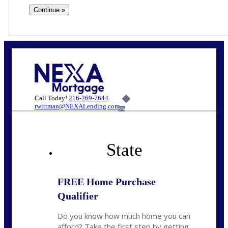
Call Today!
216-269-7644
rwittman@NEXALending.com
6%
State
FREE Home Purchase
Qualifier
Do you know how much home you can
afford? Take the first step by getting