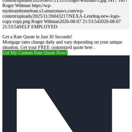
content/uploads/2026/08/07215351/roger-wittman-3.jpg
1417
1417
Roger Wittman
https://wp-
mydreamhomeloan.s3.amazonaws.com/wp-
content/uploads/2025/11/26043217/NEXA-Lending-new-logo-
copy-copy.png
Roger Wittman
2026-08-07 21:53:54
2026-08-07
21:53:54
SELF EMPLOYED
Get a Rate Quote in Just 30 Seconds!
Mortgage rates change daily and vary depending on your unique
situation. Get your FREE customized quote here .
Get My Custom Rate Quote Now!