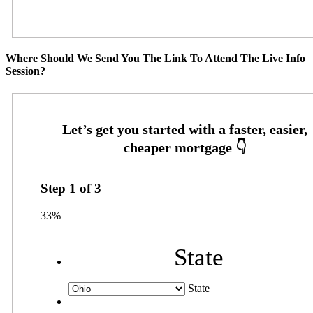
Where Should We Send You The Link To Attend The Live Info
Session?
Step
1
of
3
33%
State
State