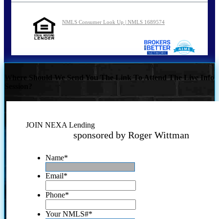
NMLS Consumer Look Up | NMLS 1689574
Where Should We Send You The Link To Attend The Live Info
Session?
JOIN NEXA Lending
sponsored by Roger Wittman
Name
*
Email
*
Phone
*
Your NMLS#
*