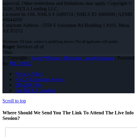
approval. Other restrictions and limitations may apply. Copyright ©
2026 | NEXA Lending LLC.
Licensed In: OH
,
NMLS # 1689574 | NMLS ID 1660690 | AZMB
#0944059
Corporate Address : 5559 S Sossaman Rd Building 1 #101, Mesa,
AZ 85212
Roger
Services all of
Ohio
© Copyright -
Roger Wittman -Mortgage Loan Originator
| Powered
By
MLOBOX
Privacy Policy
NMLS Consumer Access
216-269-7644
Join NEXA Lending
Scroll to top
Where Should We Send You The Link To Attend The Live Info
Session?