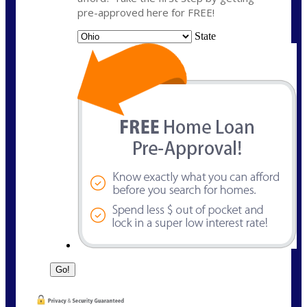
pre-approved here for FREE!
State