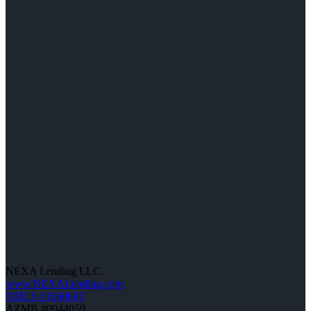
NEXA Lending LLC.
www.NEXALending.com
NMLS #1660690
AZMB #0944059