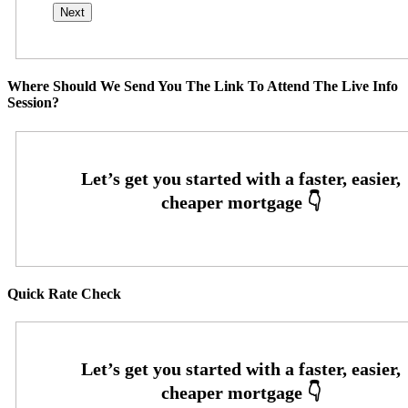
Where Should We Send You The Link To Attend The Live Info
Session?
Quick Rate Check