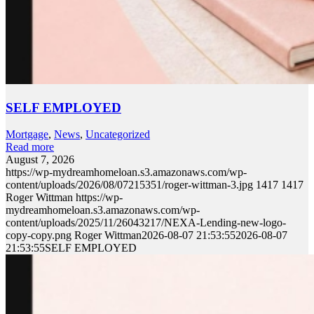
SELF EMPLOYED
Mortgage
,
News
,
Uncategorized
Read more
August 7, 2026
https://wp-mydreamhomeloan.s3.amazonaws.com/wp-
content/uploads/2026/08/07215351/roger-wittman-3.jpg
1417
1417
Roger Wittman
https://wp-
mydreamhomeloan.s3.amazonaws.com/wp-
content/uploads/2025/11/26043217/NEXA-Lending-new-logo-
copy-copy.png
Roger Wittman
2026-08-07 21:53:55
2026-08-07
21:53:55
SELF EMPLOYED