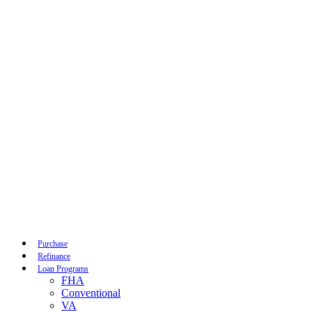
Call Now
Purchase
Refinance
Loan Programs
FHA
Conventional
VA