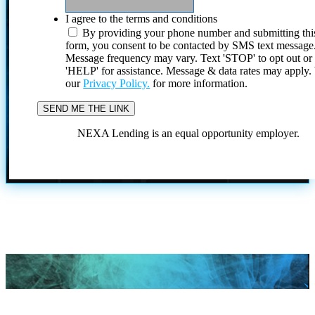
I agree to the terms and conditions
By providing your phone number and submitting thi
form, you consent to be contacted by SMS text message
Message frequency may vary. Text 'STOP' to opt out or
'HELP' for assistance. Message & data rates may apply
our
Privacy Policy.
for more information.
NEXA Lending is an equal opportunity employer.