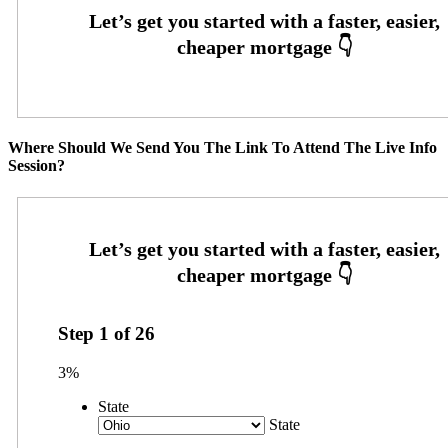
Where Should We Send You The Link To Attend The Live Info
Session?
Step
1
of
26
3%
State
State