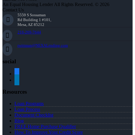
An Equal Housing Lender All Rights Reserved. © 2026
Contact Us
5559 S Sossaman
Rd Building 1 #101,
Mesa, AZ 85212
216-269-7644
rwittman@NEXALending.com
social
facebook
linkedin
Resources
Loan Programs
Loan Process
Document Checklist
Blog
FREE Home Purchase Qualifier
How To Improve Your Credit Score