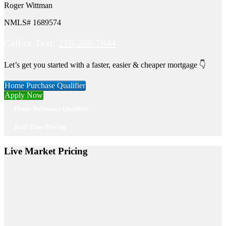
Roger Wittman
NMLS# 1689574
Call or Text:
216-269-7644
Let’s get you started with a faster, easier & cheaper mortgage 👇
Home Purchase Qualifier
Apply Now
Home Refinance Qualifier
Real Time Pricing
Live Market Pricing