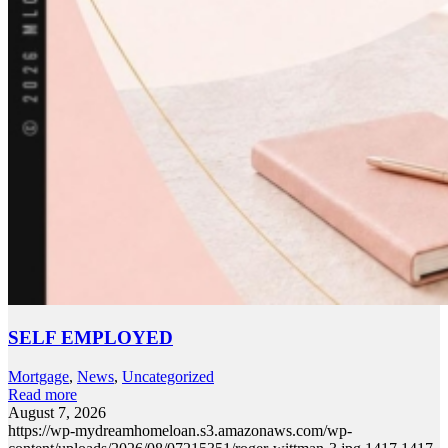
SELF EMPLOYED
Mortgage
,
News
,
Uncategorized
Read more
August 7, 2026
https://wp-mydreamhomeloan.s3.amazonaws.com/wp-