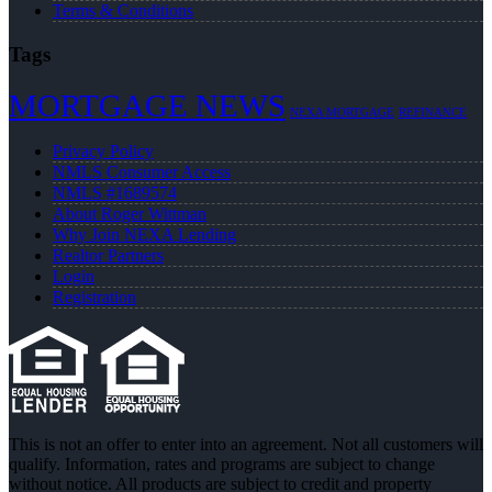
Terms & Conditions
Tags
MORTGAGE NEWS
NEXA MORTGAGE
REFINANCE
Privacy Policy
NMLS Consumer Access
NMLS #1689574
About Roger Wittman
Why Join NEXA Lending
Realtor Partners
Login
Registration
This is not an offer to enter into an agreement. Not all customers will
qualify. Information, rates and programs are subject to change
without notice. All products are subject to credit and property