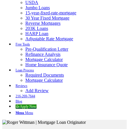
USDA
Jumbo Loans
15-year-fixed-rate-mortgage
30 Year Fixed Mortgage
Reverse Mortgages
203K Loans
HARP Loan
Adjustable Rate Mortgage
Free Tools
Pre-Qualification Letter
Refinance Analysis
Mortgage Calculator
Home Insurance Quote
Loan Process
Required Documents
Mortgage Calculator
Reviews
Add Review
216-269-7644
Blog
👍 Apply Now
Menu
Menu