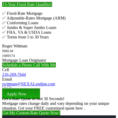
15-Year Fixed Rate Quailfier!
✅ Fixed-Rate Mortgage
✅ Adjustable-Rates Mortgage (ARM)
✅ Conforming Loans
✅ Jumbo & Super Jumbo Loans
✅ FHA, VA & USDA Loans
✅ Terms from 5 to 30 Years
Roger Wittman
NMLS#
1689574
Mortgage Loan Originator
Schedule a Phone Call With Me
Cell
216-269-7644
Email
rwittman@NEXALending.com
Apply Now
Get a Rate Quote in Just 30 Seconds!
Mortgage rates change daily and vary depending on your unique
situation. Get your FREE customized quote here .
Get My Custom Rate Quote Now!