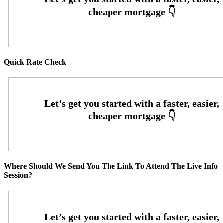
Quick Rate Check
Where Should We Send You The Link To Attend The Live Info
Session?