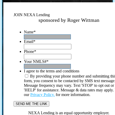
JOIN NEXA Lending
sponsored by Roger Wittman
Name
*
Email
*
Phone
*
Your NMLS#
*
I agree to the terms and conditions
By providing your phone number and submitting thi
form, you consent to be contacted by SMS text message
Message frequency may vary. Text 'STOP' to opt out or
'HELP' for assistance. Message & data rates may apply
our
Privacy Policy.
for more information.
NEXA Lending is an equal opportunity employer.