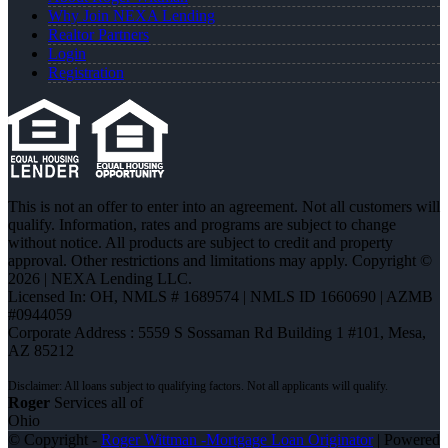
Why Join NEXA Lending
Realtor Partners
Login
Registration
This is not an offer to enter into an agreement. Not all customers will
qualify. Information, rates and programs are subject to change
without notice. All products are subject to credit and property
approval. Other restrictions and limitations may apply. Copyright ©
2026 | NEXA Lending LLC.
Licensed In: OH
,
NMLS # 1689574 | NMLS ID 1660690 | AZMB
#0944059
Corporate Address : 5559 S Sossaman Rd Building 1 #101, Mesa,
AZ 85212
Roger
Services all of
Ohio
© Copyright -
Roger Wittman -Mortgage Loan Originator
| Powered