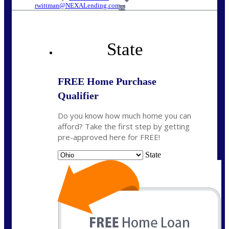
rwittman@NEXALending.com
6%
State
FREE Home Purchase
Qualifier
Do you know how much home you can
afford? Take the first step by getting
pre-approved here for FREE!
State