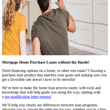
Mortgage Home Purchase Loans without the Hassle!
Need financing options on a home, or other real estate? Choosing a
purchase loan product that matches your goals and making sure you
get a favorable rate doesn’t have to be stressful!
We’re here to make the home loan process easier, with tools and
knowledge that will help guide you along the way, starting with
a
pre-qualification letter request
.
We’ll help you clearly see differences between loan programs,
allowing you to choose the right one for you, whether you’re a first-