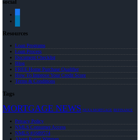
social
facebook
linkedin
Resources
Loan Programs
Loan Process
Document Checklist
Blog
FREE Home Purchase Qualifier
How To Improve Your Credit Score
Terms & Conditions
Tags
MORTGAGE NEWS
NEXA MORTGAGE
REFINANCE
Privacy Policy
NMLS Consumer Access
NMLS #1689574
About Roger Wittman