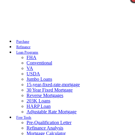
Call Now
Purchase
Refinance
Loan Programs
FHA
Conventional
VA
USDA
Jumbo Loans
15-year-fixed-rate-mortgage
30 Year Fixed Mortgage
Reverse Mortgages
203K Loans
HARP Loan
Adjustable Rate Mortgage
Free Tools
Pre-Qualification Letter
Refinance Analysis
Mortgage Calculator