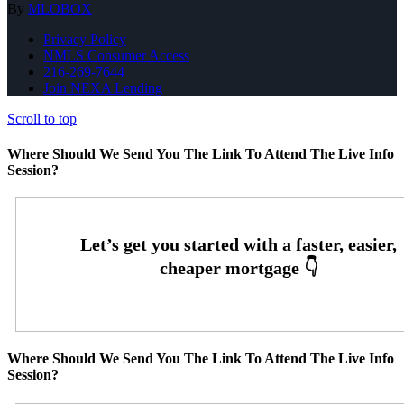
By
MLOBOX
Privacy Policy
NMLS Consumer Access
216-269-7644
Join NEXA Lending
Scroll to top
Where Should We Send You The Link To Attend The Live Info
Session?
Where Should We Send You The Link To Attend The Live Info
Session?