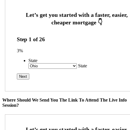
Step
1
of
26
3%
State
State
Where Should We Send You The Link To Attend The Live Info
Session?