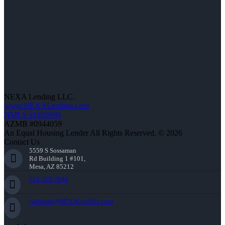
NEXA Lending LLC.
www.NEXALending.com
NMLS #1660690
AZMB #0944059
An Equal Housing Lender All Rights Reserved. © 2026
Contact Us
5559 S Sossaman
Rd Building 1 #101,
Mesa, AZ 85212
216-269-7644
rwittman@NEXALending.com