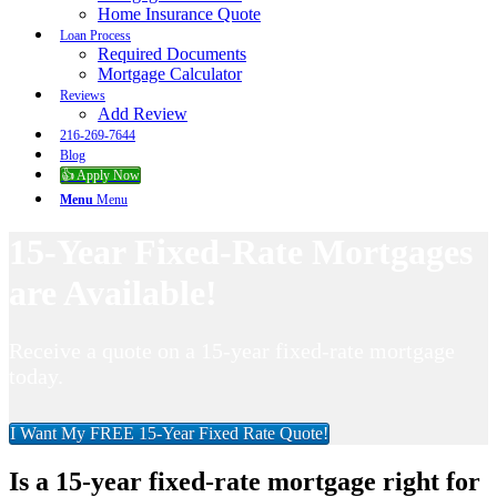
Home Insurance Quote
Loan Process
Required Documents
Mortgage Calculator
Reviews
Add Review
216-269-7644
Blog
👍 Apply Now
Menu
Menu
15-Year Fixed-Rate Mortgages
are Available!
Receive a quote on a 15-year fixed-rate mortgage
today.
I Want My FREE 15-Year Fixed Rate Quote!
Is a 15-year fixed-rate mortgage right for