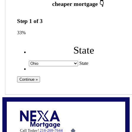
Step
1
of
3
33%
State
State
Call Today!
216-269-7644