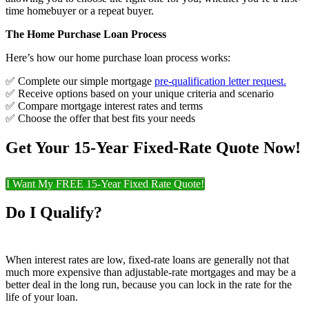
time homebuyer or a repeat buyer.
The Home Purchase Loan Process
Here’s how our home purchase loan process works:
✅ Complete our simple mortgage
pre-qualification letter request
.
✅ Receive options based on your unique criteria and scenario
✅ Compare mortgage interest rates and terms
✅ Choose the offer that best fits your needs
Get Your 15-Year Fixed-Rate Quote Now!
I Want My FREE 15-Year Fixed Rate Quote!
Do I Qualify?
When interest rates are low, fixed-rate loans are generally not that
much more expensive than adjustable-rate mortgages and may be a
better deal in the long run, because you can lock in the rate for the
life of your loan.