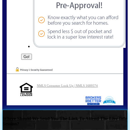
NMLS Consumer Look Up | NMLS 1689574
Where Should We Send You The Link To Attend The Live Info
Session?