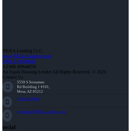
NEXA Lending LLC.
www.NEXALending.com
NMLS #1660690
AZMB #0944059
An Equal Housing Lender All Rights Reserved. © 2026
Contact Us
5559 S Sossaman
Rd Building 1 #101,
Mesa, AZ 85212
216-269-7644
rwittman@NEXALending.com
social