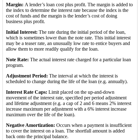
Margin:
A lender’s loan cost plus profit. The margin is added to
the index to determine the interest rate because the index is the
cost of funds and the margin is the lender’s cost of doing
business plus profit.
Initial Interest:
The rate during the initial period of the loan,
which is sometimes lower than the note rate. This initial interest
may be a teaser rate, an unusually low rate to entice buyers and
allow them to more readily qualify for the loan.
Note Rate:
The actual interest rate charged for a particular loan
program.
Adjustment Period:
The interval at which the interest is
scheduled to change during the life of the loan (e.g. annually).
Interest Rate Caps:
Limit placed on the up-and-down
movement of the interest rate, specified per period adjustment
and lifetime adjustment (e.g. a cap of 2 and 6 means 2% interest
increase maximum per adjustment with a 6% interest increase
maximum over the life of the loan).
Negative Amortization:
Occurs when a payment is insufficient
to cover the interest on a loan. The shortfall amount is added
back onto the principal balance.