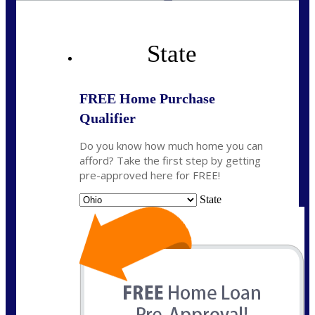
State
FREE Home Purchase
Qualifier
Do you know how much home you can
afford? Take the first step by getting
pre-approved here for FREE!
State