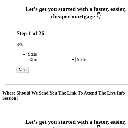
Step
1
of
26
3%
State
State
Where Should We Send You The Link To Attend The Live Info
Session?