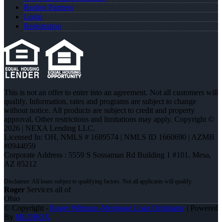
Realtor Partners
Login
Registration
This is not an offer to enter into an agreement. Not all customers will
qualify. Information, rates and programs are subject to change
without notice. All products are subject to credit and property
approval. Other restrictions and limitations may apply. Copyright ©
2026 | NEXA Lending LLC.
Licensed In: OH
,
NMLS # 1689574 | NMLS ID 1660690 | AZMB
#0944059
Corporate Address : 5559 S Sossaman Rd Building 1 #101, Mesa,
AZ 85212
Roger
Services all of
Ohio
© Copyright -
Roger Wittman -Mortgage Loan Originator
| Powered
By
MLOBOX