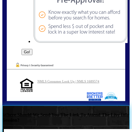
NMLS Consumer Look Up | NMLS 1689574
Where Should We Send You The Link To Attend The Live Info
Session?