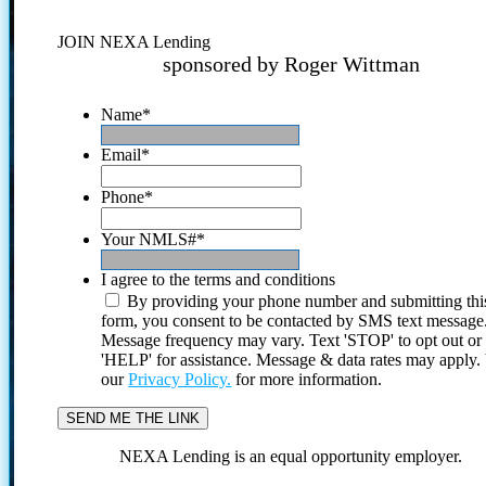
JOIN NEXA Lending
sponsored by Roger Wittman
Name
*
Email
*
Phone
*
Your NMLS#
*
I agree to the terms and conditions
By providing your phone number and submitting thi
form, you consent to be contacted by SMS text message
Message frequency may vary. Text 'STOP' to opt out or
'HELP' for assistance. Message & data rates may apply
our
Privacy Policy.
for more information.
NEXA Lending is an equal opportunity employer.