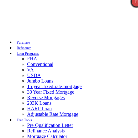
Call Now
Purchase
Refinance
Loan Programs
FHA
Conventional
VA
USDA
Jumbo Loans
15-year-fixed-rate-mortgage
30 Year Fixed Mortgage
Reverse Mortgages
203K Loans
HARP Loan
Adjustable Rate Mortgage
Free Tools
Pre-Qualification Letter
Refinance Analysis
Mortgage Calculator