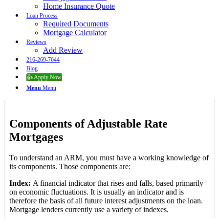
Home Insurance Quote
Loan Process
Required Documents
Mortgage Calculator
Reviews
Add Review
216-269-7644
Blog
👍 Apply Now
Menu
Menu
Components of Adjustable Rate
Mortgages
To understand an ARM, you must have a working knowledge of
its components. Those components are:
Index:
A financial indicator that rises and falls, based primarily
on economic fluctuations. It is usually an indicator and is
therefore the basis of all future interest adjustments on the loan.
Mortgage lenders currently use a variety of indexes.