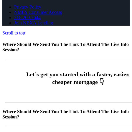
Privacy Policy
NMLS Consumer Access
216-269-7644
Join NEXA Lending
Scroll to top
Where Should We Send You The Link To Attend The Live Info
Session?
Where Should We Send You The Link To Attend The Live Info
Session?