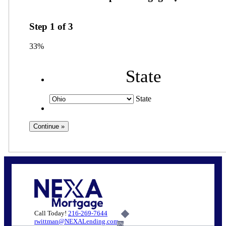
Step
1
of
3
33%
State
State
Call Today!
216-269-7644
rwittman@NEXALending.com
6%