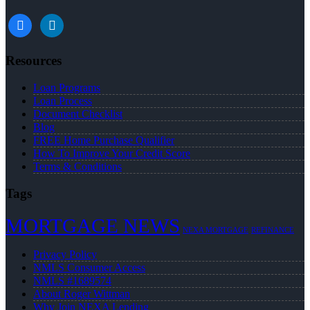
facebook
linkedin
Resources
Loan Programs
Loan Process
Document Checklist
Blog
FREE Home Purchase Qualifier
How To Improve Your Credit Score
Terms & Conditions
Tags
MORTGAGE NEWS
NEXA MORTGAGE
REFINANCE
Privacy Policy
NMLS Consumer Access
NMLS #1689574
About Roger Wittman
Why Join NEXA Lending