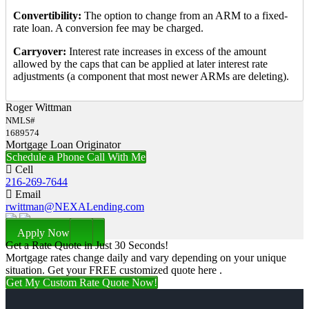
Convertibility:
The option to change from an ARM to a fixed-
rate loan. A conversion fee may be charged.
Carryover:
Interest rate increases in excess of the amount
allowed by the caps that can be applied at later interest rate
adjustments (a component that most newer ARMs are deleting).
Roger Wittman
NMLS#
1689574
Mortgage Loan Originator
Schedule a Phone Call With Me
Cell
216-269-7644
Email
rwittman@NEXALending.com
Apply Now
Get a Rate Quote in Just 30 Seconds!
Mortgage rates change daily and vary depending on your unique
situation. Get your FREE customized quote here .
Get My Custom Rate Quote Now!