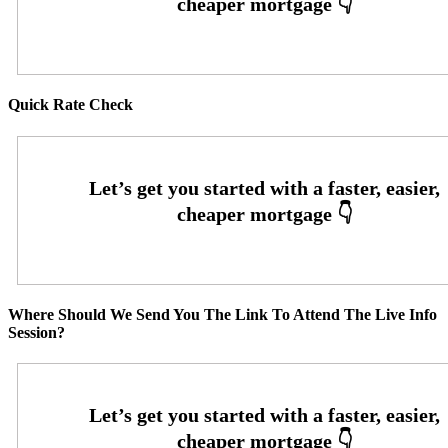
Quick Rate Check
Where Should We Send You The Link To Attend The Live Info
Session?