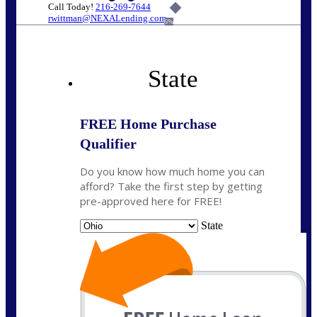
Call Today!
216-269-7644
rwittman@NEXALending.com
6%
State
FREE Home Purchase
Qualifier
Do you know how much home you can
afford? Take the first step by getting
pre-approved here for FREE!
State