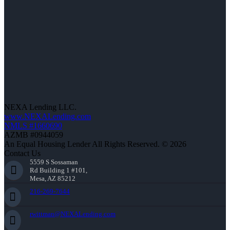
NEXA Lending LLC.
www.NEXALending.com
NMLS #1660690
AZMB #0944059
An Equal Housing Lender All Rights Reserved. © 2026
Contact Us
5559 S Sossaman
Rd Building 1 #101,
Mesa, AZ 85212
216-269-7644
rwittman@NEXALending.com