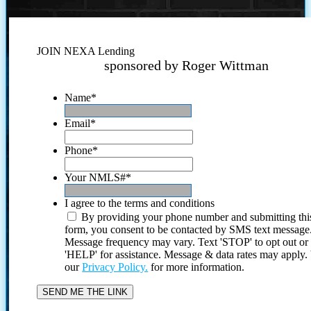
JOIN NEXA Lending
sponsored by Roger Wittman
Name
*
Email
*
Phone
*
Your NMLS#
*
I agree to the terms and conditions
By providing your phone number and submitting thi
form, you consent to be contacted by SMS text message
Message frequency may vary. Text 'STOP' to opt out or
'HELP' for assistance. Message & data rates may apply
our
Privacy Policy.
for more information.