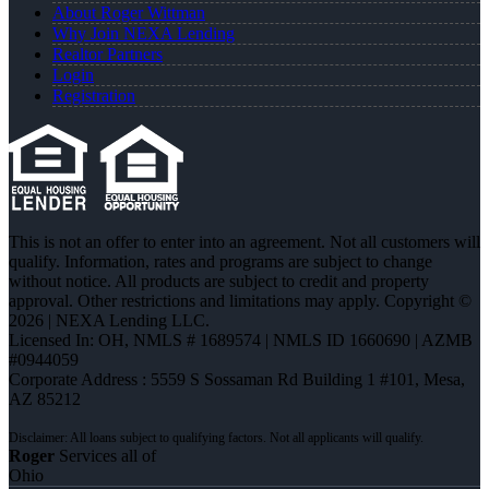
About Roger Wittman
Why Join NEXA Lending
Realtor Partners
Login
Registration
This is not an offer to enter into an agreement. Not all customers will
qualify. Information, rates and programs are subject to change
without notice. All products are subject to credit and property
approval. Other restrictions and limitations may apply. Copyright ©
2026 | NEXA Lending LLC.
Licensed In: OH
,
NMLS # 1689574 | NMLS ID 1660690 | AZMB
#0944059
Corporate Address : 5559 S Sossaman Rd Building 1 #101, Mesa,
AZ 85212
Roger
Services all of
Ohio