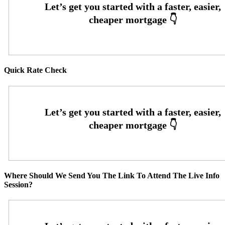
Quick Rate Check
Where Should We Send You The Link To Attend The Live Info
Session?