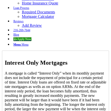
Home Insurance Quote
Loan Process
Required Documents
Mortgage Calculator
Reviews
Add Review
216-269-7644
Blog
👍 Apply Now
Menu
Menu
Interest Only Mortgages
A mortgage is called “Interest Only” when its monthly payment
does not include the repayment of principal for a certain period
of time. Interest Only loans are offered on fixed rate or adjustable
rate mortgages as wells as on option ARMs. At the end of the
interest only period, the loan becomes fully amortized, thus
resulting in greatly increased monthly payments. The new
payment will be larger than it would have been if it had been
fully amortizing from the beginning. The longer the interest only
period, the larger the new payment will be when the interest only