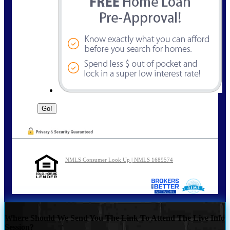
NMLS Consumer Look Up | NMLS 1689574
Where Should We Send You The Link To Attend The Live Info
Session?