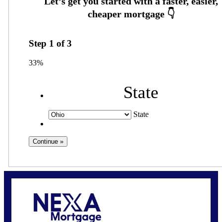
Step
1
of
3
33%
State
State