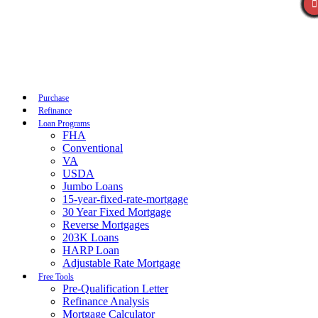
Call Now
Purchase
Refinance
Loan Programs
FHA
Conventional
VA
USDA
Jumbo Loans
15-year-fixed-rate-mortgage
30 Year Fixed Mortgage
Reverse Mortgages
203K Loans
HARP Loan
Adjustable Rate Mortgage
Free Tools
Pre-Qualification Letter
Refinance Analysis
Mortgage Calculator