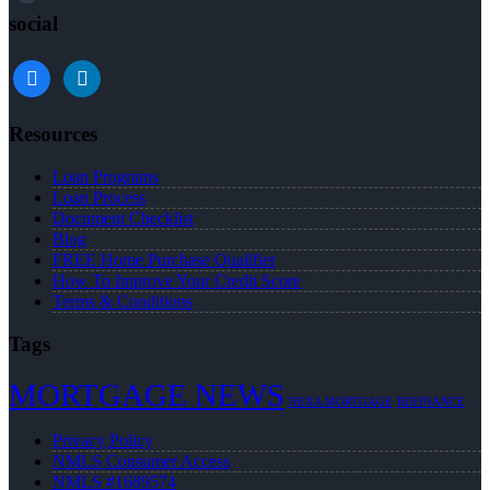
social
facebook
linkedin
Resources
Loan Programs
Loan Process
Document Checklist
Blog
FREE Home Purchase Qualifier
How To Improve Your Credit Score
Terms & Conditions
Tags
MORTGAGE NEWS
NEXA MORTGAGE
REFINANCE
Privacy Policy
NMLS Consumer Access
NMLS #1689574