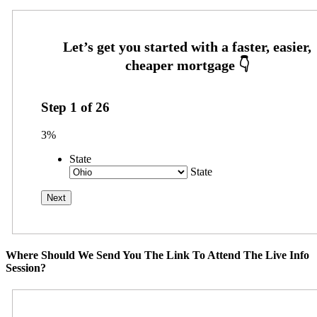
Step
1
of
26
3%
State
State
Where Should We Send You The Link To Attend The Live Info
Session?