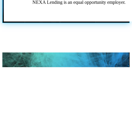
NEXA Lending is an equal opportunity employer.