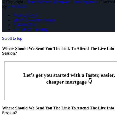
© Copyright -
Roger Wittman -Mortgage Loan Originator
| Powered
By
MLOBOX
Privacy Policy
NMLS Consumer Access
216-269-7644
Join NEXA Lending
Scroll to top
Where Should We Send You The Link To Attend The Live Info
Session?
Where Should We Send You The Link To Attend The Live Info
Session?