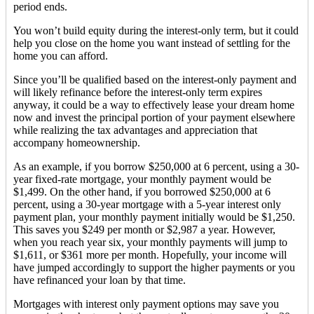
period ends.
You won’t build equity during the interest-only term, but it could
help you close on the home you want instead of settling for the
home you can afford.
Since you’ll be qualified based on the interest-only payment and
will likely refinance before the interest-only term expires
anyway, it could be a way to effectively lease your dream home
now and invest the principal portion of your payment elsewhere
while realizing the tax advantages and appreciation that
accompany homeownership.
As an example, if you borrow $250,000 at 6 percent, using a 30-
year fixed-rate mortgage, your monthly payment would be
$1,499. On the other hand, if you borrowed $250,000 at 6
percent, using a 30-year mortgage with a 5-year interest only
payment plan, your monthly payment initially would be $1,250.
This saves you $249 per month or $2,987 a year. However,
when you reach year six, your monthly payments will jump to
$1,611, or $361 more per month. Hopefully, your income will
have jumped accordingly to support the higher payments or you
have refinanced your loan by that time.
Mortgages with interest only payment options may save you