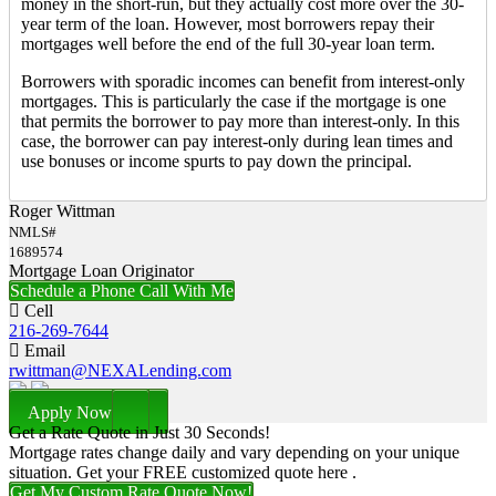
money in the short-run, but they actually cost more over the 30-
year term of the loan. However, most borrowers repay their
mortgages well before the end of the full 30-year loan term.
Borrowers with sporadic incomes can benefit from interest-only
mortgages. This is particularly the case if the mortgage is one
that permits the borrower to pay more than interest-only. In this
case, the borrower can pay interest-only during lean times and
use bonuses or income spurts to pay down the principal.
Roger Wittman
NMLS#
1689574
Mortgage Loan Originator
Schedule a Phone Call With Me
Cell
216-269-7644
Email
rwittman@NEXALending.com
Apply Now
Get a Rate Quote in Just 30 Seconds!
Mortgage rates change daily and vary depending on your unique
situation. Get your FREE customized quote here .
Get My Custom Rate Quote Now!