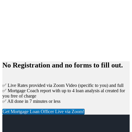
No Registration and no forms to fill out.
✅ Live Rates provided via Zoom Video (specific to you) and full
✅ Mortgage Coach report with up to 4 loan analysis al created for
you free of charge
✅ All done in 7 minutes or less
Get Mortgage Loan Officer Live via Zoom!