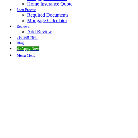
Home Insurance Quote
Loan Process
Required Documents
Mortgage Calculator
Reviews
Add Review
216-269-7644
Blog
👍 Apply Now
Menu
Menu