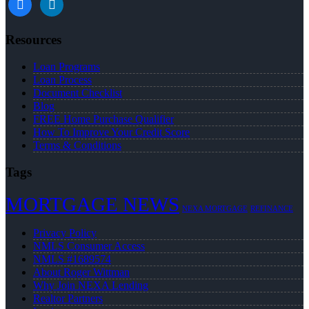
Resources
Loan Programs
Loan Process
Document Checklist
Blog
FREE Home Purchase Qualifier
How To Improve Your Credit Score
Terms & Conditions
Tags
MORTGAGE NEWS
NEXA MORTGAGE
REFINANCE
Privacy Policy
NMLS Consumer Access
NMLS #1689574
About Roger Wittman
Why Join NEXA Lending
Realtor Partners