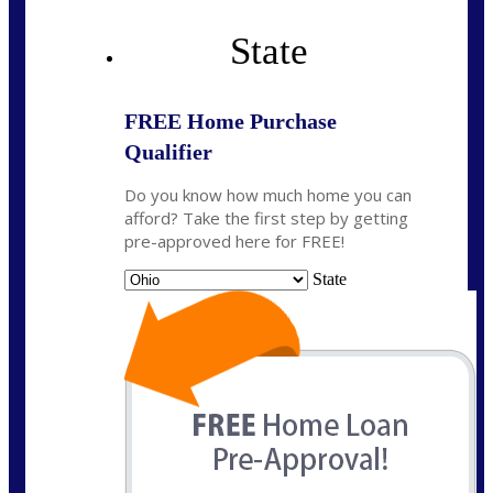
State
FREE Home Purchase
Qualifier
Do you know how much home you can
afford? Take the first step by getting
pre-approved here for FREE!
State