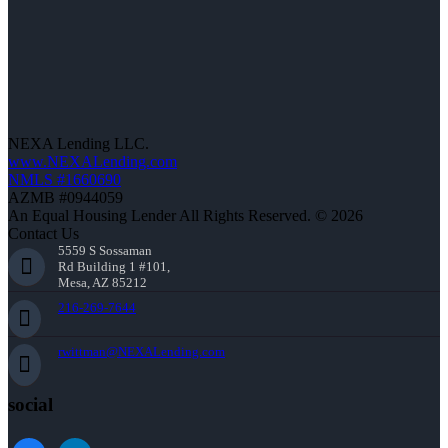
NEXA Lending LLC.
www.NEXALending.com
NMLS #1660690
AZMB #0944059
An Equal Housing Lender All Rights Reserved. © 2026
Contact Us
5559 S Sossaman
Rd Building 1 #101,
Mesa, AZ 85212
216-269-7644
rwittman@NEXALending.com
social
facebook
linkedin