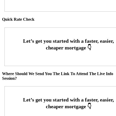
Quick Rate Check
Where Should We Send You The Link To Attend The Live Info
Session?