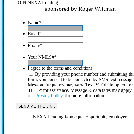
JOIN NEXA Lending
sponsored by Roger Wittman
Name
*
Email
*
Phone
*
Your NMLS#
*
I agree to the terms and conditions
By providing your phone number and submitting thi
form, you consent to be contacted by SMS text message
Message frequency may vary. Text 'STOP' to opt out or
'HELP' for assistance. Message & data rates may apply
our
Privacy Policy.
for more information.
NEXA Lending is an equal opportunity employer.