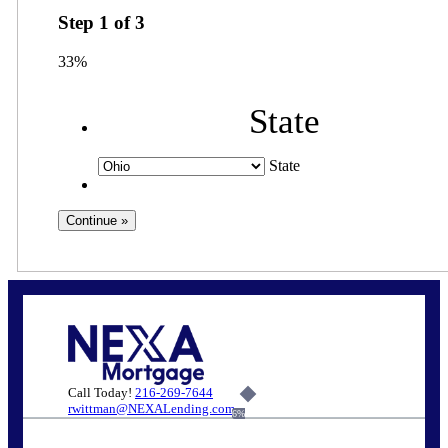
Step
1
of
3
33%
State
State
Call Today!
216-269-7644
rwittman@NEXALending.com
6%