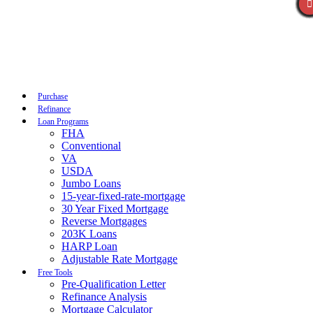
Call Now
Purchase
Refinance
Loan Programs
FHA
Conventional
VA
USDA
Jumbo Loans
15-year-fixed-rate-mortgage
30 Year Fixed Mortgage
Reverse Mortgages
203K Loans
HARP Loan
Adjustable Rate Mortgage
Free Tools
Pre-Qualification Letter
Refinance Analysis
Mortgage Calculator