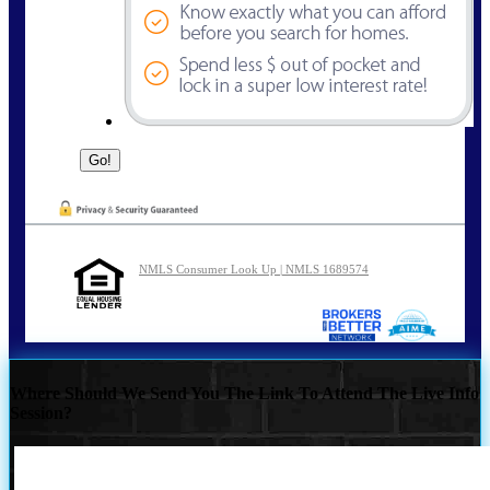
NMLS Consumer Look Up | NMLS 1689574
Where Should We Send You The Link To Attend The Live Info
Session?