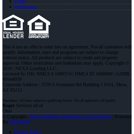
Login
Registration
This is not an offer to enter into an agreement. Not all customers will
qualify. Information, rates and programs are subject to change
without notice. All products are subject to credit and property
approval. Other restrictions and limitations may apply. Copyright ©
2026 | NEXA Lending LLC.
Licensed In: OH
,
NMLS # 1689574 | NMLS ID 1660690 | AZMB
#0944059
Corporate Address : 5559 S Sossaman Rd Building 1 #101, Mesa,
AZ 85212
Roger
Services all of
Ohio
© Copyright -
Roger Wittman -Mortgage Loan Originator
| Powered
By
MLOBOX
Privacy Policy