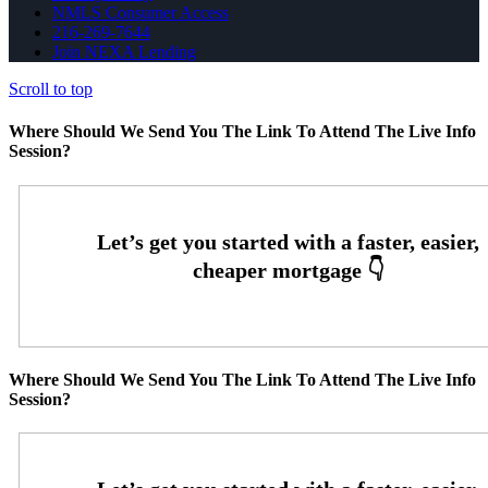
NMLS Consumer Access
216-269-7644
Join NEXA Lending
Scroll to top
Where Should We Send You The Link To Attend The Live Info
Session?
Where Should We Send You The Link To Attend The Live Info
Session?