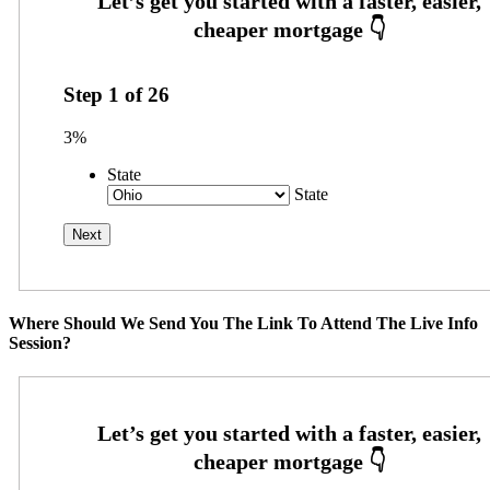
Step
1
of
26
3%
State
State
Where Should We Send You The Link To Attend The Live Info
Session?