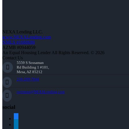
NEXA Lending LLC.
www.NEXALending.com
NMLS #1660690
AZMB #0944059
An Equal Housing Lender All Rights Reserved. © 2026
Contact Us
5559 S Sossaman
Rd Building 1 #101,
Mesa, AZ 85212
216-269-7644
rwittman@NEXALending.com
social
facebook
linkedin