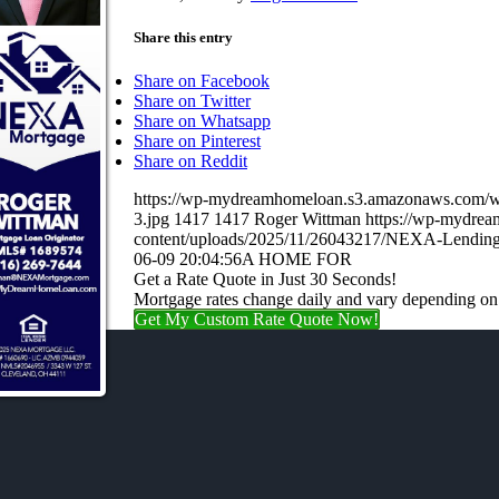
Share this entry
Share on Facebook
Share on Twitter
Share on Whatsapp
Share on Pinterest
Share on Reddit
https://wp-mydreamhomeloan.s3.amazonaws.co
3.jpg
1417
1417
Roger Wittman
https://wp-mydre
content/uploads/2025/11/26043217/NEXA-Lending
06-09 20:04:56
A HOME FOR
Get a Rate Quote in Just 30 Seconds!
Mortgage rates change daily and vary depending on
Get My Custom Rate Quote Now!