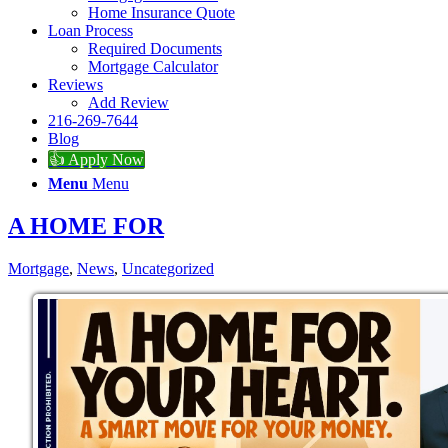
Home Insurance Quote
Loan Process
Required Documents
Mortgage Calculator
Reviews
Add Review
216-269-7644
Blog
👍 Apply Now
Menu
Menu
A HOME FOR
Mortgage
,
News
,
Uncategorized