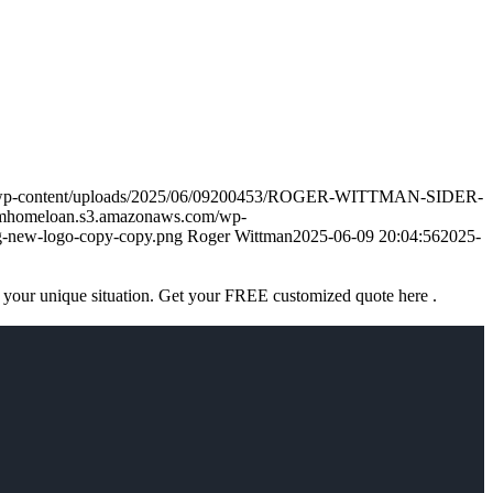
m/wp-content/uploads/2025/06/09200453/ROGER-WITTMAN-SIDER-
amhomeloan.s3.amazonaws.com/wp-
-new-logo-copy-copy.png
Roger Wittman
2025-06-09 20:04:56
2025-
 your unique situation. Get your FREE customized quote here .