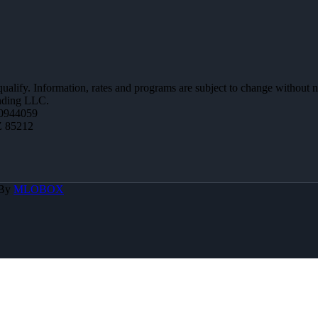
 qualify. Information, rates and programs are subject to change without n
ending LLC.
0944059
Z 85212
 By
MLOBOX