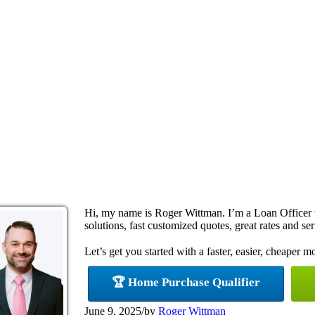
Hi, my name is Roger Wittman. I’m a Loan Office
solutions, fast customized quotes, great rates and ser
Let’s get you started with a faster, easier, cheaper m
🏆 Home Purchase Qualifier
June 9, 2025
/
by
Roger Wittman