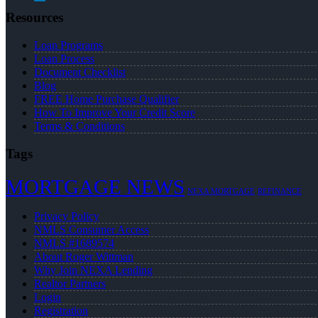
Resources
Loan Programs
Loan Process
Document Checklist
Blog
FREE Home Purchase Qualifier
How To Improve Your Credit Score
Terms & Conditions
Tags
MORTGAGE NEWS
NEXA MORTGAGE
REFINANCE
Privacy Policy
NMLS Consumer Access
NMLS #1689574
About Roger Wittman
Why Join NEXA Lending
Realtor Partners
Login
Registration