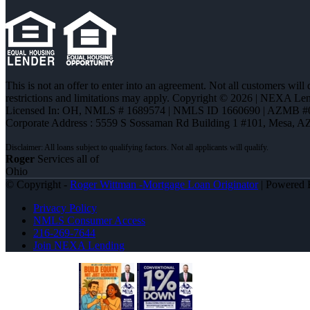
This is not an offer to enter into an agreement. Not all customers will
restrictions and limitations may apply. Copyright © 2026 | NEXA L
Licensed In: OH
,
NMLS # 1689574 | NMLS ID 1660690 | AZMB #
Corporate Address : 5559 S Sossaman Rd Building 1 #101, Mesa, A
Roger
Services all of
Ohio
© Copyright -
Roger Wittman -Mortgage Loan Originator
| Powered
Privacy Policy
NMLS Consumer Access
216-269-7644
Join NEXA Lending