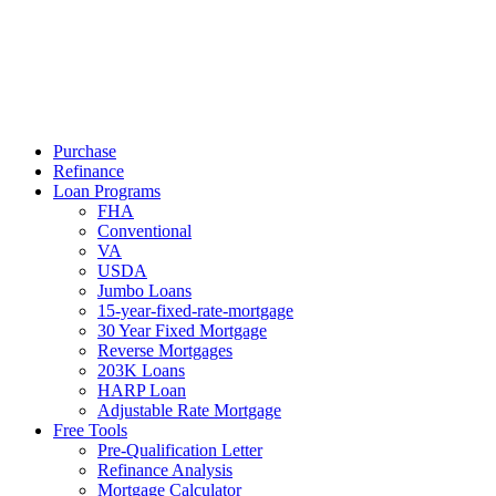
Call Now
Purchase
Refinance
Loan Programs
FHA
Conventional
VA
USDA
Jumbo Loans
15-year-fixed-rate-mortgage
30 Year Fixed Mortgage
Reverse Mortgages
203K Loans
HARP Loan
Adjustable Rate Mortgage
Free Tools
Pre-Qualification Letter
Refinance Analysis
Mortgage Calculator