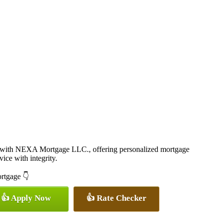
r with NEXA Mortgage LLC., offering personalized mortgage
vice with integrity.
ortgage 👇
👍 Apply Now
👍 Rate Checker