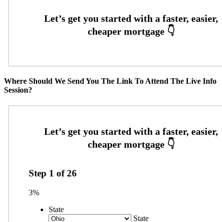
Where Should We Send You The Link To Attend The Live Info
Session?
Step
1
of
26
3%
State
State