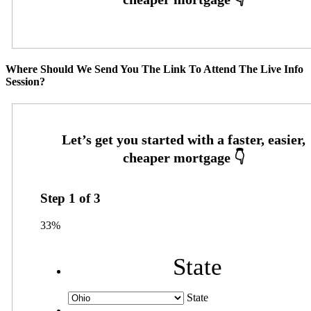
Where Should We Send You The Link To Attend The Live Info
Session?
Step
1
of
3
33%
State
State