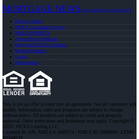
MORTGAGE NEWS
NEXA MORTGAGE
REFINANCE
Privacy Policy
NMLS Consumer Access
NMLS #1689574
About Roger Wittman
Why Join NEXA Lending
Realtor Partners
Login
Registration
This is not an offer to enter into an agreement. Not all customers will
qualify. Information, rates and programs are subject to change
without notice. All products are subject to credit and property
approval. Other restrictions and limitations may apply. Copyright ©
2026 | NEXA Lending LLC.
Licensed In: OH
,
NMLS # 1689574 | NMLS ID 1660690 | AZMB
#0944059