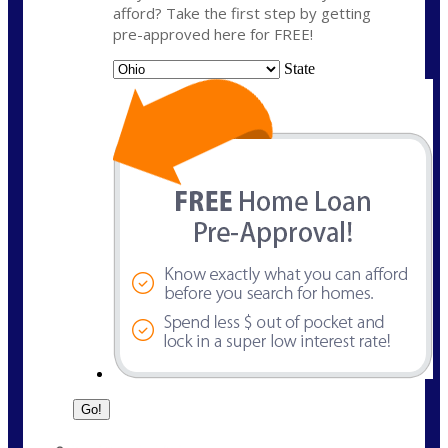
afford? Take the first step by getting
pre-approved here for FREE!
State