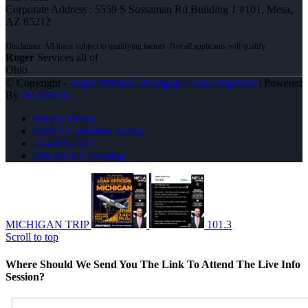
Corporate Address : 5559 S Sossaman Rd Building 1 #101, Mesa,
AZ 85212
Roger
Services all of
Ohio
© Copyright -
Roger Wittman -Mortgage Loan Originator
| Powered
By
MLOBOX
Privacy Policy
NMLS Consumer Access
216-269-7644
Join NEXA Lending
MICHIGAN TRIP
101.3
Scroll to top
Where Should We Send You The Link To Attend The Live Info
Session?