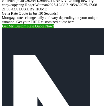
content/uploads/2025/11/26043217/NEXA-Lending-new-logo-
copy-copy.png
Roger Wittman
2025-12-08 21:05:43
2025-12-08
21:05:43
A LUXURY HOME
Get a Rate Quote in Just 30 Seconds!
Mortgage rates change daily and vary depending on your unique
situation. Get your FREE customized quote here .
Get My Custom Rate Quote Now!