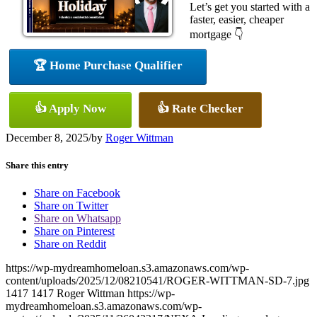
Let’s get you started with a
faster, easier, cheaper
mortgage 👇
🏆 Home Purchase Qualifier
👍 Apply Now
👍 Rate Checker
December 8, 2025
/
by
Roger Wittman
Share this entry
Share on Facebook
Share on Twitter
Share on Whatsapp
Share on Pinterest
Share on Reddit
https://wp-mydreamhomeloan.s3.amazonaws.com/wp-
content/uploads/2025/12/08210541/ROGER-WITTMAN-SD-7.jpg
1417
1417
Roger Wittman
https://wp-
mydreamhomeloan.s3.amazonaws.com/wp-