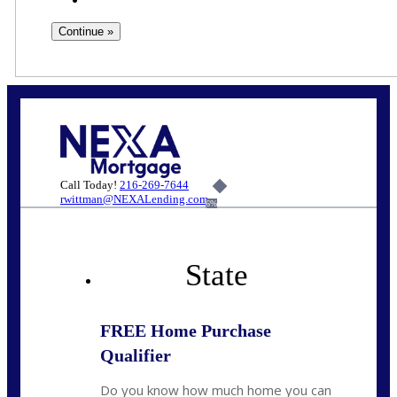
Call Today!
216-269-7644
rwittman@NEXALending.com
6%
State
FREE Home Purchase
Qualifier
Do you know how much home you can