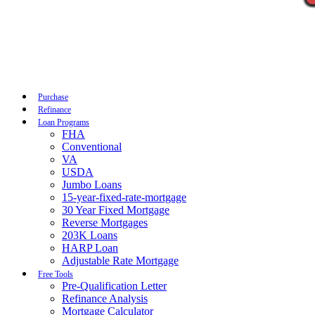
Call Now
Purchase
Refinance
Loan Programs
FHA
Conventional
VA
USDA
Jumbo Loans
15-year-fixed-rate-mortgage
30 Year Fixed Mortgage
Reverse Mortgages
203K Loans
HARP Loan
Adjustable Rate Mortgage
Free Tools
Pre-Qualification Letter
Refinance Analysis
Mortgage Calculator