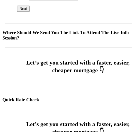
Where Should We Send You The Link To Attend The Live Info
Session?
Quick Rate Check