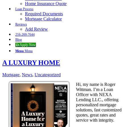
Home Insurance Quote
Loan Process
Required Documents
Mortgage Calculator
Reviews
Add Review
216-269-7644
Blog
👍 Apply Now
Menu
Menu
A LUXURY HOME
Mortgage
,
News
,
Uncategorized
Hi, my name is Roger
Wittman. I’m a Loan
Officer with NEXA
Lending LLC., offering
personalized mortgage
solutions, fast customized
quotes, great rates and
service with integrity.