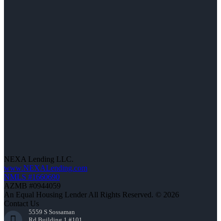
NEXA Lending LLC.
www.NEXALending.com
NMLS #1660690
AZMB #0944059
An Equal Housing Lender All Rights Reserved. © 2026
Contact Us
5559 S Sossaman
Rd Building 1 #101,