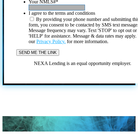
Your NMLS#
*
I agree to the terms and conditions
By providing your phone number and submitting thi
form, you consent to be contacted by SMS text message
Message frequency may vary. Text 'STOP' to opt out or
'HELP' for assistance. Message & data rates may apply
our
Privacy Policy.
for more information.
NEXA Lending is an equal opportunity employer.