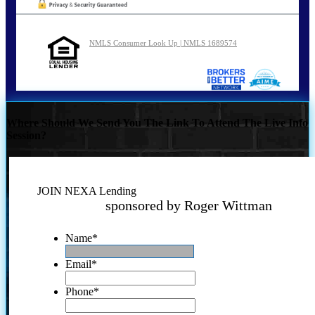
NMLS Consumer Look Up | NMLS 1689574
Where Should We Send You The Link To Attend The Live Info
Session?
JOIN NEXA Lending
sponsored by Roger Wittman
Name
*
Email
*
Phone
*