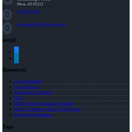
Mesa, AZ 85212
216-269-7644
rwittman@NEXALending.com
social
facebook
linkedin
Resources
Loan Programs
Loan Process
Document Checklist
Blog
FREE Home Purchase Qualifier
How To Improve Your Credit Score
Terms & Conditions
Tags