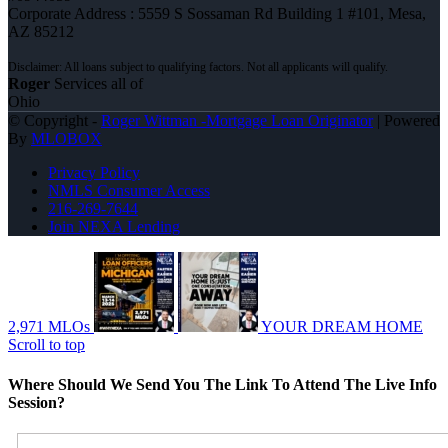
Corporate Address : 5559 S Sossaman Rd Building 1 #101, Mesa,
AZ 85212
Roger
Services all of
Ohio
© Copyright -
Roger Wittman -Mortgage Loan Originator
| Powered
By
MLOBOX
Privacy Policy
NMLS Consumer Access
216-269-7644
Join NEXA Lending
2,971 MLOs
YOUR DREAM HOME
Scroll to top
Where Should We Send You The Link To Attend The Live Info
Session?