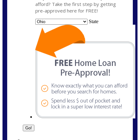
afford? Take the first step by getting
pre-approved here for FREE!
State