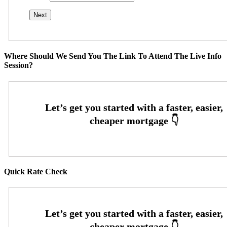
Where Should We Send You The Link To Attend The Live Info
Session?
Quick Rate Check