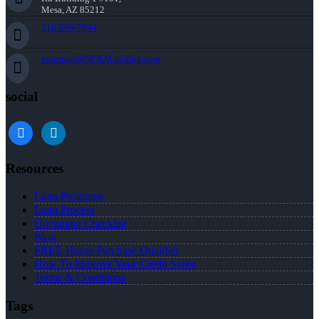
Mesa, AZ 85212
216-269-7644
rwittman@NEXALending.com
social
facebook
linkedin
Resources
Loan Programs
Loan Process
Document Checklist
Blog
FREE Home Purchase Qualifier
How To Improve Your Credit Score
Terms & Conditions
Tags