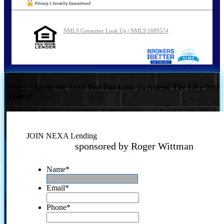
NMLS Consumer Look Up | NMLS 1689574
Where Should We Send You The Link To Attend The Live Info
Session?
JOIN NEXA Lending
sponsored by Roger Wittman
Name
*
Email
*
Phone
*