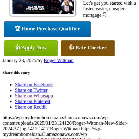
Let’s get you started with a
faster, easier, cheaper
mortgage 👇
🏆 Home Purchase Qualifier
👍 Apply Now
👍 Rate Checker
January 23, 2025
/
by
Roger Wittman
Share this entry
Share on Facebook
Share on Twitter
Share on Whatsapp
Share on Pinterest
Share on Reddit
https://wp-mydreamhomeloan.s3.amazonaws.com/wp-
content/uploads/2025/01/23124120/Roger-Wittman-New-Sider-
2024-37.jpg
1417
1417
Roger Wittman
https://wp-
mydreamhomeloan.s3.amazonaws.com/wp-