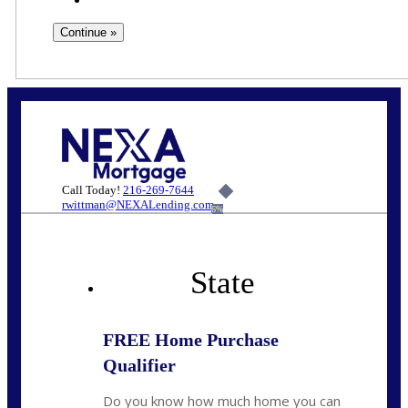
Call Today!
216-269-7644
rwittman@NEXALending.com
6%
State
FREE Home Purchase
Qualifier
Do you know how much home you can