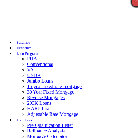
Call Now
Purchase
Refinance
Loan Programs
FHA
Conventional
VA
USDA
Jumbo Loans
15-year-fixed-rate-mortgage
30 Year Fixed Mortgage
Reverse Mortgages
203K Loans
HARP Loan
Adjustable Rate Mortgage
Free Tools
Pre-Qualification Letter
Refinance Analysis
Mortgage Calculator