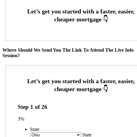
Where Should We Send You The Link To Attend The Live Info
Session?
Step
1
of
26
3%
State
State