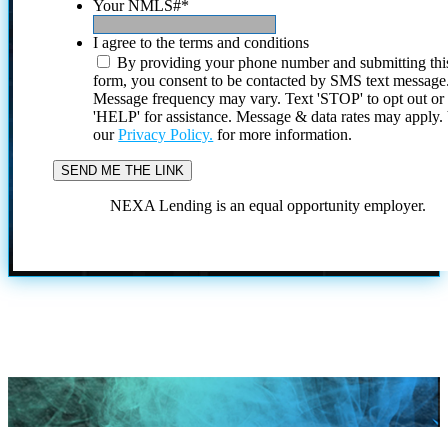
Your NMLS#
*
I agree to the terms and conditions
By providing your phone number and submitting thi
form, you consent to be contacted by SMS text message
Message frequency may vary. Text 'STOP' to opt out or
'HELP' for assistance. Message & data rates may apply
our
Privacy Policy.
for more information.
NEXA Lending is an equal opportunity employer.