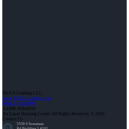
NEXA Lending LLC.
www.NEXALending.com
NMLS #1660690
AZMB #0944059
An Equal Housing Lender All Rights Reserved. © 2026
Contact Us
5559 S Sossaman
Rd Building 1 #101,