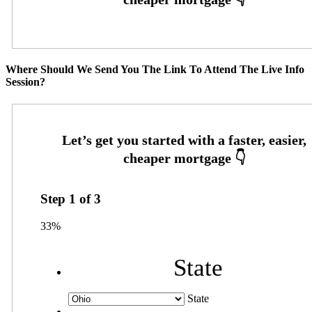
Where Should We Send You The Link To Attend The Live Info
Session?
Step
1
of
3
33%
State
State