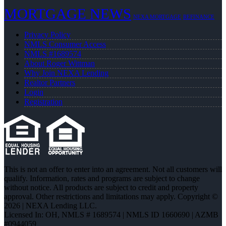
MORTGAGE NEWS
NEXA MORTGAGE
REFINANCE
Privacy Policy
NMLS Consumer Access
NMLS #1689574
About Roger Wittman
Why Join NEXA Lending
Realtor Partners
Login
Registration
This is not an offer to enter into an agreement. Not all customers will
qualify. Information, rates and programs are subject to change
without notice. All products are subject to credit and property
approval. Other restrictions and limitations may apply. Copyright ©
2026 | NEXA Lending LLC.
Licensed In: OH
,
NMLS # 1689574 | NMLS ID 1660690 | AZMB
#0944059