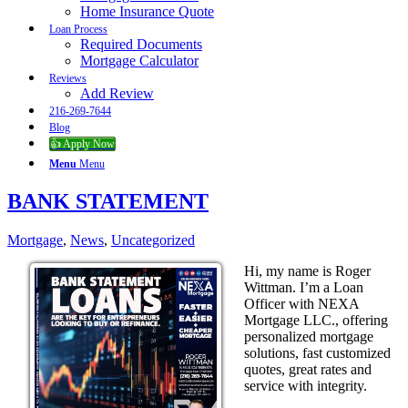
Home Insurance Quote
Loan Process
Required Documents
Mortgage Calculator
Reviews
Add Review
216-269-7644
Blog
👍 Apply Now
Menu
Menu
BANK STATEMENT
Mortgage
,
News
,
Uncategorized
Hi, my name is Roger
Wittman. I’m a Loan
Officer with NEXA
Mortgage LLC., offering
personalized mortgage
solutions, fast customized
quotes, great rates and
service with integrity.