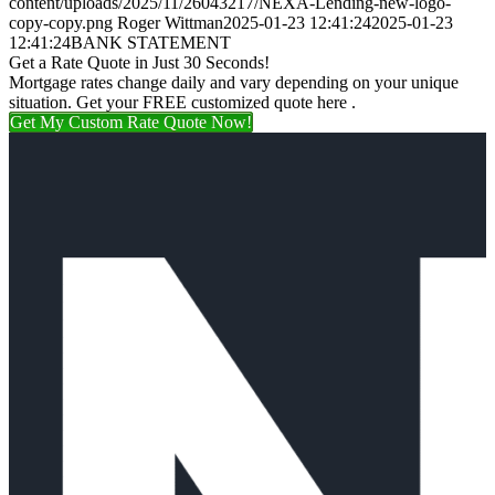
content/uploads/2025/11/26043217/NEXA-Lending-new-logo-
copy-copy.png
Roger Wittman
2025-01-23 12:41:24
2025-01-23
12:41:24
BANK STATEMENT
Get a Rate Quote in Just 30 Seconds!
Mortgage rates change daily and vary depending on your unique
situation. Get your FREE customized quote here .
Get My Custom Rate Quote Now!