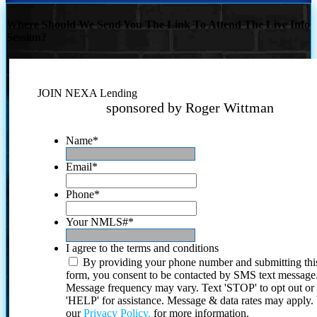
Where Should We Send You The Link To Attend The Live Info
Session?
JOIN NEXA Lending
sponsored by Roger Wittman
Name
*
Email
*
Phone
*
Your NMLS#
*
I agree to the terms and conditions
By providing your phone number and submitting thi
form, you consent to be contacted by SMS text message
Message frequency may vary. Text 'STOP' to opt out or
'HELP' for assistance. Message & data rates may apply
our
Privacy Policy.
for more information.