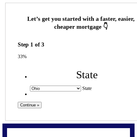
Step
1
of
3
33%
State
State