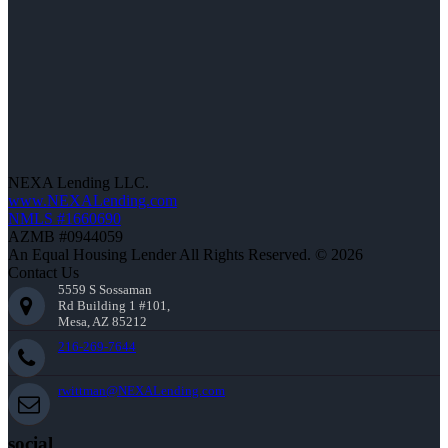
NEXA Lending LLC.
www.NEXALending.com
NMLS #1660690
AZMB #0944059
An Equal Housing Lender All Rights Reserved. © 2026
Contact Us
5559 S Sossaman
Rd Building 1 #101,
Mesa, AZ 85212
216-269-7644
rwittman@NEXALending.com
social