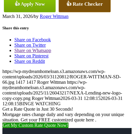
👍 Apply Now
👍 Rate Checker
March 31, 2026
/
by
Roger Wittman
Share this entry
Share on Facebook
Share on Twitter
Share on Whatsapp
Share on Pinterest
Share on Reddit
https://wp-mydreamhomeloan.s3.amazonaws.com/wp-
content/uploads/2026/03/31120812/ROGER-WITTMAN-SD-
66.jpg
1417
1417
Roger Wittman
https://wp-
mydreamhomeloan.s3.amazonaws.com/wp-
content/uploads/2025/11/26043217/NEXA-Lending-new-logo-
copy-copy.png
Roger Wittman
2026-03-31 12:08:15
2026-03-31
12:08:15
BINGE WATCHING
Get a Rate Quote in Just 30 Seconds!
Mortgage rates change daily and vary depending on your unique
situation. Get your FREE customized quote here .
Get My Custom Rate Quote Now!