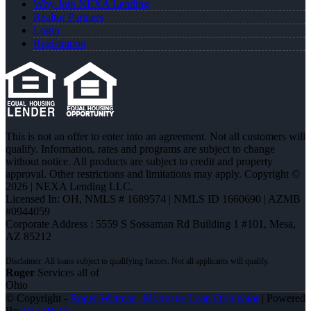
Why Join NEXA Lending
Realtor Partners
Login
Registration
This is not an offer to enter into an agreement. Not all customers will
qualify. Information, rates and programs are subject to change
without notice. All products are subject to credit and property
approval. Other restrictions and limitations may apply. Copyright ©
2026 | NEXA Lending LLC.
Licensed In: OH
,
NMLS # 1689574 | NMLS ID 1660690 | AZMB
#0944059
Corporate Address : 5559 S Sossaman Rd Building 1 #101, Mesa,
AZ 85212
Roger
Services all of
Ohio
© Copyright -
Roger Wittman -Mortgage Loan Originator
| Powered
By
MLOBOX