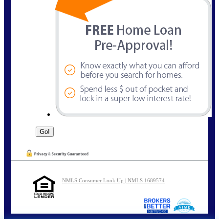
NMLS Consumer Look Up | NMLS 1689574