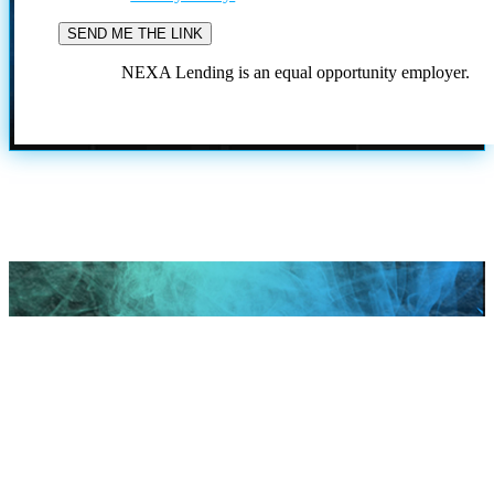
NEXA Lending is an equal opportunity employer.