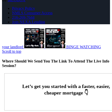
Privacy Policy
NMLS Consumer Access
216-269-7644
Join NEXA Lending
your landlord
BINGE WATCHING
Scroll to top
Where Should We Send You The Link To Attend The Live Info
Session?