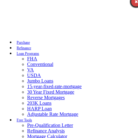
Call Now
Purchase
Refinance
Loan Programs
FHA
Conventional
VA
USDA
Jumbo Loans
15-year-fixed-rate-mortgage
30 Year Fixed Mortgage
Reverse Mortgages
203K Loans
HARP Loan
Adjustable Rate Mortgage
Free Tools
Pre-Qualification Letter
Refinance Analysis
Mortgage Calculator