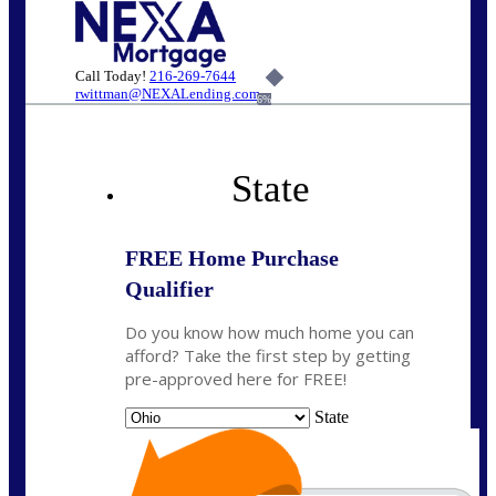
Call Today!
216-269-7644
rwittman@NEXALending.com
6%
State
FREE Home Purchase
Qualifier
Do you know how much home you can
afford? Take the first step by getting
pre-approved here for FREE!
State