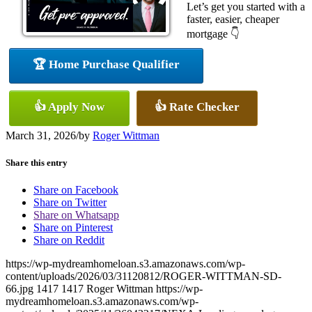
Let’s get you started with a
faster, easier, cheaper
mortgage 👇
🏆 Home Purchase Qualifier
👍 Apply Now
👍 Rate Checker
March 31, 2026
/
by
Roger Wittman
Share this entry
Share on Facebook
Share on Twitter
Share on Whatsapp
Share on Pinterest
Share on Reddit
https://wp-mydreamhomeloan.s3.amazonaws.com/wp-
content/uploads/2026/03/31120812/ROGER-WITTMAN-SD-
66.jpg
1417
1417
Roger Wittman
https://wp-
mydreamhomeloan.s3.amazonaws.com/wp-