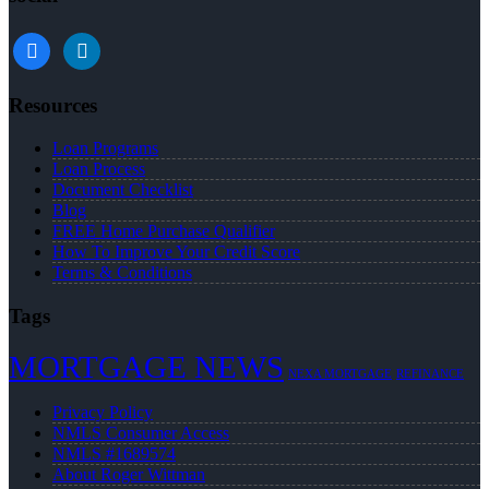
facebook
linkedin
Resources
Loan Programs
Loan Process
Document Checklist
Blog
FREE Home Purchase Qualifier
How To Improve Your Credit Score
Terms & Conditions
Tags
MORTGAGE NEWS
NEXA MORTGAGE
REFINANCE
Privacy Policy
NMLS Consumer Access
NMLS #1689574
About Roger Wittman