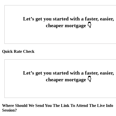
Quick Rate Check
Where Should We Send You The Link To Attend The Live Info
Session?