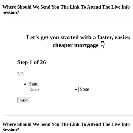
Where Should We Send You The Link To Attend The Live Info
Session?
Step
1
of
26
3%
State
State
Where Should We Send You The Link To Attend The Live Info
Session?