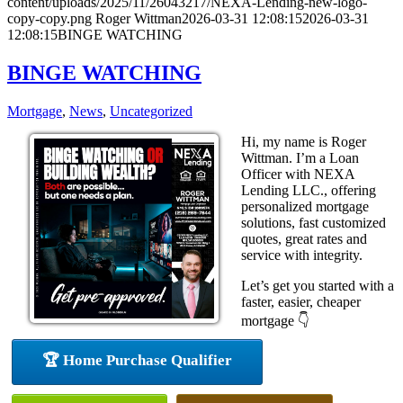
content/uploads/2025/11/26043217/NEXA-Lending-new-logo-
copy-copy.png
Roger Wittman
2026-03-31 12:08:15
2026-03-31
12:08:15
BINGE WATCHING
BINGE WATCHING
Mortgage
,
News
,
Uncategorized
Hi, my name is Roger
Wittman. I’m a Loan
Officer with NEXA
Lending LLC., offering
personalized mortgage
solutions, fast customized
quotes, great rates and
service with integrity.
Let’s get you started with a
faster, easier, cheaper
mortgage 👇
🏆 Home Purchase Qualifier