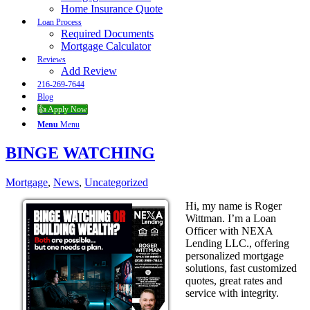
Home Insurance Quote
Loan Process
Required Documents
Mortgage Calculator
Reviews
Add Review
216-269-7644
Blog
👍 Apply Now
Menu
Menu
BINGE WATCHING
Mortgage
,
News
,
Uncategorized
Hi, my name is Roger
Wittman. I’m a Loan
Officer with NEXA
Lending LLC., offering
personalized mortgage
solutions, fast customized
quotes, great rates and
service with integrity.