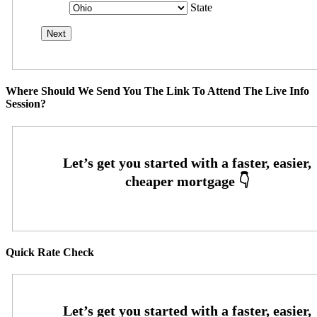
State
Where Should We Send You The Link To Attend The Live Info
Session?
Quick Rate Check