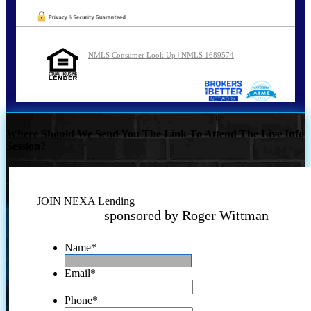
NMLS Consumer Look Up | NMLS 1689574
Where Should We Send You The Link To Attend The Live Info
Session?
JOIN NEXA Lending
sponsored by Roger Wittman
Name
*
Email
*
Phone
*