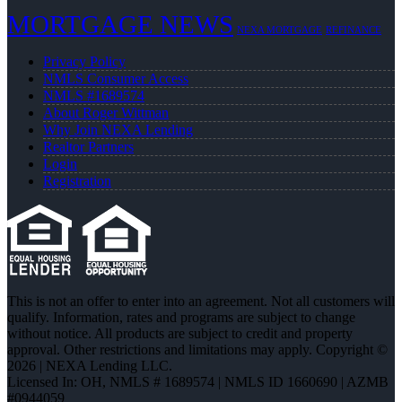
MORTGAGE NEWS
NEXA MORTGAGE
REFINANCE
Privacy Policy
NMLS Consumer Access
NMLS #1689574
About Roger Wittman
Why Join NEXA Lending
Realtor Partners
Login
Registration
This is not an offer to enter into an agreement. Not all customers will
qualify. Information, rates and programs are subject to change
without notice. All products are subject to credit and property
approval. Other restrictions and limitations may apply. Copyright ©
2026 | NEXA Lending LLC.
Licensed In: OH
,
NMLS # 1689574 | NMLS ID 1660690 | AZMB
#0944059