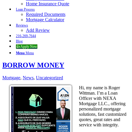
Home Insurance Quote
Loan Process
Required Documents
Mortgage Calculator
Reviews
Add Review
216-269-7644
Blog
👍 Apply Now
Menu
Menu
BORROW MONEY
Mortgage
,
News
,
Uncategorized
Hi, my name is Roger
Wittman. I’m a Loan
Officer with NEXA
Mortgage LLC., offering
personalized mortgage
solutions, fast customized
quotes, great rates and
service with integrity.