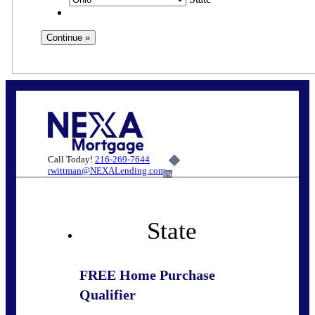
Call Today!
216-269-7644
rwittman@NEXALending.com
6%
State
FREE Home Purchase
Qualifier