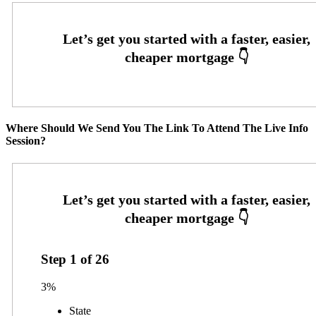
Where Should We Send You The Link To Attend The Live Info
Session?
Step
1
of
26
3%
State