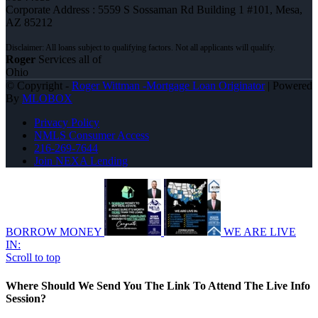
Corporate Address : 5559 S Sossaman Rd Building 1 #101, Mesa,
AZ 85212
Roger
Services all of
Ohio
© Copyright -
Roger Wittman -Mortgage Loan Originator
| Powered
By
MLOBOX
Privacy Policy
NMLS Consumer Access
216-269-7644
Join NEXA Lending
BORROW MONEY
WE ARE LIVE
IN:
Scroll to top
Where Should We Send You The Link To Attend The Live Info
Session?