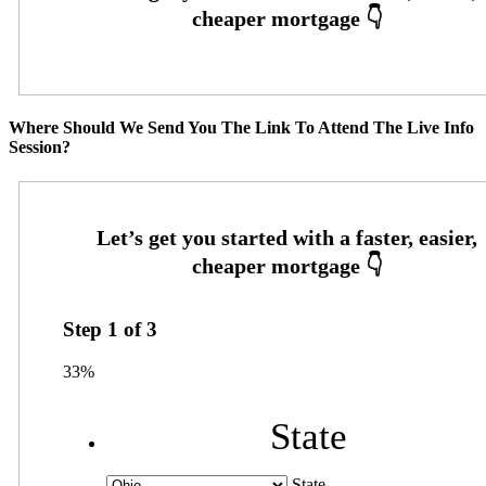
Where Should We Send You The Link To Attend The Live Info
Session?
Step
1
of
3
33%
State
State