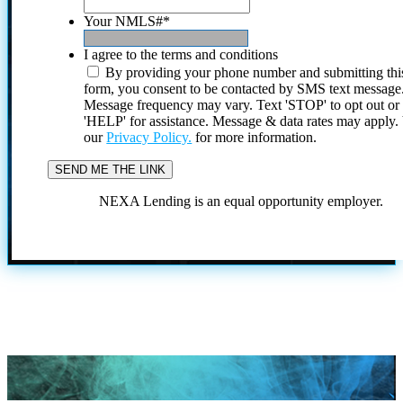
Your NMLS#
*
I agree to the terms and conditions
By providing your phone number and submitting thi
form, you consent to be contacted by SMS text message
Message frequency may vary. Text 'STOP' to opt out or
'HELP' for assistance. Message & data rates may apply
our
Privacy Policy.
for more information.
NEXA Lending is an equal opportunity employer.