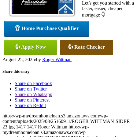
Let’s get you started with a
faster, easier, cheaper
mortgage 👇
🏆 Home Purchase Qualifier
👍 Apply Now
👍 Rate Checker
August 25, 2025
/
by
Roger Wittman
Share this entry
Share on Facebook
Share on Twitter
Share on Whatsapp
Share on Pinterest
Share on Reddit
https://wp-mydreamhomeloan.s3.amazonaws.com/wp-
content/uploads/2025/08/25160911/ROGER-WITTMAN-SIDER-
23.jpg
1417
1417
Roger Wittman
https://wp-
mydreamhomeloan.s3.amazonaws.com/wp-