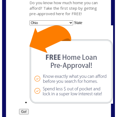
Do you know how much home you can
afford? Take the first step by getting
pre-approved here for FREE!
State