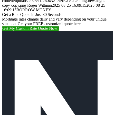
content/uploads/2025/11/26043217/NEXA-Lending-new-logo-
copy-copy.png
Roger Wittman
2025-08-25 16:09:15
2025-08-25
16:09:15
BORROW MONEY
Get a Rate Quote in Just 30 Seconds!
Mortgage rates change daily and vary depending on your unique
situation. Get your FREE customized quote here .
Get My Custom Rate Quote Now!