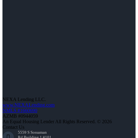
NEXA Lending LLC.
www.NEXALending.com
NMLS #1660690
AZMB #0944059
An Equal Housing Lender All Rights Reserved. © 2026
Contact Us
5559 S Sossaman
Rd Building 1 #101,