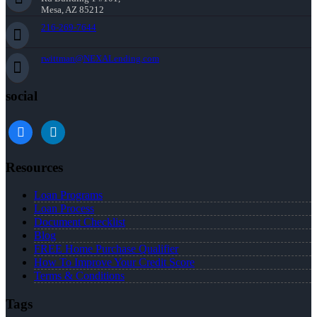
Mesa, AZ 85212
216-269-7644
rwittman@NEXALending.com
social
facebook
linkedin
Resources
Loan Programs
Loan Process
Document Checklist
Blog
FREE Home Purchase Qualifier
How To Improve Your Credit Score
Terms & Conditions
Tags