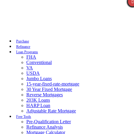
Call Now
Purchase
Refinance
Loan Programs
FHA
Conventional
VA
USDA
Jumbo Loans
15-year-fixed-rate-mortgage
30 Year Fixed Mortgage
Reverse Mortgages
203K Loans
HARP Loan
Adjustable Rate Mortgage
Free Tools
Pre-Qualification Letter
Refinance Analysis
Mortgage Calculator