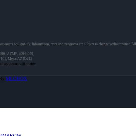
 customers will qualify. Information, rates and programs are subject to change without notice. Al
690 | AZMB #0944059
 #101, Mesa, AZ 85212
 By
MLOBOX
OMORROW