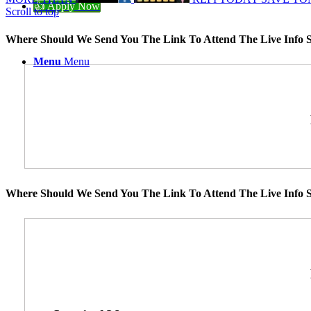
👍 Apply Now
Scroll to top
Where Should We Send You The Link To Attend The Live Info S
Menu
Menu
Where Should We Send You The Link To Attend The Live Info S