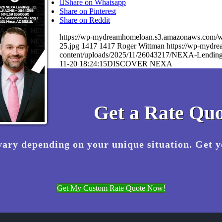
Share on Whatsapp
Share on Pinterest
Share on Reddit
https://wp-mydreamhomeloan.s3.amazonaws.co
25.jpg
1417
1417
Roger Wittman
https://wp-mydr
content/uploads/2025/11/26043217/NEXA-Lending
11-20 18:24:15
DISCOVER NEXA
Get a Rate Quo
vary depending on your unique situation. Get 
Get My Custom Rate Quote Now!