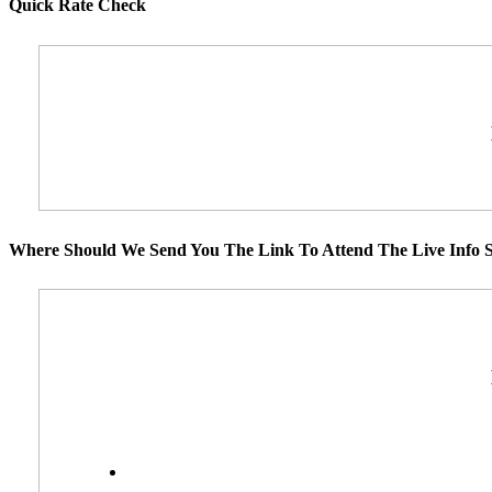
Quick Rate Check
Where Should We Send You The Link To Attend The Live Info S