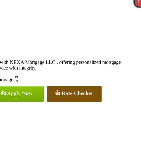
r with NEXA Mortgage LLC., offering personalized mortgage
vice with integrity.
ortgage 👇
👍 Apply Now
👍 Rate Checker