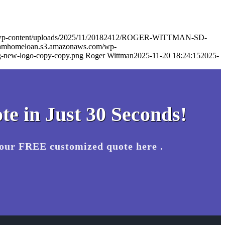
m/wp-content/uploads/2025/11/20182412/ROGER-WITTMAN-SD-
eamhomeloan.s3.amazonaws.com/wp-
-new-logo-copy-copy.png
Roger Wittman
2025-11-20 18:24:15
2025-
te in Just 30 Seconds!
your FREE customized quote here .