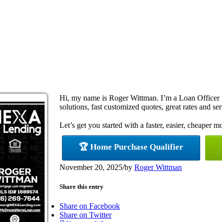
Hi, my name is Roger Wittman. I’m a Loan Office
solutions, fast customized quotes, great rates and ser
Let’s get you started with a faster, easier, cheaper m
🏆 Home Purchase Qualifier
November 20, 2025
/
by
Roger Wittman
Share this entry
Share on Facebook
Share on Twitter