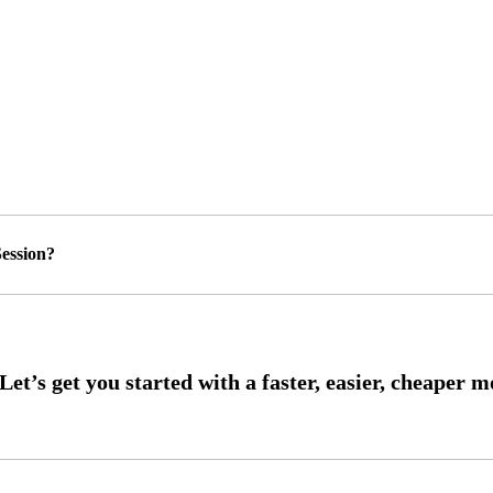
ession?