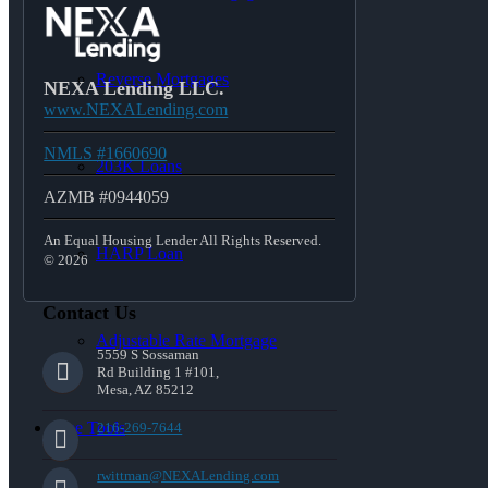
Reverse Mortgages
NEXA Lending LLC.
www.NEXALending.com
NMLS #1660690
203K Loans
AZMB #0944059
An Equal Housing Lender All Rights Reserved.
HARP Loan
© 2026
Contact Us
Adjustable Rate Mortgage
5559 S Sossaman
Rd Building 1 #101,
Mesa, AZ 85212
Free Tools
216-269-7644
rwittman@NEXALending.com