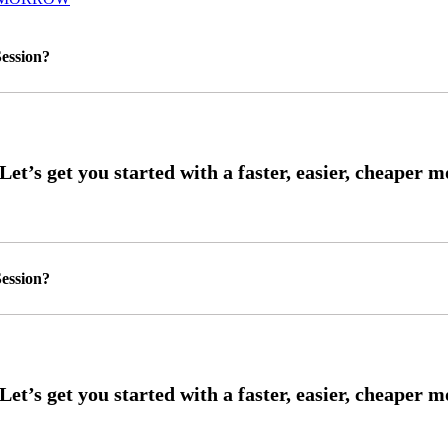
ession?
ession?