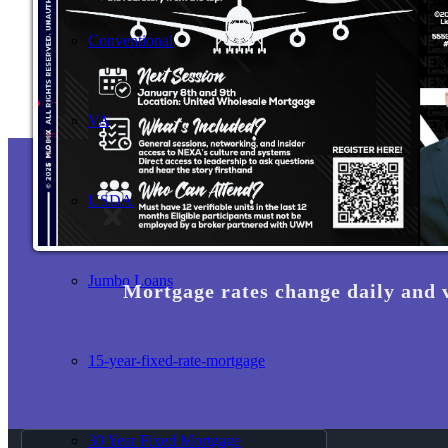
Conventional
VA
USDA
Jumbo Loans
Mortgage rates change daily and 
15-year-fixed-rate-mortgage
30 Year Fixed Mortgage