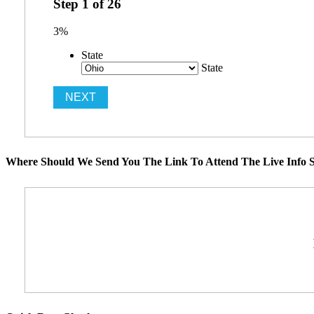
Step
1
of
26
3%
State
State
Where Should We Send You The Link To Attend The Live Info S