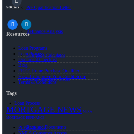
social
Pre-Qualification Letter
facebook
linkedin
Refinance Analysis
Resources
Loan Programs
Loan Process
Mortgage Calculator
Document Checklist
Blog
FREE Home Purchase Qualifier
How To Improve Your Credit Score
Home Insurance Quote
Terms & Conditions
Tags
Loan Process
MORTGAGE NEWS
NEXA
MORTGAGE
REFINANCE
Required Documents
Privacy Policy
NMLS Consumer Access