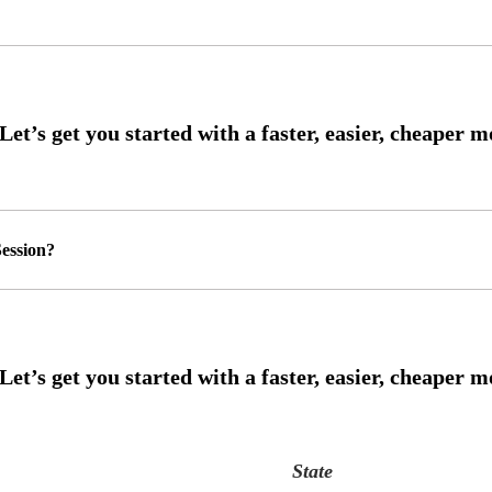
ession?
State