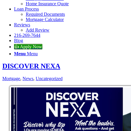
Home Insurance Quote
Loan Process
Required Documents
Mortgage Calculator
Reviews
Add Review
216-269-7644
Blog
👍 Apply Now
Menu
Menu
DISCOVER NEXA
Mortgage
,
News
,
Uncategorized