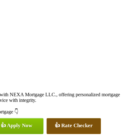
r with NEXA Mortgage LLC., offering personalized mortgage
vice with integrity.
ortgage 👇
👍 Apply Now
👍 Rate Checker