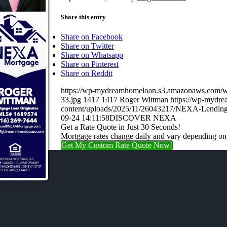
Share this entry
Share on Facebook
Share on Twitter
Share on Whatsapp
Share on Pinterest
Share on Reddit
https://wp-mydreamhomeloan.s3.amazonaws.co
33.jpg
1417
1417
Roger Wittman
https://wp-mydr
content/uploads/2025/11/26043217/NEXA-Lending
09-24 14:11:58
DISCOVER NEXA
Get a Rate Quote in Just 30 Seconds!
Mortgage rates change daily and vary depending on
Get My Custom Rate Quote Now!