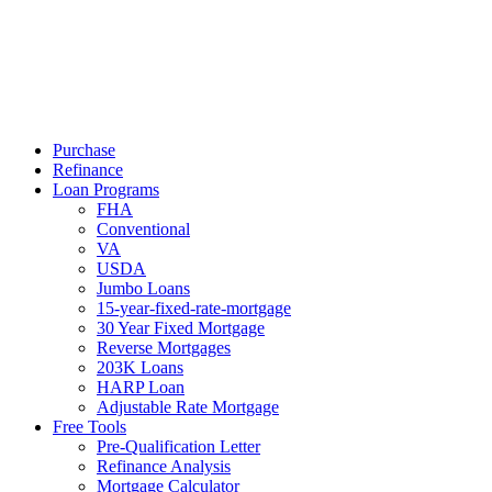
Call Now
Purchase
Refinance
Loan Programs
FHA
Conventional
VA
USDA
Jumbo Loans
15-year-fixed-rate-mortgage
30 Year Fixed Mortgage
Reverse Mortgages
203K Loans
HARP Loan
Adjustable Rate Mortgage
Free Tools
Pre-Qualification Letter
Refinance Analysis
Mortgage Calculator