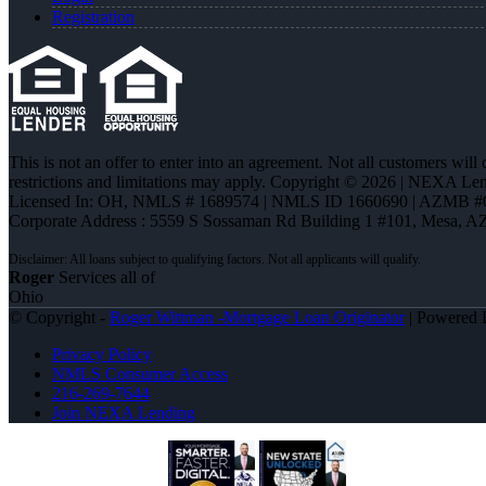
Registration
This is not an offer to enter into an agreement. Not all customers will
restrictions and limitations may apply. Copyright © 2026 | NEXA L
Licensed In: OH
,
NMLS # 1689574 | NMLS ID 1660690 | AZMB #
Corporate Address : 5559 S Sossaman Rd Building 1 #101, Mesa, A
Roger
Services all of
Ohio
© Copyright -
Roger Wittman -Mortgage Loan Originator
| Powered
Privacy Policy
NMLS Consumer Access
216-269-7644
Join NEXA Lending