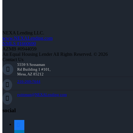
NEXA Lending LLC.
www.NEXALending.com
NMLS #1660690
AZMB #0944059
An Equal Housing Lender All Rights Reserved. © 2026
Contact Us
5559 S Sossaman
Rd Building 1 #101,
Mesa, AZ 85212
216-269-7644
rwittman@NEXALending.com
social
facebook
linkedin