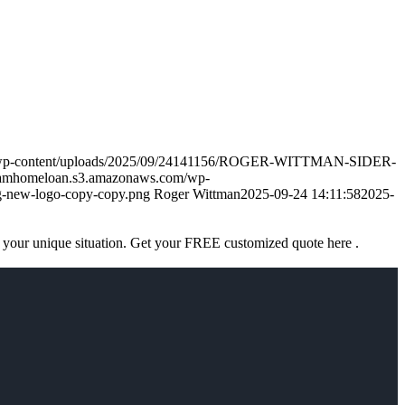
m/wp-content/uploads/2025/09/24141156/ROGER-WITTMAN-SIDER-
eamhomeloan.s3.amazonaws.com/wp-
-new-logo-copy-copy.png
Roger Wittman
2025-09-24 14:11:58
2025-
 your unique situation. Get your FREE customized quote here .