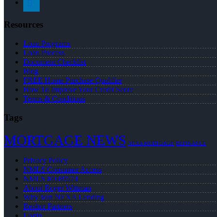
Resources
Loan Programs
Loan Process
Document Checklist
Blog
FREE Home Purchase Qualifier
How To Improve Your Credit Score
Terms & Conditions
Tags
MORTGAGE NEWS
NEXA MORTGAGE
REFINANCE
Privacy Policy
NMLS Consumer Access
NMLS #1689574
About Roger Wittman
Why Join NEXA Lending
Realtor Partners
Login