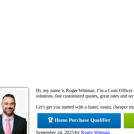
Hi, my name is Roger Wittman. I’m a Loan Office
solutions, fast customized quotes, great rates and ser
Let’s get you started with a faster, easier, cheaper m
🏆 Home Purchase Qualifier
September 24, 2025
/
by
Roger Wittman