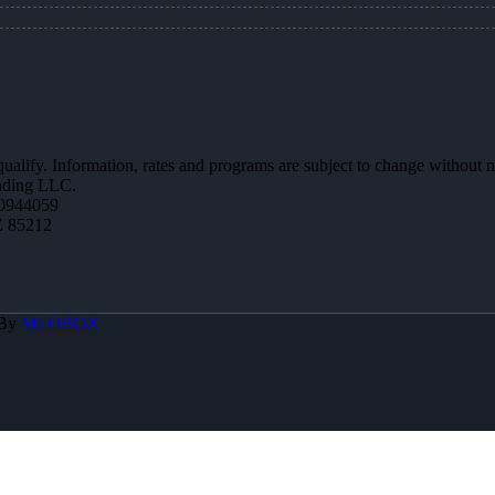
 qualify. Information, rates and programs are subject to change without n
ending LLC.
0944059
Z 85212
 By
MLOBOX