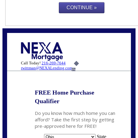
Call Today!
216-269-7644
rwittman@NEXALending.com
6%
FREE Home Purchase
Qualifier
Do you know how much home you can
afford? Take the first step by getting
pre-approved here for FREE!
State