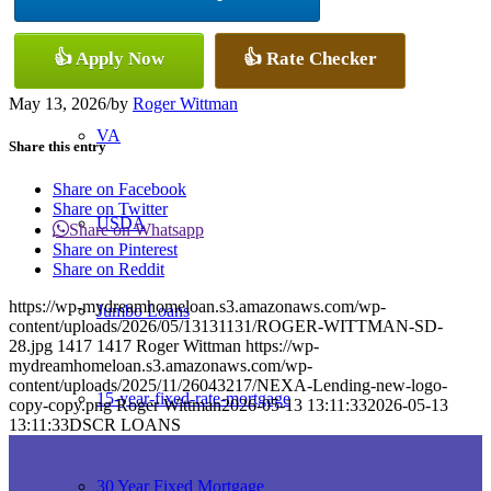
Conventional
👍 Apply Now
👍 Rate Checker
May 13, 2026
/
by
Roger Wittman
VA
Share this entry
Share on Facebook
Share on Twitter
USDA
Share on Whatsapp
Share on Pinterest
Share on Reddit
https://wp-mydreamhomeloan.s3.amazonaws.com/wp-
Jumbo Loans
content/uploads/2026/05/13131131/ROGER-WITTMAN-SD-
28.jpg
1417
1417
Roger Wittman
https://wp-
mydreamhomeloan.s3.amazonaws.com/wp-
content/uploads/2025/11/26043217/NEXA-Lending-new-logo-
15-year-fixed-rate-mortgage
copy-copy.png
Roger Wittman
2026-05-13 13:11:33
2026-05-13
13:11:33
DSCR LOANS
30 Year Fixed Mortgage