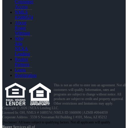
Consumer
Access
NMLS
#1689574
About
Roger
Wittman
Why
Join
NEXA
Lending
Realtor
Partners
Login
Registration
This is not an offer to enter into an agreement. Not all
customers will qualify. Information, rates and
programs are subject to change without notice. All
products are subject to credit and property approval.
Other restrictions and limitations may apply.
Copyright © 2026 | NEXA Lending LLC.
Licensed In: OH
,
NMLS # 1689574 | NMLS ID 1660690 | AZMB #0944059
Corporate Address : 5559 S Sossaman Rd Building 1 #101, Mesa, AZ 85212
Roger
Services all of