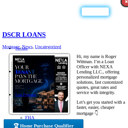
Call Now
DSCR LOANS
Mortgage
,
News
,
Uncategorized
Purchase
Hi, my name is Roger
Wittman. I’m a Loan
Officer with NEXA
Lending LLC., offering
Refinance
personalized mortgage
solutions, fast customized
quotes, great rates and
service with integrity.
Loan Programs
Let’s get you started with a
faster, easier, cheaper
mortgage 👇
FHA
🏆 Home Purchase Qualifier