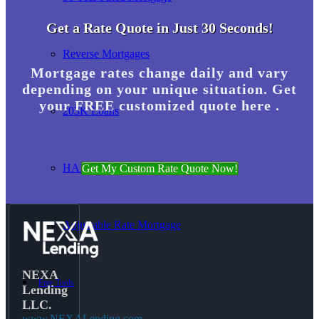
Get a Rate Quote in Just 30 Seconds!
Reverse Mortgages
Mortgage rates change daily and vary
depending on your unique situation. Get
your FREE customized quote here .
203K Loans
HARP Loan
Get My Custom Rate Quote Now!
Adjustable Rate Mortgage
NEXA
Free Tools
Lending
LLC.
www.NEXALending.com