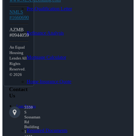
Pre-Qualification Letter
NMLS
#1660690
AZMB
Refinance Analysis
#0944059
An Equal
Housing
Mortgage Calculator
Lender All
Rights
Reserved.
© 2026
Home Insurance Quote
Contact
Us
Loan Process
5559
S
Sossaman
Rd
Building
Required Documents
1