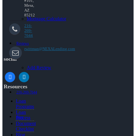
#101,
Mesa,
AZ
85212
Mortgage Calculator
216-
269-
7644
Reviews
rwittman@NEXALending.com
social
Add Review
facebook
linkedin
Resources
216-269-7644
Loan
Programs
Loan
Blog
Process
Document
Checklist
Blog