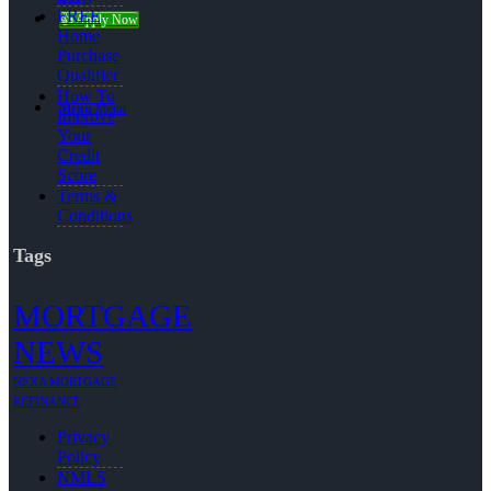
FREE
👍 Apply Now
Home
Purchase
Qualifier
How To
Menu
Menu
Improve
Your
Credit
Score
Terms &
Conditions
Tags
MORTGAGE
NEWS
NEXA MORTGAGE
REFINANCE
Privacy
Policy
NMLS