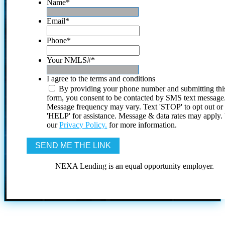
Name
*
Email
*
Phone
*
Your NMLS#
*
I agree to the terms and conditions
By providing your phone number and submitting thi
form, you consent to be contacted by SMS text message
Message frequency may vary. Text 'STOP' to opt out or
'HELP' for assistance. Message & data rates may apply
our
Privacy Policy.
for more information.
NEXA Lending is an equal opportunity employer.