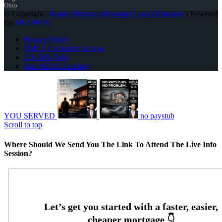
Ohio
© Copyright -
Roger Wittman -Mortgage Loan Originator
| Powered
By
MLOBOX
Privacy Policy
NMLS Consumer Access
216-269-7644
Join NEXA Lending
YOU SERVED
no paystub
Scroll to top
Where Should We Send You The Link To Attend The Live Info
Session?