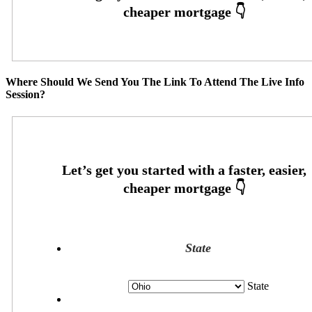
Where Should We Send You The Link To Attend The Live Info
Session?
State
State