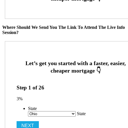
Where Should We Send You The Link To Attend The Live Info
Session?
Step
1
of
26
3%
State
State