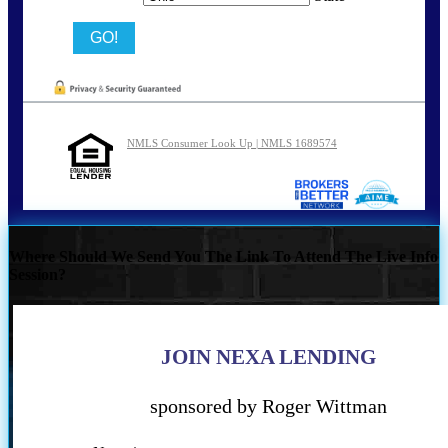
NMLS Consumer Look Up | NMLS 1689574
Where Should We Send You The Link To Attend The Live Info
Session?
JOIN NEXA LENDING
sponsored by Roger Wittman