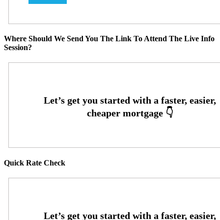
Where Should We Send You The Link To Attend The Live Info
Session?
Quick Rate Check