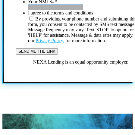
Your NMLS#
*
I agree to the terms and conditions
By providing your phone number and submitting thi
form, you consent to be contacted by SMS text message
Message frequency may vary. Text 'STOP' to opt out or
'HELP' for assistance. Message & data rates may apply
our
Privacy Policy.
for more information.
NEXA Lending is an equal opportunity employer.