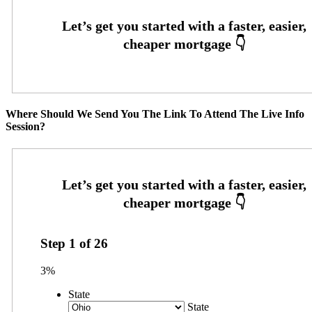
Where Should We Send You The Link To Attend The Live Info
Session?
Step
1
of
26
3%
State
State