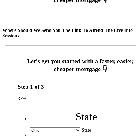
Where Should We Send You The Link To Attend The Live Info
Session?
Step
1
of
3
33%
State
State