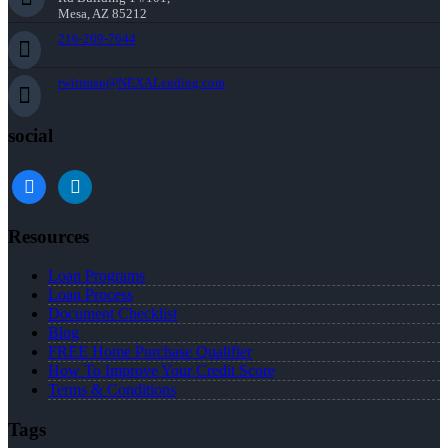
Mesa, AZ 85212
216-269-7644
rwittman@NEXALending.com
social
facebook
linkedin
Resources
Loan Programs
Loan Process
Document Checklist
Blog
FREE Home Purchase Qualifier
How To Improve Your Credit Score
Terms & Conditions
Tags