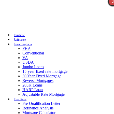
Call Now
Purchase
Refinance
Loan Programs
FHA
Conventional
VA
USDA
Jumbo Loans
15-year-fixed-rate-mortgage
30 Year Fixed Mortgage
Reverse Mortgages
203K Loans
HARP Loan
Adjustable Rate Mortgage
Free Tools
Pre-Qualification Letter
Refinance Analysis
Mortgage Calculator