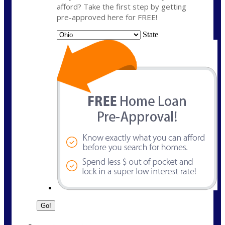
afford? Take the first step by getting
pre-approved here for FREE!
State