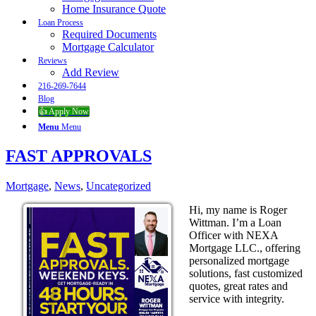
Home Insurance Quote
Loan Process
Required Documents
Mortgage Calculator
Reviews
Add Review
216-269-7644
Blog
👍 Apply Now
Menu
Menu
FAST APPROVALS
Mortgage
,
News
,
Uncategorized
Hi, my name is Roger
Wittman. I’m a Loan
Officer with NEXA
Mortgage LLC., offering
personalized mortgage
solutions, fast customized
quotes, great rates and
service with integrity.