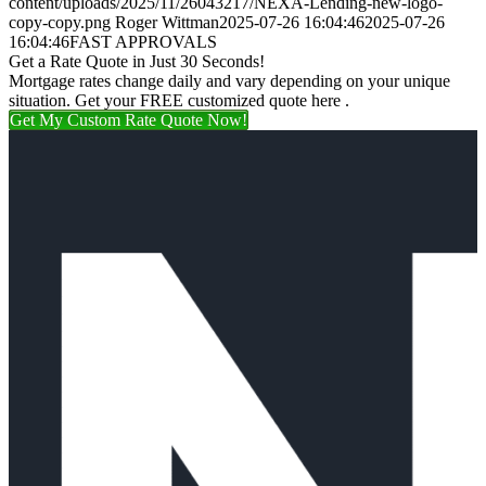
content/uploads/2025/11/26043217/NEXA-Lending-new-logo-
copy-copy.png
Roger Wittman
2025-07-26 16:04:46
2025-07-26
16:04:46
FAST APPROVALS
Get a Rate Quote in Just 30 Seconds!
Mortgage rates change daily and vary depending on your unique
situation. Get your FREE customized quote here .
Get My Custom Rate Quote Now!