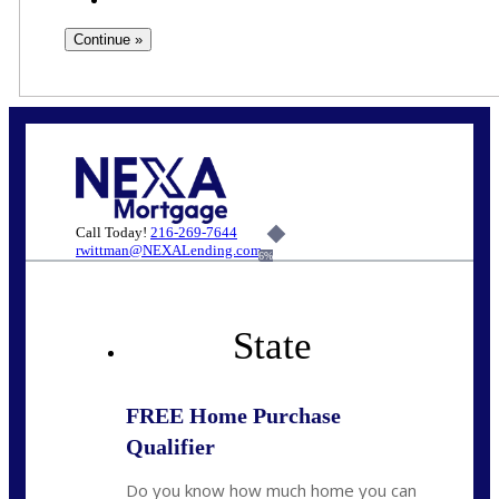
Call Today!
216-269-7644
rwittman@NEXALending.com
6%
State
FREE Home Purchase
Qualifier
Do you know how much home you can