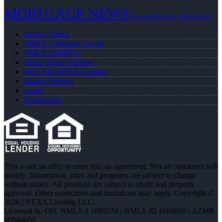
MORTGAGE NEWS
NEXA MORTGAGE
REFINANCE
Privacy Policy
NMLS Consumer Access
NMLS #1689574
About Roger Wittman
Why Join NEXA Lending
Realtor Partners
Login
Registration
This is not an offer to enter into an agreement. Not all customers will
qualify. Information, rates and programs are subject to change
without notice. All products are subject to credit and property
approval. Other restrictions and limitations may apply. Copyright ©
2026 | NEXA Lending LLC.
Licensed In: OH
,
NMLS # 1689574 | NMLS ID 1660690 | AZMB
#0944059