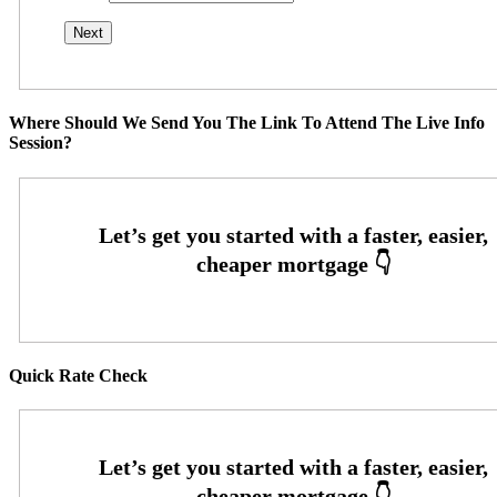
Where Should We Send You The Link To Attend The Live Info
Session?
Quick Rate Check