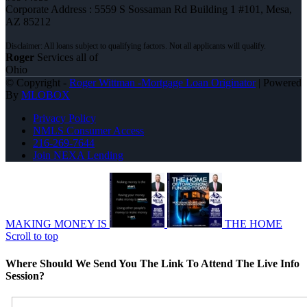
Corporate Address : 5559 S Sossaman Rd Building 1 #101, Mesa,
AZ 85212
Roger
Services all of
Ohio
© Copyright -
Roger Wittman -Mortgage Loan Originator
| Powered
By
MLOBOX
Privacy Policy
NMLS Consumer Access
216-269-7644
Join NEXA Lending
MAKING MONEY IS
THE HOME
Scroll to top
Where Should We Send You The Link To Attend The Live Info
Session?