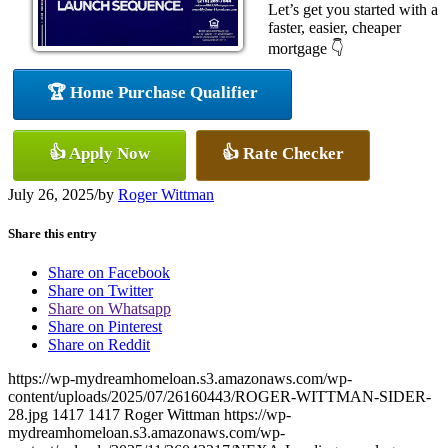
Let’s get you started with a
faster, easier, cheaper
mortgage 👇
🏆 Home Purchase Qualifier
👍 Apply Now
👍 Rate Checker
July 26, 2025
/
by
Roger Wittman
Share this entry
Share on Facebook
Share on Twitter
Share on Whatsapp
Share on Pinterest
Share on Reddit
https://wp-mydreamhomeloan.s3.amazonaws.com/wp-
content/uploads/2025/07/26160443/ROGER-WITTMAN-SIDER-
28.jpg
1417
1417
Roger Wittman
https://wp-
mydreamhomeloan.s3.amazonaws.com/wp-