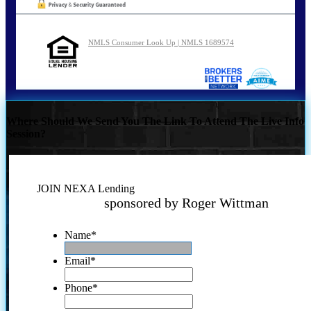
NMLS Consumer Look Up | NMLS 1689574
Where Should We Send You The Link To Attend The Live Info
Session?
JOIN NEXA Lending
sponsored by Roger Wittman
Name
*
Email
*
Phone
*