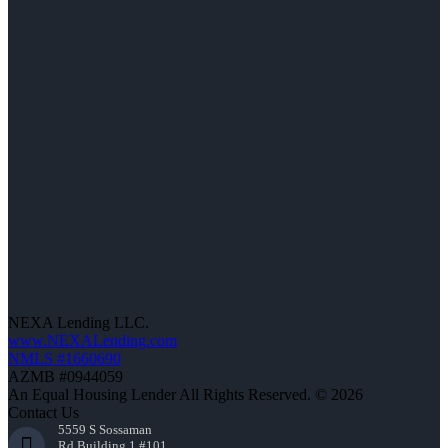
NEXA Lending LLC.
www.NEXALending.com
NMLS #1660690
AZMB #0944059
An Equal Housing Lender All Rights Reserved. © 2026
Contact Us
5559 S Sossaman
Rd Building 1 #101,