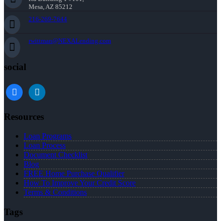
Mesa, AZ 85212
216-269-7644
rwittman@NEXALending.com
social
facebook
linkedin
Resources
Loan Programs
Loan Process
Document Checklist
Blog
FREE Home Purchase Qualifier
How To Improve Your Credit Score
Terms & Conditions
Tags