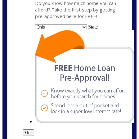
Do you know how much home you can
afford? Take the first step by getting
pre-approved here for FREE!
State