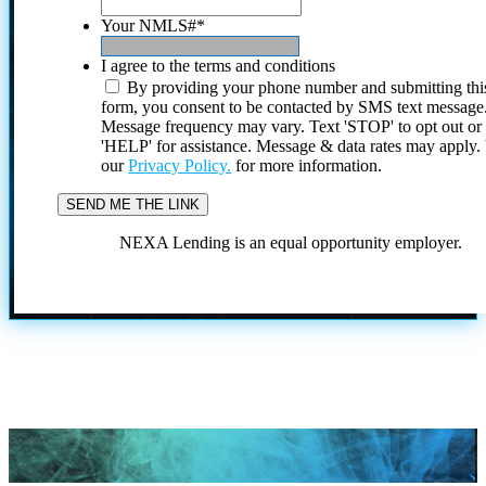
Your NMLS#
*
I agree to the terms and conditions
By providing your phone number and submitting thi
form, you consent to be contacted by SMS text message
Message frequency may vary. Text 'STOP' to opt out or
'HELP' for assistance. Message & data rates may apply
our
Privacy Policy.
for more information.
NEXA Lending is an equal opportunity employer.