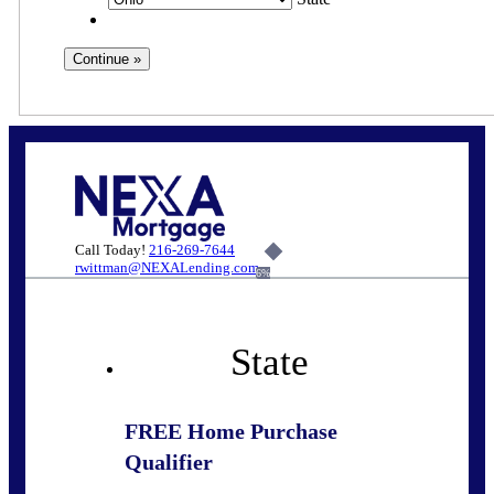
Call Today!
216-269-7644
rwittman@NEXALending.com
6%
State
FREE Home Purchase
Qualifier