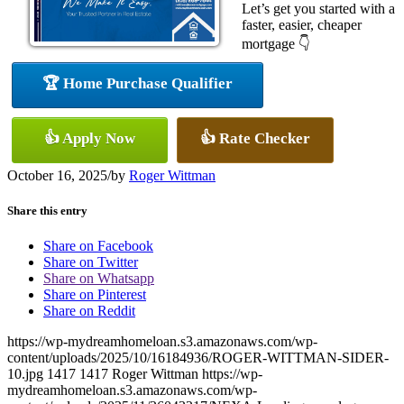
Let’s get you started with a
faster, easier, cheaper
mortgage 👇
🏆 Home Purchase Qualifier
👍 Apply Now
👍 Rate Checker
October 16, 2025
/
by
Roger Wittman
Share this entry
Share on Facebook
Share on Twitter
Share on Whatsapp
Share on Pinterest
Share on Reddit
https://wp-mydreamhomeloan.s3.amazonaws.com/wp-
content/uploads/2025/10/16184936/ROGER-WITTMAN-SIDER-
10.jpg
1417
1417
Roger Wittman
https://wp-
mydreamhomeloan.s3.amazonaws.com/wp-