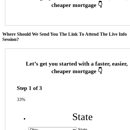
Where Should We Send You The Link To Attend The Live Info
Session?
Step
1
of
3
33%
State
State