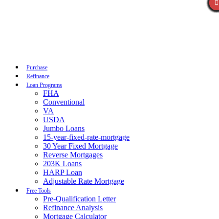
Call Now
Purchase
Refinance
Loan Programs
FHA
Conventional
VA
USDA
Jumbo Loans
15-year-fixed-rate-mortgage
30 Year Fixed Mortgage
Reverse Mortgages
203K Loans
HARP Loan
Adjustable Rate Mortgage
Free Tools
Pre-Qualification Letter
Refinance Analysis
Mortgage Calculator