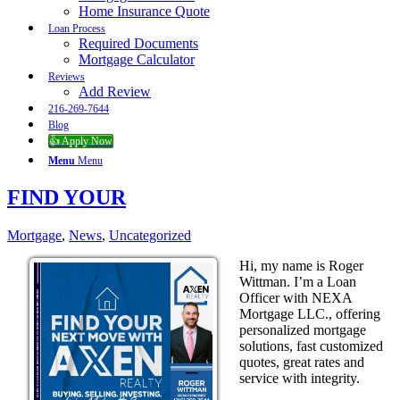
Home Insurance Quote
Loan Process
Required Documents
Mortgage Calculator
Reviews
Add Review
216-269-7644
Blog
👍 Apply Now
Menu
Menu
FIND YOUR
Mortgage
,
News
,
Uncategorized
Hi, my name is Roger
Wittman. I’m a Loan
Officer with NEXA
Mortgage LLC., offering
personalized mortgage
solutions, fast customized
quotes, great rates and
service with integrity.