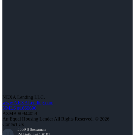
NEXA Lending LLC.
www.NEXALending.com
NMLS #1660690
AZMB #0944059
An Equal Housing Lender All Rights Reserved. © 2026
Contact Us
5559 S Sossaman
Rd Building 1 #101,