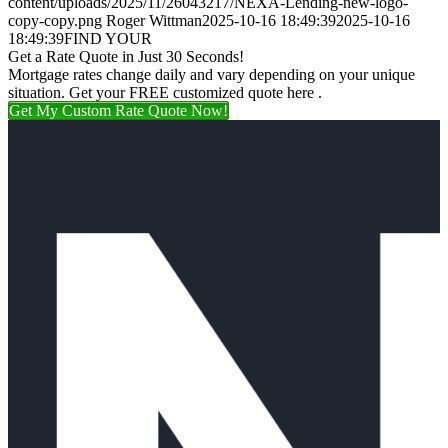
content/uploads/2025/11/26043217/NEXA-Lending-new-logo-
copy-copy.png
Roger Wittman
2025-10-16 18:49:39
2025-10-16
18:49:39
FIND YOUR
Get a Rate Quote in Just 30 Seconds!
Mortgage rates change daily and vary depending on your unique
situation. Get your FREE customized quote here .
Get My Custom Rate Quote Now!