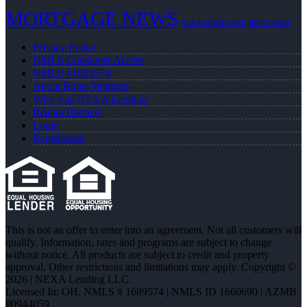
MORTGAGE NEWS
NEXA MORTGAGE
REFINANCE
Privacy Policy
NMLS Consumer Access
NMLS #1689574
About Roger Wittman
Why Join NEXA Lending
Realtor Partners
Login
Registration
This is not an offer to enter into an agreement. Not all customers will
qualify. Information, rates and programs are subject to change
without notice. All products are subject to credit and property
approval. Other restrictions and limitations may apply. Copyright ©
2026 | NEXA Lending LLC.
Licensed In: OH
,
NMLS # 1689574 | NMLS ID 1660690 | AZMB
#0944059