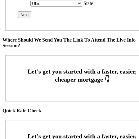
State
Where Should We Send You The Link To Attend The Live Info
Session?
Quick Rate Check