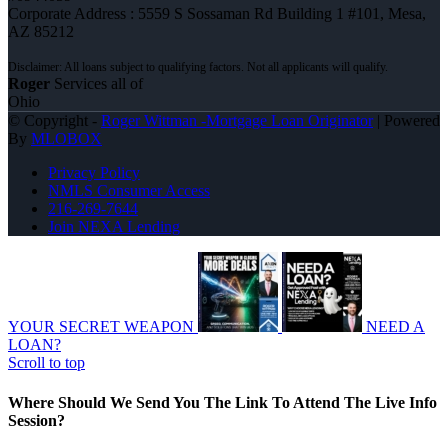
Corporate Address : 5559 S Sossaman Rd Building 1 #101, Mesa,
AZ 85212
Roger
Services all of
Ohio
© Copyright -
Roger Wittman -Mortgage Loan Originator
| Powered
By
MLOBOX
Privacy Policy
NMLS Consumer Access
216-269-7644
Join NEXA Lending
YOUR SECRET WEAPON
NEED A
LOAN?
Scroll to top
Where Should We Send You The Link To Attend The Live Info
Session?