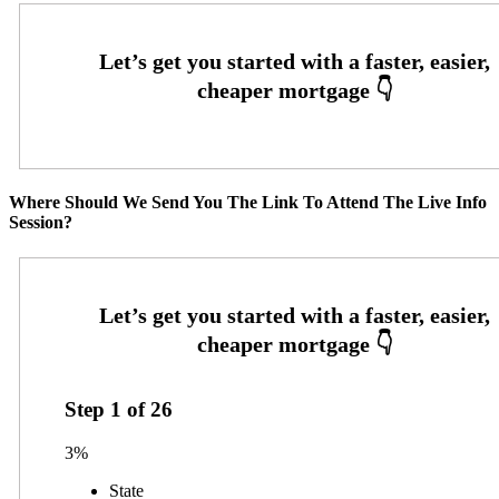
Where Should We Send You The Link To Attend The Live Info
Session?
Step
1
of
26
3%
State