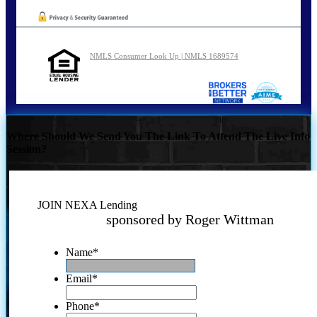
NMLS Consumer Look Up | NMLS 1689574
Where Should We Send You The Link To Attend The Live Info
Session?
JOIN NEXA Lending
sponsored by Roger Wittman
Name
*
Email
*
Phone
*