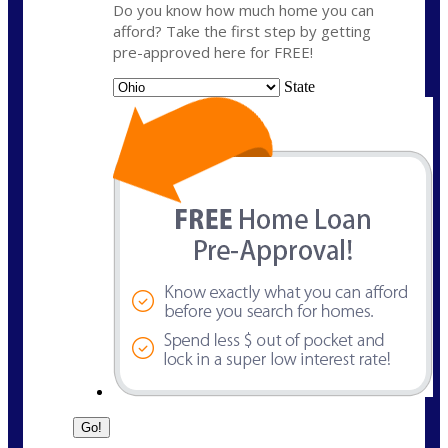
Do you know how much home you can
afford? Take the first step by getting
pre-approved here for FREE!
State