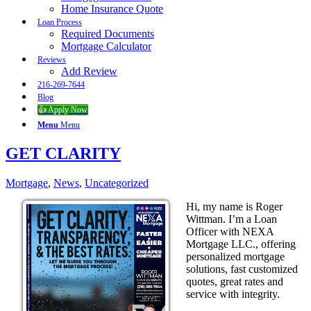
Home Insurance Quote
Loan Process
Required Documents
Mortgage Calculator
Reviews
Add Review
216-269-7644
Blog
👍 Apply Now
Menu
Menu
GET CLARITY
Mortgage
,
News
,
Uncategorized
Hi, my name is Roger
Wittman. I’m a Loan
Officer with NEXA
Mortgage LLC., offering
personalized mortgage
solutions, fast customized
quotes, great rates and
service with integrity.