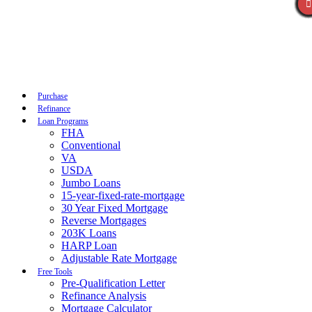
Call Now
Purchase
Refinance
Loan Programs
FHA
Conventional
VA
USDA
Jumbo Loans
15-year-fixed-rate-mortgage
30 Year Fixed Mortgage
Reverse Mortgages
203K Loans
HARP Loan
Adjustable Rate Mortgage
Free Tools
Pre-Qualification Letter
Refinance Analysis
Mortgage Calculator