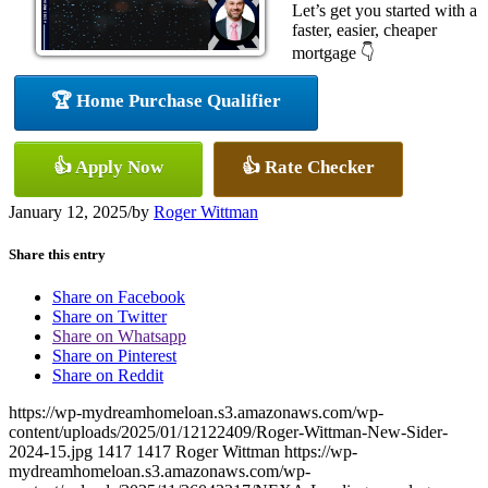
Let’s get you started with a
faster, easier, cheaper
mortgage 👇
🏆 Home Purchase Qualifier
👍 Apply Now
👍 Rate Checker
January 12, 2025
/
by
Roger Wittman
Share this entry
Share on Facebook
Share on Twitter
Share on Whatsapp
Share on Pinterest
Share on Reddit
https://wp-mydreamhomeloan.s3.amazonaws.com/wp-
content/uploads/2025/01/12122409/Roger-Wittman-New-Sider-
2024-15.jpg
1417
1417
Roger Wittman
https://wp-
mydreamhomeloan.s3.amazonaws.com/wp-