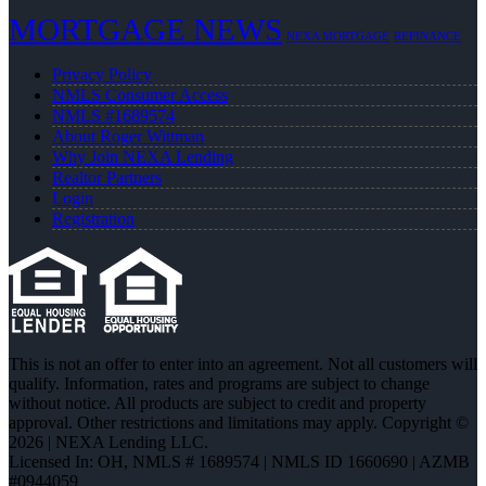
MORTGAGE NEWS
NEXA MORTGAGE
REFINANCE
Privacy Policy
NMLS Consumer Access
NMLS #1689574
About Roger Wittman
Why Join NEXA Lending
Realtor Partners
Login
Registration
This is not an offer to enter into an agreement. Not all customers will
qualify. Information, rates and programs are subject to change
without notice. All products are subject to credit and property
approval. Other restrictions and limitations may apply. Copyright ©
2026 | NEXA Lending LLC.
Licensed In: OH
,
NMLS # 1689574 | NMLS ID 1660690 | AZMB
#0944059