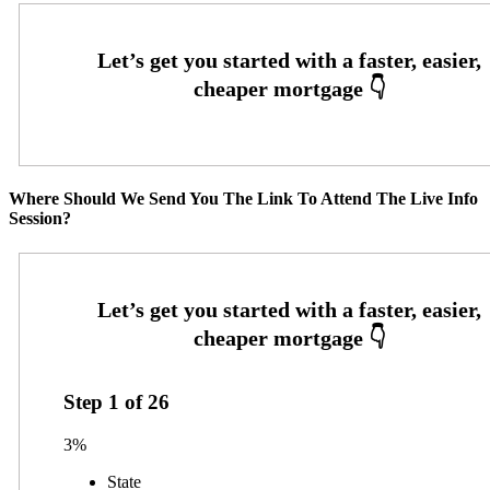
Where Should We Send You The Link To Attend The Live Info
Session?
Step
1
of
26
3%
State