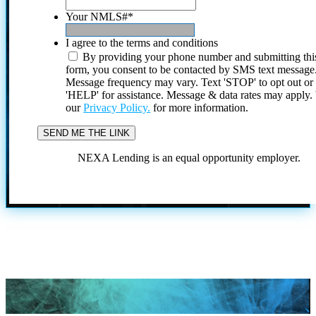
Your NMLS#
*
I agree to the terms and conditions
By providing your phone number and submitting thi
form, you consent to be contacted by SMS text message
Message frequency may vary. Text 'STOP' to opt out or
'HELP' for assistance. Message & data rates may apply
our
Privacy Policy.
for more information.
NEXA Lending is an equal opportunity employer.