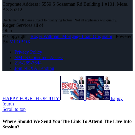
Corporate Address : 5559 S Sossaman Rd Building 1 #101, Mesa,
AZ 85212
Roger
Services all of
Ohio
© Copyright -
Roger Wittman -Mortgage Loan Originator
| Powered
By
MLOBOX
Privacy Policy
NMLS Consumer Access
216-269-7644
Join NEXA Lending
HAPPY FOURTH OF JULY
happy
fourth
Scroll to top
Where Should We Send You The Link To Attend The Live Info
Session?