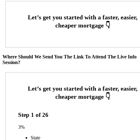
Where Should We Send You The Link To Attend The Live Info
Session?
Step
1
of
26
3%
State