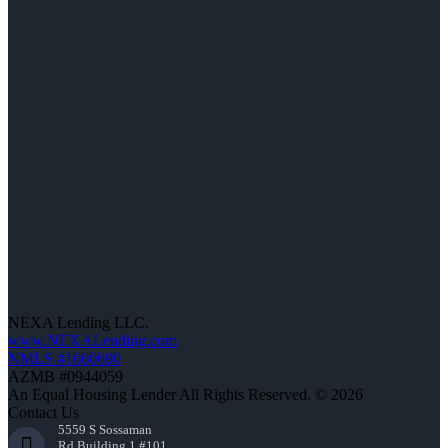
NEXA Lending LLC.
www.NEXALending.com
NMLS #1660690
AZMB #0944059
An Equal Housing Lender All Rights Reserved. © 2026
Contact Us
5559 S Sossaman
Rd Building 1 #101,