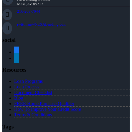
Mesa, AZ 85212
216-269-7644
rwittman@NEXALending.com
social
facebook
linkedin
Resources
Loan Programs
Loan Process
Document Checklist
Blog
FREE Home Purchase Qualifier
How To Improve Your Credit Score
Terms & Conditions
Tags