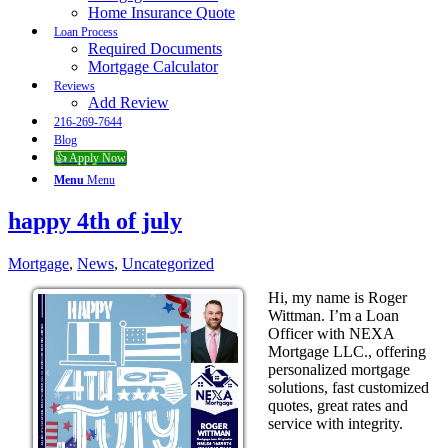
Home Insurance Quote
Loan Process
Required Documents
Mortgage Calculator
Reviews
Add Review
216-269-7644
Blog
👍 Apply Now
Menu
Menu
happy 4th of july
Mortgage
,
News
,
Uncategorized
Hi, my name is Roger
Wittman. I’m a Loan
Officer with NEXA
Mortgage LLC., offering
personalized mortgage
solutions, fast customized
quotes, great rates and
service with integrity.