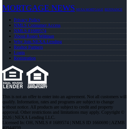
MORTGAGE NEWS
NEXA MORTGAGE
REFINANCE
Privacy Policy
NMLS Consumer Access
NMLS #1689574
About Roger Wittman
Why Join NEXA Lending
Realtor Partners
Login
Registration
This is not an offer to enter into an agreement. Not all customers will
qualify. Information, rates and programs are subject to change
without notice. All products are subject to credit and property
approval. Other restrictions and limitations may apply. Copyright ©
2026 | NEXA Lending LLC.
Licensed In: OH
,
NMLS # 1689574 | NMLS ID 1660690 | AZMB
#0944059