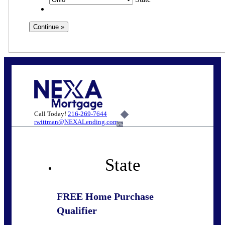
Call Today!
216-269-7644
rwittman@NEXALending.com
6%
State
FREE Home Purchase
Qualifier