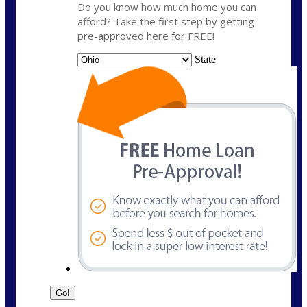
Do you know how much home you can
afford? Take the first step by getting
pre-approved here for FREE!
State