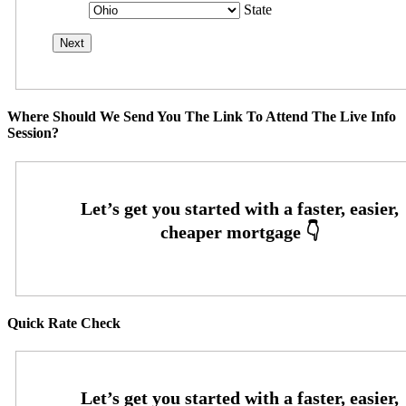
State
Where Should We Send You The Link To Attend The Live Info
Session?
Quick Rate Check