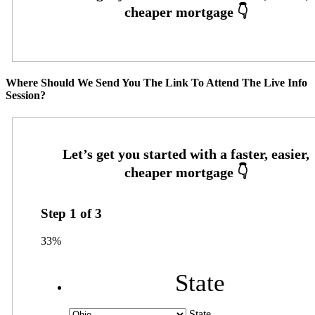
Where Should We Send You The Link To Attend The Live Info
Session?
Step
1
of
3
33%
State
State