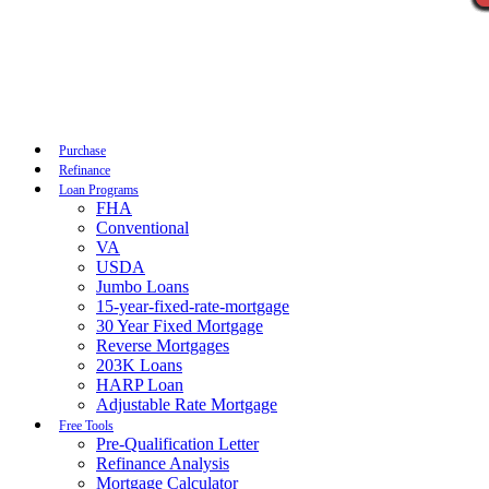
Call Now
Purchase
Refinance
Loan Programs
FHA
Conventional
VA
USDA
Jumbo Loans
15-year-fixed-rate-mortgage
30 Year Fixed Mortgage
Reverse Mortgages
203K Loans
HARP Loan
Adjustable Rate Mortgage
Free Tools
Pre-Qualification Letter
Refinance Analysis
Mortgage Calculator