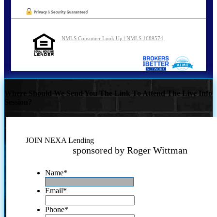
NMLS Consumer Look Up | NMLS 1689574
Where Should We Send You The Link To Attend The Live Info
Session?
JOIN NEXA Lending
sponsored by Roger Wittman
Name
*
Email
*
Phone
*