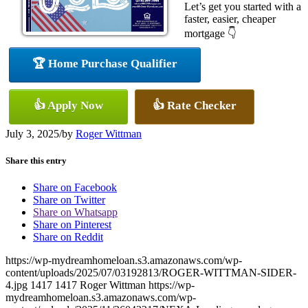
Let’s get you started with a
faster, easier, cheaper
mortgage 👇
🏆 Home Purchase Qualifier
👍 Apply Now
👍 Rate Checker
July 3, 2025
/
by
Roger Wittman
Share this entry
Share on Facebook
Share on Twitter
Share on Whatsapp
Share on Pinterest
Share on Reddit
https://wp-mydreamhomeloan.s3.amazonaws.com/wp-
content/uploads/2025/07/03192813/ROGER-WITTMAN-SIDER-
4.jpg
1417
1417
Roger Wittman
https://wp-
mydreamhomeloan.s3.amazonaws.com/wp-