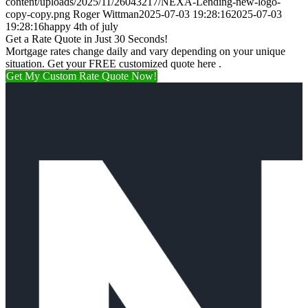
content/uploads/2025/11/26043217/NEXA-Lending-new-logo-
copy-copy.png
Roger Wittman
2025-07-03 19:28:16
2025-07-03
19:28:16
happy 4th of july
Get a Rate Quote in Just 30 Seconds!
Mortgage rates change daily and vary depending on your unique
situation. Get your FREE customized quote here .
Get My Custom Rate Quote Now!