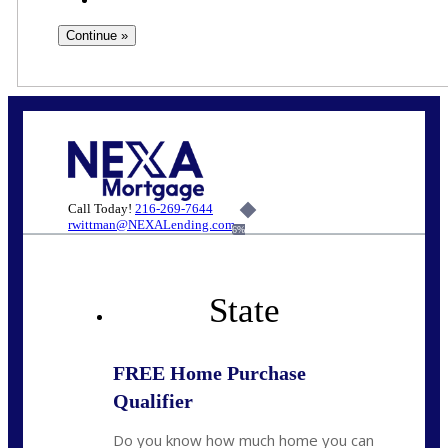
Call Today!
216-269-7644
rwittman@NEXALending.com
6%
State
FREE Home Purchase
Qualifier
Do you know how much home you can