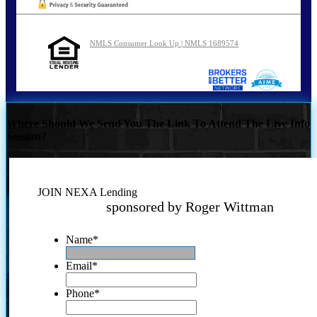
NMLS Consumer Look Up | NMLS 1689574
Where Should We Send You The Link To Attend The Live Info
Session?
JOIN NEXA Lending
sponsored by Roger Wittman
Name
*
Email
*
Phone
*