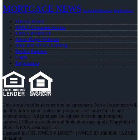
MORTGAGE NEWS
NEXA MORTGAGE
REFINANCE
Privacy Policy
NMLS Consumer Access
NMLS #1689574
About Roger Wittman
Why Join NEXA Lending
Realtor Partners
Login
Registration
This is not an offer to enter into an agreement. Not all customers will
qualify. Information, rates and programs are subject to change
without notice. All products are subject to credit and property
approval. Other restrictions and limitations may apply. Copyright ©
2026 | NEXA Lending LLC.
Licensed In: OH
,
NMLS # 1689574 | NMLS ID 1660690 | AZMB
#0944059