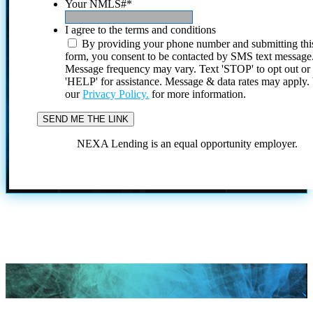
Your NMLS#
*
I agree to the terms and conditions
By providing your phone number and submitting thi
form, you consent to be contacted by SMS text message
Message frequency may vary. Text 'STOP' to opt out or
'HELP' for assistance. Message & data rates may apply
our
Privacy Policy.
for more information.
NEXA Lending is an equal opportunity employer.