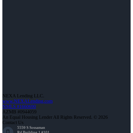
NEXA Lending LLC.
www.NEXALending.com
NMLS #1660690
AZMB #0944059
An Equal Housing Lender All Rights Reserved. © 2026
Contact Us
5559 S Sossaman
Rd Building 1 #101,