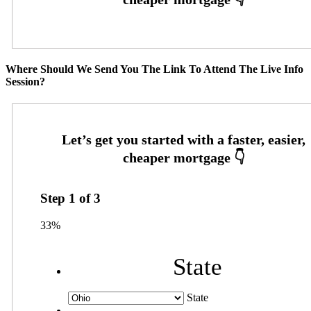
Where Should We Send You The Link To Attend The Live Info
Session?
Step
1
of
3
33%
State
State