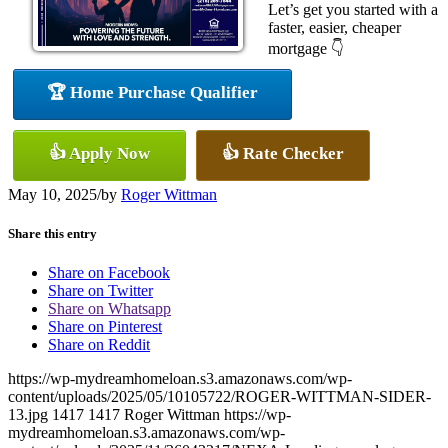
Let’s get you started with a
faster, easier, cheaper
mortgage 👇
🏆 Home Purchase Qualifier
👍 Apply Now
👍 Rate Checker
May 10, 2025
/
by
Roger Wittman
Share this entry
Share on Facebook
Share on Twitter
Share on Whatsapp
Share on Pinterest
Share on Reddit
https://wp-mydreamhomeloan.s3.amazonaws.com/wp-
content/uploads/2025/05/10105722/ROGER-WITTMAN-SIDER-
13.jpg
1417
1417
Roger Wittman
https://wp-
mydreamhomeloan.s3.amazonaws.com/wp-