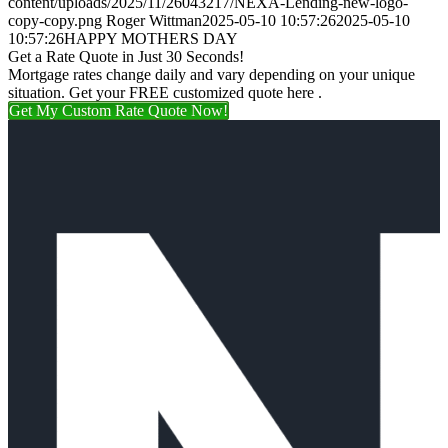
content/uploads/2025/11/26043217/NEXA-Lending-new-logo-
copy-copy.png
Roger Wittman
2025-05-10 10:57:26
2025-05-10
10:57:26
HAPPY MOTHERS DAY
Get a Rate Quote in Just 30 Seconds!
Mortgage rates change daily and vary depending on your unique
situation. Get your FREE customized quote here .
Get My Custom Rate Quote Now!