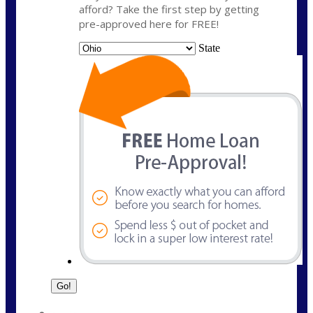
afford? Take the first step by getting
pre-approved here for FREE!
State