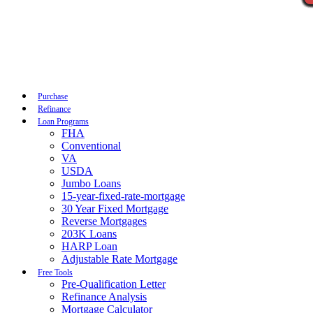
Call Now
Purchase
Refinance
Loan Programs
FHA
Conventional
VA
USDA
Jumbo Loans
15-year-fixed-rate-mortgage
30 Year Fixed Mortgage
Reverse Mortgages
203K Loans
HARP Loan
Adjustable Rate Mortgage
Free Tools
Pre-Qualification Letter
Refinance Analysis
Mortgage Calculator