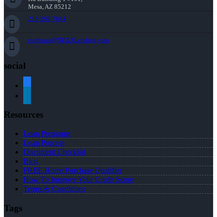
Mesa, AZ 85212
216-269-7644
rwittman@NEXALending.com
social
facebook
linkedin
Resources
Loan Programs
Loan Process
Document Checklist
Blog
FREE Home Purchase Qualifier
How To Improve Your Credit Score
Terms & Conditions
Tags