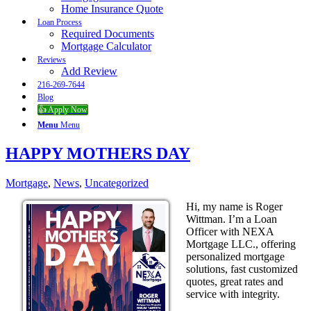
Home Insurance Quote
Loan Process
Required Documents
Mortgage Calculator
Reviews
Add Review
216-269-7644
Blog
👍 Apply Now
Menu
Menu
HAPPY MOTHERS DAY
Mortgage
,
News
,
Uncategorized
Hi, my name is Roger
Wittman. I’m a Loan
Officer with NEXA
Mortgage LLC., offering
personalized mortgage
solutions, fast customized
quotes, great rates and
service with integrity.