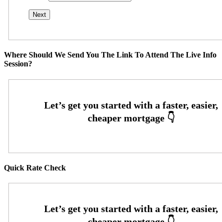
Where Should We Send You The Link To Attend The Live Info
Session?
Quick Rate Check