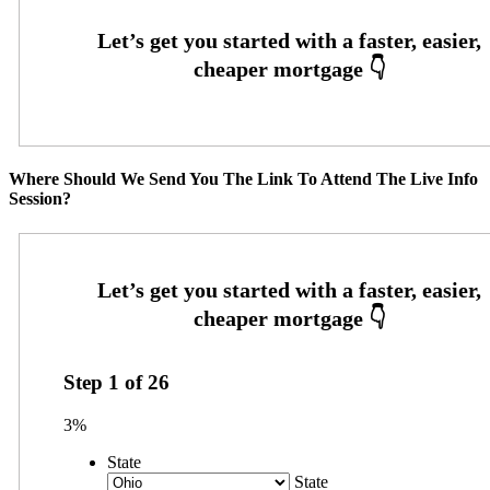
Where Should We Send You The Link To Attend The Live Info
Session?
Step
1
of
26
3%
State
State