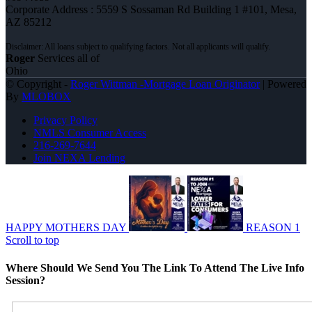
Corporate Address : 5559 S Sossaman Rd Building 1 #101, Mesa,
AZ 85212
Roger
Services all of
Ohio
© Copyright -
Roger Wittman -Mortgage Loan Originator
| Powered
By
MLOBOX
Privacy Policy
NMLS Consumer Access
216-269-7644
Join NEXA Lending
HAPPY MOTHERS DAY
REASON 1
Scroll to top
Where Should We Send You The Link To Attend The Live Info
Session?