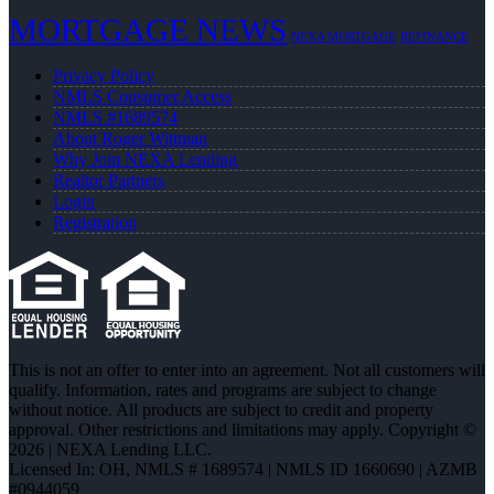
MORTGAGE NEWS
NEXA MORTGAGE
REFINANCE
Privacy Policy
NMLS Consumer Access
NMLS #1689574
About Roger Wittman
Why Join NEXA Lending
Realtor Partners
Login
Registration
This is not an offer to enter into an agreement. Not all customers will
qualify. Information, rates and programs are subject to change
without notice. All products are subject to credit and property
approval. Other restrictions and limitations may apply. Copyright ©
2026 | NEXA Lending LLC.
Licensed In: OH
,
NMLS # 1689574 | NMLS ID 1660690 | AZMB
#0944059