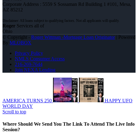
Corporate Address : 5559 S Sossaman Rd Building 1 #101, Mesa,
AZ 85212
Roger
Services all of
Ohio
© Copyright -
Roger Wittman -Mortgage Loan Originator
| Powered
By
MLOBOX
Privacy Policy
NMLS Consumer Access
216-269-7644
Join NEXA Lending
AMERICA TURNS 250
HAPPY UFO
WORLD DAY
Scroll to top
Where Should We Send You The Link To Attend The Live Info
Session?