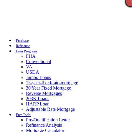
Call Now
Purchase
Refinance
Loan Programs
FHA
Conventional
VA
USDA
Jumbo Loans
15-year-fixed-rate-mortgage
30 Year Fixed Mortgage
Reverse Mortgages
203K Loans
HARP Loan
Adjustable Rate Mortgage
Free Tools
Pre-Qualification Letter
Refinance Analysis
Mortgage Calculator