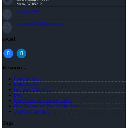
Mesa, AZ 85212
216-269-7644
rwittman@NEXALending.com
social
facebook
linkedin
Resources
Loan Programs
Loan Process
Document Checklist
Blog
FREE Home Purchase Qualifier
How To Improve Your Credit Score
Terms & Conditions
Tags