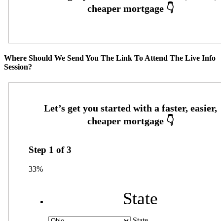
Where Should We Send You The Link To Attend The Live Info
Session?
Step
1
of
3
33%
State
State