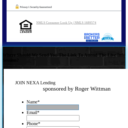
NMLS Consumer Look Up | NMLS 1689574
Where Should We Send You The Link To Attend The Live Info
Session?
JOIN NEXA Lending
sponsored by Roger Wittman
Name
*
Email
*
Phone
*