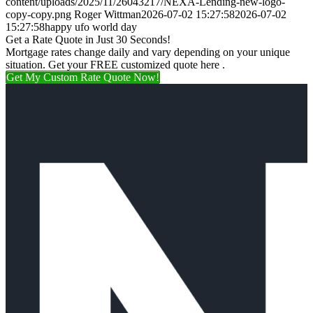
content/uploads/2025/11/26043217/NEXA-Lending-new-logo-
copy-copy.png
Roger Wittman
2026-07-02 15:27:58
2026-07-02
15:27:58
happy ufo world day
Get a Rate Quote in Just 30 Seconds!
Mortgage rates change daily and vary depending on your unique
situation. Get your FREE customized quote here .
Get My Custom Rate Quote Now!