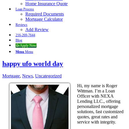
Home Insurance Quote
Loan Process
Required Documents
Mortgage Calculator
Reviews
Add Review
216-269-7644
Blog
👍 Apply Now
Menu
Menu
happy ufo world day
Mortgage
,
News
,
Uncategorized
Hi, my name is Roger
Wittman. I’m a Loan
Officer with NEXA
Lending LLC., offering
personalized mortgage
solutions, fast customized
quotes, great rates and
service with integrity.