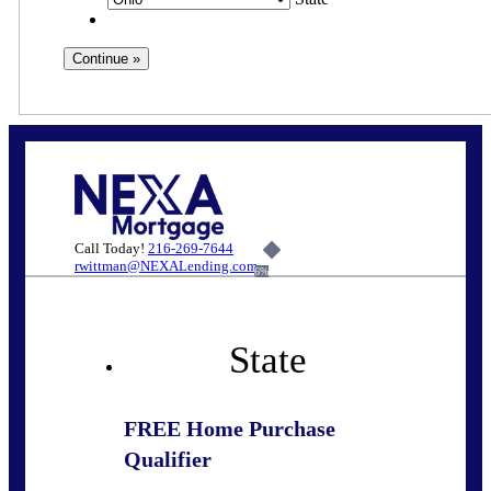
Call Today!
216-269-7644
rwittman@NEXALending.com
6%
State
FREE Home Purchase
Qualifier