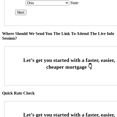
State
Where Should We Send You The Link To Attend The Live Info
Session?
Quick Rate Check