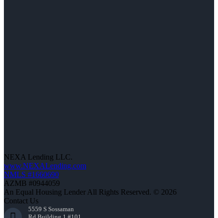
NEXA Lending LLC.
www.NEXALending.com
NMLS #1660690
AZMB #0944059
An Equal Housing Lender All Rights Reserved. © 2026
Contact Us
5559 S Sossaman
Rd Building 1 #101,