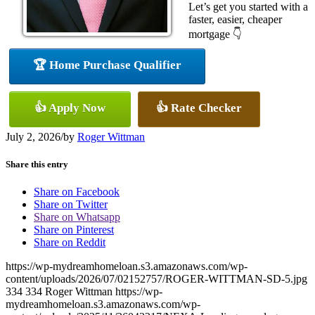
Let’s get you started with a
faster, easier, cheaper
mortgage 👇
🏆 Home Purchase Qualifier
👍 Apply Now
👍 Rate Checker
July 2, 2026
/
by
Roger Wittman
Share this entry
Share on Facebook
Share on Twitter
Share on Whatsapp
Share on Pinterest
Share on Reddit
https://wp-mydreamhomeloan.s3.amazonaws.com/wp-
content/uploads/2026/07/02152757/ROGER-WITTMAN-SD-5.jpg
334
334
Roger Wittman
https://wp-
mydreamhomeloan.s3.amazonaws.com/wp-