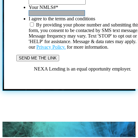
Your NMLS#
*
I agree to the terms and conditions
By providing your phone number and submitting thi
form, you consent to be contacted by SMS text message
Message frequency may vary. Text 'STOP' to opt out or
'HELP' for assistance. Message & data rates may apply
our
Privacy Policy.
for more information.
NEXA Lending is an equal opportunity employer.