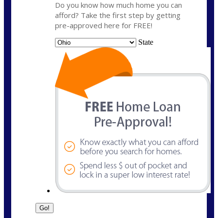
Do you know how much home you can
afford? Take the first step by getting
pre-approved here for FREE!
State