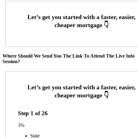
Where Should We Send You The Link To Attend The Live Info
Session?
Step
1
of
26
3%
State