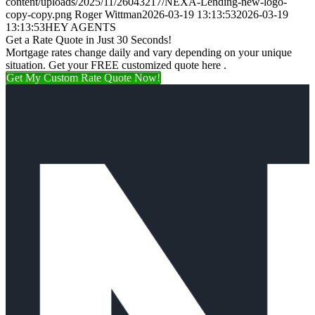
content/uploads/2025/11/26043217/NEXA-Lending-new-logo-
copy-copy.png
Roger Wittman
2026-03-19 13:13:53
2026-03-19
13:13:53
HEY AGENTS
Get a Rate Quote in Just 30 Seconds!
Mortgage rates change daily and vary depending on your unique
situation. Get your FREE customized quote here .
Get My Custom Rate Quote Now!