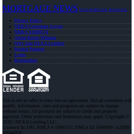
MORTGAGE NEWS
NEXA MORTGAGE
REFINANCE
Privacy Policy
NMLS Consumer Access
NMLS #1689574
About Roger Wittman
Why Join NEXA Lending
Realtor Partners
Login
Registration
This is not an offer to enter into an agreement. Not all customers will
qualify. Information, rates and programs are subject to change
without notice. All products are subject to credit and property
approval. Other restrictions and limitations may apply. Copyright ©
2026 | NEXA Lending LLC.
Licensed In: OH
,
NMLS # 1689574 | NMLS ID 1660690 | AZMB
#0944059