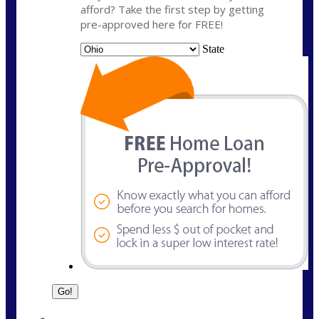
afford? Take the first step by getting
pre-approved here for FREE!
State