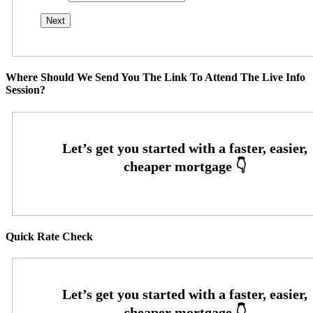
Where Should We Send You The Link To Attend The Live Info
Session?
Quick Rate Check