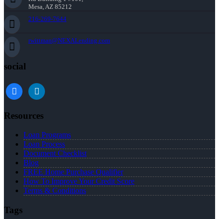
Mesa, AZ 85212
216-269-7644
rwittman@NEXALending.com
social
facebook
linkedin
Resources
Loan Programs
Loan Process
Document Checklist
Blog
FREE Home Purchase Qualifier
How To Improve Your Credit Score
Terms & Conditions
Tags