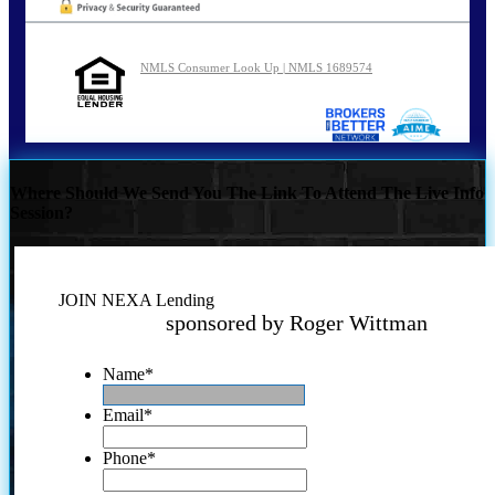
NMLS Consumer Look Up | NMLS 1689574
Where Should We Send You The Link To Attend The Live Info
Session?
JOIN NEXA Lending
sponsored by Roger Wittman
Name
*
Email
*
Phone
*