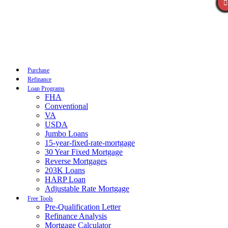
Call Now
Purchase
Refinance
Loan Programs
FHA
Conventional
VA
USDA
Jumbo Loans
15-year-fixed-rate-mortgage
30 Year Fixed Mortgage
Reverse Mortgages
203K Loans
HARP Loan
Adjustable Rate Mortgage
Free Tools
Pre-Qualification Letter
Refinance Analysis
Mortgage Calculator