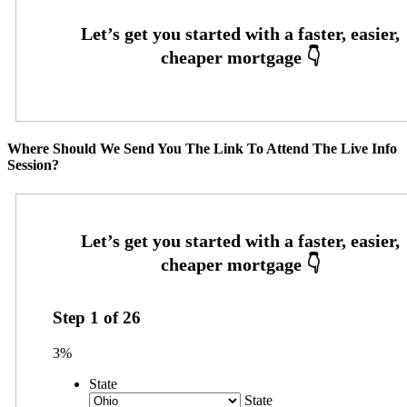
Where Should We Send You The Link To Attend The Live Info
Session?
Step
1
of
26
3%
State
State