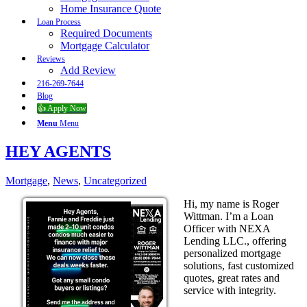
Home Insurance Quote
Loan Process
Required Documents
Mortgage Calculator
Reviews
Add Review
216-269-7644
Blog
👍 Apply Now
Menu
Menu
HEY AGENTS
Mortgage
,
News
,
Uncategorized
Hi, my name is Roger
Wittman. I’m a Loan
Officer with NEXA
Lending LLC., offering
personalized mortgage
solutions, fast customized
quotes, great rates and
service with integrity.