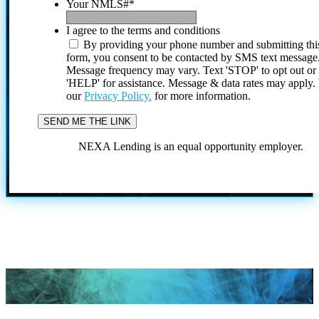
Your NMLS#
*
I agree to the terms and conditions
By providing your phone number and submitting thi
form, you consent to be contacted by SMS text message
Message frequency may vary. Text 'STOP' to opt out or
'HELP' for assistance. Message & data rates may apply
our
Privacy Policy.
for more information.
NEXA Lending is an equal opportunity employer.