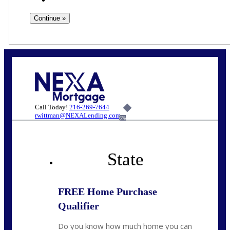
Call Today!
216-269-7644
rwittman@NEXALending.com
6%
State
FREE Home Purchase
Qualifier
Do you know how much home you can