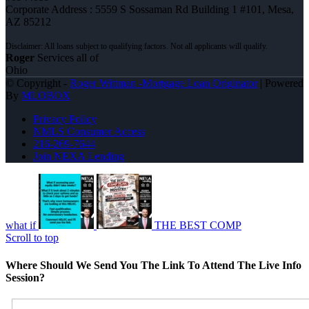
Corporate Address : 5559 S Sossaman Rd Building 1 #101, Mesa,
AZ 85212
Roger
Services all of
Ohio
© Copyright -
Roger Wittman -Mortgage Loan Originator
| Powered
By
MLOBOX
Privacy Policy
NMLS Consumer Access
216-269-7644
Join NEXA Lending
what if
THE BEST COMP
Scroll to top
Where Should We Send You The Link To Attend The Live Info
Session?