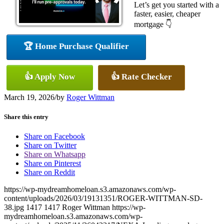
Let’s get you started with a
faster, easier, cheaper
mortgage 👇
🏆 Home Purchase Qualifier
👍 Apply Now
👍 Rate Checker
March 19, 2026
/
by
Roger Wittman
Share this entry
Share on Facebook
Share on Twitter
Share on Whatsapp
Share on Pinterest
Share on Reddit
https://wp-mydreamhomeloan.s3.amazonaws.com/wp-
content/uploads/2026/03/19131351/ROGER-WITTMAN-SD-
38.jpg
1417
1417
Roger Wittman
https://wp-
mydreamhomeloan.s3.amazonaws.com/wp-