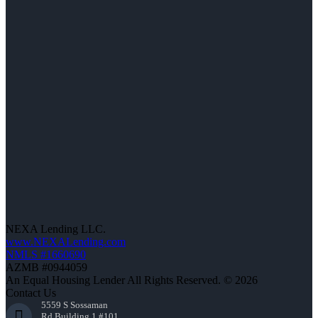
NEXA Lending LLC.
www.NEXALending.com
NMLS #1660690
AZMB #0944059
An Equal Housing Lender All Rights Reserved. © 2026
Contact Us
5559 S Sossaman
Rd Building 1 #101,