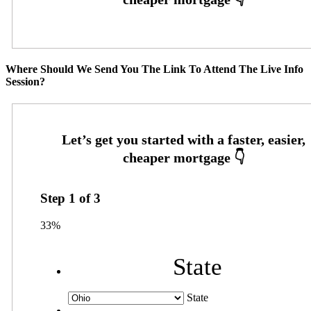
Where Should We Send You The Link To Attend The Live Info
Session?
Step
1
of
3
33%
State
State