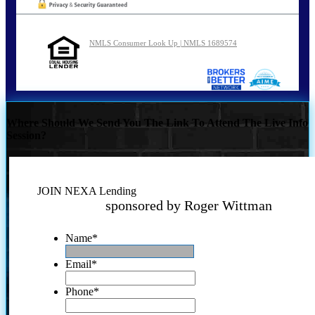
NMLS Consumer Look Up | NMLS 1689574
Where Should We Send You The Link To Attend The Live Info
Session?
JOIN NEXA Lending
sponsored by Roger Wittman
Name
*
Email
*
Phone
*