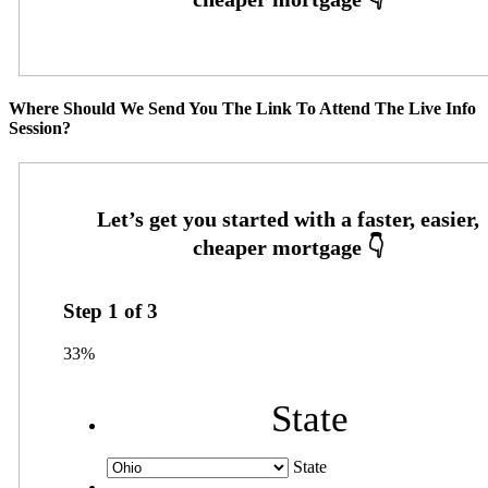
Where Should We Send You The Link To Attend The Live Info
Session?
Step
1
of
3
33%
State
State