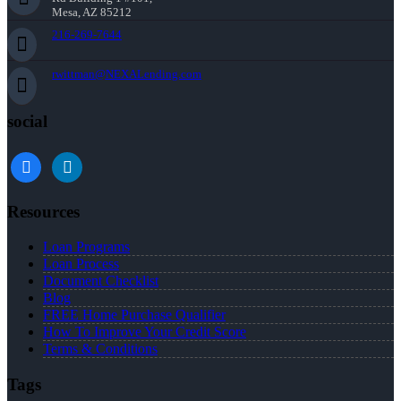
Mesa, AZ 85212
216-269-7644
rwittman@NEXALending.com
social
facebook
linkedin
Resources
Loan Programs
Loan Process
Document Checklist
Blog
FREE Home Purchase Qualifier
How To Improve Your Credit Score
Terms & Conditions
Tags