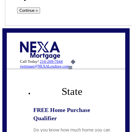
Call Today!
216-269-7644
rwittman@NEXALending.com
6%
State
FREE Home Purchase
Qualifier
Do you know how much home you can