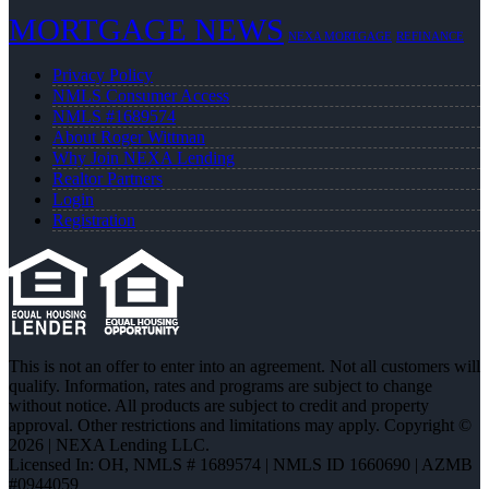
MORTGAGE NEWS
NEXA MORTGAGE
REFINANCE
Privacy Policy
NMLS Consumer Access
NMLS #1689574
About Roger Wittman
Why Join NEXA Lending
Realtor Partners
Login
Registration
This is not an offer to enter into an agreement. Not all customers will
qualify. Information, rates and programs are subject to change
without notice. All products are subject to credit and property
approval. Other restrictions and limitations may apply. Copyright ©
2026 | NEXA Lending LLC.
Licensed In: OH
,
NMLS # 1689574 | NMLS ID 1660690 | AZMB
#0944059