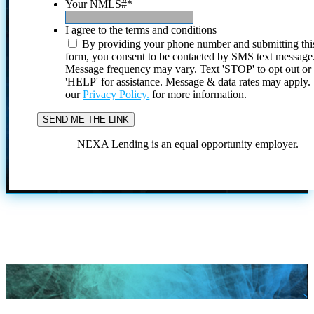
Your NMLS#
*
I agree to the terms and conditions
By providing your phone number and submitting thi
form, you consent to be contacted by SMS text message
Message frequency may vary. Text 'STOP' to opt out or
'HELP' for assistance. Message & data rates may apply
our
Privacy Policy.
for more information.
NEXA Lending is an equal opportunity employer.