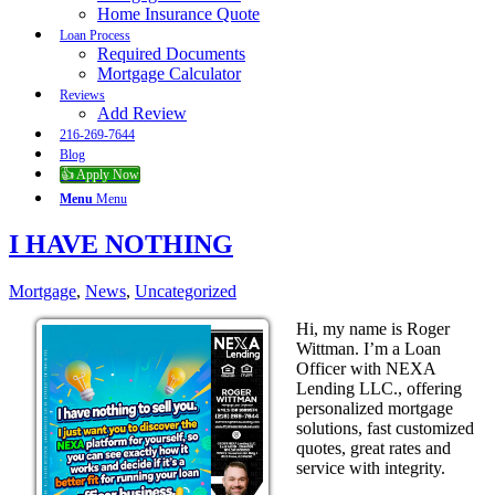
Home Insurance Quote
Loan Process
Required Documents
Mortgage Calculator
Reviews
Add Review
216-269-7644
Blog
👍 Apply Now
Menu
Menu
I HAVE NOTHING
Mortgage
,
News
,
Uncategorized
Hi, my name is Roger
Wittman. I’m a Loan
Officer with NEXA
Lending LLC., offering
personalized mortgage
solutions, fast customized
quotes, great rates and
service with integrity.