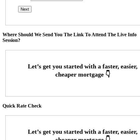
Where Should We Send You The Link To Attend The Live Info
Session?
Quick Rate Check