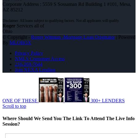
Corporate Address : 5559 S Sossaman Rd Building 1 #101, Mesa,
AZ 85212
Roger
Services all of
Ohio
© Copyright -
Roger Wittman -Mortgage Loan Originator
| Powered
By
MLOBOX
Privacy Policy
NMLS Consumer Access
216-269-7644
Join NEXA Lending
ONE OF THESE
300+ LENDERS
Scroll to top
Where Should We Send You The Link To Attend The Live Info
Session?