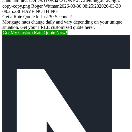
content/uploads/2025/11/26043217/NEXA-Lending-new-logo-
copy-copy.png
Roger Wittman
2026-03-30 08:25:23
2026-03-30
08:25:23
I HAVE NOTHING
Get a Rate Quote in Just 30 Seconds!
Mortgage rates change daily and vary depending on your unique
situation. Get your FREE customized quote here .
Get My Custom Rate Quote Now!