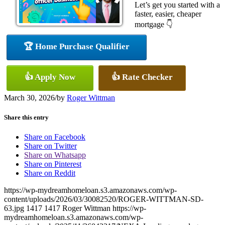
Let’s get you started with a
faster, easier, cheaper
mortgage 👇
🏆 Home Purchase Qualifier
👍 Apply Now
👍 Rate Checker
March 30, 2026
/
by
Roger Wittman
Share this entry
Share on Facebook
Share on Twitter
Share on Whatsapp
Share on Pinterest
Share on Reddit
https://wp-mydreamhomeloan.s3.amazonaws.com/wp-
content/uploads/2026/03/30082520/ROGER-WITTMAN-SD-
63.jpg
1417
1417
Roger Wittman
https://wp-
mydreamhomeloan.s3.amazonaws.com/wp-