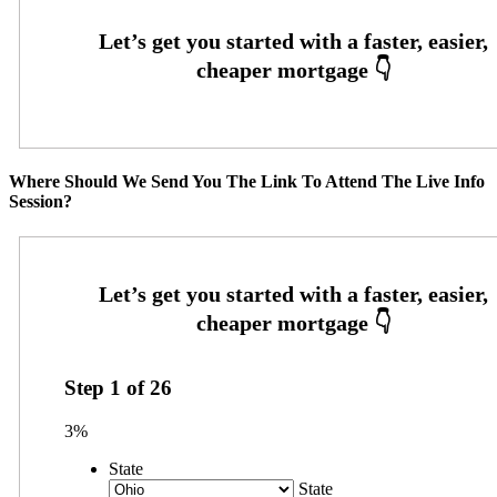
Where Should We Send You The Link To Attend The Live Info
Session?
Step
1
of
26
3%
State
State