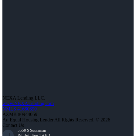
NEXA Lending LLC.
www.NEXALending.com
NMLS #1660690
AZMB #0944059
An Equal Housing Lender All Rights Reserved. © 2026
Contact Us
5559 S Sossaman
Rd Building 1 #101,