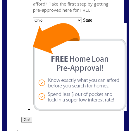
afford? Take the first step by getting
pre-approved here for FREE!
State