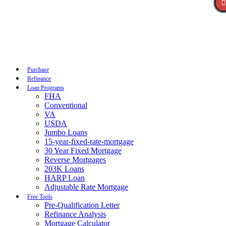
Call Now
Purchase
Refinance
Loan Programs
FHA
Conventional
VA
USDA
Jumbo Loans
15-year-fixed-rate-mortgage
30 Year Fixed Mortgage
Reverse Mortgages
203K Loans
HARP Loan
Adjustable Rate Mortgage
Free Tools
Pre-Qualification Letter
Refinance Analysis
Mortgage Calculator