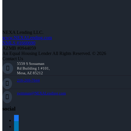
NEXA Lending LLC.
www.NEXALending.com
NMLS #1660690
AZMB #0944059
An Equal Housing Lender All Rights Reserved. © 2026
Contact Us
5559 S Sossaman
Rd Building 1 #101,
Mesa, AZ 85212
216-269-7644
rwittman@NEXALending.com
social
facebook
linkedin