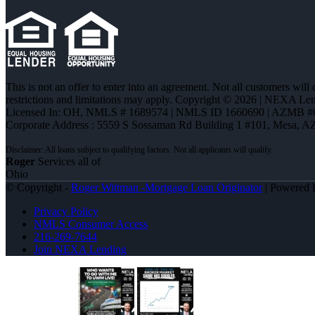
This is not an offer to enter into an agreement. Not all customers will
restrictions and limitations may apply. Copyright © 2026 | NEXA L
Licensed In: OH
,
NMLS # 1689574 | NMLS ID 1660690 | AZMB #
Corporate Address : 5559 S Sossaman Rd Building 1 #101, Mesa, A
Roger
Services all of
Ohio
© Copyright -
Roger Wittman -Mortgage Loan Originator
| Powered
Privacy Policy
NMLS Consumer Access
216-269-7644
Join NEXA Lending