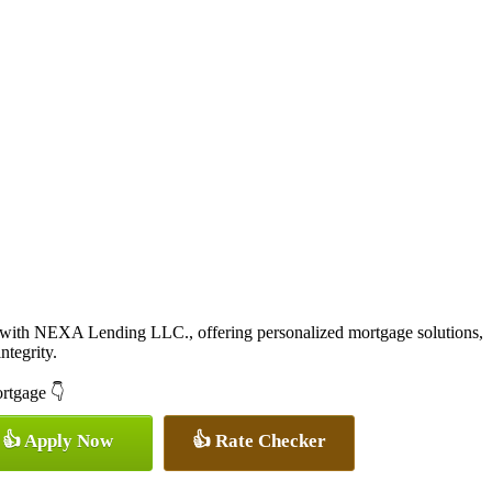
 with NEXA Lending LLC., offering personalized mortgage solutions,
ntegrity.
ortgage 👇
👍 Apply Now
👍 Rate Checker