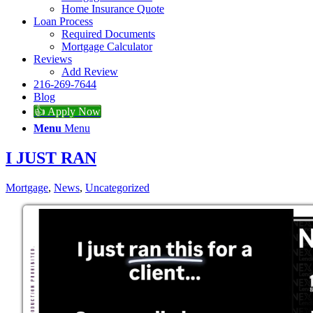
Home Insurance Quote
Loan Process
Required Documents
Mortgage Calculator
Reviews
Add Review
216-269-7644
Blog
👍 Apply Now
Menu
Menu
I JUST RAN
Mortgage
,
News
,
Uncategorized