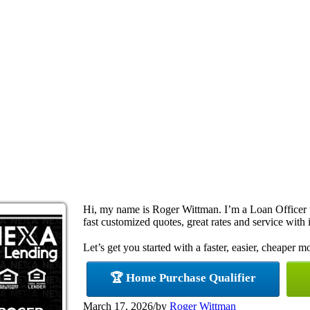
Hi, my name is Roger Wittman. I’m a Loan Officer
fast customized quotes, great rates and service with i
Let’s get you started with a faster, easier, cheaper m
🏆 Home Purchase Qualifier
March 17, 2026
/
by
Roger Wittman