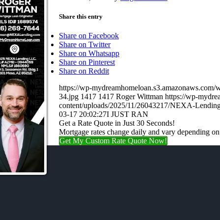
Share this entry
Share on Facebook
Share on Twitter
Share on Whatsapp
Share on Pinterest
Share on Reddit
https://wp-mydreamhomeloan.s3.amazonaws.co
34.jpg
1417
1417
Roger Wittman
https://wp-mydr
content/uploads/2025/11/26043217/NEXA-Lending
03-17 20:02:27
I JUST RAN
Get a Rate Quote in Just 30 Seconds!
Mortgage rates change daily and vary depending on
Get My Custom Rate Quote Now!