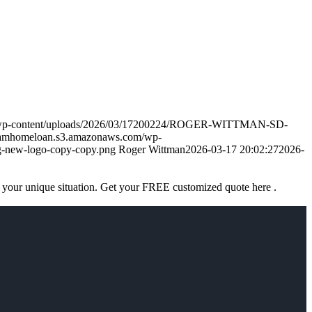
m/wp-content/uploads/2026/03/17200224/ROGER-WITTMAN-SD-
eamhomeloan.s3.amazonaws.com/wp-
-new-logo-copy-copy.png
Roger Wittman
2026-03-17 20:02:27
2026-
 your unique situation. Get your FREE customized quote here .