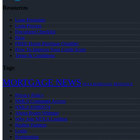
Resources
Loan Programs
Loan Process
Document Checklist
Blog
FREE Home Purchase Qualifier
How To Improve Your Credit Score
Terms & Conditions
Tags
MORTGAGE NEWS
NEXA MORTGAGE
REFINANCE
Privacy Policy
NMLS Consumer Access
NMLS #1689574
About Roger Wittman
Why Join NEXA Lending
Realtor Partners
Login
Registration