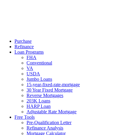
Call Now
Purchase
Refinance
Loan Programs
FHA
Conventional
VA
USDA
Jumbo Loans
15-year-fixed-rate-mortgage
30 Year Fixed Mortgage
Reverse Mortgages
203K Loans
HARP Loan
Adjustable Rate Mortgage
Free Tools
Pre-Qualification Letter
Refinance Analysis
Mortgage Calculator