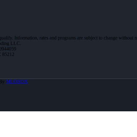
 qualify. Information, rates and programs are subject to change without n
ending LLC.
0944059
Z 85212
 By
MLOBOX