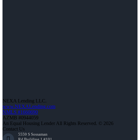
NEXA Lending LLC.
www.NEXALending.com
NMLS #1660690
AZMB #0944059
An Equal Housing Lender All Rights Reserved. © 2026
Contact Us
5559 S Sossaman
Rd Building 1 #101,