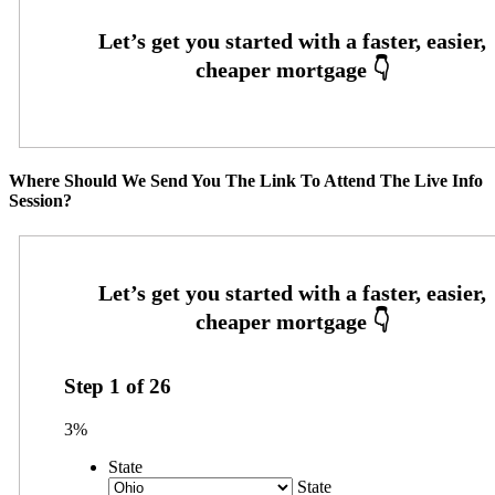
Where Should We Send You The Link To Attend The Live Info
Session?
Step
1
of
26
3%
State
State