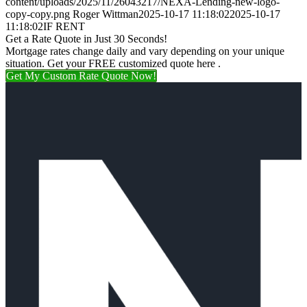
content/uploads/2025/11/26043217/NEXA-Lending-new-logo-
copy-copy.png
Roger Wittman
2025-10-17 11:18:02
2025-10-17
11:18:02
IF RENT
Get a Rate Quote in Just 30 Seconds!
Mortgage rates change daily and vary depending on your unique
situation. Get your FREE customized quote here .
Get My Custom Rate Quote Now!