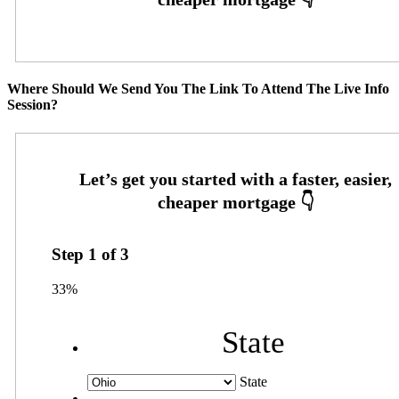
Where Should We Send You The Link To Attend The Live Info
Session?
Step
1
of
3
33%
State
State