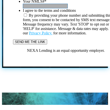
Your NMLS#
*
I agree to the terms and conditions
By providing your phone number and submitting thi
form, you consent to be contacted by SMS text message
Message frequency may vary. Text 'STOP' to opt out or
'HELP' for assistance. Message & data rates may apply
our
Privacy Policy.
for more information.
NEXA Lending is an equal opportunity employer.