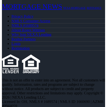
MORTGAGE NEWS
NEXA MORTGAGE
REFINANCE
Privacy Policy
NMLS Consumer Access
NMLS #1689574
About Roger Wittman
Why Join NEXA Lending
Realtor Partners
Login
Registration
This is not an offer to enter into an agreement. Not all customers will
qualify. Information, rates and programs are subject to change
without notice. All products are subject to credit and property
approval. Other restrictions and limitations may apply. Copyright ©
2026 | NEXA Lending LLC.
Licensed In: OH
,
NMLS # 1689574 | NMLS ID 1660690 | AZMB
#0944059