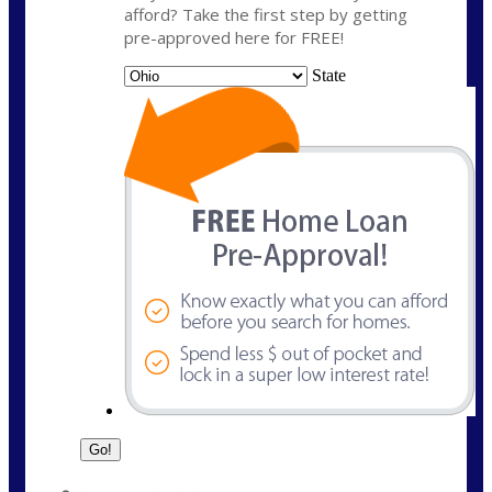
afford? Take the first step by getting
pre-approved here for FREE!
State