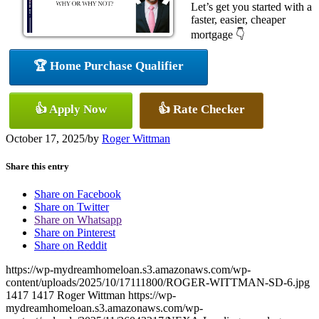
Let’s get you started with a
faster, easier, cheaper
mortgage 👇
🏆 Home Purchase Qualifier
👍 Apply Now
👍 Rate Checker
October 17, 2025
/
by
Roger Wittman
Share this entry
Share on Facebook
Share on Twitter
Share on Whatsapp
Share on Pinterest
Share on Reddit
https://wp-mydreamhomeloan.s3.amazonaws.com/wp-
content/uploads/2025/10/17111800/ROGER-WITTMAN-SD-6.jpg
1417
1417
Roger Wittman
https://wp-
mydreamhomeloan.s3.amazonaws.com/wp-