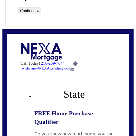
Call Today!
216-269-7644
rwittman@NEXALending.com
6%
State
FREE Home Purchase
Qualifier
Do you know how much home you can