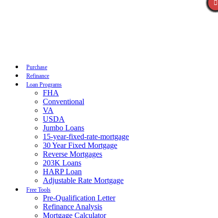
Call Now
Purchase
Refinance
Loan Programs
FHA
Conventional
VA
USDA
Jumbo Loans
15-year-fixed-rate-mortgage
30 Year Fixed Mortgage
Reverse Mortgages
203K Loans
HARP Loan
Adjustable Rate Mortgage
Free Tools
Pre-Qualification Letter
Refinance Analysis
Mortgage Calculator