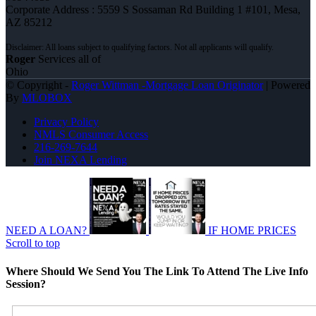
Corporate Address : 5559 S Sossaman Rd Building 1 #101, Mesa,
AZ 85212
Roger
Services all of
Ohio
© Copyright -
Roger Wittman -Mortgage Loan Originator
| Powered
By
MLOBOX
Privacy Policy
NMLS Consumer Access
216-269-7644
Join NEXA Lending
NEED A LOAN?
IF HOME PRICES
Scroll to top
Where Should We Send You The Link To Attend The Live Info
Session?