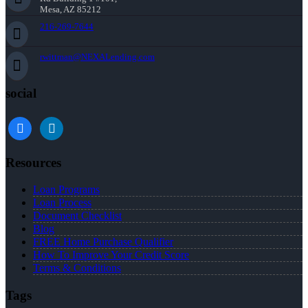
Mesa, AZ 85212
216-269-7644
rwittman@NEXALending.com
social
facebook
linkedin
Resources
Loan Programs
Loan Process
Document Checklist
Blog
FREE Home Purchase Qualifier
How To Improve Your Credit Score
Terms & Conditions
Tags