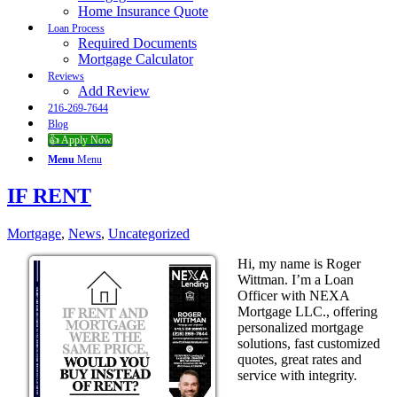
Home Insurance Quote
Loan Process
Required Documents
Mortgage Calculator
Reviews
Add Review
216-269-7644
Blog
👍 Apply Now
Menu
Menu
IF RENT
Mortgage
,
News
,
Uncategorized
Hi, my name is Roger
Wittman. I’m a Loan
Officer with NEXA
Mortgage LLC., offering
personalized mortgage
solutions, fast customized
quotes, great rates and
service with integrity.