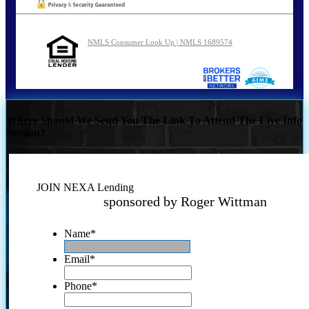
NMLS Consumer Look Up | NMLS 1689574
Where Should We Send You The Link To Attend The Live Info
Session?
JOIN NEXA Lending
sponsored by Roger Wittman
Name
*
Email
*
Phone
*