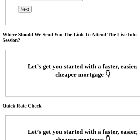
Where Should We Send You The Link To Attend The Live Info
Session?
Quick Rate Check