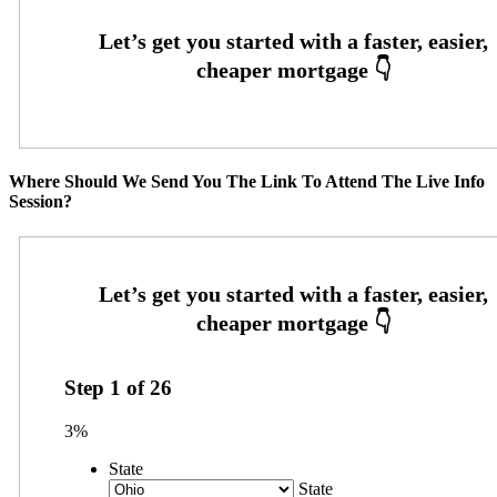
Where Should We Send You The Link To Attend The Live Info
Session?
Step
1
of
26
3%
State
State