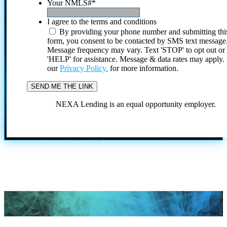
Your NMLS#
*
I agree to the terms and conditions
By providing your phone number and submitting thi
form, you consent to be contacted by SMS text message
Message frequency may vary. Text 'STOP' to opt out or
'HELP' for assistance. Message & data rates may apply
our
Privacy Policy.
for more information.
NEXA Lending is an equal opportunity employer.