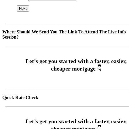
Where Should We Send You The Link To Attend The Live Info
Session?
Quick Rate Check