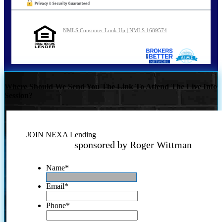
NMLS Consumer Look Up | NMLS 1689574
Where Should We Send You The Link To Attend The Live Info
Session?
JOIN NEXA Lending
sponsored by Roger Wittman
Name
*
Email
*
Phone
*