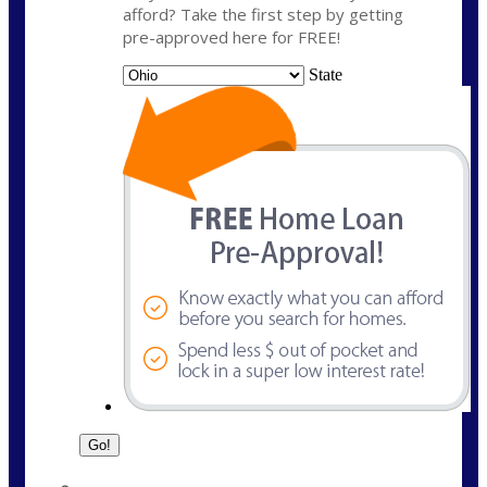
afford? Take the first step by getting
pre-approved here for FREE!
State