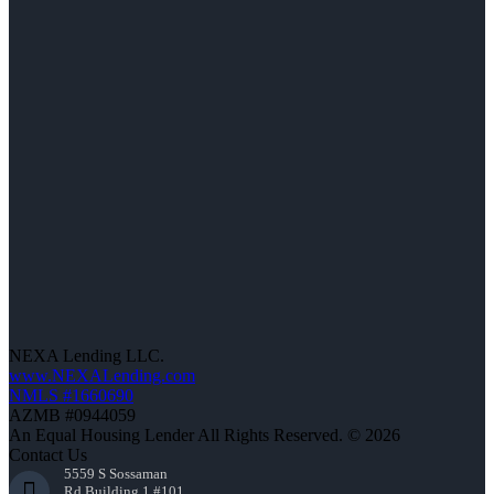
NEXA Lending LLC.
www.NEXALending.com
NMLS #1660690
AZMB #0944059
An Equal Housing Lender All Rights Reserved. © 2026
Contact Us
5559 S Sossaman
Rd Building 1 #101,