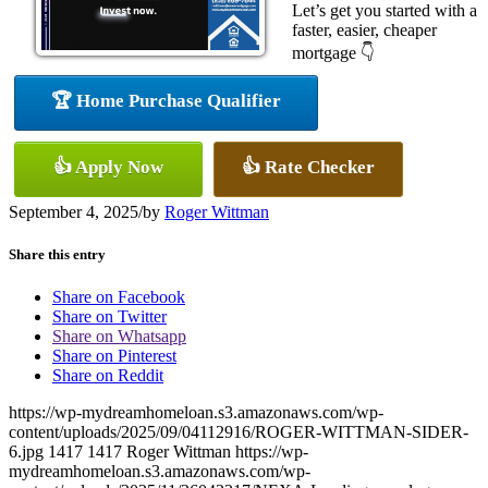
Let’s get you started with a
faster, easier, cheaper
mortgage 👇
🏆 Home Purchase Qualifier
👍 Apply Now
👍 Rate Checker
September 4, 2025
/
by
Roger Wittman
Share this entry
Share on Facebook
Share on Twitter
Share on Whatsapp
Share on Pinterest
Share on Reddit
https://wp-mydreamhomeloan.s3.amazonaws.com/wp-
content/uploads/2025/09/04112916/ROGER-WITTMAN-SIDER-
6.jpg
1417
1417
Roger Wittman
https://wp-
mydreamhomeloan.s3.amazonaws.com/wp-