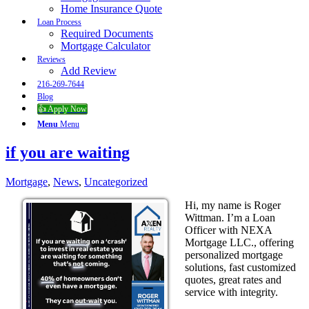
Home Insurance Quote
Loan Process
Required Documents
Mortgage Calculator
Reviews
Add Review
216-269-7644
Blog
👍 Apply Now
Menu
Menu
if you are waiting
Mortgage
,
News
,
Uncategorized
Hi, my name is Roger
Wittman. I’m a Loan
Officer with NEXA
Mortgage LLC., offering
personalized mortgage
solutions, fast customized
quotes, great rates and
service with integrity.