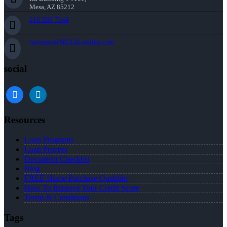
Mesa, AZ 85212
216-269-7644
rwittman@NEXALending.com
social
facebook
linkedin
Resources
Loan Programs
Loan Process
Document Checklist
Blog
FREE Home Purchase Qualifier
How To Improve Your Credit Score
Terms & Conditions
Tags