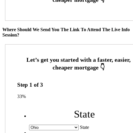
Where Should We Send You The Link To Attend The Live Info
Session?
Step
1
of
3
33%
State
State