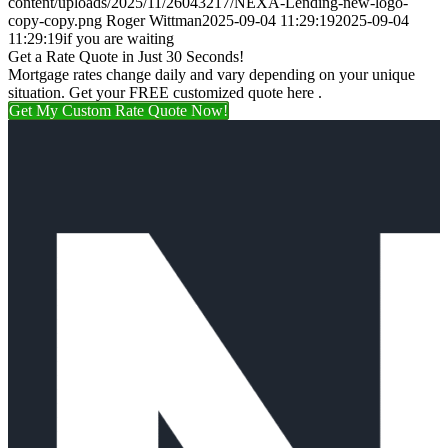
content/uploads/2025/11/26043217/NEXA-Lending-new-logo-
copy-copy.png
Roger Wittman
2025-09-04 11:29:19
2025-09-04
11:29:19
if you are waiting
Get a Rate Quote in Just 30 Seconds!
Mortgage rates change daily and vary depending on your unique
situation. Get your FREE customized quote here .
Get My Custom Rate Quote Now!