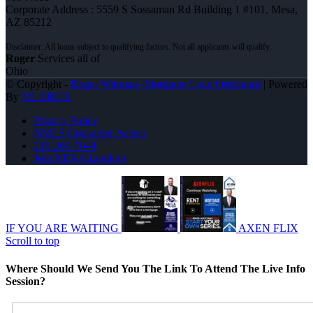
Corporate Address : 5559 S Sossaman Rd Building 1 #101, Mesa,
AZ 85212
Roger
Services all of
Ohio
© Copyright -
Roger Wittman -Mortgage Loan Originator
| Powered
By
MLOBOX
Privacy Policy
NMLS Consumer Access
216-269-7644
Join NEXA Lending
IF YOU ARE WAITING
AXEN FLIX
Scroll to top
Where Should We Send You The Link To Attend The Live Info
Session?