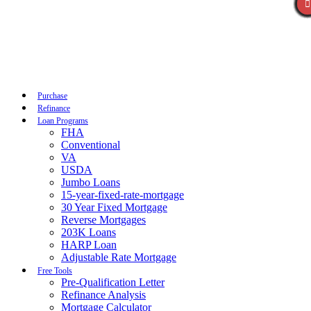
Call Now
Purchase
Refinance
Loan Programs
FHA
Conventional
VA
USDA
Jumbo Loans
15-year-fixed-rate-mortgage
30 Year Fixed Mortgage
Reverse Mortgages
203K Loans
HARP Loan
Adjustable Rate Mortgage
Free Tools
Pre-Qualification Letter
Refinance Analysis
Mortgage Calculator