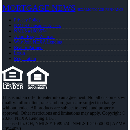
MORTGAGE NEWS
NEXA MORTGAGE
REFINANCE
Privacy Policy
NMLS Consumer Access
NMLS #1689574
About Roger Wittman
Why Join NEXA Lending
Realtor Partners
Login
Registration
This is not an offer to enter into an agreement. Not all customers will
qualify. Information, rates and programs are subject to change
without notice. All products are subject to credit and property
approval. Other restrictions and limitations may apply. Copyright ©
2026 | NEXA Lending LLC.
Licensed In: OH
,
NMLS # 1689574 | NMLS ID 1660690 | AZMB
#0944059