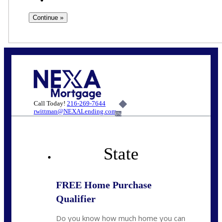
Call Today!
216-269-7644
rwittman@NEXALending.com
6%
State
FREE Home Purchase
Qualifier
Do you know how much home you can