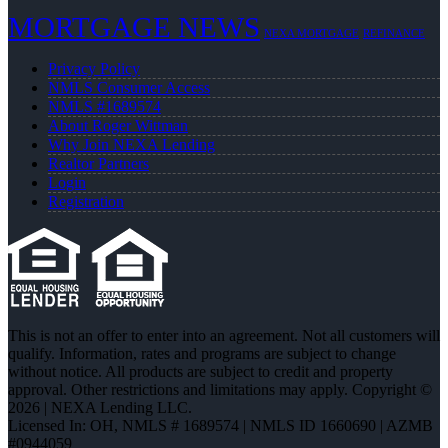
MORTGAGE NEWS
NEXA MORTGAGE
REFINANCE
Privacy Policy
NMLS Consumer Access
NMLS #1689574
About Roger Wittman
Why Join NEXA Lending
Realtor Partners
Login
Registration
This is not an offer to enter into an agreement. Not all customers will
qualify. Information, rates and programs are subject to change
without notice. All products are subject to credit and property
approval. Other restrictions and limitations may apply. Copyright ©
2026 | NEXA Lending LLC.
Licensed In: OH
,
NMLS # 1689574 | NMLS ID 1660690 | AZMB
#0944059