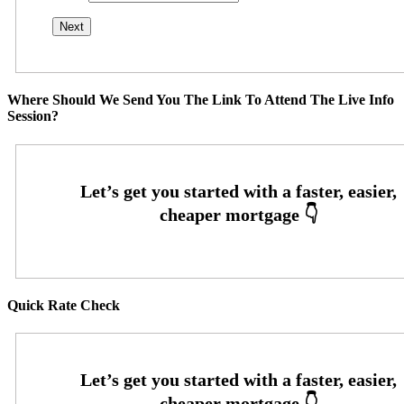
Where Should We Send You The Link To Attend The Live Info
Session?
Quick Rate Check