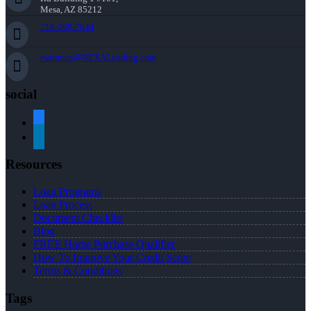
Mesa, AZ 85212
216-269-7644
rwittman@NEXALending.com
social
facebook
linkedin
Resources
Loan Programs
Loan Process
Document Checklist
Blog
FREE Home Purchase Qualifier
How To Improve Your Credit Score
Terms & Conditions
Tags