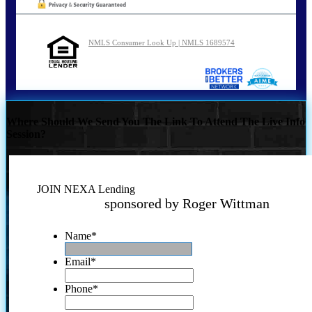
NMLS Consumer Look Up | NMLS 1689574
Where Should We Send You The Link To Attend The Live Info
Session?
JOIN NEXA Lending
sponsored by Roger Wittman
Name
*
Email
*
Phone
*