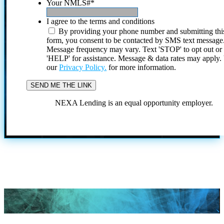
Your NMLS#
*
I agree to the terms and conditions
By providing your phone number and submitting thi
form, you consent to be contacted by SMS text message
Message frequency may vary. Text 'STOP' to opt out or
'HELP' for assistance. Message & data rates may apply
our
Privacy Policy.
for more information.
NEXA Lending is an equal opportunity employer.