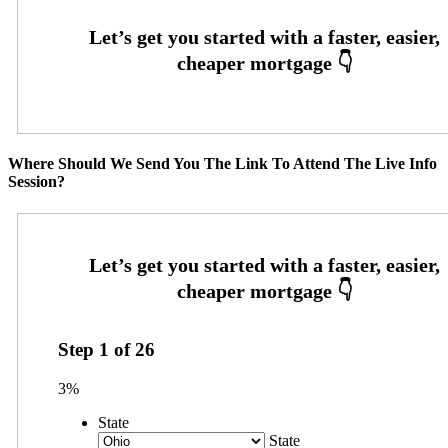
Where Should We Send You The Link To Attend The Live Info
Session?
Step
1
of
26
3%
State
State