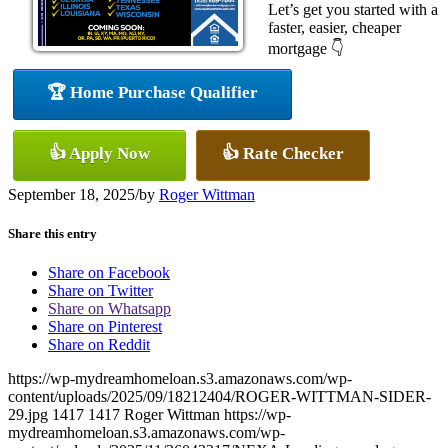
Let’s get you started with a
faster, easier, cheaper
mortgage 👇
🏆 Home Purchase Qualifier
👍 Apply Now
👍 Rate Checker
September 18, 2025
/
by
Roger Wittman
Share this entry
Share on Facebook
Share on Twitter
Share on Whatsapp
Share on Pinterest
Share on Reddit
https://wp-mydreamhomeloan.s3.amazonaws.com/wp-
content/uploads/2025/09/18212404/ROGER-WITTMAN-SIDER-
29.jpg
1417
1417
Roger Wittman
https://wp-
mydreamhomeloan.s3.amazonaws.com/wp-