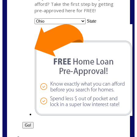
afford? Take the first step by getting
pre-approved here for FREE!
State