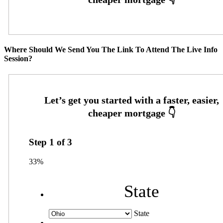
Where Should We Send You The Link To Attend The Live Info
Session?
Step
1
of
3
33%
State
State