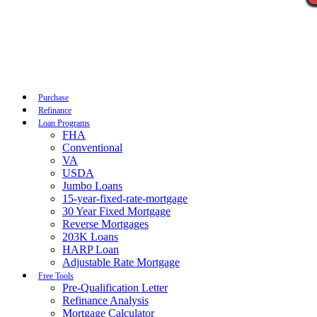
Call Now
Purchase
Refinance
Loan Programs
FHA
Conventional
VA
USDA
Jumbo Loans
15-year-fixed-rate-mortgage
30 Year Fixed Mortgage
Reverse Mortgages
203K Loans
HARP Loan
Adjustable Rate Mortgage
Free Tools
Pre-Qualification Letter
Refinance Analysis
Mortgage Calculator