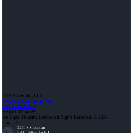
NEXA Lending LLC.
www.NEXALending.com
NMLS #1660690
AZMB #0944059
An Equal Housing Lender All Rights Reserved. © 2026
Contact Us
5559 S Sossaman
Rd Building 1 #101,