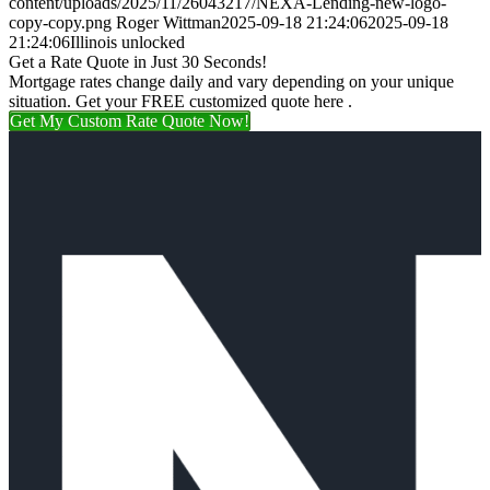
content/uploads/2025/11/26043217/NEXA-Lending-new-logo-
copy-copy.png
Roger Wittman
2025-09-18 21:24:06
2025-09-18
21:24:06
Illinois unlocked
Get a Rate Quote in Just 30 Seconds!
Mortgage rates change daily and vary depending on your unique
situation. Get your FREE customized quote here .
Get My Custom Rate Quote Now!