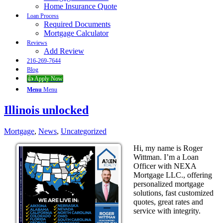
Home Insurance Quote
Loan Process
Required Documents
Mortgage Calculator
Reviews
Add Review
216-269-7644
Blog
👍 Apply Now
Menu
Menu
Illinois unlocked
Mortgage
,
News
,
Uncategorized
Hi, my name is Roger
Wittman. I’m a Loan
Officer with NEXA
Mortgage LLC., offering
personalized mortgage
solutions, fast customized
quotes, great rates and
service with integrity.