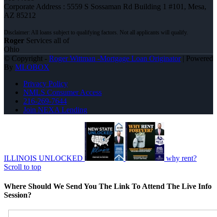
Corporate Address : 5559 S Sossaman Rd Building 1 #101, Mesa,
AZ 85212
Roger
Services all of
Ohio
© Copyright -
Roger Wittman -Mortgage Loan Originator
| Powered
By
MLOBOX
Privacy Policy
NMLS Consumer Access
216-269-7644
Join NEXA Lending
ILLINOIS UNLOCKED
why rent?
Scroll to top
Where Should We Send You The Link To Attend The Live Info
Session?