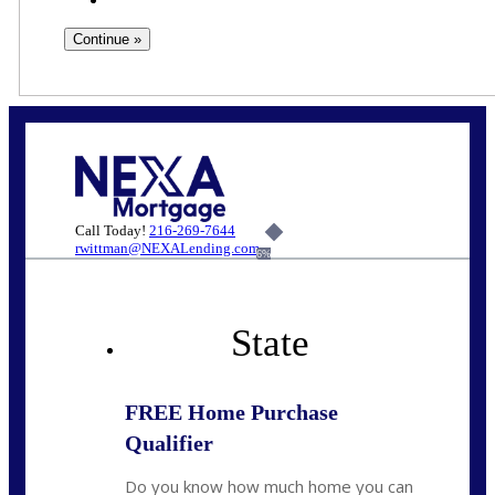
Call Today!
216-269-7644
rwittman@NEXALending.com
6%
State
FREE Home Purchase
Qualifier
Do you know how much home you can