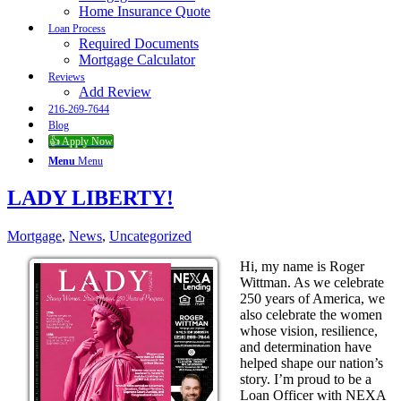
Home Insurance Quote
Loan Process
Required Documents
Mortgage Calculator
Reviews
Add Review
216-269-7644
Blog
👍 Apply Now
Menu
Menu
LADY LIBERTY!
Mortgage
,
News
,
Uncategorized
Hi, my name is Roger
Wittman. As we celebrate
250 years of America, we
also celebrate the women
whose vision, resilience,
and determination have
helped shape our nation’s
story. I’m proud to be a
Loan Officer with NEXA