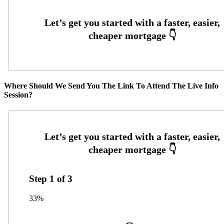
Where Should We Send You The Link To Attend The Live Info
Session?
Step
1
of
3
33%