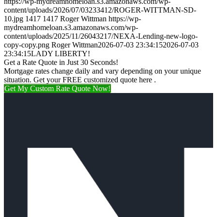
https://wp-mydreamhomeloan.s3.amazonaws.com/wp-
content/uploads/2026/07/03233412/ROGER-WITTMAN-SD-
10.jpg
1417
1417
Roger Wittman
https://wp-
mydreamhomeloan.s3.amazonaws.com/wp-
content/uploads/2025/11/26043217/NEXA-Lending-new-logo-
copy-copy.png
Roger Wittman
2026-07-03 23:34:15
2026-07-03
23:34:15
LADY LIBERTY!
Get a Rate Quote in Just 30 Seconds!
Mortgage rates change daily and vary depending on your unique
situation. Get your FREE customized quote here .
Get My Custom Rate Quote Now!