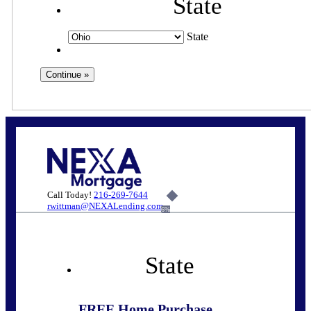
State
State
Call Today!
216-269-7644
rwittman@NEXALending.com
6%
State
FREE Home Purchase