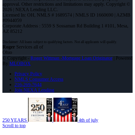
approval. Other restrictions and limitations may apply. Copyright ©
2026 | NEXA Lending LLC.
Licensed In: OH
,
NMLS # 1689574 | NMLS ID 1660690 | AZMB
#0944059
Corporate Address : 5559 S Sossaman Rd Building 1 #101, Mesa,
AZ 85212
Roger
Services all of
Ohio
© Copyright -
Roger Wittman -Mortgage Loan Originator
| Powered
By
MLOBOX
Privacy Policy
NMLS Consumer Access
216-269-7644
Join NEXA Lending
250 YEARS
4th of july
Scroll to top