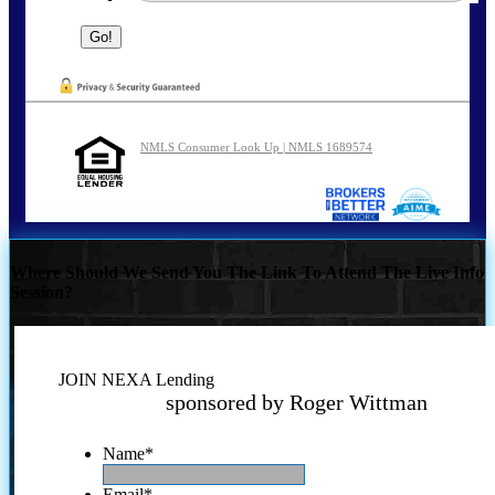
NMLS Consumer Look Up | NMLS 1689574
Where Should We Send You The Link To Attend The Live Info
Session?
JOIN NEXA Lending
sponsored by Roger Wittman
Name
*
Email
*