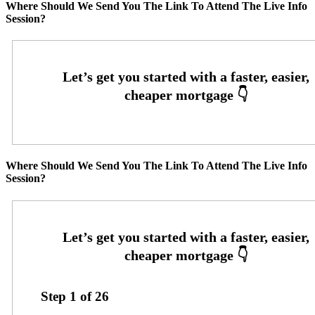
Where Should We Send You The Link To Attend The Live Info
Session?
Where Should We Send You The Link To Attend The Live Info
Session?
Step
1
of
26