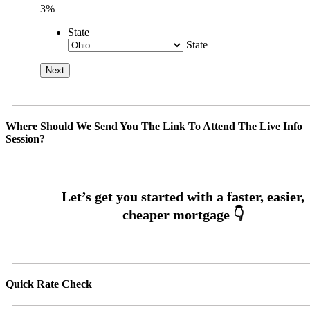
3%
State
State
Where Should We Send You The Link To Attend The Live Info
Session?
Quick Rate Check