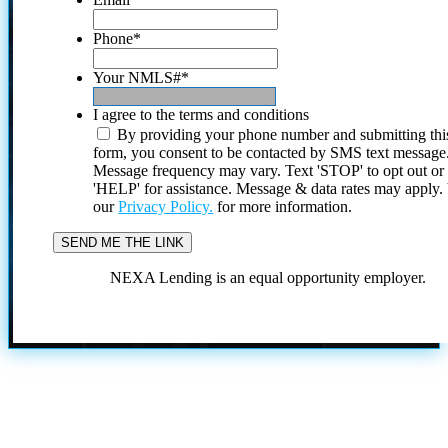
Phone
*
Your NMLS#
*
I agree to the terms and conditions
By providing your phone number and submitting thi
form, you consent to be contacted by SMS text message
Message frequency may vary. Text 'STOP' to opt out or
'HELP' for assistance. Message & data rates may apply
our
Privacy Policy.
for more information.
NEXA Lending is an equal opportunity employer.