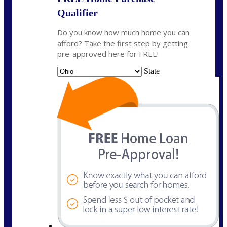
Qualifier
Do you know how much home you can
afford? Take the first step by getting
pre-approved here for FREE!
State