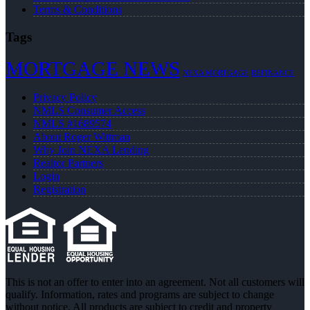
Terms & Conditions
Tags
MORTGAGE NEWS
NEXA MORTGAGE
REFINANCE
Privacy Policy
NMLS Consumer Access
NMLS #1689574
About Roger Wittman
Why Join NEXA Lending
Realtor Partners
Login
Registration
This is not an offer to enter into an agreement. Not all customers will
qualify. Information, rates and programs are subject to change
without notice. All products are subject to credit and property