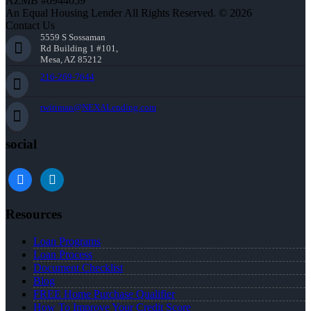
AZMB #0944059
An Equal Housing Lender All Rights Reserved. © 2026
Contact Us
5559 S Sossaman
Rd Building 1 #101,
Mesa, AZ 85212
216-269-7644
rwittman@NEXALending.com
social
facebook
linkedin
Resources
Loan Programs
Loan Process
Document Checklist
Blog
FREE Home Purchase Qualifier
How To Improve Your Credit Score