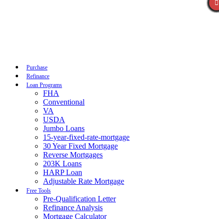
Call Now
Purchase
Refinance
Loan Programs
FHA
Conventional
VA
USDA
Jumbo Loans
15-year-fixed-rate-mortgage
30 Year Fixed Mortgage
Reverse Mortgages
203K Loans
HARP Loan
Adjustable Rate Mortgage
Free Tools
Pre-Qualification Letter
Refinance Analysis
Mortgage Calculator