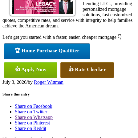
Lending LLC., providing
personalized mortgage
solutions, fast customized
quotes, competitive rates, and service with integrity to help families
achieve the American dream.
Let’s get you started with a faster, easier, cheaper mortgage 👇
🏆 Home Purchase Qualifier
👍 Apply Now
👍 Rate Checker
July 3, 2026
/
by
Roger Wittman
Share this entry
Share on Facebook
Share on Twitter
Share on Whatsapp
Share on Pinterest
Share on Reddit