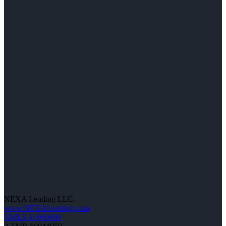
NEXA Lending LLC.
www.NEXALending.com
NMLS #1660690