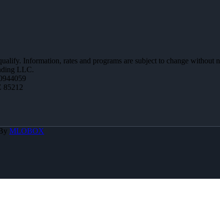
 qualify. Information, rates and programs are subject to change without n
ending LLC.
0944059
Z 85212
 By
MLOBOX