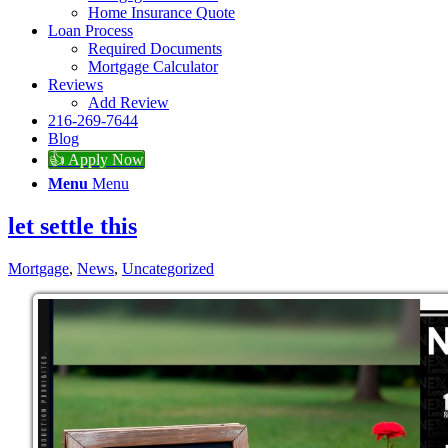
Home Insurance Quote
Loan Process
Required Documents
Mortgage Calculator
Reviews
Add Review
216-269-7644
Blog
👍 Apply Now
Menu
Menu
let settle this
Mortgage
,
News
,
Uncategorized