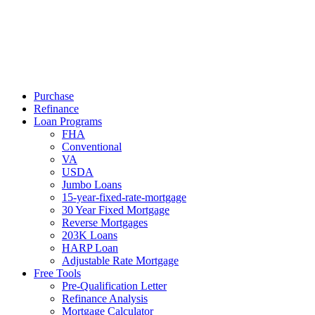
Call Now
Purchase
Refinance
Loan Programs
FHA
Conventional
VA
USDA
Jumbo Loans
15-year-fixed-rate-mortgage
30 Year Fixed Mortgage
Reverse Mortgages
203K Loans
HARP Loan
Adjustable Rate Mortgage
Free Tools
Pre-Qualification Letter
Refinance Analysis
Mortgage Calculator