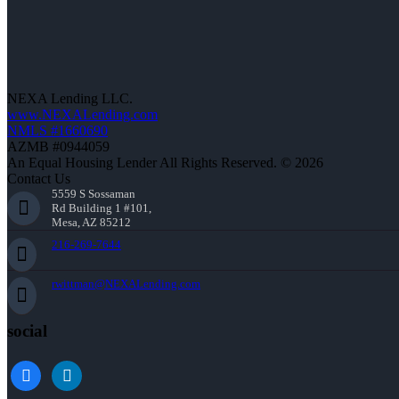
NEXA Lending LLC.
www.NEXALending.com
NMLS #1660690
AZMB #0944059
An Equal Housing Lender All Rights Reserved. © 2026
Contact Us
5559 S Sossaman
Rd Building 1 #101,
Mesa, AZ 85212
216-269-7644
rwittman@NEXALending.com
social
facebook
linkedin