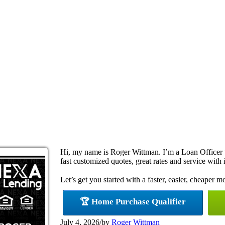
Hi, my name is Roger Wittman. I’m a Loan Officer
fast customized quotes, great rates and service with i
Let’s get you started with a faster, easier, cheaper m
🏆 Home Purchase Qualifier
July 4, 2026
/
by
Roger Wittman