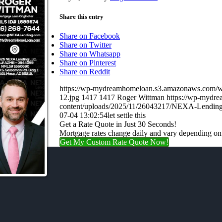
Share this entry
Share on Facebook
Share on Twitter
Share on Whatsapp
Share on Pinterest
Share on Reddit
https://wp-mydreamhomeloan.s3.amazonaws.co
12.jpg
1417
1417
Roger Wittman
https://wp-mydr
content/uploads/2025/11/26043217/NEXA-Lending
07-04 13:02:54
let settle this
Get a Rate Quote in Just 30 Seconds!
Mortgage rates change daily and vary depending on
Get My Custom Rate Quote Now!