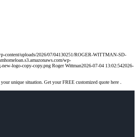
m/wp-content/uploads/2026/07/04130251/ROGER-WITTMAN-SD-
eamhomeloan.s3.amazonaws.com/wp-
-new-logo-copy-copy.png
Roger Wittman
2026-07-04 13:02:54
2026-
 your unique situation. Get your FREE customized quote here .