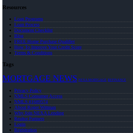
Resources
Loan Programs
Loan Process
Document Checklist
Blog
FREE Home Purchase Qualifier
How To Improve Your Credit Score
Terms & Conditions
Tags
MORTGAGE NEWS
NEXA MORTGAGE
REFINANCE
Privacy Policy
NMLS Consumer Access
NMLS #1689574
About Roger Wittman
Why Join NEXA Lending
Realtor Partners
Login
Registration