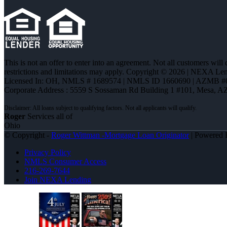
This is not an offer to enter into an agreement. Not all customers will
restrictions and limitations may apply. Copyright © 2026 | NEXA L
Licensed In: OH
,
NMLS # 1689574 | NMLS ID 1660690 | AZMB #
Corporate Address : 5559 S Sossaman Rd Building 1 #101, Mesa, A
Roger
Services all of
Ohio
© Copyright -
Roger Wittman -Mortgage Loan Originator
| Powered
Privacy Policy
NMLS Consumer Access
216-269-7644
Join NEXA Lending