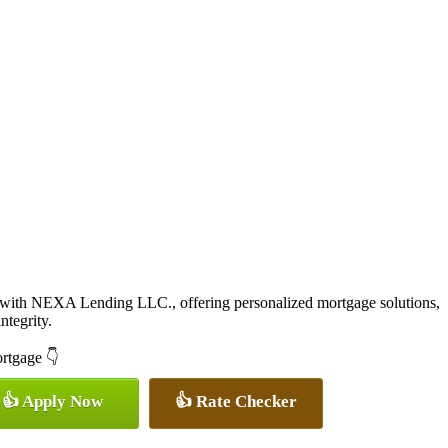
 with NEXA Lending LLC., offering personalized mortgage solutions,
ntegrity.
ortgage 👇
👍 Apply Now
👍 Rate Checker