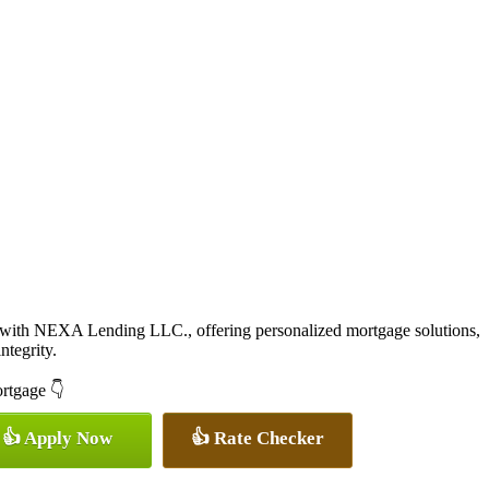
 with NEXA Lending LLC., offering personalized mortgage solutions,
ntegrity.
ortgage 👇
👍 Apply Now
👍 Rate Checker