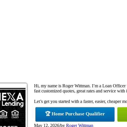
Hi, my name is Roger Wittman. I’m a Loan Officer
fast customized quotes, great rates and service with i
Let’s get you started with a faster, easier, cheaper m
🏆 Home Purchase Qualifier
May 12, 2026
/
by
Roger Wittman