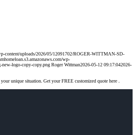
m/wp-content/uploads/2026/05/12091702/ROGER-WITTMAN-SD-
eamhomeloan.s3.amazonaws.com/wp-
-new-logo-copy-copy.png
Roger Wittman
2026-05-12 09:17:04
2026-
 your unique situation. Get your FREE customized quote here .