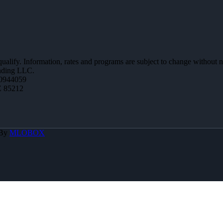
 qualify. Information, rates and programs are subject to change without n
ending LLC.
0944059
Z 85212
 By
MLOBOX