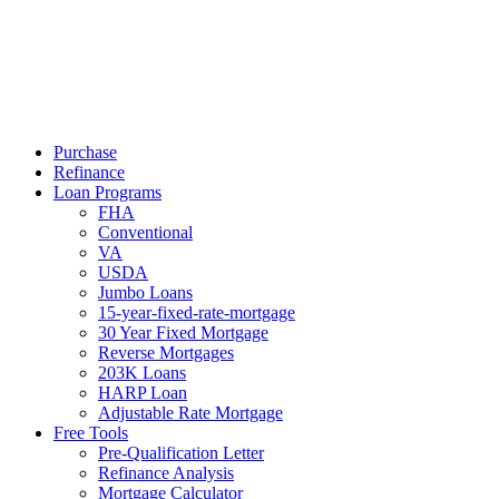
Call Now
Purchase
Refinance
Loan Programs
FHA
Conventional
VA
USDA
Jumbo Loans
15-year-fixed-rate-mortgage
30 Year Fixed Mortgage
Reverse Mortgages
203K Loans
HARP Loan
Adjustable Rate Mortgage
Free Tools
Pre-Qualification Letter
Refinance Analysis
Mortgage Calculator