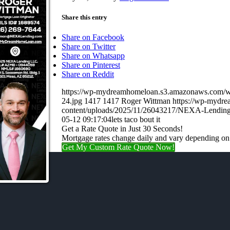
Share this entry
Share on Facebook
Share on Twitter
Share on Whatsapp
Share on Pinterest
Share on Reddit
https://wp-mydreamhomeloan.s3.amazonaws.co
24.jpg
1417
1417
Roger Wittman
https://wp-mydr
content/uploads/2025/11/26043217/NEXA-Lending
05-12 09:17:04
lets taco bout it
Get a Rate Quote in Just 30 Seconds!
Mortgage rates change daily and vary depending on
Get My Custom Rate Quote Now!