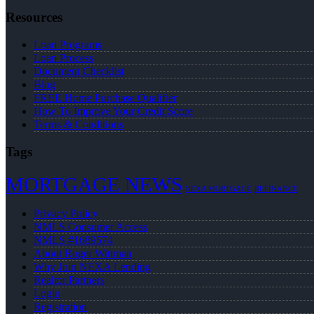
Resources
Loan Programs
Loan Process
Document Checklist
Blog
FREE Home Purchase Qualifier
How To Improve Your Credit Score
Terms & Conditions
Tags
MORTGAGE NEWS
NEXA MORTGAGE
REFINANCE
Privacy Policy
NMLS Consumer Access
NMLS #1689574
About Roger Wittman
Why Join NEXA Lending
Realtor Partners
Login
Registration