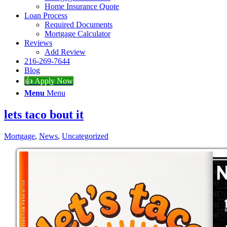
Home Insurance Quote
Loan Process
Required Documents
Mortgage Calculator
Reviews
Add Review
216-269-7644
Blog
👍 Apply Now
Menu
Menu
lets taco bout it
Mortgage
,
News
,
Uncategorized