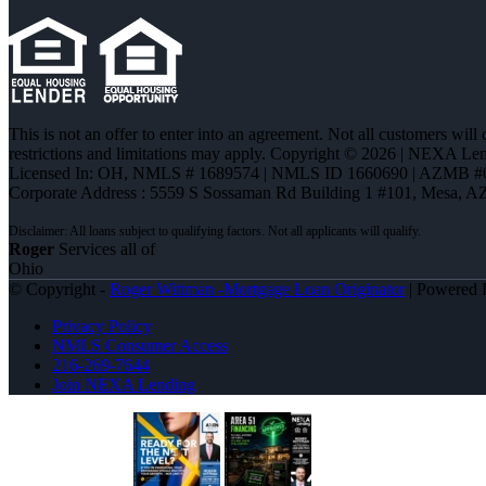
This is not an offer to enter into an agreement. Not all customers will
restrictions and limitations may apply. Copyright © 2026 | NEXA L
Licensed In: OH
,
NMLS # 1689574 | NMLS ID 1660690 | AZMB #
Corporate Address : 5559 S Sossaman Rd Building 1 #101, Mesa, A
Roger
Services all of
Ohio
© Copyright -
Roger Wittman -Mortgage Loan Originator
| Powered
Privacy Policy
NMLS Consumer Access
216-269-7644
Join NEXA Lending