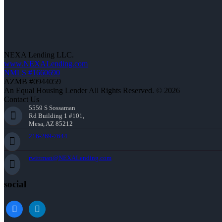
NEXA Lending LLC.
www.NEXALending.com
NMLS #1660690
AZMB #0944059
An Equal Housing Lender All Rights Reserved. © 2026
Contact Us
5559 S Sossaman
Rd Building 1 #101,
Mesa, AZ 85212
216-269-7644
rwittman@NEXALending.com
social
facebook
linkedin