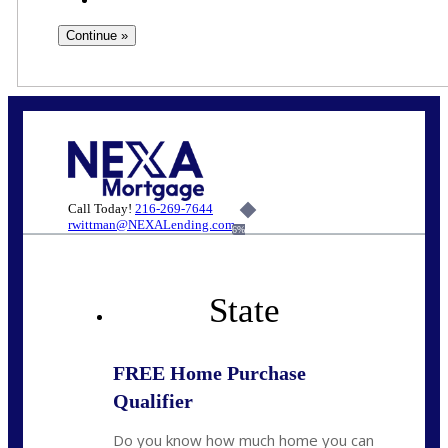
Call Today!
216-269-7644
rwittman@NEXALending.com
6%
State
FREE Home Purchase
Qualifier
Do you know how much home you can