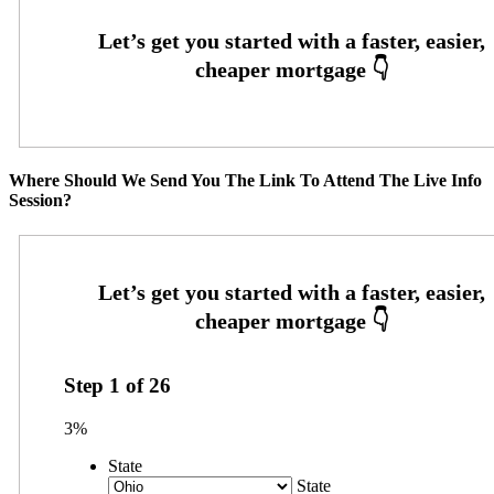
Where Should We Send You The Link To Attend The Live Info
Session?
Step
1
of
26
3%
State
State