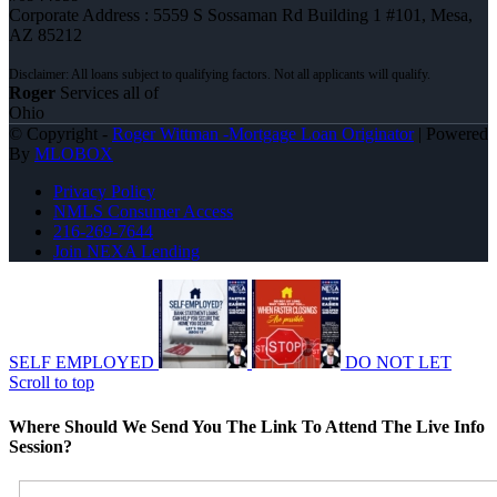
Corporate Address : 5559 S Sossaman Rd Building 1 #101, Mesa,
AZ 85212
Roger
Services all of
Ohio
© Copyright -
Roger Wittman -Mortgage Loan Originator
| Powered
By
MLOBOX
Privacy Policy
NMLS Consumer Access
216-269-7644
Join NEXA Lending
SELF EMPLOYED
DO NOT LET
Scroll to top
Where Should We Send You The Link To Attend The Live Info
Session?