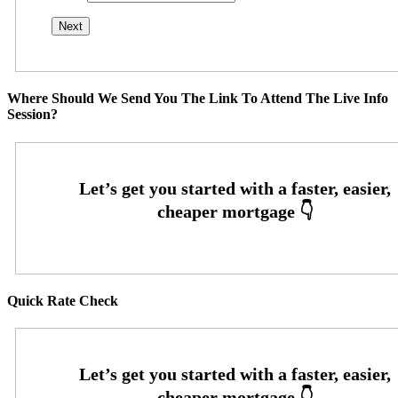
Where Should We Send You The Link To Attend The Live Info
Session?
Quick Rate Check