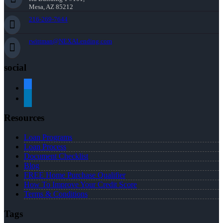
Mesa, AZ 85212
216-269-7644
rwittman@NEXALending.com
social
facebook
linkedin
Resources
Loan Programs
Loan Process
Document Checklist
Blog
FREE Home Purchase Qualifier
How To Improve Your Credit Score
Terms & Conditions
Tags