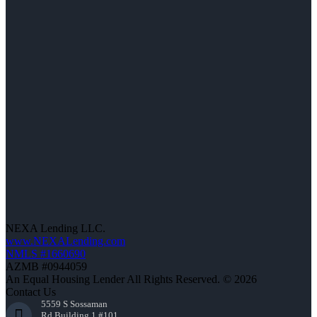
NEXA Lending LLC.
www.NEXALending.com
NMLS #1660690
AZMB #0944059
An Equal Housing Lender All Rights Reserved. © 2026
Contact Us
5559 S Sossaman
Rd Building 1 #101,