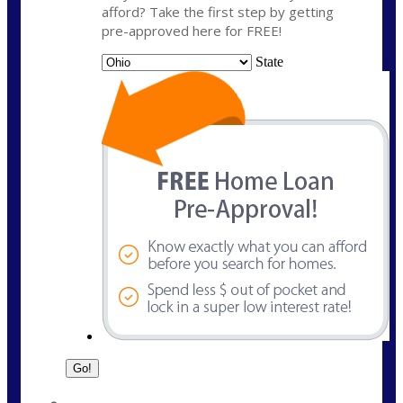
afford? Take the first step by getting
pre-approved here for FREE!
State