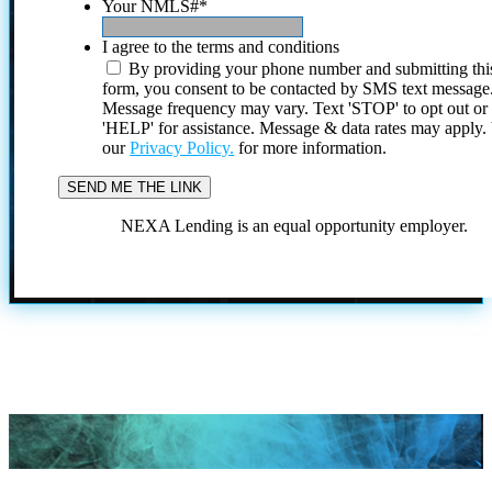
Your NMLS#
*
I agree to the terms and conditions
By providing your phone number and submitting thi
form, you consent to be contacted by SMS text message
Message frequency may vary. Text 'STOP' to opt out or
'HELP' for assistance. Message & data rates may apply
our
Privacy Policy.
for more information.
NEXA Lending is an equal opportunity employer.