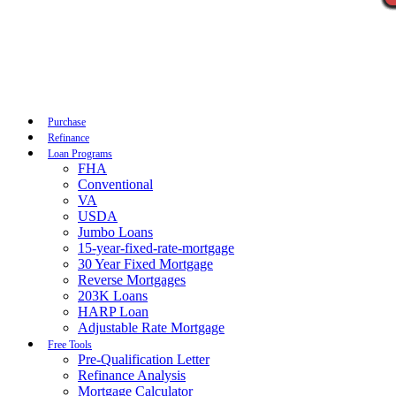
Call Now
Purchase
Refinance
Loan Programs
FHA
Conventional
VA
USDA
Jumbo Loans
15-year-fixed-rate-mortgage
30 Year Fixed Mortgage
Reverse Mortgages
203K Loans
HARP Loan
Adjustable Rate Mortgage
Free Tools
Pre-Qualification Letter
Refinance Analysis
Mortgage Calculator