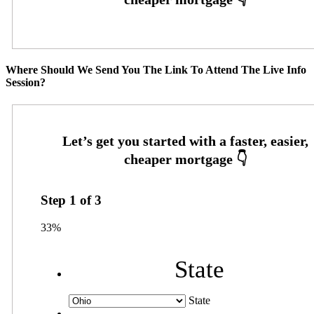
Where Should We Send You The Link To Attend The Live Info
Session?
Step
1
of
3
33%
State
State