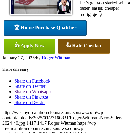
Let’s get you started with a
faster, easier, cheaper
mortgage 👇
🏆 Home Purchase Qualifier
👍 Apply Now
👍 Rate Checker
January 27, 2025
/
by
Roger Wittman
Share this entry
Share on Facebook
Share on Twitter
Share on Whatsapp
Share on Pinterest
Share on Reddit
https://wp-mydreamhomeloan.s3.amazonaws.com/wp-
content/uploads/2025/01/27160831/Roger-Wittman-New-Sider-
2024-40.jpg
1417
1417
Roger Wittman
https://wp-
mydreamhomeloan.s3.amazonaws.com/wp-