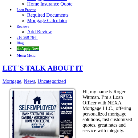
Home Insurance Quote
Loan Process
Required Documents
Mortgage Calculator
Reviews
Add Review
216-269-7644
Blog
👍 Apply Now
Menu
Menu
LET´S TALK ABOUT IT
Mortgage
,
News
,
Uncategorized
Hi, my name is Roger
Wittman. I’m a Loan
Officer with NEXA
Mortgage LLC., offering
personalized mortgage
solutions, fast customized
quotes, great rates and
service with integrity.