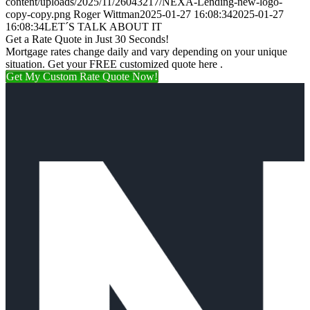
content/uploads/2025/11/26043217/NEXA-Lending-new-logo-
copy-copy.png
Roger Wittman
2025-01-27 16:08:34
2025-01-27
16:08:34
LET´S TALK ABOUT IT
Get a Rate Quote in Just 30 Seconds!
Mortgage rates change daily and vary depending on your unique
situation. Get your FREE customized quote here .
Get My Custom Rate Quote Now!