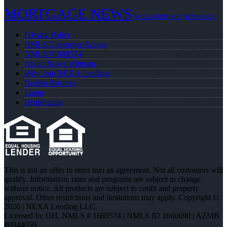
MORTGAGE NEWS
NEXA MORTGAGE
REFINANCE
Privacy Policy
NMLS Consumer Access
NMLS #1689574
About Roger Wittman
Why Join NEXA Lending
Realtor Partners
Login
Registration
This is not an offer to enter into an agreement. Not all customers will
qualify. Information, rates and programs are subject to change
without notice. All products are subject to credit and property
approval. Other restrictions and limitations may apply. Copyright ©
2026 | NEXA Lending LLC.
Licensed In: OH
,
NMLS # 1689574 | NMLS ID 1660690 | AZMB
#0944059