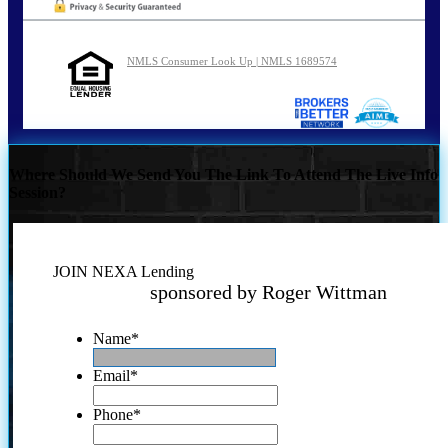
NMLS Consumer Look Up | NMLS 1689574
Where Should We Send You The Link To Attend The Live Info
Session?
JOIN NEXA Lending
sponsored by Roger Wittman
Name
*
Email
*
Phone
*