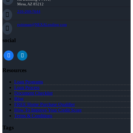
Mesa, AZ 85212
216-269-7644
rwittman@NEXALending.com
social
facebook
linkedin
Resources
Loan Programs
Loan Process
Document Checklist
Blog
FREE Home Purchase Qualifier
How To Improve Your Credit Score
Terms & Conditions
Tags