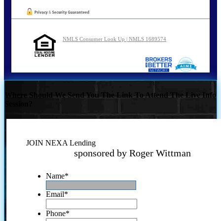
NMLS Consumer Look Up | NMLS 1689574
Where Should We Send You The Link To Attend The Live Info
Session?
JOIN NEXA Lending
sponsored by Roger Wittman
Name
*
Email
*
Phone
*