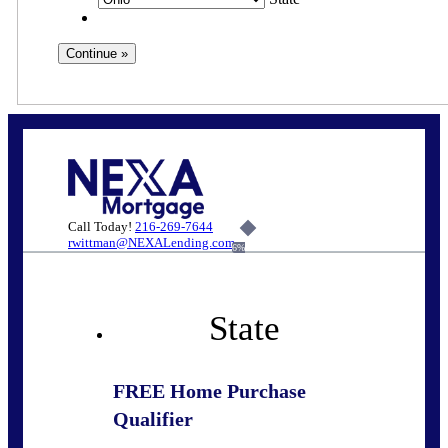
Call Today!
216-269-7644
rwittman@NEXALending.com
6%
State
FREE Home Purchase
Qualifier