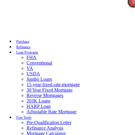
Call Now
Purchase
Refinance
Loan Programs
FHA
Conventional
VA
USDA
Jumbo Loans
15-year-fixed-rate-mortgage
30 Year Fixed Mortgage
Reverse Mortgages
203K Loans
HARP Loan
Adjustable Rate Mortgage
Free Tools
Pre-Qualification Letter
Refinance Analysis
Mortgage Calculator