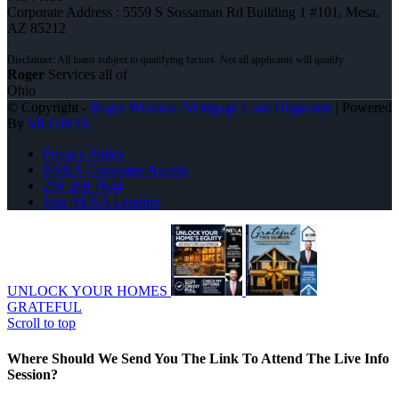
Corporate Address : 5559 S Sossaman Rd Building 1 #101, Mesa,
AZ 85212
Roger
Services all of
Ohio
© Copyright -
Roger Wittman -Mortgage Loan Originator
| Powered
By
MLOBOX
Privacy Policy
NMLS Consumer Access
216-269-7644
Join NEXA Lending
UNLOCK YOUR HOMES
GRATEFUL
Scroll to top
Where Should We Send You The Link To Attend The Live Info
Session?