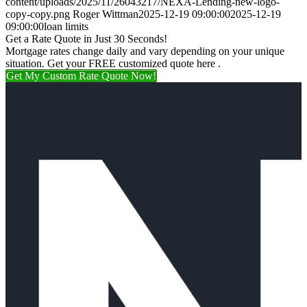
content/uploads/2025/11/26043217/NEXA-Lending-new-logo-
copy-copy.png
Roger Wittman
2025-12-19 09:00:00
2025-12-19
09:00:00
loan limits
Get a Rate Quote in Just 30 Seconds!
Mortgage rates change daily and vary depending on your unique
situation. Get your FREE customized quote here .
Get My Custom Rate Quote Now!