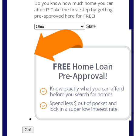
Do you know how much home you can
afford? Take the first step by getting
pre-approved here for FREE!
State