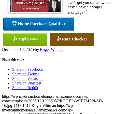
Let’s get you started with a
faster, easier, cheaper
mortgage 👇
🏆 Home Purchase Qualifier
👍 Apply Now
👍 Rate Checker
December 19, 2025
/
by
Roger Wittman
Share this entry
Share on Facebook
Share on Twitter
Share on Whatsapp
Share on Pinterest
Share on Reddit
https://wp-mydreamhomeloan.s3.amazonaws.com/wp-
content/uploads/2025/12/19085957/ROGER-WITTMAN-SD-
16.jpg
1417
1417
Roger Wittman
https://wp-
mydreamhomeloan.s3.amazonaws.com/wp-