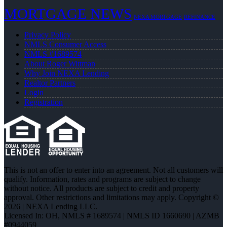
MORTGAGE NEWS
NEXA MORTGAGE
REFINANCE
Privacy Policy
NMLS Consumer Access
NMLS #1689574
About Roger Wittman
Why Join NEXA Lending
Realtor Partners
Login
Registration
This is not an offer to enter into an agreement. Not all customers will
qualify. Information, rates and programs are subject to change
without notice. All products are subject to credit and property
approval. Other restrictions and limitations may apply. Copyright ©
2026 | NEXA Lending LLC.
Licensed In: OH
,
NMLS # 1689574 | NMLS ID 1660690 | AZMB
#0944059