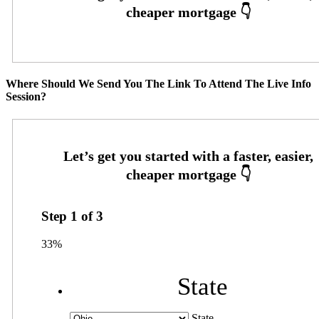
Where Should We Send You The Link To Attend The Live Info
Session?
Step
1
of
3
33%
State
State