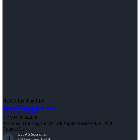
NEXA Lending LLC.
www.NEXALending.com
NMLS #1660690
AZMB #0944059
An Equal Housing Lender All Rights Reserved. © 2026
Contact Us
5559 S Sossaman
Rd Building 1 #101,