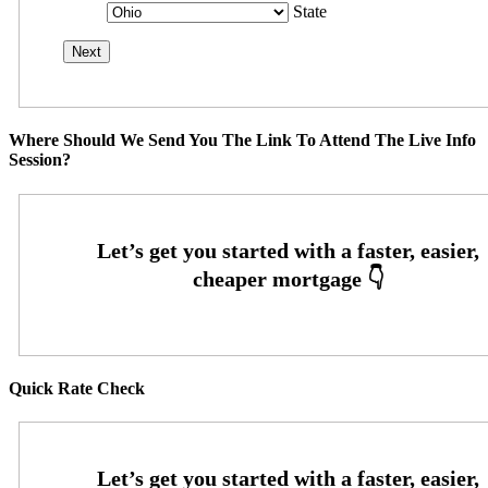
State
Where Should We Send You The Link To Attend The Live Info
Session?
Quick Rate Check