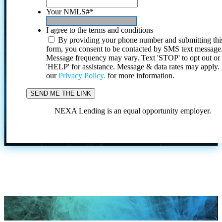
Your NMLS#
*
I agree to the terms and conditions
By providing your phone number and submitting thi
form, you consent to be contacted by SMS text message
Message frequency may vary. Text 'STOP' to opt out or
'HELP' for assistance. Message & data rates may apply
our
Privacy Policy.
for more information.
NEXA Lending is an equal opportunity employer.