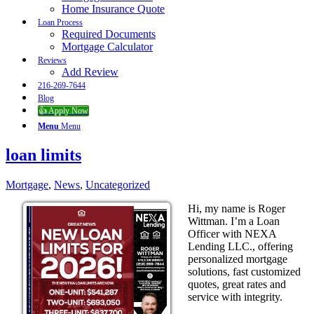
Home Insurance Quote
Loan Process
Required Documents
Mortgage Calculator
Reviews
Add Review
216-269-7644
Blog
👍 Apply Now
Menu
Menu
loan limits
Mortgage
,
News
,
Uncategorized
Hi, my name is Roger
Wittman. I’m a Loan
Officer with NEXA
Lending LLC., offering
personalized mortgage
solutions, fast customized
quotes, great rates and
service with integrity.