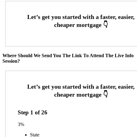
Where Should We Send You The Link To Attend The Live Info
Session?
Step
1
of
26
3%
State