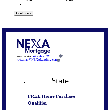
Call Today!
216-269-7644
rwittman@NEXALending.com
6%
State
FREE Home Purchase
Qualifier