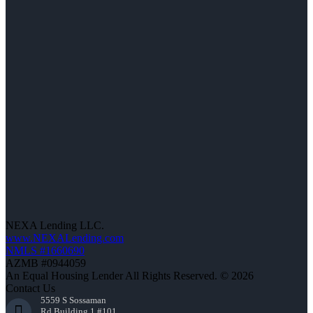
NEXA Lending LLC.
www.NEXALending.com
NMLS #1660690
AZMB #0944059
An Equal Housing Lender All Rights Reserved. © 2026
Contact Us
5559 S Sossaman
Rd Building 1 #101,