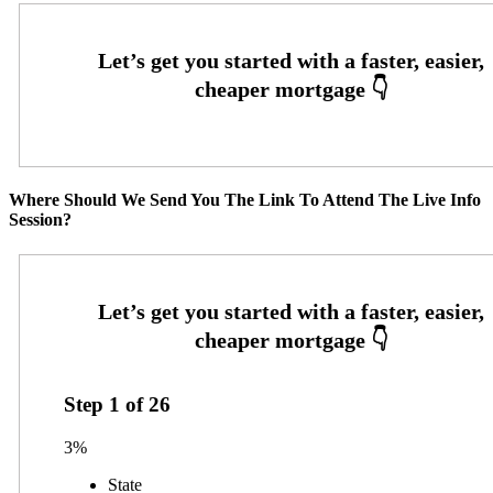
Where Should We Send You The Link To Attend The Live Info
Session?
Step
1
of
26
3%
State