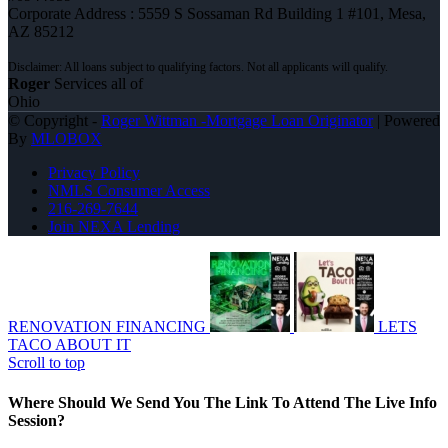
Corporate Address : 5559 S Sossaman Rd Building 1 #101, Mesa,
AZ 85212
Roger
Services all of
Ohio
© Copyright -
Roger Wittman -Mortgage Loan Originator
| Powered
By
MLOBOX
Privacy Policy
NMLS Consumer Access
216-269-7644
Join NEXA Lending
RENOVATION FINANCING
LETS
TACO ABOUT IT
Scroll to top
Where Should We Send You The Link To Attend The Live Info
Session?