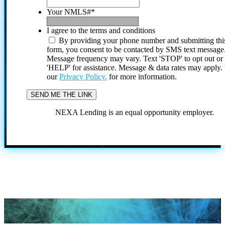
Your NMLS#
*
I agree to the terms and conditions
By providing your phone number and submitting thi
form, you consent to be contacted by SMS text message
Message frequency may vary. Text 'STOP' to opt out or
'HELP' for assistance. Message & data rates may apply
our
Privacy Policy.
for more information.
NEXA Lending is an equal opportunity employer.