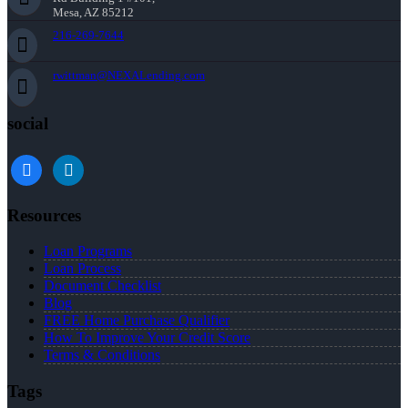
Mesa, AZ 85212
216-269-7644
rwittman@NEXALending.com
social
facebook
linkedin
Resources
Loan Programs
Loan Process
Document Checklist
Blog
FREE Home Purchase Qualifier
How To Improve Your Credit Score
Terms & Conditions
Tags