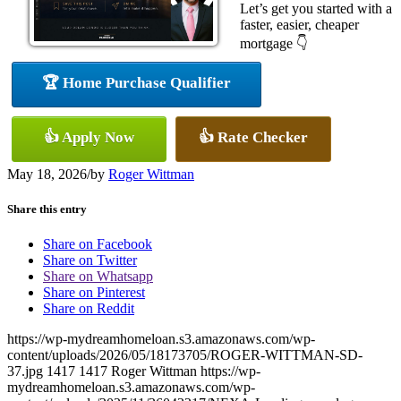
Let’s get you started with a
faster, easier, cheaper
mortgage 👇
🏆 Home Purchase Qualifier
👍 Apply Now
👍 Rate Checker
May 18, 2026
/
by
Roger Wittman
Share this entry
Share on Facebook
Share on Twitter
Share on Whatsapp
Share on Pinterest
Share on Reddit
https://wp-mydreamhomeloan.s3.amazonaws.com/wp-
content/uploads/2026/05/18173705/ROGER-WITTMAN-SD-
37.jpg
1417
1417
Roger Wittman
https://wp-
mydreamhomeloan.s3.amazonaws.com/wp-