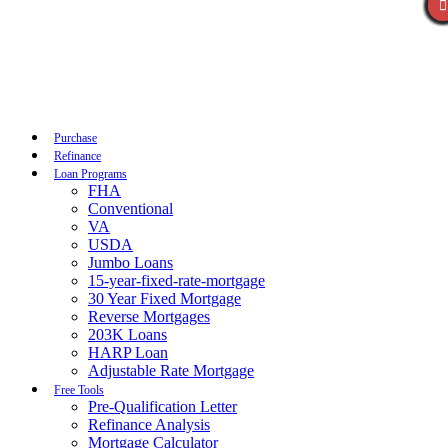
Call Now
Purchase
Refinance
Loan Programs
FHA
Conventional
VA
USDA
Jumbo Loans
15-year-fixed-rate-mortgage
30 Year Fixed Mortgage
Reverse Mortgages
203K Loans
HARP Loan
Adjustable Rate Mortgage
Free Tools
Pre-Qualification Letter
Refinance Analysis
Mortgage Calculator