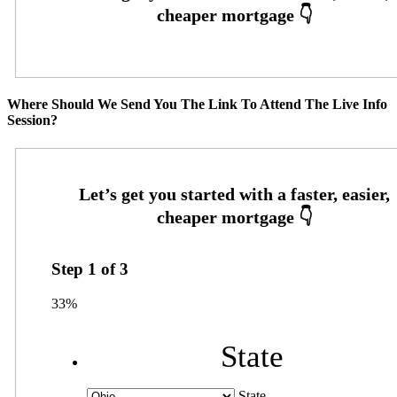
Where Should We Send You The Link To Attend The Live Info
Session?
Step
1
of
3
33%
State
State