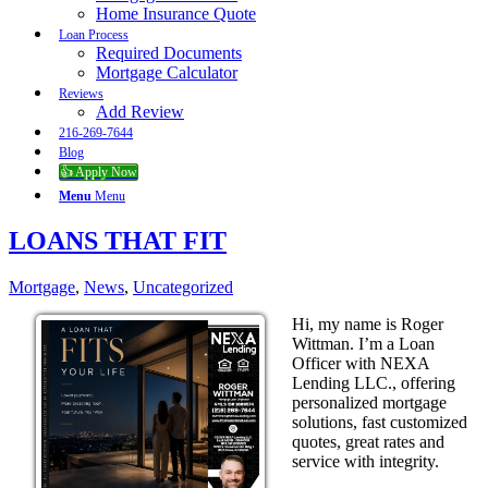
Home Insurance Quote
Loan Process
Required Documents
Mortgage Calculator
Reviews
Add Review
216-269-7644
Blog
👍 Apply Now
Menu
Menu
LOANS THAT FIT
Mortgage
,
News
,
Uncategorized
Hi, my name is Roger
Wittman. I’m a Loan
Officer with NEXA
Lending LLC., offering
personalized mortgage
solutions, fast customized
quotes, great rates and
service with integrity.