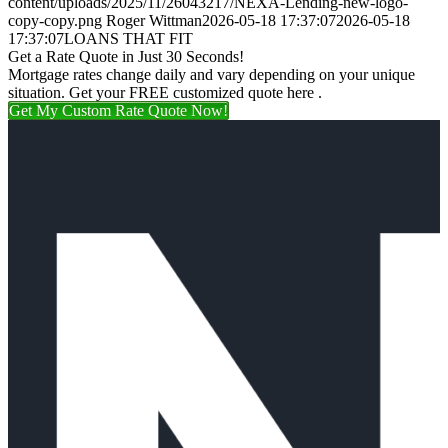
content/uploads/2025/11/26043217/NEXA-Lending-new-logo-
copy-copy.png
Roger Wittman
2026-05-18 17:37:07
2026-05-18
17:37:07
LOANS THAT FIT
Get a Rate Quote in Just 30 Seconds!
Mortgage rates change daily and vary depending on your unique
situation. Get your FREE customized quote here .
Get My Custom Rate Quote Now!