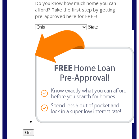
Do you know how much home you can
afford? Take the first step by getting
pre-approved here for FREE!
State