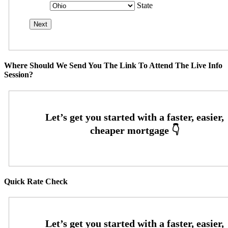
State
Where Should We Send You The Link To Attend The Live Info
Session?
Quick Rate Check