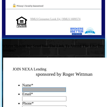
NMLS Consumer Look Up | NMLS 1689574
Where Should We Send You The Link To Attend The Live Info
Session?
JOIN NEXA Lending
sponsored by Roger Wittman
Name
*
Email
*
Phone
*