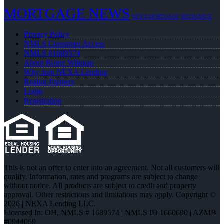
MORTGAGE NEWS
NEXA MORTGAGE
REFINANCE
Privacy Policy
NMLS Consumer Access
NMLS #1689574
About Roger Wittman
Why Join NEXA Lending
Realtor Partners
Login
Registration
This is not an offer to enter into an agreement. Not all customers will
qualify. Information, rates and programs are subject to change
without notice. All products are subject to credit and property
approval. Other restrictions and limitations may apply. Copyright ©
2026 | NEXA Lending LLC.
Licensed In: OH
,
NMLS # 1689574 | NMLS ID 1660690 | AZMB
#0944059