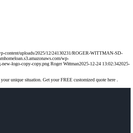
m/wp-content/uploads/2025/12/24130231/ROGER-WITTMAN-SD-
eamhomeloan.s3.amazonaws.com/wp-
-new-logo-copy-copy.png
Roger Wittman
2025-12-24 13:02:34
2025-
 your unique situation. Get your FREE customized quote here .