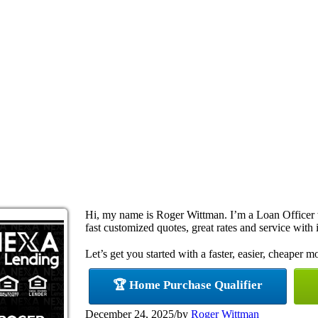
Hi, my name is Roger Wittman. I’m a Loan Officer
fast customized quotes, great rates and service with i
Let’s get you started with a faster, easier, cheaper m
🏆 Home Purchase Qualifier
December 24, 2025
/
by
Roger Wittman