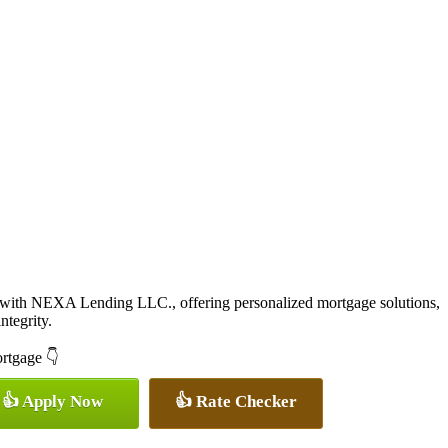
 with NEXA Lending LLC., offering personalized mortgage solutions,
ntegrity.
ortgage 👇
👍 Apply Now
👍 Rate Checker