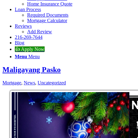
Home Insurance Quote
Loan Process
Required Documents
Mortgage Calculator
Reviews
Add Review
216-269-7644
Blog
👍 Apply Now
Menu
Menu
Maligayang Pasko
Mortgage
,
News
,
Uncategorized