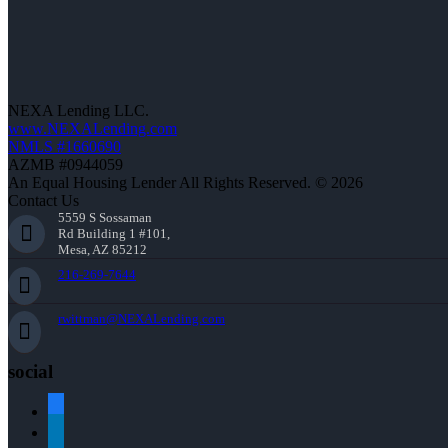
NEXA Lending LLC.
www.NEXALending.com
NMLS #1660690
AZMB #0944059
An Equal Housing Lender All Rights Reserved. © 2026
Contact Us
5559 S Sossaman
Rd Building 1 #101,
Mesa, AZ 85212
216-269-7644
rwittman@NEXALending.com
social
facebook
linkedin