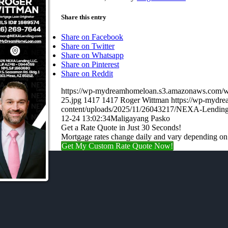
Share this entry
Share on Facebook
Share on Twitter
Share on Whatsapp
Share on Pinterest
Share on Reddit
https://wp-mydreamhomeloan.s3.amazonaws.co
25.jpg
1417
1417
Roger Wittman
https://wp-mydr
content/uploads/2025/11/26043217/NEXA-Lending
12-24 13:02:34
Maligayang Pasko
Get a Rate Quote in Just 30 Seconds!
Mortgage rates change daily and vary depending on
Get My Custom Rate Quote Now!