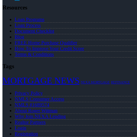
Resources
Loan Programs
Loan Process
Document Checklist
Blog
FREE Home Purchase Qualifier
How To Improve Your Credit Score
Terms & Conditions
Tags
MORTGAGE NEWS
NEXA MORTGAGE
REFINANCE
Privacy Policy
NMLS Consumer Access
NMLS #1689574
About Roger Wittman
Why Join NEXA Lending
Realtor Partners
Login
Registration