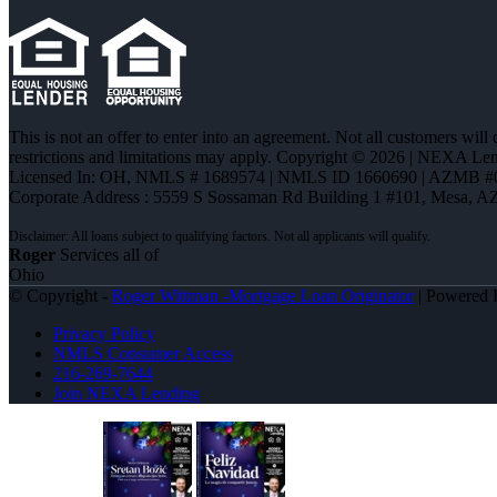
This is not an offer to enter into an agreement. Not all customers will
restrictions and limitations may apply. Copyright © 2026 | NEXA L
Licensed In: OH
,
NMLS # 1689574 | NMLS ID 1660690 | AZMB #
Corporate Address : 5559 S Sossaman Rd Building 1 #101, Mesa, A
Roger
Services all of
Ohio
© Copyright -
Roger Wittman -Mortgage Loan Originator
| Powered
Privacy Policy
NMLS Consumer Access
216-269-7644
Join NEXA Lending