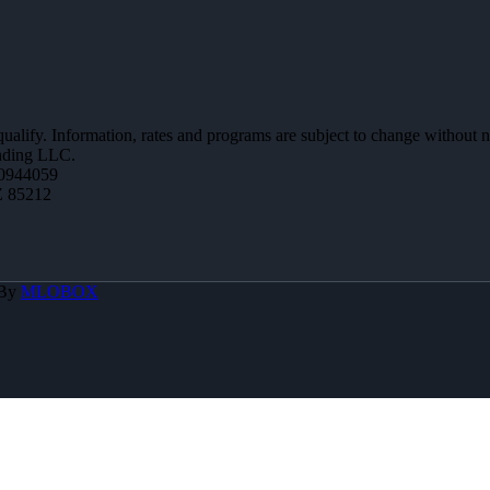
 qualify. Information, rates and programs are subject to change without n
ending LLC.
0944059
Z 85212
 By
MLOBOX