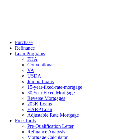
Call Now
Purchase
Refinance
Loan Programs
FHA
Conventional
VA
USDA
Jumbo Loans
15-year-fixed-rate-mortgage
30 Year Fixed Mortgage
Reverse Mortgages
203K Loans
HARP Loan
Adjustable Rate Mortgage
Free Tools
Pre-Qualification Letter
Refinance Analysis
Mortgage Calculator