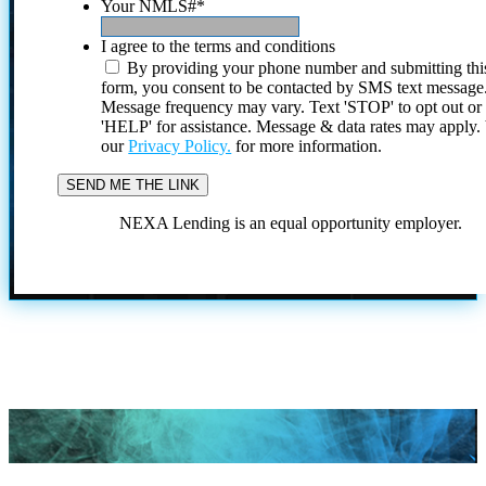
Your NMLS#
*
I agree to the terms and conditions
By providing your phone number and submitting thi
form, you consent to be contacted by SMS text message
Message frequency may vary. Text 'STOP' to opt out or
'HELP' for assistance. Message & data rates may apply
our
Privacy Policy.
for more information.
NEXA Lending is an equal opportunity employer.