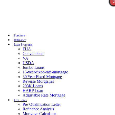
Call Now
Purchase
Refinance
Loan Programs
FHA
Conventional
VA
USDA
Jumbo Loans
15-year-fixed-rate-mortgage
30 Year Fixed Mortgage
Reverse Mortgages
203K Loans
HARP Loan
Adjustable Rate Mortgage
Free Tools
Pre-Qualification Letter
Refinance Analysis
Mortgage Calculator