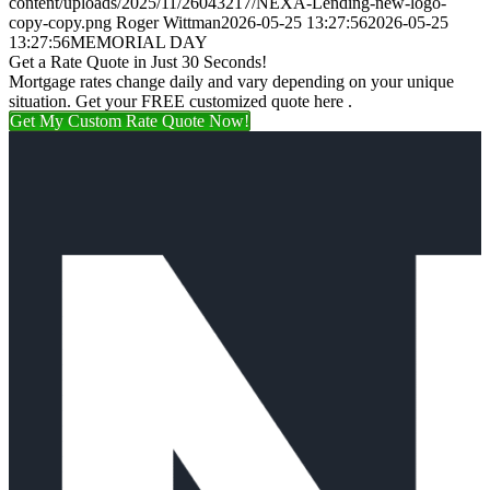
content/uploads/2025/11/26043217/NEXA-Lending-new-logo-
copy-copy.png
Roger Wittman
2026-05-25 13:27:56
2026-05-25
13:27:56
MEMORIAL DAY
Get a Rate Quote in Just 30 Seconds!
Mortgage rates change daily and vary depending on your unique
situation. Get your FREE customized quote here .
Get My Custom Rate Quote Now!