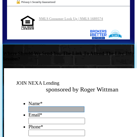
NMLS Consumer Look Up | NMLS 1689574
Where Should We Send You The Link To Attend The Live Info
Session?
JOIN NEXA Lending
sponsored by Roger Wittman
Name
*
Email
*
Phone
*