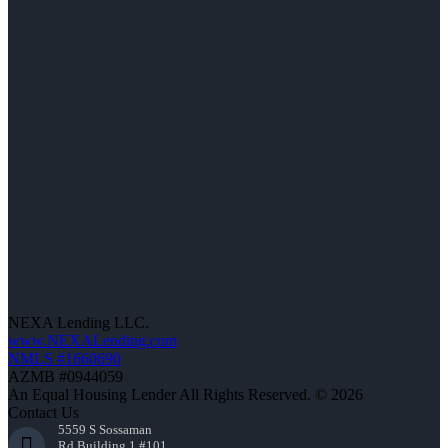
NEXA Lending LLC.
www.NEXALending.com
NMLS #1660690
AZMB #0944059
An Equal Housing Lender All Rights Reserved. © 2026
Contact Us
5559 S Sossaman
Rd Building 1 #101,