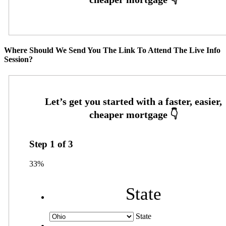
Where Should We Send You The Link To Attend The Live Info
Session?
Step
1
of
3
33%
State
State