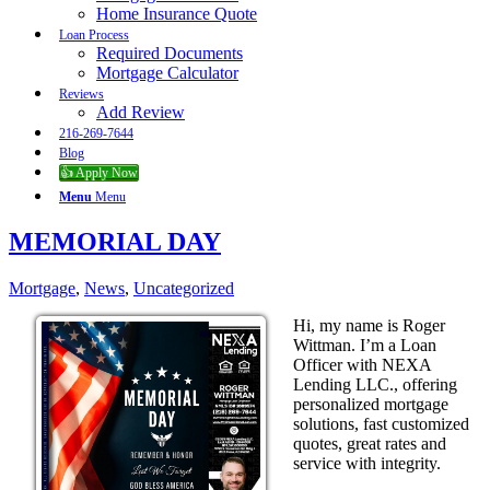
Home Insurance Quote
Loan Process
Required Documents
Mortgage Calculator
Reviews
Add Review
216-269-7644
Blog
👍 Apply Now
Menu
Menu
MEMORIAL DAY
Mortgage
,
News
,
Uncategorized
Hi, my name is Roger
Wittman. I’m a Loan
Officer with NEXA
Lending LLC., offering
personalized mortgage
solutions, fast customized
quotes, great rates and
service with integrity.