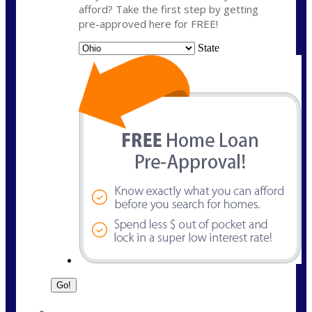
afford? Take the first step by getting
pre-approved here for FREE!
State