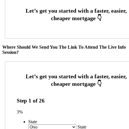
Where Should We Send You The Link To Attend The Live Info
Session?
Step
1
of
26
3%
State
State