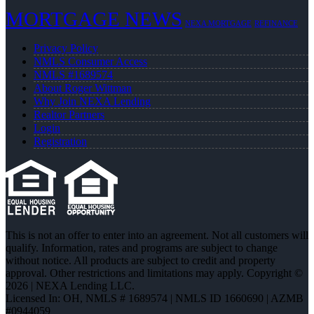
MORTGAGE NEWS
NEXA MORTGAGE
REFINANCE
Privacy Policy
NMLS Consumer Access
NMLS #1689574
About Roger Wittman
Why Join NEXA Lending
Realtor Partners
Login
Registration
This is not an offer to enter into an agreement. Not all customers will
qualify. Information, rates and programs are subject to change
without notice. All products are subject to credit and property
approval. Other restrictions and limitations may apply. Copyright ©
2026 | NEXA Lending LLC.
Licensed In: OH
,
NMLS # 1689574 | NMLS ID 1660690 | AZMB
#0944059