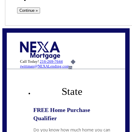
Call Today!
216-269-7644
rwittman@NEXALending.com
6%
State
FREE Home Purchase
Qualifier
Do you know how much home you can