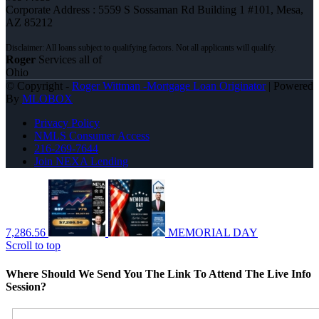
Corporate Address : 5559 S Sossaman Rd Building 1 #101, Mesa,
AZ 85212
Roger
Services all of
Ohio
© Copyright -
Roger Wittman -Mortgage Loan Originator
| Powered
By
MLOBOX
Privacy Policy
NMLS Consumer Access
216-269-7644
Join NEXA Lending
7,286.56
MEMORIAL DAY
Scroll to top
Where Should We Send You The Link To Attend The Live Info
Session?