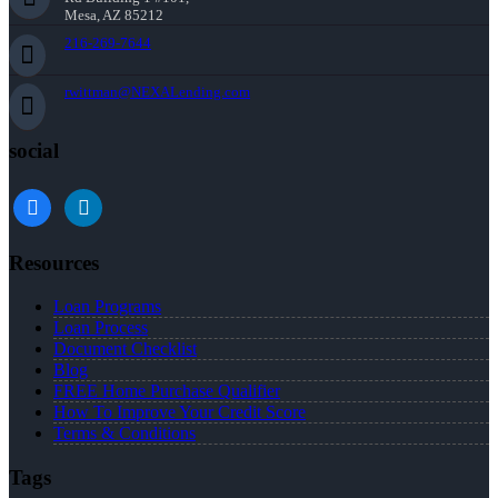
Mesa, AZ 85212
216-269-7644
rwittman@NEXALending.com
social
facebook
linkedin
Resources
Loan Programs
Loan Process
Document Checklist
Blog
FREE Home Purchase Qualifier
How To Improve Your Credit Score
Terms & Conditions
Tags