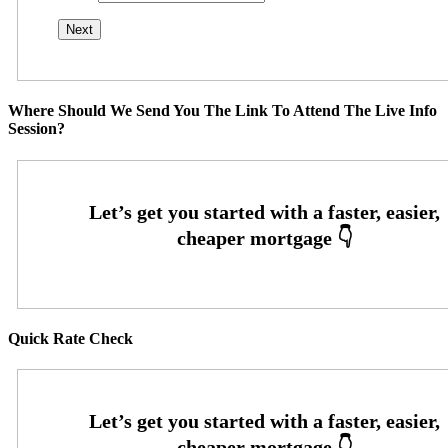
Where Should We Send You The Link To Attend The Live Info
Session?
Quick Rate Check