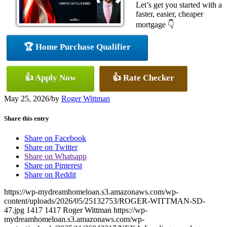
Let’s get you started with a
faster, easier, cheaper
mortgage 👇
🏆 Home Purchase Qualifier
👍 Apply Now
👍 Rate Checker
May 25, 2026
/
by
Roger Wittman
Share this entry
Share on Facebook
Share on Twitter
Share on Whatsapp
Share on Pinterest
Share on Reddit
https://wp-mydreamhomeloan.s3.amazonaws.com/wp-
content/uploads/2026/05/25132753/ROGER-WITTMAN-SD-
47.jpg
1417
1417
Roger Wittman
https://wp-
mydreamhomeloan.s3.amazonaws.com/wp-