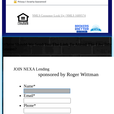
NMLS Consumer Look Up | NMLS 1689574
Where Should We Send You The Link To Attend The Live Info
Session?
JOIN NEXA Lending
sponsored by Roger Wittman
Name
*
Email
*
Phone
*