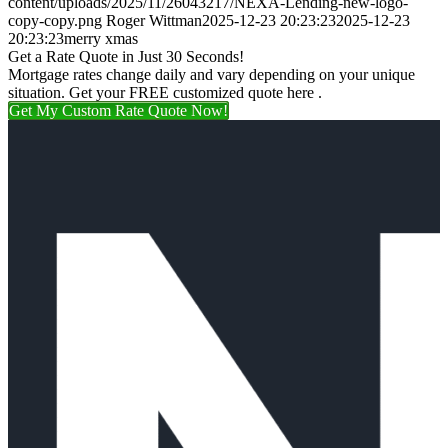
content/uploads/2025/11/26043217/NEXA-Lending-new-logo-
copy-copy.png
Roger Wittman
2025-12-23 20:23:23
2025-12-23
20:23:23
merry xmas
Get a Rate Quote in Just 30 Seconds!
Mortgage rates change daily and vary depending on your unique
situation. Get your FREE customized quote here .
Get My Custom Rate Quote Now!