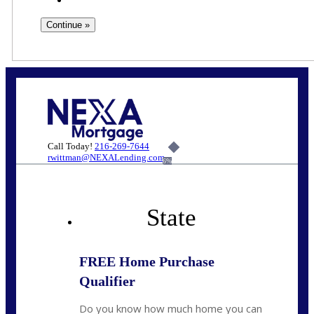
Call Today!
216-269-7644
rwittman@NEXALending.com
6%
State
FREE Home Purchase
Qualifier
Do you know how much home you can