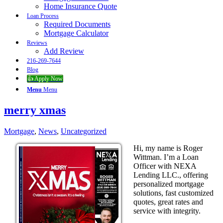
Home Insurance Quote
Loan Process
Required Documents
Mortgage Calculator
Reviews
Add Review
216-269-7644
Blog
👍 Apply Now
Menu
Menu
merry xmas
Mortgage
,
News
,
Uncategorized
Hi, my name is Roger
Wittman. I’m a Loan
Officer with NEXA
Lending LLC., offering
personalized mortgage
solutions, fast customized
quotes, great rates and
service with integrity.