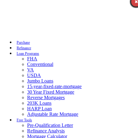
Call Now
Purchase
Refinance
Loan Programs
FHA
Conventional
VA
USDA
Jumbo Loans
15-year-fixed-rate-mortgage
30 Year Fixed Mortgage
Reverse Mortgages
203K Loans
HARP Loan
Adjustable Rate Mortgage
Free Tools
Pre-Qualification Letter
Refinance Analysis
Mortgage Calculator