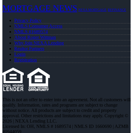
MORTGAGE NEWS
NEXA MORTGAGE
REFINANCE
Privacy Policy
NMLS Consumer Access
NMLS #1689574
About Roger Wittman
Why Join NEXA Lending
Realtor Partners
Login
Registration
This is not an offer to enter into an agreement. Not all customers will
qualify. Information, rates and programs are subject to change
without notice. All products are subject to credit and property
approval. Other restrictions and limitations may apply. Copyright ©
2026 | NEXA Lending LLC.
Licensed In: OH
,
NMLS # 1689574 | NMLS ID 1660690 | AZMB
#0944059