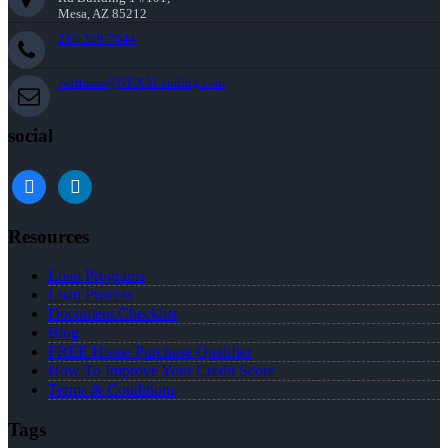
Mesa, AZ 85212
216-269-7644
rwittman@NEXALending.com
social
facebook
linkedin
Resources
Loan Programs
Loan Process
Document Checklist
Blog
FREE Home Purchase Qualifier
How To Improve Your Credit Score
Terms & Conditions
Tags