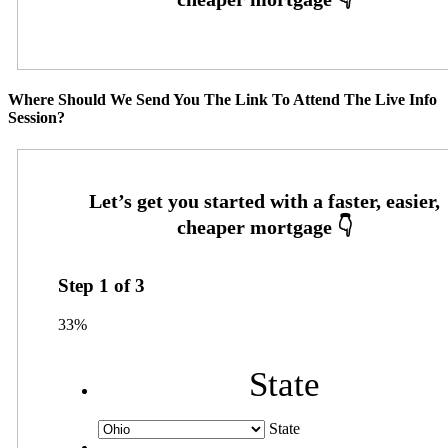
Where Should We Send You The Link To Attend The Live Info
Session?
Step
1
of
3
33%
State
State