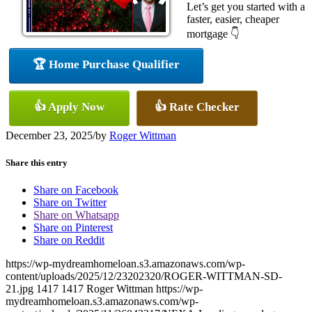
Let’s get you started with a
faster, easier, cheaper
mortgage 👇
🏆 Home Purchase Qualifier
👍 Apply Now
👍 Rate Checker
December 23, 2025
/
by
Roger Wittman
Share this entry
Share on Facebook
Share on Twitter
Share on Whatsapp
Share on Pinterest
Share on Reddit
https://wp-mydreamhomeloan.s3.amazonaws.com/wp-
content/uploads/2025/12/23202320/ROGER-WITTMAN-SD-
21.jpg
1417
1417
Roger Wittman
https://wp-
mydreamhomeloan.s3.amazonaws.com/wp-