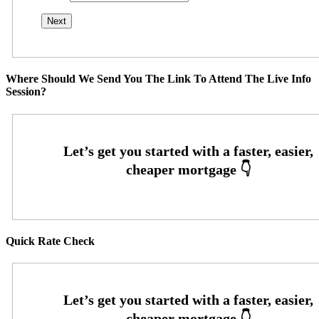
Where Should We Send You The Link To Attend The Live Info
Session?
Quick Rate Check