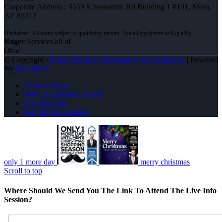
Corporate Address : 5559 S Sossaman Rd Building 1 #101, Mesa,
AZ 85212
Roger
Services all of
Ohio
© Copyright -
Roger Wittman -Mortgage Loan Originator
| Powered
By
MLOBOX
Privacy Policy
NMLS Consumer Access
216-269-7644
Join NEXA Lending
only 1 more day
merry christmas
Scroll to top
Where Should We Send You The Link To Attend The Live Info
Session?