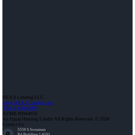
NEXA Lending LLC.
www.NEXALending.com
NMLS #1660690
AZMB #0944059
An Equal Housing Lender All Rights Reserved. © 2026
Contact Us
5559 S Sossaman
Rd Building 1 #101,