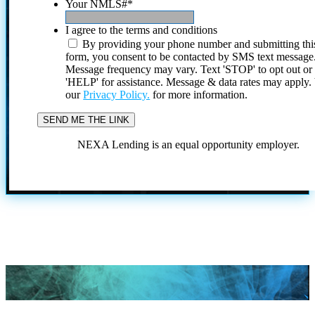
Your NMLS#
*
I agree to the terms and conditions
By providing your phone number and submitting thi
form, you consent to be contacted by SMS text message
Message frequency may vary. Text 'STOP' to opt out or
'HELP' for assistance. Message & data rates may apply
our
Privacy Policy.
for more information.
NEXA Lending is an equal opportunity employer.