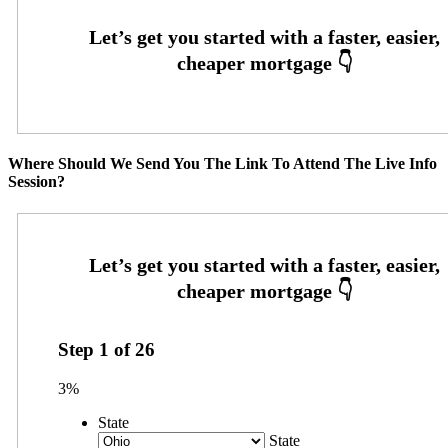
Where Should We Send You The Link To Attend The Live Info
Session?
Step
1
of
26
3%
State
State