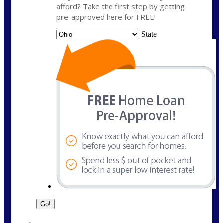
afford? Take the first step by getting
pre-approved here for FREE!
State