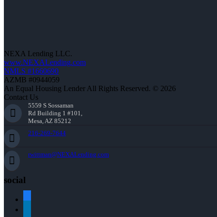
NEXA Lending LLC.
www.NEXALending.com
NMLS #1660690
AZMB #0944059
An Equal Housing Lender All Rights Reserved. © 2026
Contact Us
5559 S Sossaman
Rd Building 1 #101,
Mesa, AZ 85212
216-269-7644
rwittman@NEXALending.com
social
facebook
linkedin