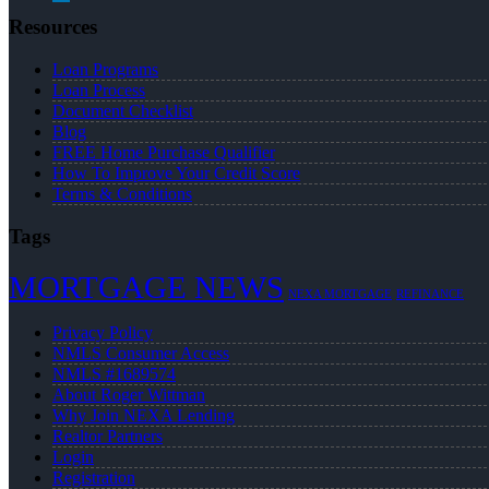
Resources
Loan Programs
Loan Process
Document Checklist
Blog
FREE Home Purchase Qualifier
How To Improve Your Credit Score
Terms & Conditions
Tags
MORTGAGE NEWS
NEXA MORTGAGE
REFINANCE
Privacy Policy
NMLS Consumer Access
NMLS #1689574
About Roger Wittman
Why Join NEXA Lending
Realtor Partners
Login
Registration