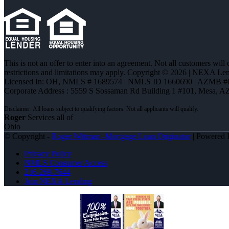
This is not an offer to enter into an agreement. Not all customers will
restrictions and limitations may apply. Copyright © 2026 | NEXA L
Licensed In: OH
,
NMLS # 1689574 | NMLS ID 1660690 | AZMB #
Corporate Address : 5559 S Sossaman Rd Building 1 #101, Mesa, A
Roger
Services all of
Ohio
© Copyright -
Roger Wittman -Mortgage Loan Originator
| Powered
Privacy Policy
NMLS Consumer Access
216-269-7644
Join NEXA Lending