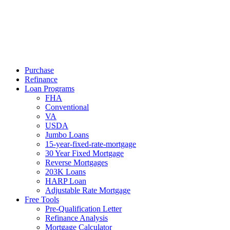
Call Now
Purchase
Refinance
Loan Programs
FHA
Conventional
VA
USDA
Jumbo Loans
15-year-fixed-rate-mortgage
30 Year Fixed Mortgage
Reverse Mortgages
203K Loans
HARP Loan
Adjustable Rate Mortgage
Free Tools
Pre-Qualification Letter
Refinance Analysis
Mortgage Calculator