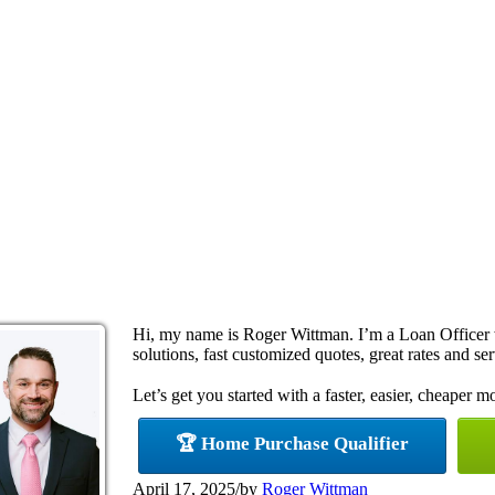
Hi, my name is Roger Wittman. I’m a Loan Office
solutions, fast customized quotes, great rates and ser
Let’s get you started with a faster, easier, cheaper m
🏆 Home Purchase Qualifier
April 17, 2025
/
by
Roger Wittman