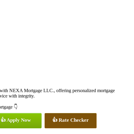
r with NEXA Mortgage LLC., offering personalized mortgage
vice with integrity.
ortgage 👇
👍 Apply Now
👍 Rate Checker