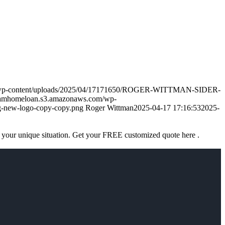
m/wp-content/uploads/2025/04/17171650/ROGER-WITTMAN-SIDER-
eamhomeloan.s3.amazonaws.com/wp-
-new-logo-copy-copy.png
Roger Wittman
2025-04-17 17:16:53
2025-
 your unique situation. Get your FREE customized quote here .