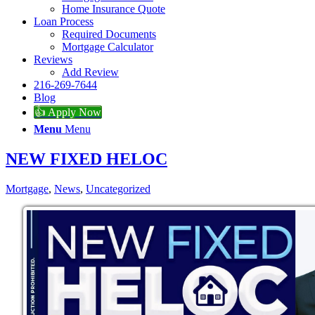
Home Insurance Quote
Loan Process
Required Documents
Mortgage Calculator
Reviews
Add Review
216-269-7644
Blog
👍 Apply Now
Menu
Menu
NEW FIXED HELOC
Mortgage
,
News
,
Uncategorized