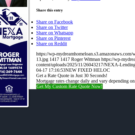
Share this entry
Share on Facebook
Share on Twitter
Share on Whatsapp
Share on Pinterest
Share on Reddit
https://wp-mydreamhomeloan.s3.amazonaws.co
13.jpg
1417
1417
Roger Wittman
https://wp-mydr
content/uploads/2025/11/26043217/NEXA-Lending
04-17 17:16:53
NEW FIXED HELOC
Get a Rate Quote in Just 30 Seconds!
Mortgage rates change daily and vary depending on
Get My Custom Rate Quote Now!