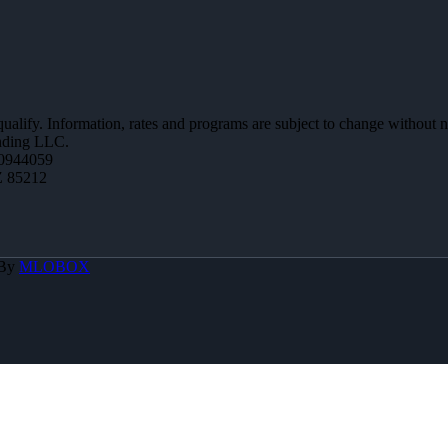
 qualify. Information, rates and programs are subject to change without n
ending LLC.
0944059
Z 85212
 By
MLOBOX