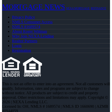
MORTGAGE NEWS
NEXA MORTGAGE
REFINANCE
Privacy Policy
NMLS Consumer Access
NMLS #1689574
About Roger Wittman
Why Join NEXA Lending
Realtor Partners
Login
Registration
This is not an offer to enter into an agreement. Not all customers will
qualify. Information, rates and programs are subject to change
without notice. All products are subject to credit and property
approval. Other restrictions and limitations may apply. Copyright ©
2026 | NEXA Lending LLC.
Licensed In: OH
,
NMLS # 1689574 | NMLS ID 1660690 | AZMB
#0944059