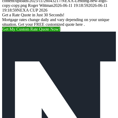
content/uploads/2025/11/26043217/NEXA-Lending-new-logo-
copy-copy.png
Roger Wittman
2026-06-11 19:18:59
2026-06-11
19:18:59
NEXA CUP 2026
Get a Rate Quote in Just 30 Seconds!
Mortgage rates change daily and vary depending on your unique
situation. Get your FREE customized quote here .
Get My Custom Rate Quote Now!