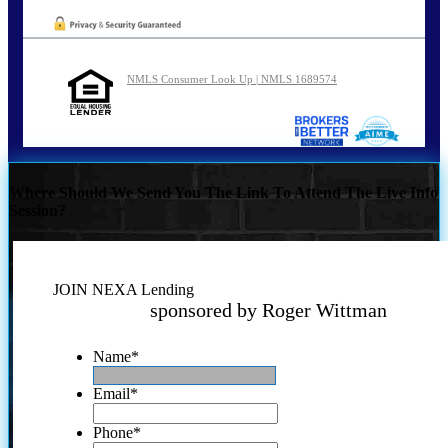
NMLS Consumer Look Up | NMLS 1689574
Where Should We Send You The Link To Attend The Live Info
Session?
JOIN NEXA Lending
sponsored by Roger Wittman
Name
*
Email
*
Phone
*