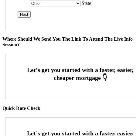
State
Where Should We Send You The Link To Attend The Live Info
Session?
Quick Rate Check