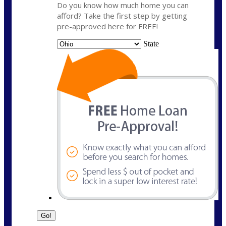
Do you know how much home you can
afford? Take the first step by getting
pre-approved here for FREE!
State