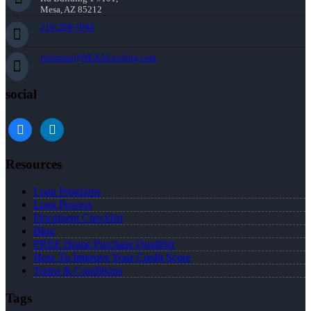
Mesa, AZ 85212
216-269-7644
rwittman@NEXALending.com
social
facebook
linkedin
Resources
Loan Programs
Loan Process
Document Checklist
Blog
FREE Home Purchase Qualifier
How To Improve Your Credit Score
Terms & Conditions
Tags