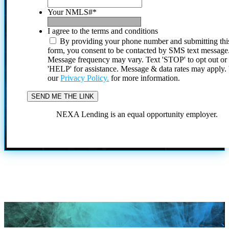
Your NMLS#
*
I agree to the terms and conditions
By providing your phone number and submitting thi
form, you consent to be contacted by SMS text message
Message frequency may vary. Text 'STOP' to opt out or
'HELP' for assistance. Message & data rates may apply
our
Privacy Policy.
for more information.
NEXA Lending is an equal opportunity employer.