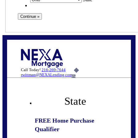
Call Today!
216-269-7644
rwittman@NEXALending.com
6%
State
FREE Home Purchase
Qualifier