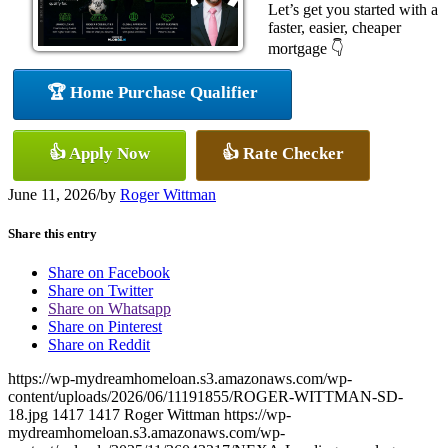
Let’s get you started with a
faster, easier, cheaper
mortgage 👇
🏆 Home Purchase Qualifier
👍 Apply Now
👍 Rate Checker
June 11, 2026
/
by
Roger Wittman
Share this entry
Share on Facebook
Share on Twitter
Share on Whatsapp
Share on Pinterest
Share on Reddit
https://wp-mydreamhomeloan.s3.amazonaws.com/wp-
content/uploads/2026/06/11191855/ROGER-WITTMAN-SD-
18.jpg
1417
1417
Roger Wittman
https://wp-
mydreamhomeloan.s3.amazonaws.com/wp-