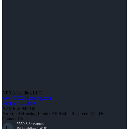
NEXA Lending LLC.
www.NEXALending.com
NMLS #1660690
AZMB #0944059
An Equal Housing Lender All Rights Reserved. © 2026
Contact Us
5559 S Sossaman
Rd Building 1 #101,