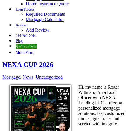
Home Insurance Quote
Loan Process
Required Documents
Mortgage Calculator
Reviews
Add Review
216-269-7644
Blog
👍 Apply Now
Menu
Menu
NEXA CUP 2026
Mortgage
,
News
,
Uncategorized
Hi, my name is Roger
Wittman. I’m a Loan
Officer with NEXA
Lending LLC., offering
personalized mortgage
solutions, fast customized
quotes, great rates and
service with integrity.