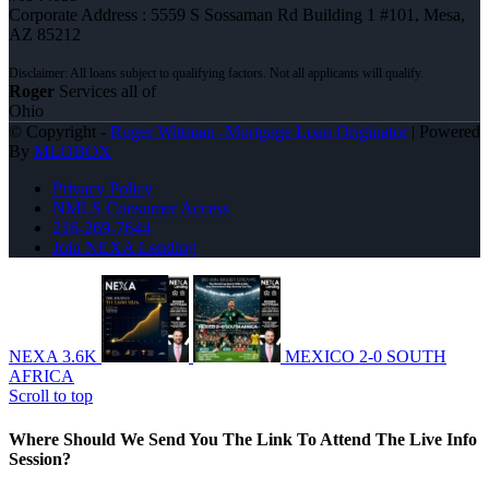
Corporate Address : 5559 S Sossaman Rd Building 1 #101, Mesa,
AZ 85212
Roger
Services all of
Ohio
© Copyright -
Roger Wittman -Mortgage Loan Originator
| Powered
By
MLOBOX
Privacy Policy
NMLS Consumer Access
216-269-7644
Join NEXA Lending
NEXA 3.6K
MEXICO 2-0 SOUTH
AFRICA
Scroll to top
Where Should We Send You The Link To Attend The Live Info
Session?