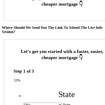
Where Should We Send You The Link To Attend The Live Info
Session?
Step
1
of
3
33%
State
State