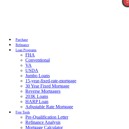
Call Now
Purchase
Refinance
Loan Programs
FHA
Conventional
VA
USDA
Jumbo Loans
15-year-fixed-rate-mortgage
30 Year Fixed Mortgage
Reverse Mortgages
203K Loans
HARP Loan
Adjustable Rate Mortgage
Free Tools
Pre-Qualification Letter
Refinance Analysis
Mortgage Calculator