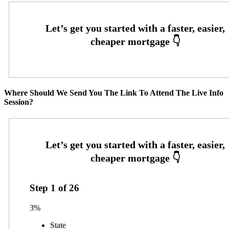
Where Should We Send You The Link To Attend The Live Info
Session?
Step
1
of
26
3%
State