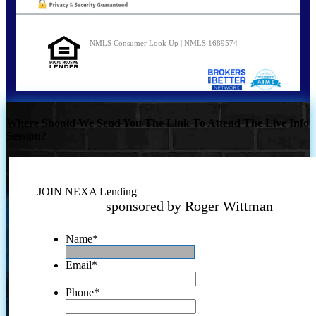
NMLS Consumer Look Up | NMLS 1689574
Where Should We Send You The Link To Attend The Live Info
Session?
JOIN NEXA Lending
sponsored by Roger Wittman
Name
*
Email
*
Phone
*