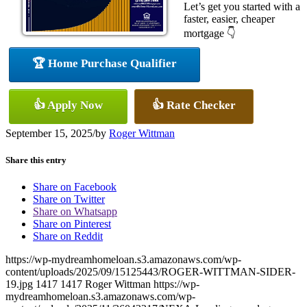
Let’s get you started with a
faster, easier, cheaper
mortgage 👇
🏆 Home Purchase Qualifier
👍 Apply Now
👍 Rate Checker
September 15, 2025
/
by
Roger Wittman
Share this entry
Share on Facebook
Share on Twitter
Share on Whatsapp
Share on Pinterest
Share on Reddit
https://wp-mydreamhomeloan.s3.amazonaws.com/wp-
content/uploads/2025/09/15125443/ROGER-WITTMAN-SIDER-
19.jpg
1417
1417
Roger Wittman
https://wp-
mydreamhomeloan.s3.amazonaws.com/wp-