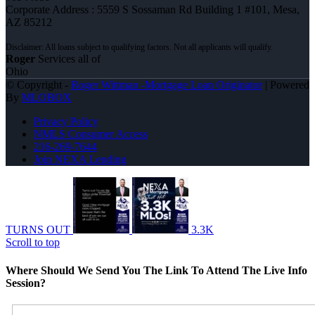
Corporate Address : 5559 S Sossaman Rd Building 1 #101, Mesa,
AZ 85212
Roger
Services all of
Ohio
© Copyright -
Roger Wittman -Mortgage Loan Originator
| Powered
By
MLOBOX
Privacy Policy
NMLS Consumer Access
216-269-7644
Join NEXA Lending
TURNS OUT
3.3K
Scroll to top
Where Should We Send You The Link To Attend The Live Info
Session?