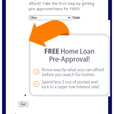
afford? Take the first step by getting
pre-approved here for FREE!
State