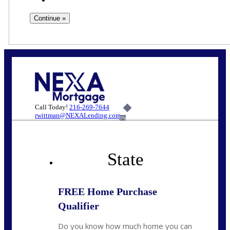
Call Today!
216-269-7644
rwittman@NEXALending.com
6%
State
FREE Home Purchase
Qualifier
Do you know how much home you can