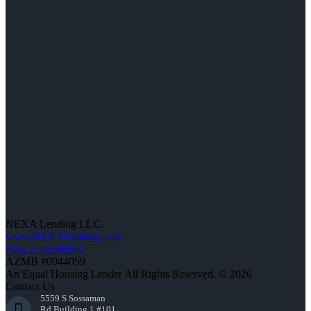
NEXA Lending LLC.
www.NEXALending.com
NMLS #1660690
AZMB #0944059
An Equal Housing Lender All Rights Reserved. © 2026
Contact Us
5559 S Sossaman
Rd Building 1 #101,