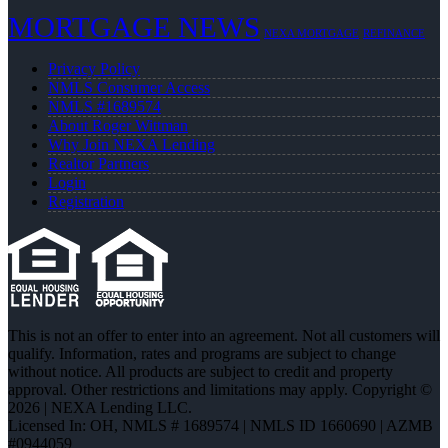
MORTGAGE NEWS
NEXA MORTGAGE
REFINANCE
Privacy Policy
NMLS Consumer Access
NMLS #1689574
About Roger Wittman
Why Join NEXA Lending
Realtor Partners
Login
Registration
This is not an offer to enter into an agreement. Not all customers will
qualify. Information, rates and programs are subject to change
without notice. All products are subject to credit and property
approval. Other restrictions and limitations may apply. Copyright ©
2026 | NEXA Lending LLC.
Licensed In: OH
,
NMLS # 1689574 | NMLS ID 1660690 | AZMB
#0944059