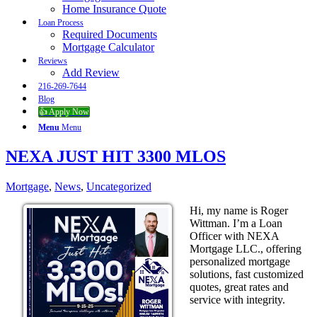
Home Insurance Quote
Loan Process
Required Documents
Mortgage Calculator
Reviews
Add Review
216-269-7644
Blog
👍 Apply Now
Menu
Menu
NEXA JUST HIT 3300 MLOS
Mortgage
,
News
,
Uncategorized
Hi, my name is Roger
Wittman. I’m a Loan
Officer with NEXA
Mortgage LLC., offering
personalized mortgage
solutions, fast customized
quotes, great rates and
service with integrity.