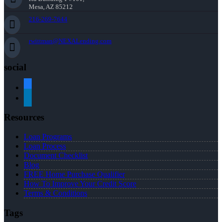
Mesa, AZ 85212
216-269-7644
rwittman@NEXALending.com
social
facebook
linkedin
Resources
Loan Programs
Loan Process
Document Checklist
Blog
FREE Home Purchase Qualifier
How To Improve Your Credit Score
Terms & Conditions
Tags