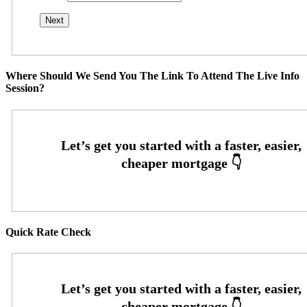
Where Should We Send You The Link To Attend The Live Info
Session?
Quick Rate Check