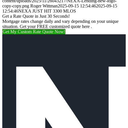
content/uploads/2025/11/26043217/NEXA-Lending-new-logo-
copy-copy.png
Roger Wittman
2025-09-15 12:54:46
2025-09-15
12:54:46
NEXA JUST HIT 3300 MLOS
Get a Rate Quote in Just 30 Seconds!
Mortgage rates change daily and vary depending on your unique
situation. Get your FREE customized quote here .
Get My Custom Rate Quote Now!