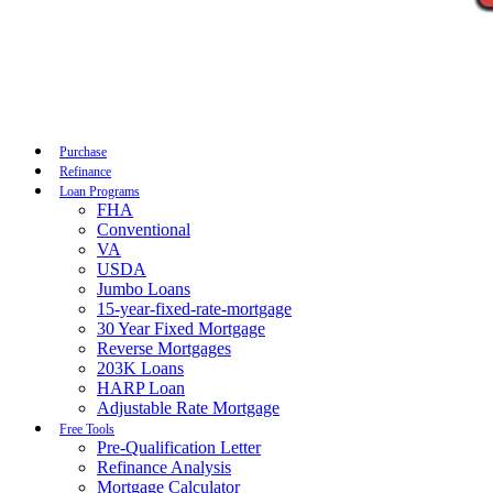
Call Now
Purchase
Refinance
Loan Programs
FHA
Conventional
VA
USDA
Jumbo Loans
15-year-fixed-rate-mortgage
30 Year Fixed Mortgage
Reverse Mortgages
203K Loans
HARP Loan
Adjustable Rate Mortgage
Free Tools
Pre-Qualification Letter
Refinance Analysis
Mortgage Calculator