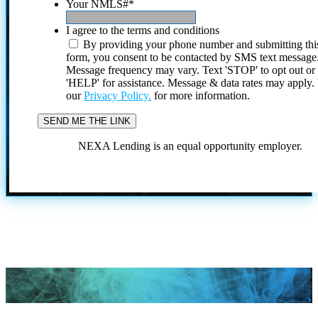
Your NMLS#
*
I agree to the terms and conditions
By providing your phone number and submitting thi
form, you consent to be contacted by SMS text message
Message frequency may vary. Text 'STOP' to opt out or
'HELP' for assistance. Message & data rates may apply
our
Privacy Policy.
for more information.
NEXA Lending is an equal opportunity employer.