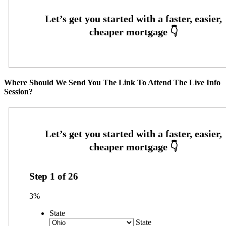
Where Should We Send You The Link To Attend The Live Info
Session?
Step
1
of
26
3%
State
State