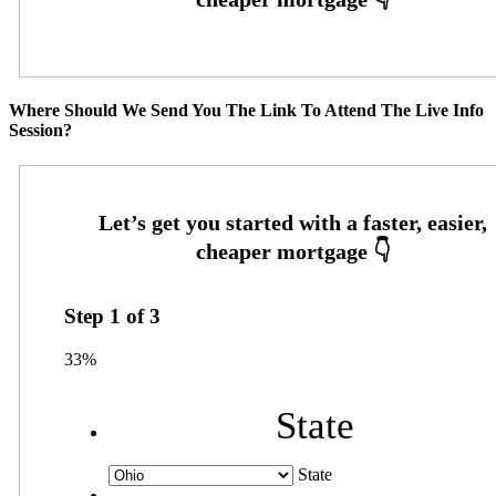
Where Should We Send You The Link To Attend The Live Info
Session?
Step
1
of
3
33%
State
State