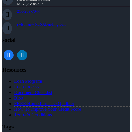
Mesa, AZ 85212
216-269-7644
rwittman@NEXALending.com
social
facebook
linkedin
Resources
Loan Programs
Loan Process
Document Checklist
Blog
FREE Home Purchase Qualifier
How To Improve Your Credit Score
Terms & Conditions
Tags