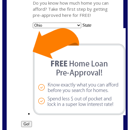
Do you know how much home you can
afford? Take the first step by getting
pre-approved here for FREE!
State