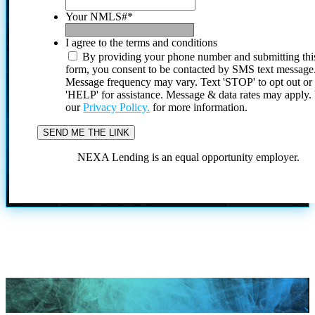
Your NMLS#
*
I agree to the terms and conditions
By providing your phone number and submitting thi
form, you consent to be contacted by SMS text message
Message frequency may vary. Text 'STOP' to opt out or
'HELP' for assistance. Message & data rates may apply
our
Privacy Policy.
for more information.
NEXA Lending is an equal opportunity employer.