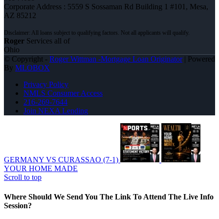
Corporate Address : 5559 S Sossaman Rd Building 1 #101, Mesa,
AZ 85212
Roger
Services all of
Ohio
© Copyright -
Roger Wittman -Mortgage Loan Originator
| Powered
By
MLOBOX
Privacy Policy
NMLS Consumer Access
216-269-7644
Join NEXA Lending
GERMANY VS CURASSAO (7-1)
YOUR HOME MADE
Scroll to top
Where Should We Send You The Link To Attend The Live Info
Session?