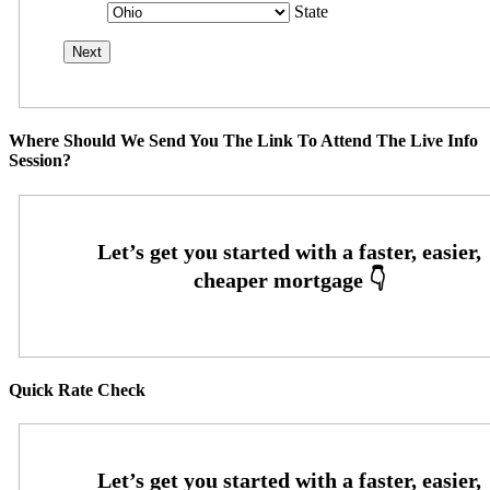
State
Where Should We Send You The Link To Attend The Live Info
Session?
Quick Rate Check