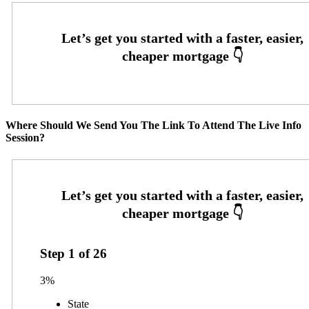
Where Should We Send You The Link To Attend The Live Info
Session?
Step
1
of
26
3%
State