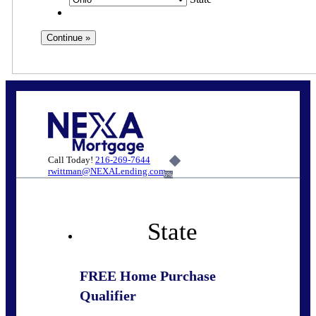
Call Today!
216-269-7644
rwittman@NEXALending.com
6%
State
FREE Home Purchase
Qualifier