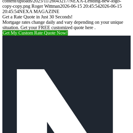
content/uploads/2025/11/26043217/NEXA-Lending-new-logo-
copy-copy.png
Roger Wittman
2026-06-15 20:45:54
2026-06-15
20:45:54
NEXA MAGAZINE
Get a Rate Quote in Just 30 Seconds!
Mortgage rates change daily and vary depending on your unique
situation. Get your FREE customized quote here .
Get My Custom Rate Quote Now!