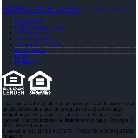
MORTGAGE NEWS
NEXA MORTGAGE
REFINANCE
Privacy Policy
NMLS Consumer Access
NMLS #1689574
About Roger Wittman
Why Join NEXA Lending
Realtor Partners
Login
Registration
This is not an offer to enter into an agreement. Not all customers will
qualify. Information, rates and programs are subject to change
without notice. All products are subject to credit and property
approval. Other restrictions and limitations may apply. Copyright ©
2026 | NEXA Lending LLC.
Licensed In: OH
,
NMLS # 1689574 | NMLS ID 1660690 | AZMB
#0944059