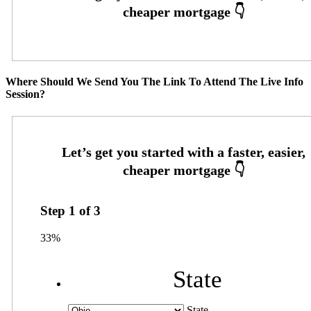
Where Should We Send You The Link To Attend The Live Info
Session?
Step
1
of
3
33%
State
State