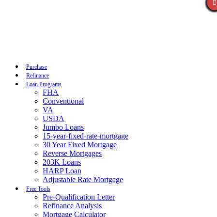
Call Now
Purchase
Refinance
Loan Programs
FHA
Conventional
VA
USDA
Jumbo Loans
15-year-fixed-rate-mortgage
30 Year Fixed Mortgage
Reverse Mortgages
203K Loans
HARP Loan
Adjustable Rate Mortgage
Free Tools
Pre-Qualification Letter
Refinance Analysis
Mortgage Calculator