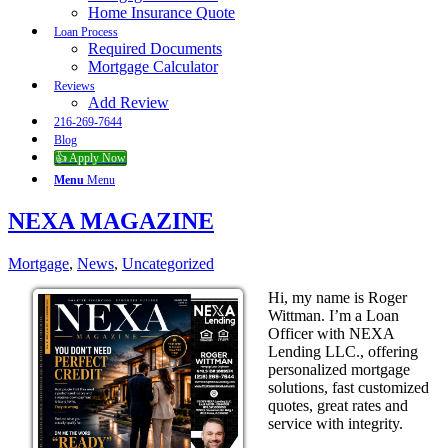
Home Insurance Quote
Loan Process
Required Documents
Mortgage Calculator
Reviews
Add Review
216-269-7644
Blog
👍 Apply Now
Menu
Menu
NEXA MAGAZINE
Mortgage
,
News
,
Uncategorized
Hi, my name is Roger
Wittman. I’m a Loan
Officer with NEXA
Lending LLC., offering
personalized mortgage
solutions, fast customized
quotes, great rates and
service with integrity.