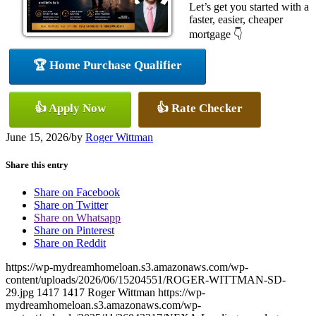
Let’s get you started with a
faster, easier, cheaper
mortgage 👇
🏆 Home Purchase Qualifier
👍 Apply Now
👍 Rate Checker
June 15, 2026
/
by
Roger Wittman
Share this entry
Share on Facebook
Share on Twitter
Share on Whatsapp
Share on Pinterest
Share on Reddit
https://wp-mydreamhomeloan.s3.amazonaws.com/wp-
content/uploads/2026/06/15204551/ROGER-WITTMAN-SD-
29.jpg
1417
1417
Roger Wittman
https://wp-
mydreamhomeloan.s3.amazonaws.com/wp-