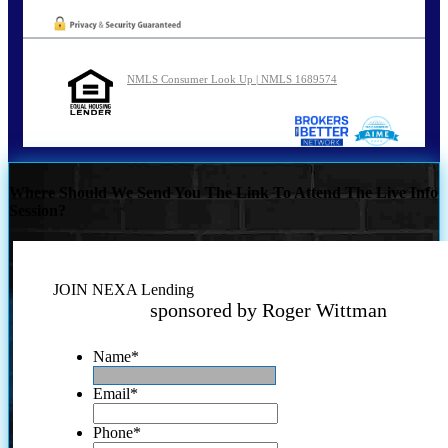
NMLS Consumer Look Up | NMLS 1689574
Where Should We Send You The Link To Attend The Live Info
Session?
JOIN NEXA Lending
sponsored by Roger Wittman
Name
*
Email
*
Phone
*