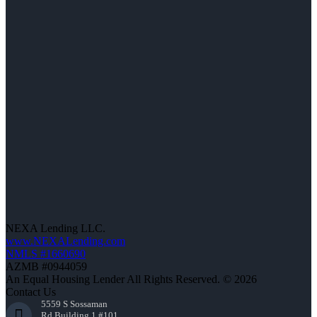
NEXA Lending LLC.
www.NEXALending.com
NMLS #1660690
AZMB #0944059
An Equal Housing Lender All Rights Reserved. © 2026
Contact Us
5559 S Sossaman
Rd Building 1 #101,