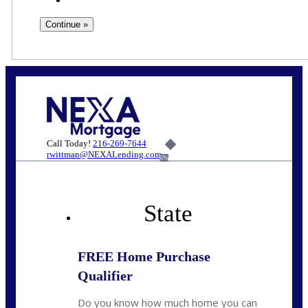
Call Today!
216-269-7644
rwittman@NEXALending.com
6%
State
FREE Home Purchase
Qualifier
Do you know how much home you can