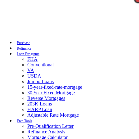
Call Now
Purchase
Refinance
Loan Programs
FHA
Conventional
VA
USDA
Jumbo Loans
15-year-fixed-rate-mortgage
30 Year Fixed Mortgage
Reverse Mortgages
203K Loans
HARP Loan
Adjustable Rate Mortgage
Free Tools
Pre-Qualification Letter
Refinance Analysis
Mortgage Calculator