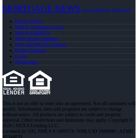
MORTGAGE NEWS
NEXA MORTGAGE
REFINANCE
Privacy Policy
NMLS Consumer Access
NMLS #1689574
About Roger Wittman
Why Join NEXA Lending
Realtor Partners
Login
Registration
This is not an offer to enter into an agreement. Not all customers will
qualify. Information, rates and programs are subject to change
without notice. All products are subject to credit and property
approval. Other restrictions and limitations may apply. Copyright ©
2026 | NEXA Lending LLC.
Licensed In: OH
,
NMLS # 1689574 | NMLS ID 1660690 | AZMB
#0944059