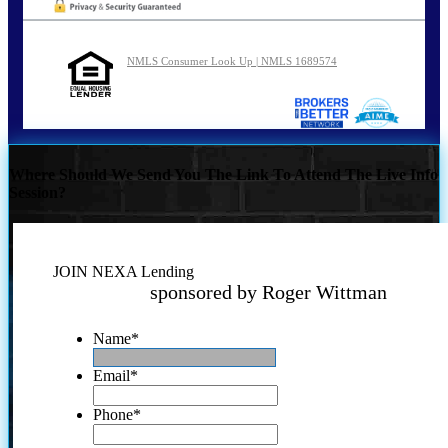
NMLS Consumer Look Up | NMLS 1689574
Where Should We Send You The Link To Attend The Live Info
Session?
JOIN NEXA Lending
sponsored by Roger Wittman
Name
*
Email
*
Phone
*