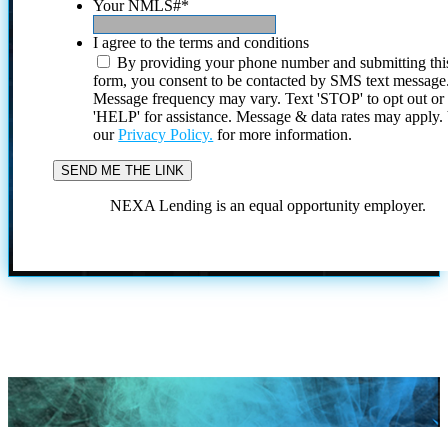
Your NMLS#
*
I agree to the terms and conditions
By providing your phone number and submitting thi
form, you consent to be contacted by SMS text message
Message frequency may vary. Text 'STOP' to opt out or
'HELP' for assistance. Message & data rates may apply
our
Privacy Policy.
for more information.
NEXA Lending is an equal opportunity employer.