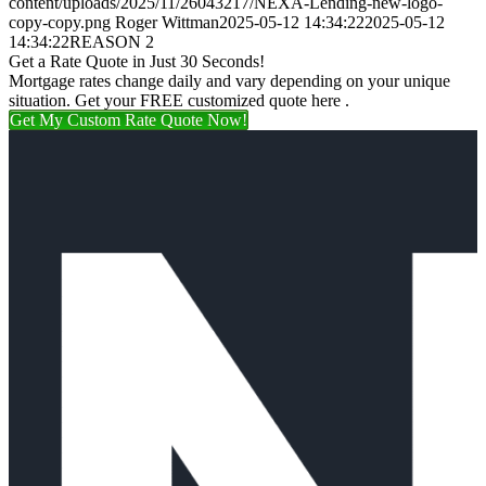
content/uploads/2025/11/26043217/NEXA-Lending-new-logo-
copy-copy.png
Roger Wittman
2025-05-12 14:34:22
2025-05-12
14:34:22
REASON 2
Get a Rate Quote in Just 30 Seconds!
Mortgage rates change daily and vary depending on your unique
situation. Get your FREE customized quote here .
Get My Custom Rate Quote Now!