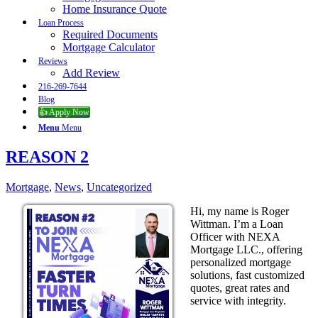
Home Insurance Quote
Loan Process
Required Documents
Mortgage Calculator
Reviews
Add Review
216-269-7644
Blog
👍 Apply Now
Menu
Menu
REASON 2
Mortgage
,
News
,
Uncategorized
Hi, my name is Roger
Wittman. I’m a Loan
Officer with NEXA
Mortgage LLC., offering
personalized mortgage
solutions, fast customized
quotes, great rates and
service with integrity.