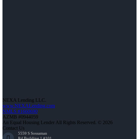
NEXA Lending LLC.
www.NEXALending.com
NMLS #1660690
AZMB #0944059
An Equal Housing Lender All Rights Reserved. © 2026
Contact Us
5559 S Sossaman
Rd Building 1 #101,