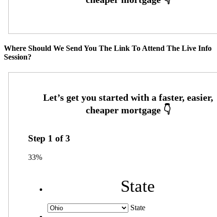
Where Should We Send You The Link To Attend The Live Info
Session?
Step
1
of
3
33%
State
State