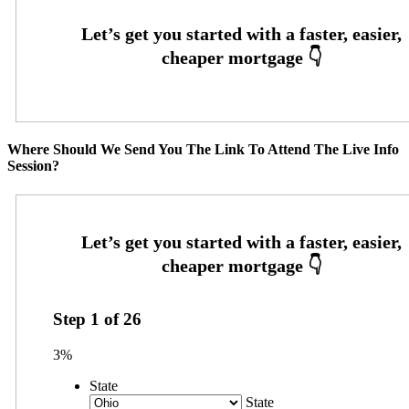
Where Should We Send You The Link To Attend The Live Info
Session?
Step
1
of
26
3%
State
State