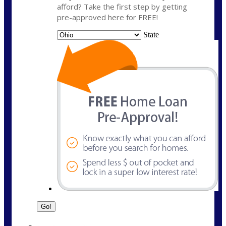
afford? Take the first step by getting
pre-approved here for FREE!
State