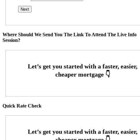
Where Should We Send You The Link To Attend The Live Info
Session?
Quick Rate Check