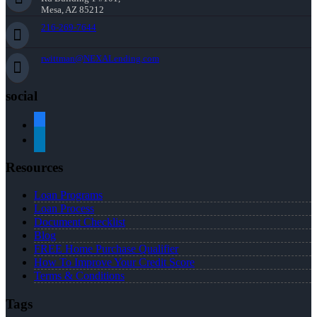
Mesa, AZ 85212
216-269-7644
rwittman@NEXALending.com
social
facebook
linkedin
Resources
Loan Programs
Loan Process
Document Checklist
Blog
FREE Home Purchase Qualifier
How To Improve Your Credit Score
Terms & Conditions
Tags