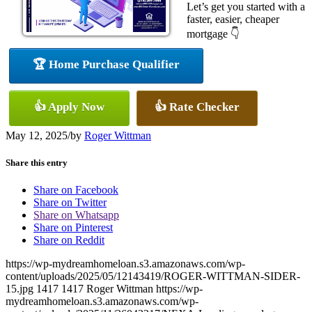
Let’s get you started with a
faster, easier, cheaper
mortgage 👇
🏆 Home Purchase Qualifier
👍 Apply Now
👍 Rate Checker
May 12, 2025
/
by
Roger Wittman
Share this entry
Share on Facebook
Share on Twitter
Share on Whatsapp
Share on Pinterest
Share on Reddit
https://wp-mydreamhomeloan.s3.amazonaws.com/wp-
content/uploads/2025/05/12143419/ROGER-WITTMAN-SIDER-
15.jpg
1417
1417
Roger Wittman
https://wp-
mydreamhomeloan.s3.amazonaws.com/wp-