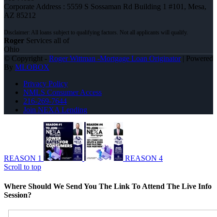
Corporate Address : 5559 S Sossaman Rd Building 1 #101, Mesa,
AZ 85212
Roger
Services all of
Ohio
© Copyright -
Roger Wittman -Mortgage Loan Originator
| Powered
By
MLOBOX
Privacy Policy
NMLS Consumer Access
216-269-7644
Join NEXA Lending
REASON 1
REASON 4
Scroll to top
Where Should We Send You The Link To Attend The Live Info
Session?