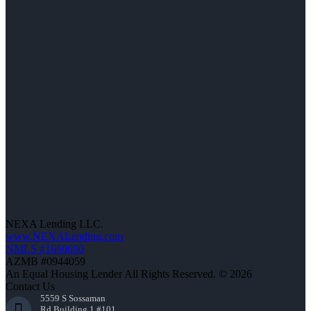
NEXA Lending LLC.
www.NEXALending.com
NMLS #1660690
AZMB #0944059
An Equal Housing Lender All Rights Reserved. © 2026
Contact Us
5559 S Sossaman
Rd Building 1 #101,