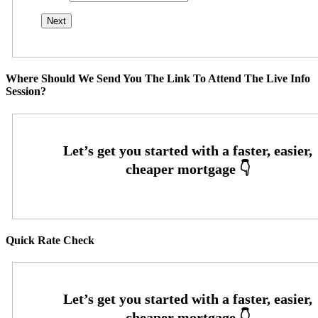
Where Should We Send You The Link To Attend The Live Info
Session?
Quick Rate Check