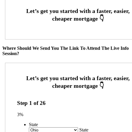
Where Should We Send You The Link To Attend The Live Info
Session?
Step
1
of
26
3%
State
State