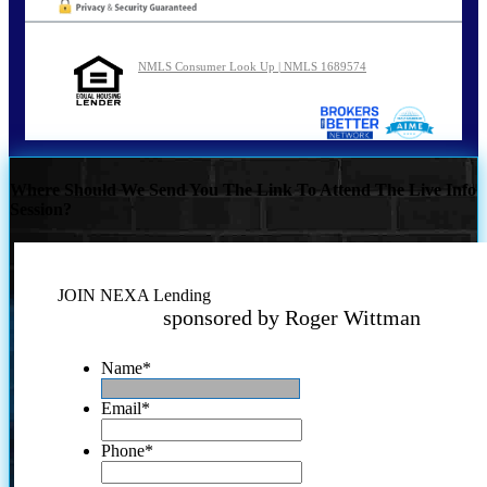
NMLS Consumer Look Up | NMLS 1689574
Where Should We Send You The Link To Attend The Live Info
Session?
JOIN NEXA Lending
sponsored by Roger Wittman
Name
*
Email
*
Phone
*