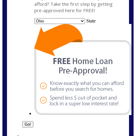
afford? Take the first step by getting
pre-approved here for FREE!
State