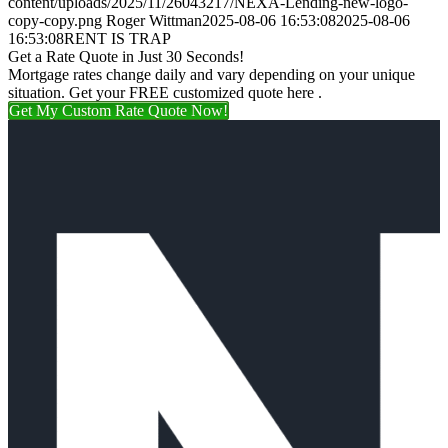
content/uploads/2025/11/26043217/NEXA-Lending-new-logo-
copy-copy.png
Roger Wittman
2025-08-06 16:53:08
2025-08-06
16:53:08
RENT IS TRAP
Get a Rate Quote in Just 30 Seconds!
Mortgage rates change daily and vary depending on your unique
situation. Get your FREE customized quote here .
Get My Custom Rate Quote Now!