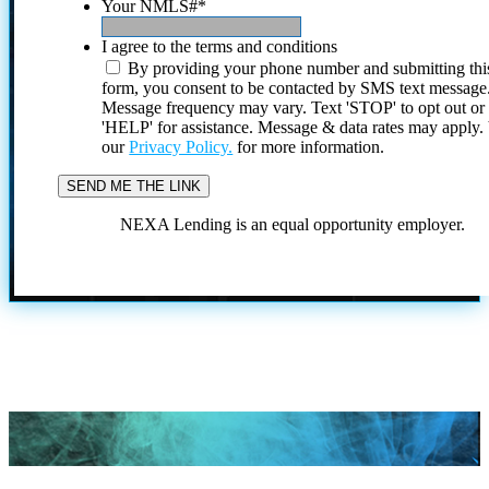
Your NMLS#
*
I agree to the terms and conditions
By providing your phone number and submitting thi
form, you consent to be contacted by SMS text message
Message frequency may vary. Text 'STOP' to opt out or
'HELP' for assistance. Message & data rates may apply
our
Privacy Policy.
for more information.
NEXA Lending is an equal opportunity employer.