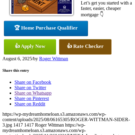
Let’s get you started with a
faster, easier, cheaper
mortgage 👇
🏆 Home Purchase Qualifier
👍 Apply Now
👍 Rate Checker
August 6, 2025
/
by
Roger Wittman
Share this entry
Share on Facebook
Share on Twitter
Share on Whatsapp
Share on Pinterest
Share on Reddit
https://wp-mydreamhomeloan.s3.amazonaws.com/wp-
content/uploads/2025/08/06165305/ROGER-WITTMAN-SIDER-
3.jpg
1417
1417
Roger Wittman
https://wp-
mydreamhomeloan.s3.amazonaws.com/wp-