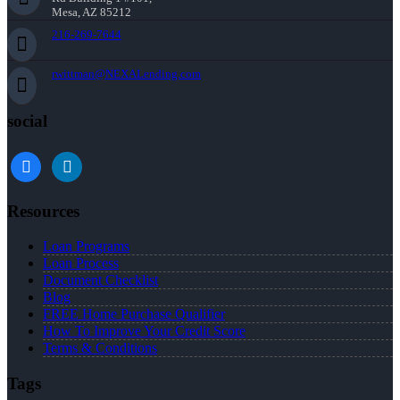
Mesa, AZ 85212
216-269-7644
rwittman@NEXALending.com
social
facebook
linkedin
Resources
Loan Programs
Loan Process
Document Checklist
Blog
FREE Home Purchase Qualifier
How To Improve Your Credit Score
Terms & Conditions
Tags