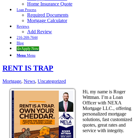
Home Insurance Quote
Loan Process
Required Documents
Mortgage Calculator
Reviews
Add Review
216-269-7644
Blog
👍 Apply Now
Menu
Menu
RENT IS TRAP
Mortgage
,
News
,
Uncategorized
Hi, my name is Roger
Wittman. I’m a Loan
Officer with NEXA
Mortgage LLC., offering
personalized mortgage
solutions, fast customized
quotes, great rates and
service with integrity.