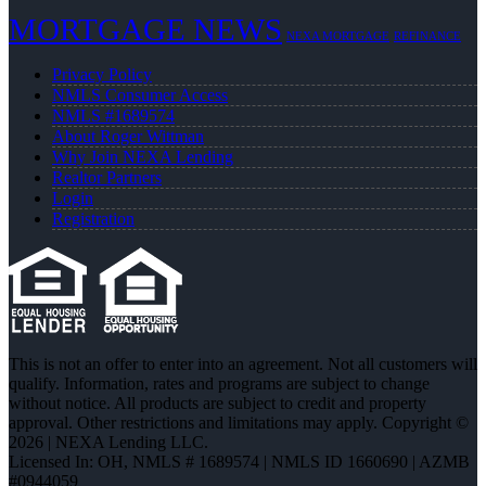
MORTGAGE NEWS
NEXA MORTGAGE
REFINANCE
Privacy Policy
NMLS Consumer Access
NMLS #1689574
About Roger Wittman
Why Join NEXA Lending
Realtor Partners
Login
Registration
This is not an offer to enter into an agreement. Not all customers will
qualify. Information, rates and programs are subject to change
without notice. All products are subject to credit and property
approval. Other restrictions and limitations may apply. Copyright ©
2026 | NEXA Lending LLC.
Licensed In: OH
,
NMLS # 1689574 | NMLS ID 1660690 | AZMB
#0944059