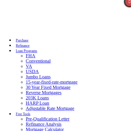
Call Now
Purchase
Refinance
Loan Programs
FHA
Conventional
VA
USDA
Jumbo Loans
15-year-fixed-rate-mortgage
30 Year Fixed Mortgage
Reverse Mortgages
203K Loans
HARP Loan
Adjustable Rate Mortgage
Free Tools
Pre-Qualification Letter
Refinance Analysis
Mortgage Calculator