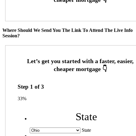
Where Should We Send You The Link To Attend The Live Info
Session?
Step
1
of
3
33%
State
State