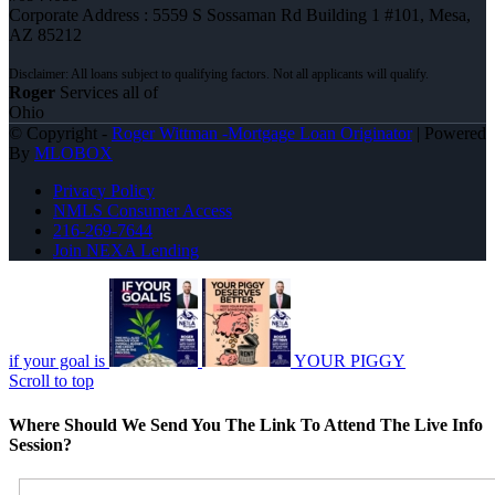
Corporate Address : 5559 S Sossaman Rd Building 1 #101, Mesa,
AZ 85212
Roger
Services all of
Ohio
© Copyright -
Roger Wittman -Mortgage Loan Originator
| Powered
By
MLOBOX
Privacy Policy
NMLS Consumer Access
216-269-7644
Join NEXA Lending
if your goal is
YOUR PIGGY
Scroll to top
Where Should We Send You The Link To Attend The Live Info
Session?