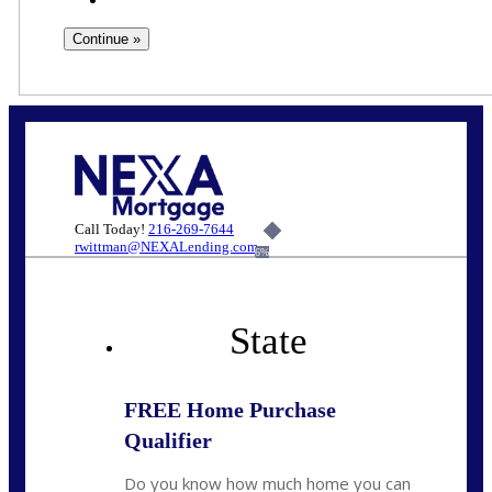
Call Today!
216-269-7644
rwittman@NEXALending.com
6%
State
FREE Home Purchase
Qualifier
Do you know how much home you can