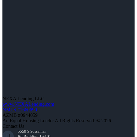
NEXA Lending LLC.
www.NEXALending.com
NMLS #1660690
AZMB #0944059
An Equal Housing Lender All Rights Reserved. © 2026
Contact Us
5559 S Sossaman
Rd Building 1 #101,