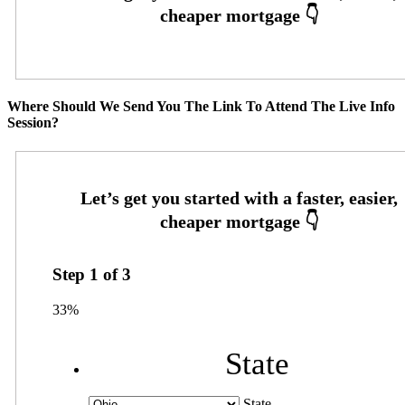
Where Should We Send You The Link To Attend The Live Info
Session?
Step
1
of
3
33%
State
State