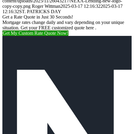
content/uploads/2025/11/26043217/NEXA-Lending-new-logo-
copy-copy.png
Roger Wittman
2025-03-17 12:16:32
2025-03-17
12:16:32
ST. PATRICKS DAY
Get a Rate Quote in Just 30 Seconds!
Mortgage rates change daily and vary depending on your unique
situation. Get your FREE customized quote here .
Get My Custom Rate Quote Now!