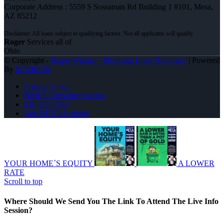
Corporate Address : 5559 S Sossaman Rd Building 1 #101, Mesa,
AZ 85212
Roger
Services all of
Ohio
© Copyright -
Roger Wittman -Mortgage Loan Originator
| Powered
By
MLOBOX
Privacy Policy
NMLS Consumer Access
216-269-7644
Join NEXA Lending
YOUR HOME´S EQUITY
A LOWER
RATE
Scroll to top
Where Should We Send You The Link To Attend The Live Info
Session?