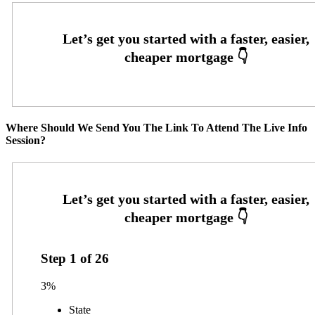
Where Should We Send You The Link To Attend The Live Info
Session?
Step
1
of
26
3%
State