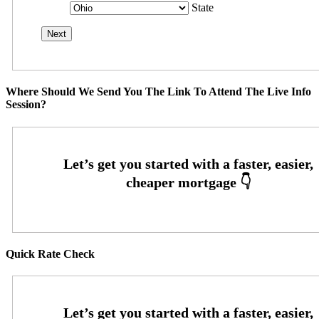
State
Where Should We Send You The Link To Attend The Live Info
Session?
Quick Rate Check