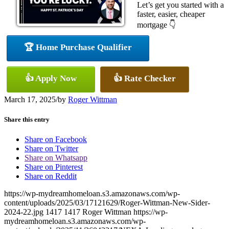
Let’s get you started with a
faster, easier, cheaper
mortgage 👇
🏆 Home Purchase Qualifier
👍 Apply Now
👍 Rate Checker
March 17, 2025
/
by
Roger Wittman
Share this entry
Share on Facebook
Share on Twitter
Share on Whatsapp
Share on Pinterest
Share on Reddit
https://wp-mydreamhomeloan.s3.amazonaws.com/wp-
content/uploads/2025/03/17121629/Roger-Wittman-New-Sider-
2024-22.jpg
1417
1417
Roger Wittman
https://wp-
mydreamhomeloan.s3.amazonaws.com/wp-