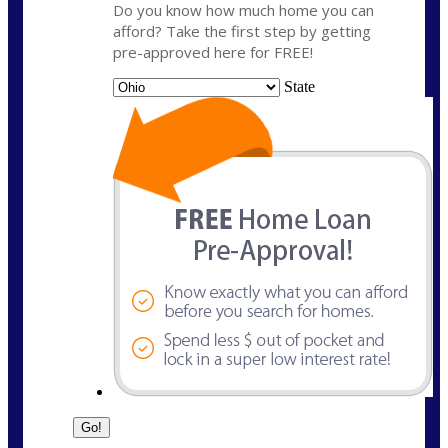
Do you know how much home you can
afford? Take the first step by getting
pre-approved here for FREE!
State