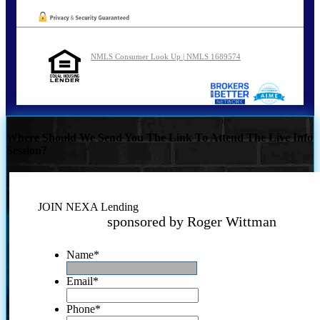
NMLS Consumer Look Up | NMLS 1689574
Where Should We Send You The Link To Attend The Live Info
Session?
JOIN NEXA Lending
sponsored by Roger Wittman
Name
*
Email
*
Phone
*