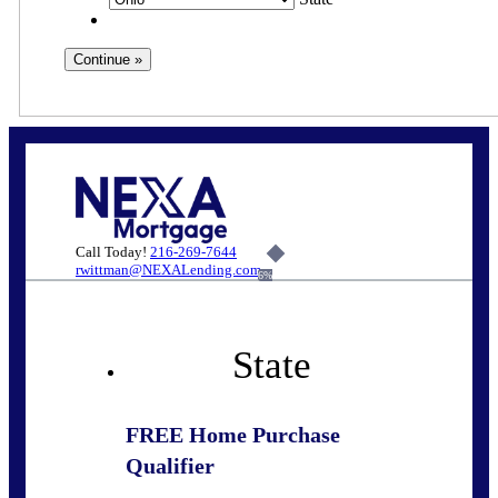
Call Today!
216-269-7644
rwittman@NEXALending.com
6%
State
FREE Home Purchase
Qualifier