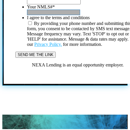
Your NMLS#
*
I agree to the terms and conditions
By providing your phone number and submitting thi
form, you consent to be contacted by SMS text message
Message frequency may vary. Text 'STOP' to opt out or
'HELP' for assistance. Message & data rates may apply
our
Privacy Policy.
for more information.
NEXA Lending is an equal opportunity employer.