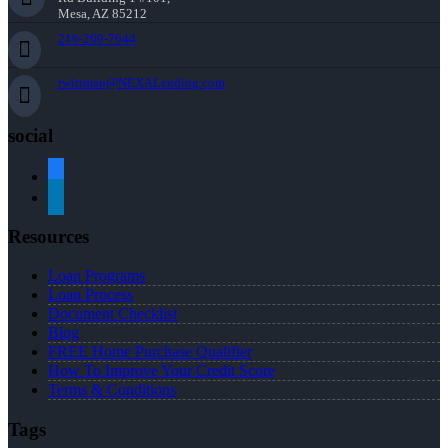
Mesa, AZ 85212
216-269-7644
rwittman@NEXALending.com
social
facebook
linkedin
Resources
Loan Programs
Loan Process
Document Checklist
Blog
FREE Home Purchase Qualifier
How To Improve Your Credit Score
Terms & Conditions
Tags