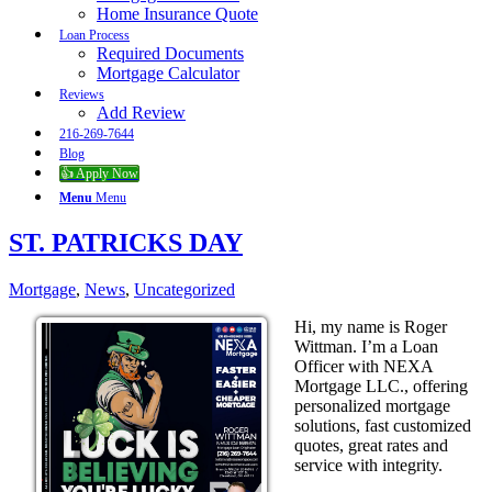
Home Insurance Quote
Loan Process
Required Documents
Mortgage Calculator
Reviews
Add Review
216-269-7644
Blog
👍 Apply Now
Menu
Menu
ST. PATRICKS DAY
Mortgage
,
News
,
Uncategorized
Hi, my name is Roger
Wittman. I’m a Loan
Officer with NEXA
Mortgage LLC., offering
personalized mortgage
solutions, fast customized
quotes, great rates and
service with integrity.