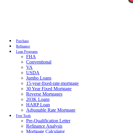
Call Now
Purchase
Refinance
Loan Programs
FHA
Conventional
VA
USDA
Jumbo Loans
15-year-fixed-rate-mortgage
30 Year Fixed Mortgage
Reverse Mortgages
203K Loans
HARP Loan
Adjustable Rate Mortgage
Free Tools
Pre-Qualification Letter
Refinance Analysis
Mortgage Calculator