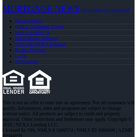
MORTGAGE NEWS
NEXA MORTGAGE
REFINANCE
Privacy Policy
NMLS Consumer Access
NMLS #1689574
About Roger Wittman
Why Join NEXA Lending
Realtor Partners
Login
Registration
This is not an offer to enter into an agreement. Not all customers will
qualify. Information, rates and programs are subject to change
without notice. All products are subject to credit and property
approval. Other restrictions and limitations may apply. Copyright ©
2026 | NEXA Lending LLC.
Licensed In: OH
,
NMLS # 1689574 | NMLS ID 1660690 | AZMB
#0944059