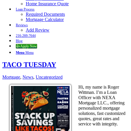
Home Insurance Quote
Loan Process
Required Documents
Mortgage Calculator
Reviews
Add Review
216-269-7644
Blog
👍 Apply Now
Menu
Menu
TACO TUESDAY
Mortgage
,
News
,
Uncategorized
Hi, my name is Roger
Wittman. I’m a Loan
Officer with NEXA
Mortgage LLC., offering
personalized mortgage
solutions, fast customized
quotes, great rates and
service with integrity.