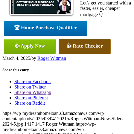
Let’s get you started with a
faster, easier, cheaper
mortgage 👇
🏆 Home Purchase Qualifier
👍 Apply Now
👍 Rate Checker
March 4, 2025
/
by
Roger Wittman
Share this entry
Share on Facebook
Share on Twitter
Share on Whatsapp
Share on Pinterest
Share on Reddit
https://wp-mydreamhomeloan.s3.amazonaws.com/wp-
content/uploads/2025/03/04120215/Roger-Wittman-New-Sider-
2024-5.jpg
1417
1417
Roger Wittman
https://wp-
mydreamhomeloan.s3.amazonaws.com/wp-