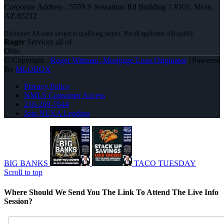
Corporate Address : 5559 S Sossaman Rd Building 1 #101, Mesa,
AZ 85212
Roger
Services all of
Ohio
© Copyright -
Roger Wittman -Mortgage Loan Originator
| Powered
By
MLOBOX
Privacy Policy
NMLS Consumer Access
216-269-7644
Join NEXA Lending
BIG BANKS
TACO TUESDAY
Scroll to top
Where Should We Send You The Link To Attend The Live Info
Session?