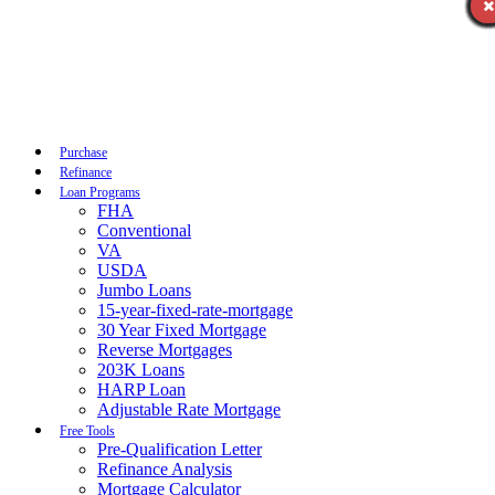
Call Now
Purchase
Refinance
Loan Programs
FHA
Conventional
VA
USDA
Jumbo Loans
15-year-fixed-rate-mortgage
30 Year Fixed Mortgage
Reverse Mortgages
203K Loans
HARP Loan
Adjustable Rate Mortgage
Free Tools
Pre-Qualification Letter
Refinance Analysis
Mortgage Calculator