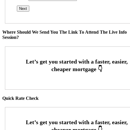
Where Should We Send You The Link To Attend The Live Info
Session?
Quick Rate Check