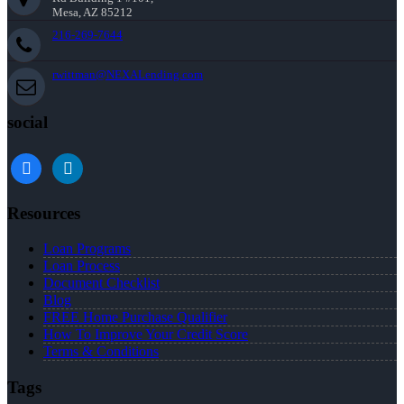
Mesa, AZ 85212
216-269-7644
rwittman@NEXALending.com
social
facebook
linkedin
Resources
Loan Programs
Loan Process
Document Checklist
Blog
FREE Home Purchase Qualifier
How To Improve Your Credit Score
Terms & Conditions
Tags