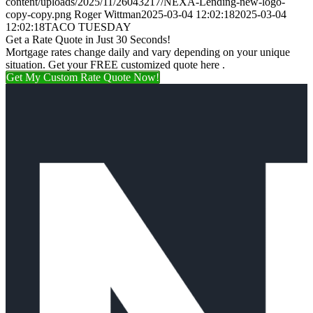
content/uploads/2025/11/26043217/NEXA-Lending-new-logo-
copy-copy.png
Roger Wittman
2025-03-04 12:02:18
2025-03-04
12:02:18
TACO TUESDAY
Get a Rate Quote in Just 30 Seconds!
Mortgage rates change daily and vary depending on your unique
situation. Get your FREE customized quote here .
Get My Custom Rate Quote Now!