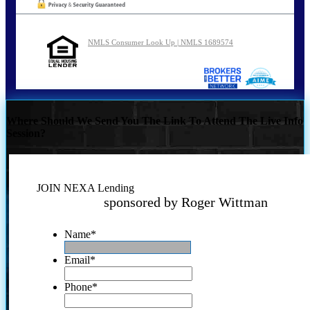
NMLS Consumer Look Up | NMLS 1689574
Where Should We Send You The Link To Attend The Live Info
Session?
JOIN NEXA Lending
sponsored by Roger Wittman
Name
*
Email
*
Phone
*