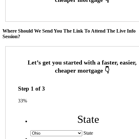
Where Should We Send You The Link To Attend The Live Info
Session?
Step
1
of
3
33%
State
State