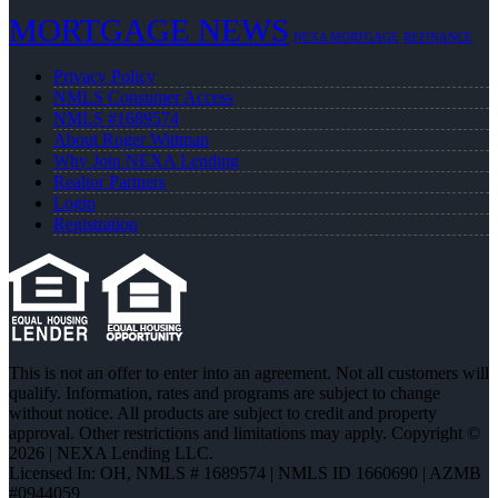
MORTGAGE NEWS
NEXA MORTGAGE
REFINANCE
Privacy Policy
NMLS Consumer Access
NMLS #1689574
About Roger Wittman
Why Join NEXA Lending
Realtor Partners
Login
Registration
This is not an offer to enter into an agreement. Not all customers will
qualify. Information, rates and programs are subject to change
without notice. All products are subject to credit and property
approval. Other restrictions and limitations may apply. Copyright ©
2026 | NEXA Lending LLC.
Licensed In: OH
,
NMLS # 1689574 | NMLS ID 1660690 | AZMB
#0944059