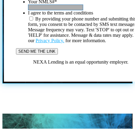
Your NMLS#
*
I agree to the terms and conditions
By providing your phone number and submitting thi
form, you consent to be contacted by SMS text message
Message frequency may vary. Text 'STOP' to opt out or
'HELP' for assistance. Message & data rates may apply
our
Privacy Policy.
for more information.
NEXA Lending is an equal opportunity employer.