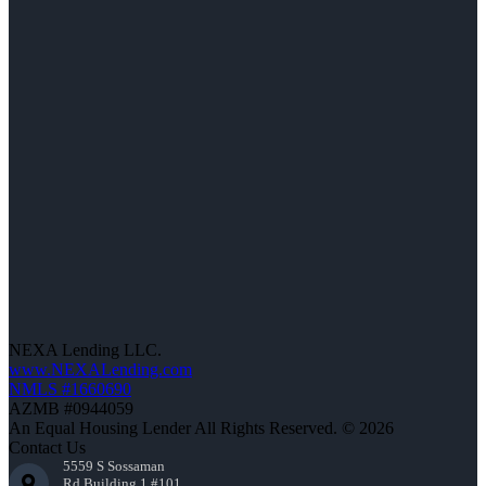
NEXA Lending LLC.
www.NEXALending.com
NMLS #1660690
AZMB #0944059
An Equal Housing Lender All Rights Reserved. © 2026
Contact Us
5559 S Sossaman
Rd Building 1 #101,