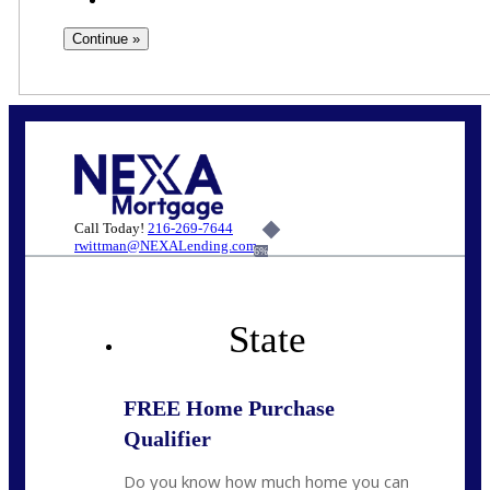
Call Today!
216-269-7644
rwittman@NEXALending.com
6%
State
FREE Home Purchase
Qualifier
Do you know how much home you can