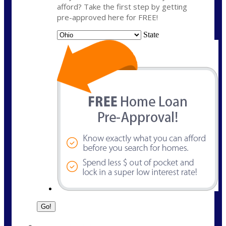
afford? Take the first step by getting
pre-approved here for FREE!
State