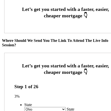
Where Should We Send You The Link To Attend The Live Info
Session?
Step
1
of
26
3%
State
State