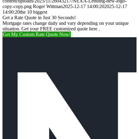
content/uploads/2025/11/26043217/NEXA-Lending-new-logo-
copy-copy.png
Roger Wittman
2025-12-17 14:00:20
2025-12-17
14:00:20
the 10 biggest
Get a Rate Quote in Just 30 Seconds!
Mortgage rates change daily and vary depending on your unique
situation. Get your FREE customized quote here .
Get My Custom Rate Quote Now!