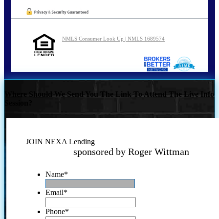
NMLS Consumer Look Up | NMLS 1689574
Where Should We Send You The Link To Attend The Live Info
Session?
JOIN NEXA Lending
sponsored by Roger Wittman
Name
*
Email
*
Phone
*