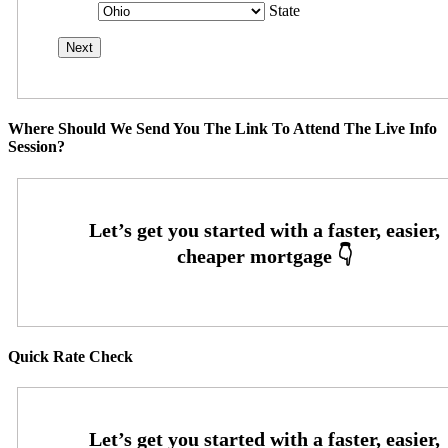
State
Where Should We Send You The Link To Attend The Live Info
Session?
Quick Rate Check