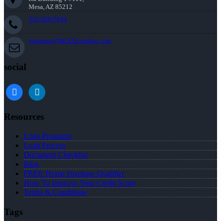
Mesa, AZ 85212
216-269-7644
rwittman@NEXALending.com
social
facebook
linkedin
Resources
Loan Programs
Loan Process
Document Checklist
Blog
FREE Home Purchase Qualifier
How To Improve Your Credit Score
Terms & Conditions
Tags