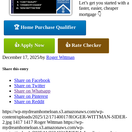
Let’s get you started with a
faster, easier, cheaper
mortgage 👇
🏆 Home Purchase Qualifier
👍 Apply Now
👍 Rate Checker
December 17, 2025
/
by
Roger Wittman
Share this entry
Share on Facebook
Share on Twitter
Share on Whatsapp
Share on Pinterest
Share on Reddit
https://wp-mydreamhomeloan.s3.amazonaws.com/wp-
content/uploads/2025/12/17140017/ROGER-WITTMAN-SIDER-
2.jpg
1417
1417
Roger Wittman
https://wp-
mydreamhomeloan.s3.amazonaws.com/wp-