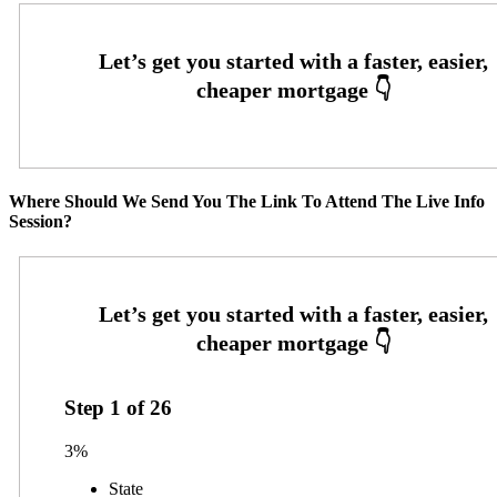
Where Should We Send You The Link To Attend The Live Info
Session?
Step
1
of
26
3%
State