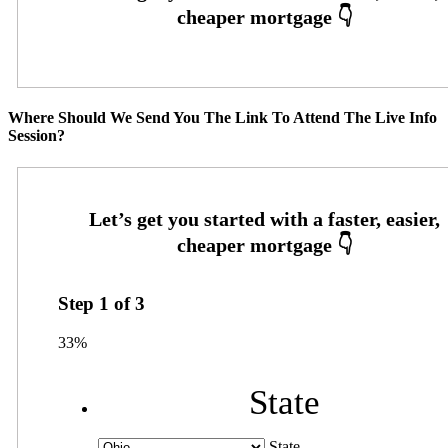
Where Should We Send You The Link To Attend The Live Info
Session?
Step
1
of
3
33%
State
State