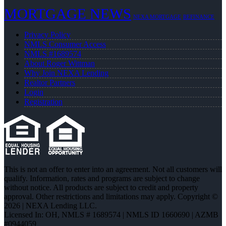
MORTGAGE NEWS
NEXA MORTGAGE
REFINANCE
Privacy Policy
NMLS Consumer Access
NMLS #1689574
About Roger Wittman
Why Join NEXA Lending
Realtor Partners
Login
Registration
This is not an offer to enter into an agreement. Not all customers will
qualify. Information, rates and programs are subject to change
without notice. All products are subject to credit and property
approval. Other restrictions and limitations may apply. Copyright ©
2026 | NEXA Lending LLC.
Licensed In: OH
,
NMLS # 1689574 | NMLS ID 1660690 | AZMB
#0944059