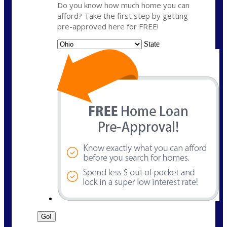
Do you know how much home you can
afford? Take the first step by getting
pre-approved here for FREE!
State