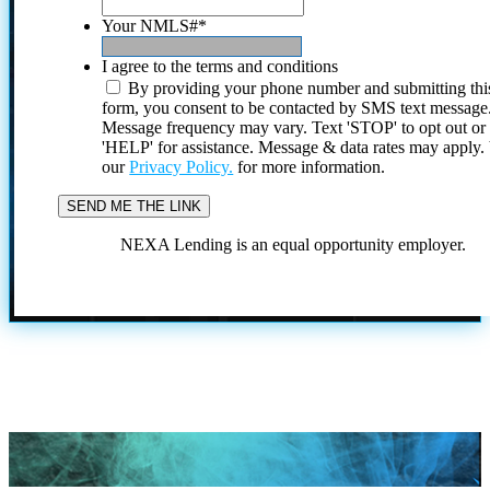
Your NMLS#
*
I agree to the terms and conditions
By providing your phone number and submitting thi
form, you consent to be contacted by SMS text message
Message frequency may vary. Text 'STOP' to opt out or
'HELP' for assistance. Message & data rates may apply
our
Privacy Policy.
for more information.
NEXA Lending is an equal opportunity employer.