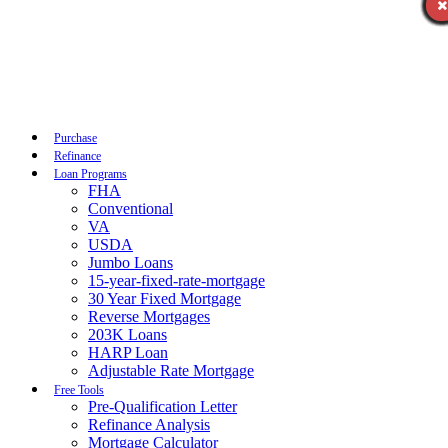
Call Now
Purchase
Refinance
Loan Programs
FHA
Conventional
VA
USDA
Jumbo Loans
15-year-fixed-rate-mortgage
30 Year Fixed Mortgage
Reverse Mortgages
203K Loans
HARP Loan
Adjustable Rate Mortgage
Free Tools
Pre-Qualification Letter
Refinance Analysis
Mortgage Calculator