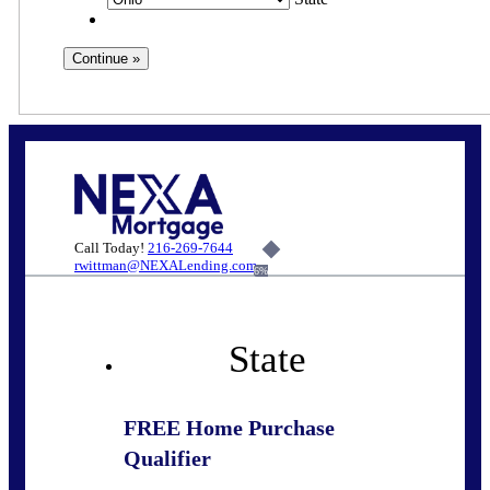
Call Today!
216-269-7644
rwittman@NEXALending.com
6%
State
FREE Home Purchase
Qualifier