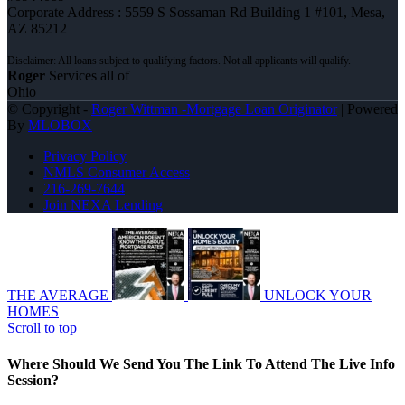
Corporate Address : 5559 S Sossaman Rd Building 1 #101, Mesa,
AZ 85212
Roger
Services all of
Ohio
© Copyright -
Roger Wittman -Mortgage Loan Originator
| Powered
By
MLOBOX
Privacy Policy
NMLS Consumer Access
216-269-7644
Join NEXA Lending
THE AVERAGE
UNLOCK YOUR
HOMES
Scroll to top
Where Should We Send You The Link To Attend The Live Info
Session?