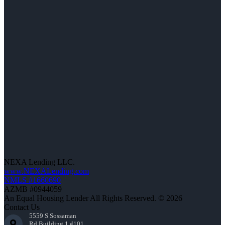
NEXA Lending LLC.
www.NEXALending.com
NMLS #1660690
AZMB #0944059
An Equal Housing Lender All Rights Reserved. © 2026
Contact Us
5559 S Sossaman
Rd Building 1 #101,