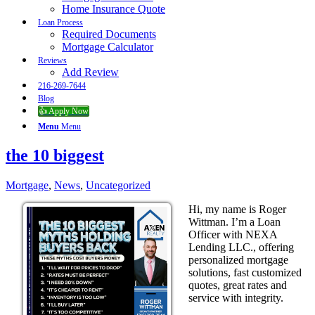
Home Insurance Quote
Loan Process
Required Documents
Mortgage Calculator
Reviews
Add Review
216-269-7644
Blog
👍 Apply Now
Menu
Menu
the 10 biggest
Mortgage
,
News
,
Uncategorized
Hi, my name is Roger
Wittman. I’m a Loan
Officer with NEXA
Lending LLC., offering
personalized mortgage
solutions, fast customized
quotes, great rates and
service with integrity.