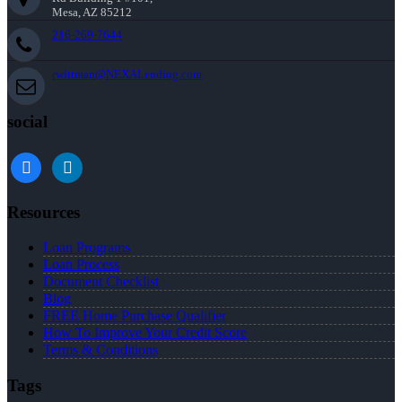
Mesa, AZ 85212
216-269-7644
rwittman@NEXALending.com
social
facebook
linkedin
Resources
Loan Programs
Loan Process
Document Checklist
Blog
FREE Home Purchase Qualifier
How To Improve Your Credit Score
Terms & Conditions
Tags