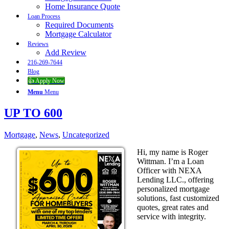
Home Insurance Quote
Loan Process
Required Documents
Mortgage Calculator
Reviews
Add Review
216-269-7644
Blog
👍 Apply Now
Menu
Menu
UP TO 600
Mortgage
,
News
,
Uncategorized
Hi, my name is Roger
Wittman. I’m a Loan
Officer with NEXA
Lending LLC., offering
personalized mortgage
solutions, fast customized
quotes, great rates and
service with integrity.