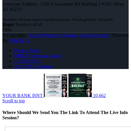
Corporate Address : 5559 S Sossaman Rd Building 1 #101, Mesa,
AZ 85212
Roger
Services all of
Ohio
© Copyright -
Roger Wittman -Mortgage Loan Originator
| Powered
By
MLOBOX
Privacy Policy
NMLS Consumer Access
216-269-7644
Join NEXA Lending
YOUR BANK ISNT
10,662
Scroll to top
Where Should We Send You The Link To Attend The Live Info
Session?