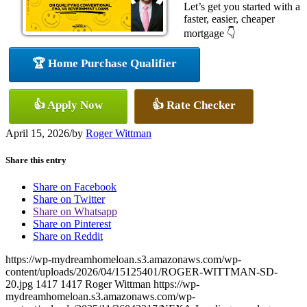
Let’s get you started with a
faster, easier, cheaper
mortgage 👇
🏆 Home Purchase Qualifier
👍 Apply Now
👍 Rate Checker
April 15, 2026
/
by
Roger Wittman
Share this entry
Share on Facebook
Share on Twitter
Share on Whatsapp
Share on Pinterest
Share on Reddit
https://wp-mydreamhomeloan.s3.amazonaws.com/wp-
content/uploads/2026/04/15125401/ROGER-WITTMAN-SD-
20.jpg
1417
1417
Roger Wittman
https://wp-
mydreamhomeloan.s3.amazonaws.com/wp-