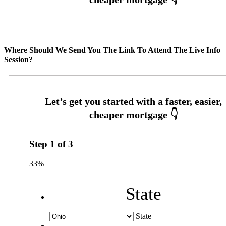
Where Should We Send You The Link To Attend The Live Info
Session?
Step
1
of
3
33%
State
State