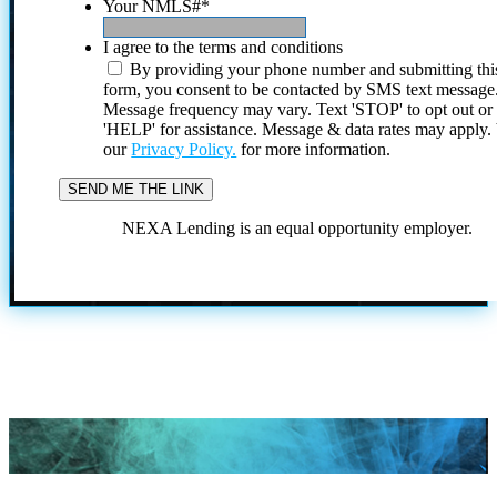
Your NMLS#
*
I agree to the terms and conditions
By providing your phone number and submitting thi
form, you consent to be contacted by SMS text message
Message frequency may vary. Text 'STOP' to opt out or
'HELP' for assistance. Message & data rates may apply
our
Privacy Policy.
for more information.
NEXA Lending is an equal opportunity employer.