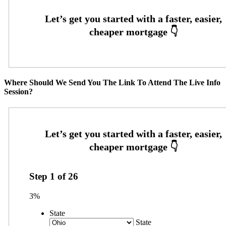
Where Should We Send You The Link To Attend The Live Info
Session?
Step
1
of
26
3%
State
State