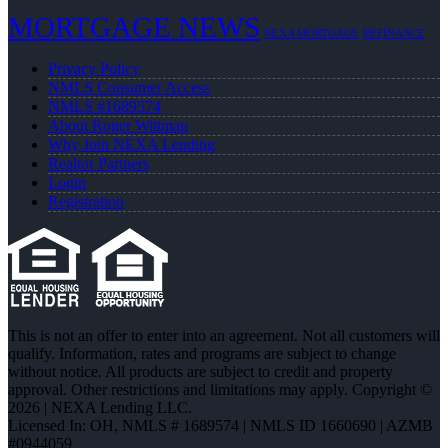
MORTGAGE NEWS
NEXA MORTGAGE
REFINANCE
Privacy Policy
NMLS Consumer Access
NMLS #1689574
About Roger Wittman
Why Join NEXA Lending
Realtor Partners
Login
Registration
This is not an offer to enter into an agreement. Not all customers will
qualify. Information, rates and programs are subject to change
without notice. All products are subject to credit and property
approval. Other restrictions and limitations may apply. Copyright ©
2026 | NEXA Lending LLC.
Licensed In: OH
,
NMLS # 1689574 | NMLS ID 1660690 | AZMB
#0944059