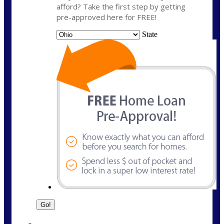
afford? Take the first step by getting
pre-approved here for FREE!
State