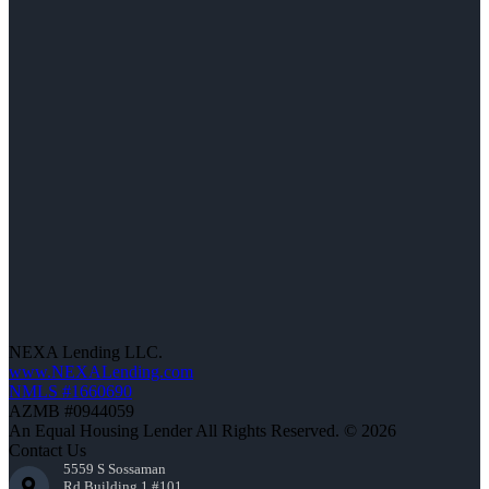
NEXA Lending LLC.
www.NEXALending.com
NMLS #1660690
AZMB #0944059
An Equal Housing Lender All Rights Reserved. © 2026
Contact Us
5559 S Sossaman
Rd Building 1 #101,