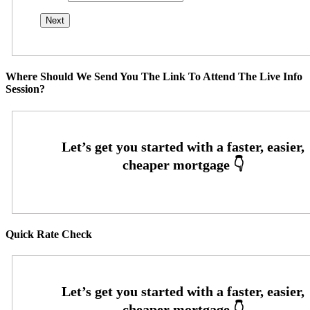
Where Should We Send You The Link To Attend The Live Info
Session?
Quick Rate Check