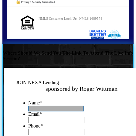
NMLS Consumer Look Up | NMLS 1689574
Where Should We Send You The Link To Attend The Live Info
Session?
JOIN NEXA Lending
sponsored by Roger Wittman
Name
*
Email
*
Phone
*