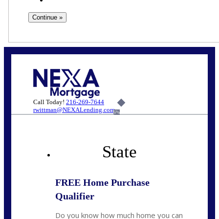
Call Today!
216-269-7644
rwittman@NEXALending.com
6%
State
FREE Home Purchase
Qualifier
Do you know how much home you can