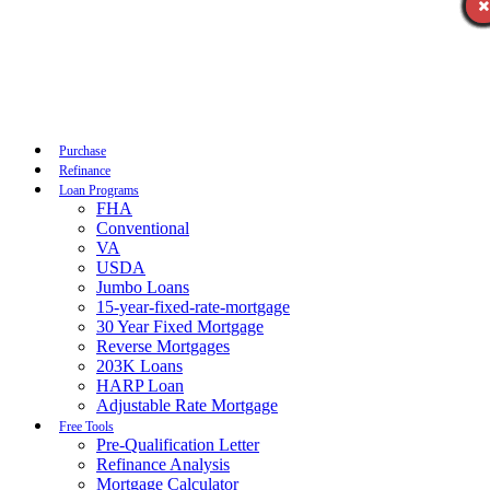
Call Now
Purchase
Refinance
Loan Programs
FHA
Conventional
VA
USDA
Jumbo Loans
15-year-fixed-rate-mortgage
30 Year Fixed Mortgage
Reverse Mortgages
203K Loans
HARP Loan
Adjustable Rate Mortgage
Free Tools
Pre-Qualification Letter
Refinance Analysis
Mortgage Calculator