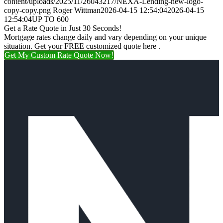
content/uploads/2025/11/26043217/NEXA-Lending-new-logo-
copy-copy.png
Roger Wittman
2026-04-15 12:54:04
2026-04-15
12:54:04
UP TO 600
Get a Rate Quote in Just 30 Seconds!
Mortgage rates change daily and vary depending on your unique
situation. Get your FREE customized quote here .
Get My Custom Rate Quote Now!