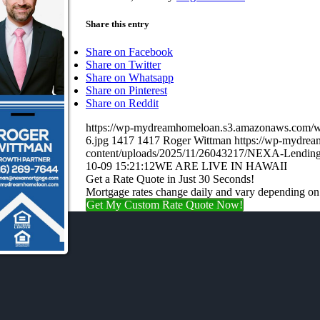
Share this entry
Share on Facebook
Share on Twitter
Share on Whatsapp
Share on Pinterest
Share on Reddit
https://wp-mydreamhomeloan.s3.amazonaws.co
6.jpg
1417
1417
Roger Wittman
https://wp-mydre
content/uploads/2025/11/26043217/NEXA-Lending
10-09 15:21:12
WE ARE LIVE IN HAWAII
Get a Rate Quote in Just 30 Seconds!
Mortgage rates change daily and vary depending on
Get My Custom Rate Quote Now!