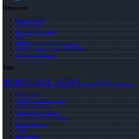
Resources
Loan Programs
Loan Process
Document Checklist
Blog
FREE Home Purchase Qualifier
How To Improve Your Credit Score
Terms & Conditions
Tags
MORTGAGE NEWS
NEXA MORTGAGE
REFINANCE
Privacy Policy
NMLS Consumer Access
NMLS #1689574
About Roger Wittman
Why Join NEXA Lending
Realtor Partners
Login
Registration