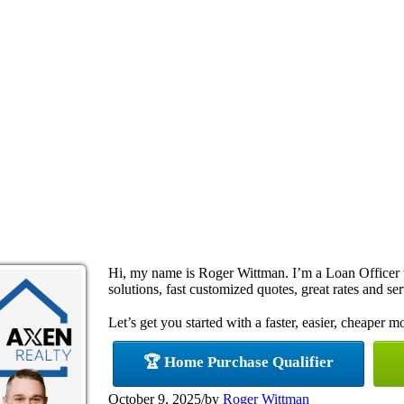
Hi, my name is Roger Wittman. I’m a Loan Office
solutions, fast customized quotes, great rates and ser
Let’s get you started with a faster, easier, cheaper m
🏆 Home Purchase Qualifier
October 9, 2025
/
by
Roger Wittman