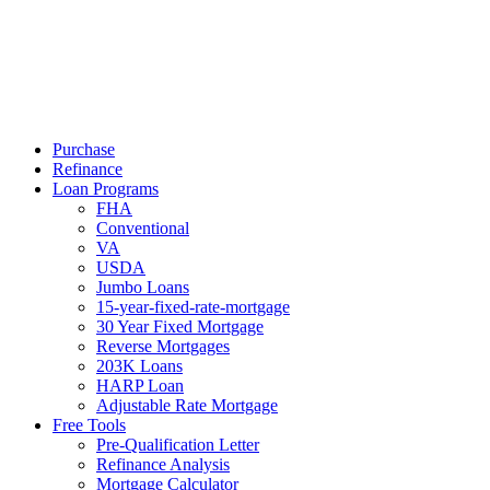
Call Now
Purchase
Refinance
Loan Programs
FHA
Conventional
VA
USDA
Jumbo Loans
15-year-fixed-rate-mortgage
30 Year Fixed Mortgage
Reverse Mortgages
203K Loans
HARP Loan
Adjustable Rate Mortgage
Free Tools
Pre-Qualification Letter
Refinance Analysis
Mortgage Calculator