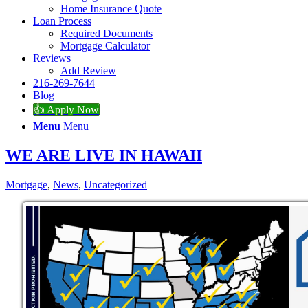
Home Insurance Quote
Loan Process
Required Documents
Mortgage Calculator
Reviews
Add Review
216-269-7644
Blog
👍 Apply Now
Menu
Menu
WE ARE LIVE IN HAWAII
Mortgage
,
News
,
Uncategorized