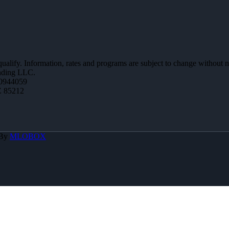
 qualify. Information, rates and programs are subject to change without n
ending LLC.
0944059
Z 85212
 By
MLOBOX