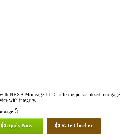
r with NEXA Mortgage LLC., offering personalized mortgage
vice with integrity.
ortgage 👇
👍 Apply Now
👍 Rate Checker