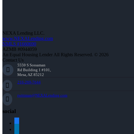
NEXA Lending LLC.
www.NEXALending.com
NMLS #1660690
AZMB #0944059
An Equal Housing Lender All Rights Reserved. © 2026
Contact Us
5559 S Sossaman
Rd Building 1 #101,
Mesa, AZ 85212
216-269-7644
rwittman@NEXALending.com
social
facebook
linkedin