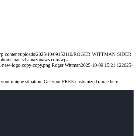
m/wp-content/uploads/2025/10/09152110/ROGER-WITTMAN-SIDER-
amhomeloan.s3.amazonaws.com/wp-
-new-logo-copy-copy.png
Roger Wittman
2025-10-09 15:21:12
2025-
 your unique situation. Get your FREE customized quote here .