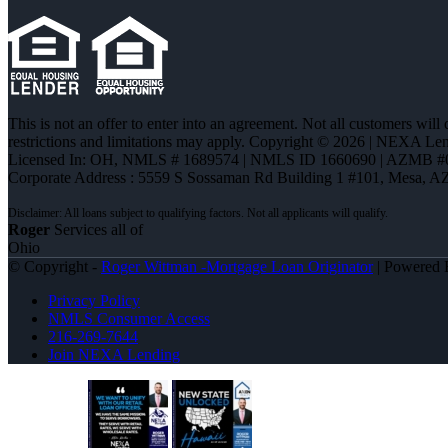
This is not an offer to enter into an agreement. Not all customers will
restrictions and limitations may apply. Copyright © 2026 | NEXA L
Licensed In: OH
,
NMLS # 1689574 | NMLS ID 1660690 | AZMB #
Corporate Address : 5559 S Sossaman Rd Building 1 #101, Mesa, A
Roger
Services all of
Ohio
© Copyright -
Roger Wittman -Mortgage Loan Originator
| Powered
Privacy Policy
NMLS Consumer Access
216-269-7644
Join NEXA Lending