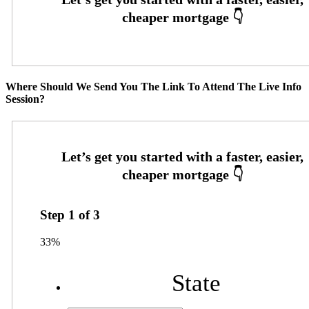
Where Should We Send You The Link To Attend The Live Info
Session?
Step
1
of
3
33%
State