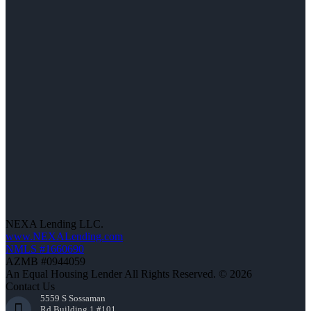
NEXA Lending LLC.
www.NEXALending.com
NMLS #1660690
AZMB #0944059
An Equal Housing Lender All Rights Reserved. © 2026
Contact Us
5559 S Sossaman
Rd Building 1 #101,