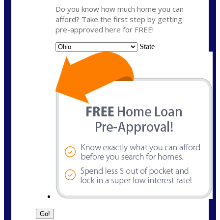
Do you know how much home you can
afford? Take the first step by getting
pre-approved here for FREE!
State