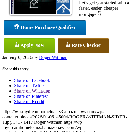
Let’s get you started with a
faster, easier, cheaper
mortgage 👇
🏆 Home Purchase Qualifier
👍 Apply Now
👍 Rate Checker
January 6, 2026
/
by
Roger Wittman
Share this entry
Share on Facebook
Share on Twitter
Share on Whatsapp
Share on Pinterest
Share on Reddit
https://wp-mydreamhomeloan.s3.amazonaws.com/wp-
content/uploads/2026/01/06145004/ROGER-WITTMAN-SIDER-
1.jpg
1417
1417
Roger Wittman
https://wp-
mydreamhomeloan.s3.amazonaws.com/wp-