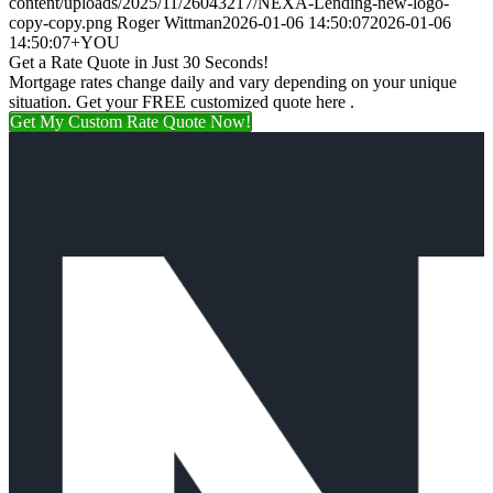
content/uploads/2025/11/26043217/NEXA-Lending-new-logo-
copy-copy.png
Roger Wittman
2026-01-06 14:50:07
2026-01-06
14:50:07
+YOU
Get a Rate Quote in Just 30 Seconds!
Mortgage rates change daily and vary depending on your unique
situation. Get your FREE customized quote here .
Get My Custom Rate Quote Now!