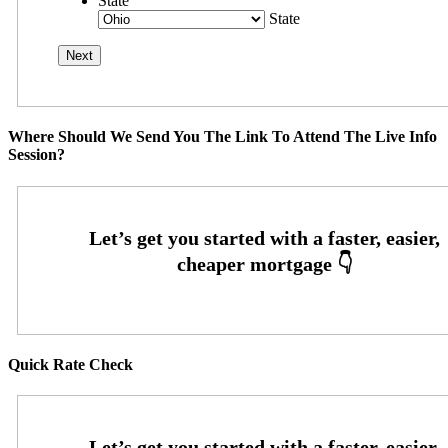
State
State
Where Should We Send You The Link To Attend The Live Info
Session?
Quick Rate Check