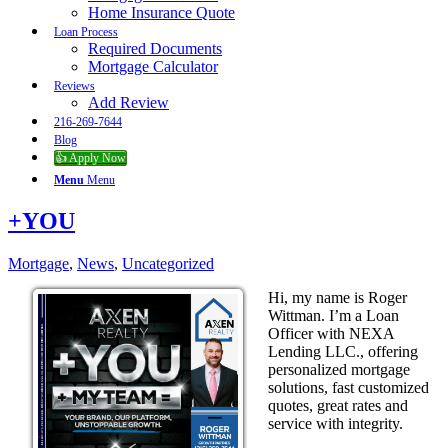
Home Insurance Quote
Loan Process
Required Documents
Mortgage Calculator
Reviews
Add Review
216-269-7644
Blog
👍 Apply Now
Menu
Menu
+YOU
Mortgage
,
News
,
Uncategorized
Hi, my name is Roger
Wittman. I’m a Loan
Officer with NEXA
Lending LLC., offering
personalized mortgage
solutions, fast customized
quotes, great rates and
service with integrity.