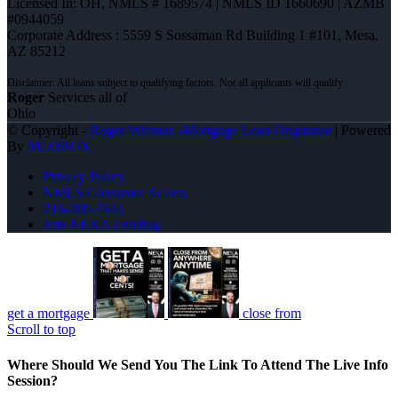
Licensed In: OH
,
NMLS # 1689574 | NMLS ID 1660690 | AZMB
#0944059
Corporate Address : 5559 S Sossaman Rd Building 1 #101, Mesa,
AZ 85212
Roger
Services all of
Ohio
© Copyright -
Roger Wittman -Mortgage Loan Originator
| Powered
By
MLOBOX
Privacy Policy
NMLS Consumer Access
216-269-7644
Join NEXA Lending
get a mortgage
close from
Scroll to top
Where Should We Send You The Link To Attend The Live Info
Session?