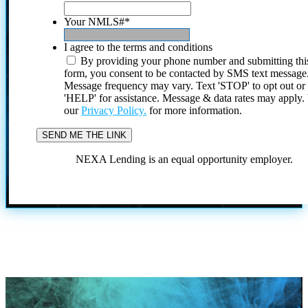
Your NMLS#
*
I agree to the terms and conditions
By providing your phone number and submitting thi
form, you consent to be contacted by SMS text message
Message frequency may vary. Text 'STOP' to opt out or
'HELP' for assistance. Message & data rates may apply
our
Privacy Policy.
for more information.
NEXA Lending is an equal opportunity employer.