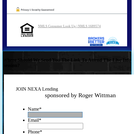
NMLS Consumer Look Up | NMLS 1689574
Where Should We Send You The Link To Attend The Live Info
Session?
JOIN NEXA Lending
sponsored by Roger Wittman
Name
*
Email
*
Phone
*