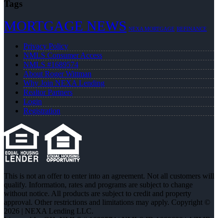
Tags
MORTGAGE NEWS
NEXA MORTGAGE
REFINANCE
Privacy Policy
NMLS Consumer Access
NMLS #1689574
About Roger Wittman
Why Join NEXA Lending
Realtor Partners
Login
Registration
This is not an offer to enter into an agreement. Not all customers will
qualify. Information, rates and programs are subject to change
without notice. All products are subject to credit and property
approval. Other restrictions and limitations may apply. Copyright ©
2026 | NEXA Lending LLC.