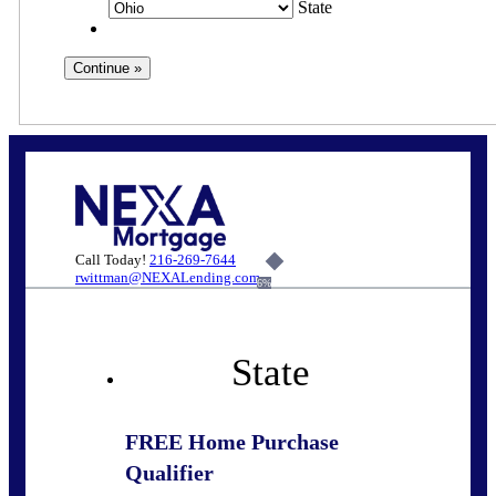
State
Call Today!
216-269-7644
rwittman@NEXALending.com
6%
State
FREE Home Purchase
Qualifier