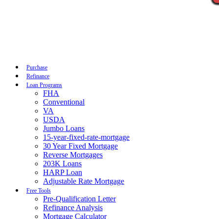
Call Now
Purchase
Refinance
Loan Programs
FHA
Conventional
VA
USDA
Jumbo Loans
15-year-fixed-rate-mortgage
30 Year Fixed Mortgage
Reverse Mortgages
203K Loans
HARP Loan
Adjustable Rate Mortgage
Free Tools
Pre-Qualification Letter
Refinance Analysis
Mortgage Calculator