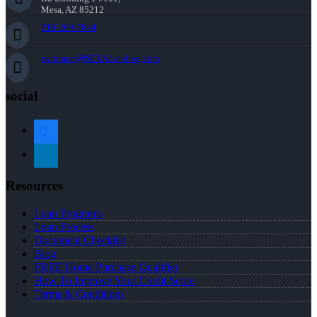
Mesa, AZ 85212
216-269-7644
rwittman@NEXALending.com
social
facebook
linkedin
Resources
Loan Programs
Loan Process
Document Checklist
Blog
FREE Home Purchase Qualifier
How To Improve Your Credit Score
Terms & Conditions