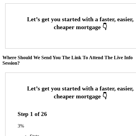
Where Should We Send You The Link To Attend The Live Info
Session?
Step
1
of
26
3%