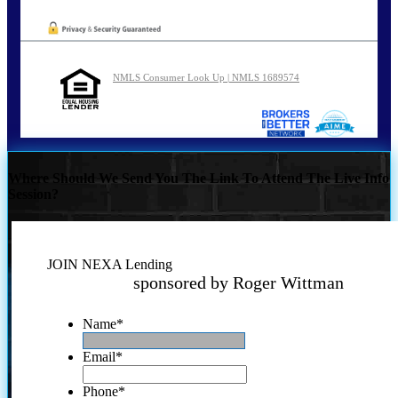
NMLS Consumer Look Up | NMLS 1689574
Where Should We Send You The Link To Attend The Live Info
Session?
JOIN NEXA Lending
sponsored by Roger Wittman
Name
*
Email
*
Phone
*