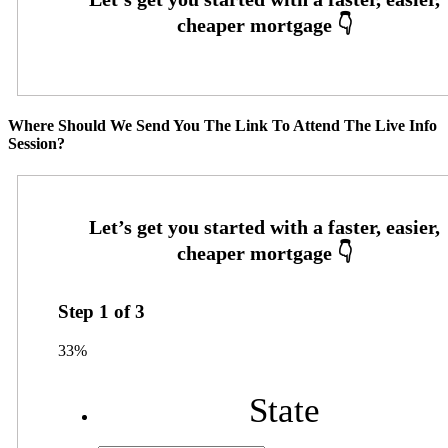
Where Should We Send You The Link To Attend The Live Info
Session?
Step
1
of
3
33%
State