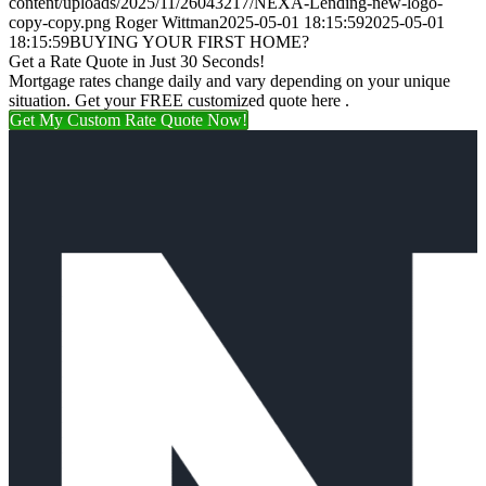
content/uploads/2025/11/26043217/NEXA-Lending-new-logo-
copy-copy.png
Roger Wittman
2025-05-01 18:15:59
2025-05-01
18:15:59
BUYING YOUR FIRST HOME?
Get a Rate Quote in Just 30 Seconds!
Mortgage rates change daily and vary depending on your unique
situation. Get your FREE customized quote here .
Get My Custom Rate Quote Now!