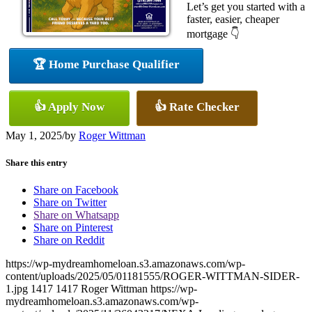
Let’s get you started with a
faster, easier, cheaper
mortgage 👇
🏆 Home Purchase Qualifier
👍 Apply Now
👍 Rate Checker
May 1, 2025
/
by
Roger Wittman
Share this entry
Share on Facebook
Share on Twitter
Share on Whatsapp
Share on Pinterest
Share on Reddit
https://wp-mydreamhomeloan.s3.amazonaws.com/wp-
content/uploads/2025/05/01181555/ROGER-WITTMAN-SIDER-
1.jpg
1417
1417
Roger Wittman
https://wp-
mydreamhomeloan.s3.amazonaws.com/wp-