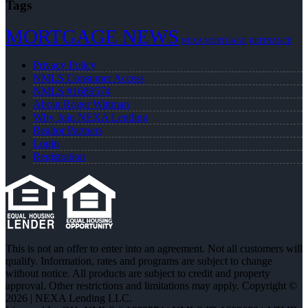
Tags
MORTGAGE NEWS
NEXA MORTGAGE
REFINANCE
Privacy Policy
NMLS Consumer Access
NMLS #1689574
About Roger Wittman
Why Join NEXA Lending
Realtor Partners
Login
Registration
This is not an offer to enter into an agreement. Not all customers will
qualify. Information, rates and programs are subject to change
without notice. All products are subject to credit and property
approval. Other restrictions and limitations may apply. Copyright ©
2026 | NEXA Lending LLC.