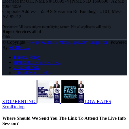
Licensed In: OH
,
NMLS # 1689574 | NMLS ID 1660690 | AZMB
#0944059
Corporate Address : 5559 S Sossaman Rd Building 1 #101, Mesa,
AZ 85212
Roger
Services all of
Ohio
© Copyright -
Roger Wittman -Mortgage Loan Originator
| Powered
By
MLOBOX
Privacy Policy
NMLS Consumer Access
216-269-7644
Join NEXA Lending
STOP RENTING
LOW RATES
Scroll to top
Where Should We Send You The Link To Attend The Live Info
Session?