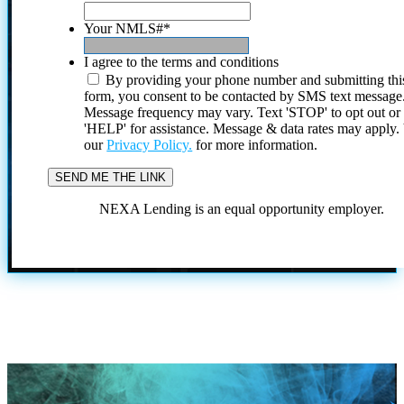
Your NMLS#
*
I agree to the terms and conditions
By providing your phone number and submitting thi
form, you consent to be contacted by SMS text message
Message frequency may vary. Text 'STOP' to opt out or
'HELP' for assistance. Message & data rates may apply
our
Privacy Policy.
for more information.
NEXA Lending is an equal opportunity employer.