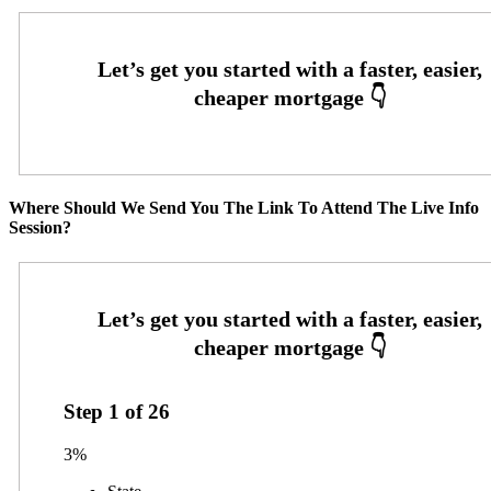
Where Should We Send You The Link To Attend The Live Info
Session?
Step
1
of
26
3%