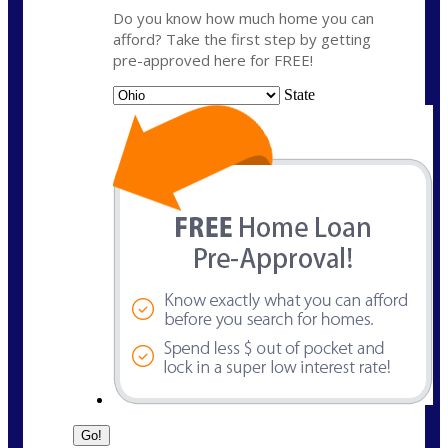
Do you know how much home you can
afford? Take the first step by getting
pre-approved here for FREE!
State