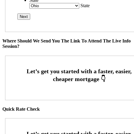
State
State
Where Should We Send You The Link To Attend The Live Info
Session?
Quick Rate Check