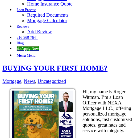
Home Insurance Quote
Loan Process
Required Documents
Mortgage Calculator
Reviews
Add Review
216-269-7644
Blog
👍 Apply Now
Menu
Menu
BUYING YOUR FIRST HOME?
Mortgage
,
News
,
Uncategorized
Hi, my name is Roger
Wittman. I’m a Loan
Officer with NEXA
Mortgage LLC., offering
personalized mortgage
solutions, fast customized
quotes, great rates and
service with integrity.