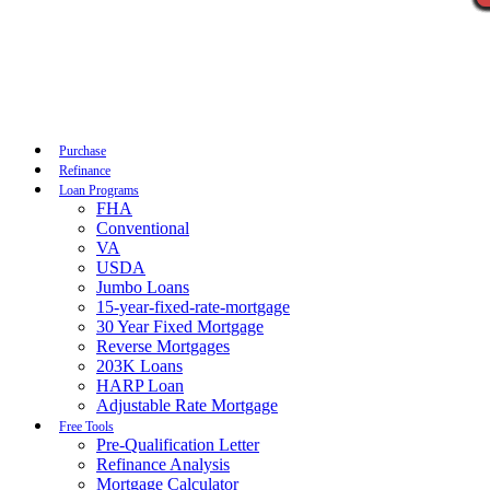
Call Now
Purchase
Refinance
Loan Programs
FHA
Conventional
VA
USDA
Jumbo Loans
15-year-fixed-rate-mortgage
30 Year Fixed Mortgage
Reverse Mortgages
203K Loans
HARP Loan
Adjustable Rate Mortgage
Free Tools
Pre-Qualification Letter
Refinance Analysis
Mortgage Calculator