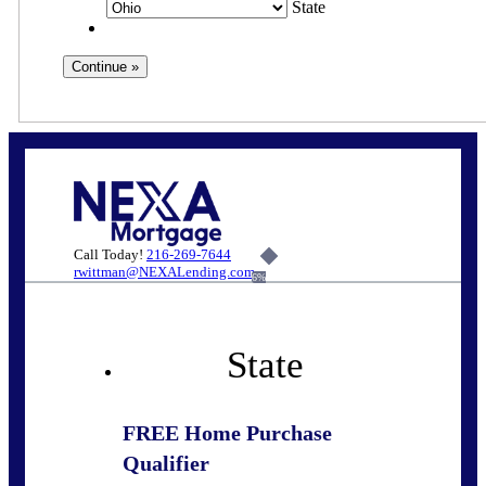
State
Call Today!
216-269-7644
rwittman@NEXALending.com
6%
State
FREE Home Purchase
Qualifier