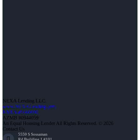
NEXA Lending LLC.
www.NEXALending.com
NMLS #1660690
AZMB #0944059
An Equal Housing Lender All Rights Reserved. © 2026
Contact Us
5559 S Sossaman
Rd Building 1 #101,