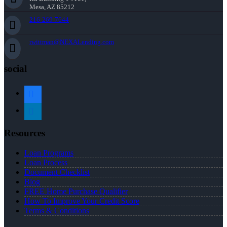
Mesa, AZ 85212
216-269-7644
rwittman@NEXALending.com
social
facebook
linkedin
Resources
Loan Programs
Loan Process
Document Checklist
Blog
FREE Home Purchase Qualifier
How To Improve Your Credit Score
Terms & Conditions