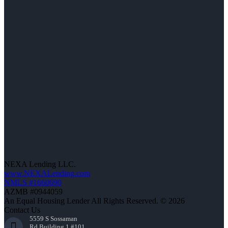
NEXA Lending LLC.
www.NEXALending.com
NMLS #1660690
AZMB #0944059
An Equal Housing Lender All Rights Reserved. © 2026
Contact Us
5559 S Sossaman
Rd Building 1 #101,