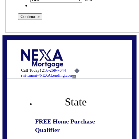
Call Today!
216-269-7644
rwittman@NEXALending.com
6%
State
FREE Home Purchase
Qualifier