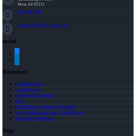
Mesa, AZ 85212
216-269-7644
rwittman@NEXALending.com
social
facebook
linkedin
Resources
Loan Programs
Loan Process
Document Checklist
Blog
FREE Home Purchase Qualifier
How To Improve Your Credit Score
Terms & Conditions
Tags