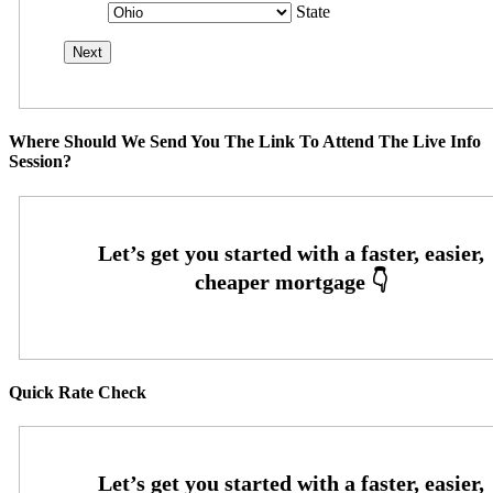
State
Where Should We Send You The Link To Attend The Live Info
Session?
Quick Rate Check