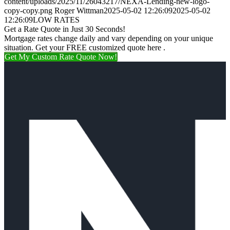
content/uploads/2025/11/26043217/NEXA-Lending-new-logo-
copy-copy.png
Roger Wittman
2025-05-02 12:26:09
2025-05-02
12:26:09
LOW RATES
Get a Rate Quote in Just 30 Seconds!
Mortgage rates change daily and vary depending on your unique
situation. Get your FREE customized quote here .
Get My Custom Rate Quote Now!