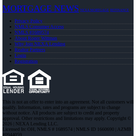
MORTGAGE NEWS
NEXA MORTGAGE
REFINANCE
Privacy Policy
NMLS Consumer Access
NMLS #1689574
About Roger Wittman
Why Join NEXA Lending
Realtor Partners
Login
Registration
This is not an offer to enter into an agreement. Not all customers will
qualify. Information, rates and programs are subject to change
without notice. All products are subject to credit and property
approval. Other restrictions and limitations may apply. Copyright ©
2026 | NEXA Lending LLC.
Licensed In: OH
,
NMLS # 1689574 | NMLS ID 1660690 | AZMB
#0944059