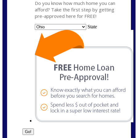
Do you know how much home you can
afford? Take the first step by getting
pre-approved here for FREE!
State