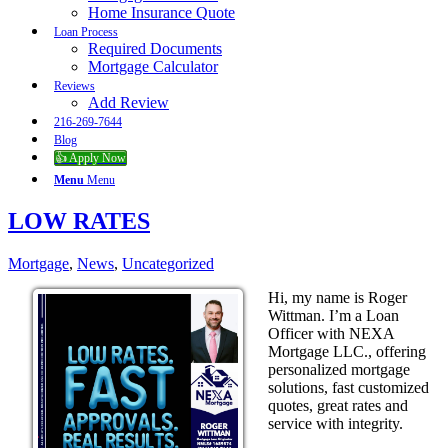
Home Insurance Quote
Loan Process
Required Documents
Mortgage Calculator
Reviews
Add Review
216-269-7644
Blog
👍 Apply Now
Menu
Menu
LOW RATES
Mortgage
,
News
,
Uncategorized
Hi, my name is Roger
Wittman. I’m a Loan
Officer with NEXA
Mortgage LLC., offering
personalized mortgage
solutions, fast customized
quotes, great rates and
service with integrity.