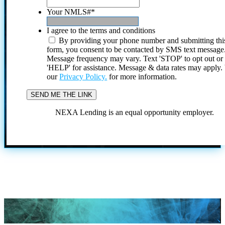
Your NMLS#
*
I agree to the terms and conditions
By providing your phone number and submitting thi
form, you consent to be contacted by SMS text message
Message frequency may vary. Text 'STOP' to opt out or
'HELP' for assistance. Message & data rates may apply
our
Privacy Policy.
for more information.
NEXA Lending is an equal opportunity employer.