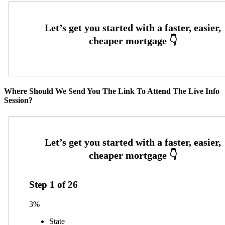
Where Should We Send You The Link To Attend The Live Info
Session?
Step
1
of
26
3%
State