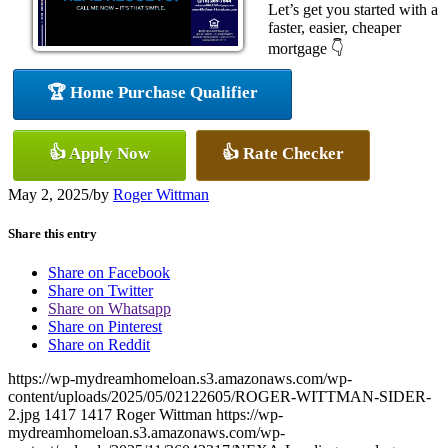
Let’s get you started with a
faster, easier, cheaper
mortgage 👇
🏆 Home Purchase Qualifier
👍 Apply Now
👍 Rate Checker
May 2, 2025
/
by
Roger Wittman
Share this entry
Share on Facebook
Share on Twitter
Share on Whatsapp
Share on Pinterest
Share on Reddit
https://wp-mydreamhomeloan.s3.amazonaws.com/wp-
content/uploads/2025/05/02122605/ROGER-WITTMAN-SIDER-
2.jpg
1417
1417
Roger Wittman
https://wp-
mydreamhomeloan.s3.amazonaws.com/wp-