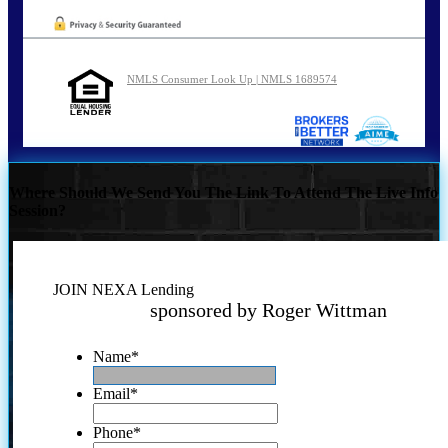
NMLS Consumer Look Up | NMLS 1689574
Where Should We Send You The Link To Attend The Live Info
Session?
JOIN NEXA Lending
sponsored by Roger Wittman
Name
*
Email
*
Phone
*