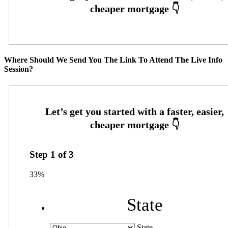
Where Should We Send You The Link To Attend The Live Info
Session?
Step
1
of
3
33%
State
State