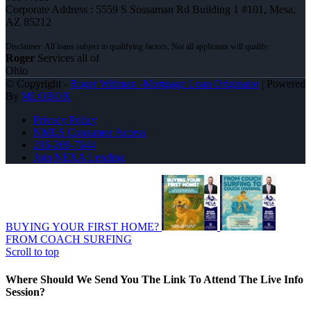
Corporate Address : 5559 S Sossaman Rd Building 1 #101, Mesa,
AZ 85212
Roger
Services all of
Ohio
© Copyright -
Roger Wittman -Mortgage Loan Originator
| Powered
By
MLOBOX
Privacy Policy
NMLS Consumer Access
216-269-7644
Join NEXA Lending
BUYING YOUR FIRST HOME?
FROM COACH SURFING
Scroll to top
Where Should We Send You The Link To Attend The Live Info
Session?