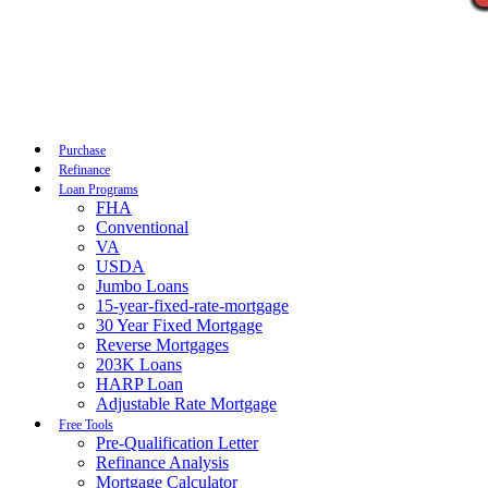
Call Now
Purchase
Refinance
Loan Programs
FHA
Conventional
VA
USDA
Jumbo Loans
15-year-fixed-rate-mortgage
30 Year Fixed Mortgage
Reverse Mortgages
203K Loans
HARP Loan
Adjustable Rate Mortgage
Free Tools
Pre-Qualification Letter
Refinance Analysis
Mortgage Calculator